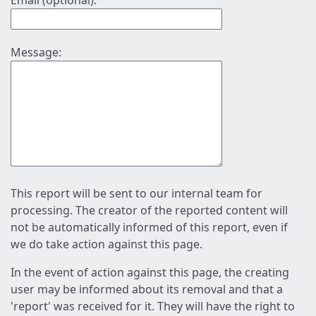
Email (optional):
Message:
This report will be sent to our internal team for
processing. The creator of the reported content will
not be automatically informed of this report, even if
we do take action against this page.
In the event of action against this page, the creating
user may be informed about its removal and that a
'report' was received for it. They will have the right to