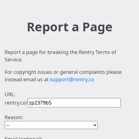
Report a Page
Report a page for breaking the Rentry Terms of
Service.
For copyright issues or general complaints please
instead email us at
support@rentry.co
URL:
rentry.co/
Reason: