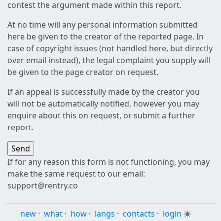
contest the argument made within this report.
At no time will any personal information submitted
here be given to the creator of the reported page. In
case of copyright issues (not handled here, but directly
over email instead), the legal complaint you supply will
be given to the page creator on request.
If an appeal is successfully made by the creator you
will not be automatically notified, however you may
enquire about this on request, or submit a further
report.
If for any reason this form is not functioning, you may
make the same request to our email:
support@rentry.co
new
·
what
·
how
·
langs
·
contacts
·
login