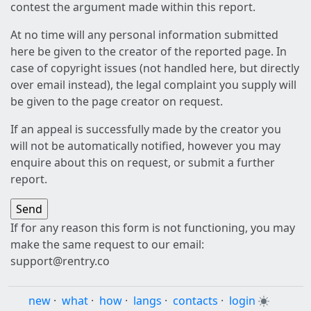
contest the argument made within this report.
At no time will any personal information submitted
here be given to the creator of the reported page. In
case of copyright issues (not handled here, but directly
over email instead), the legal complaint you supply will
be given to the page creator on request.
If an appeal is successfully made by the creator you
will not be automatically notified, however you may
enquire about this on request, or submit a further
report.
If for any reason this form is not functioning, you may
make the same request to our email:
support@rentry.co
new
·
what
·
how
·
langs
·
contacts
·
login