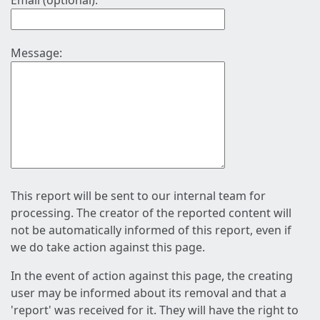
Email (optional):
Message:
This report will be sent to our internal team for
processing. The creator of the reported content will
not be automatically informed of this report, even if
we do take action against this page.
In the event of action against this page, the creating
user may be informed about its removal and that a
'report' was received for it. They will have the right to