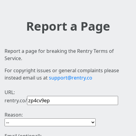
Report a Page
Report a page for breaking the Rentry Terms of
Service.
For copyright issues or general complaints please
instead email us at
support@rentry.co
URL:
rentry.co/
Reason: