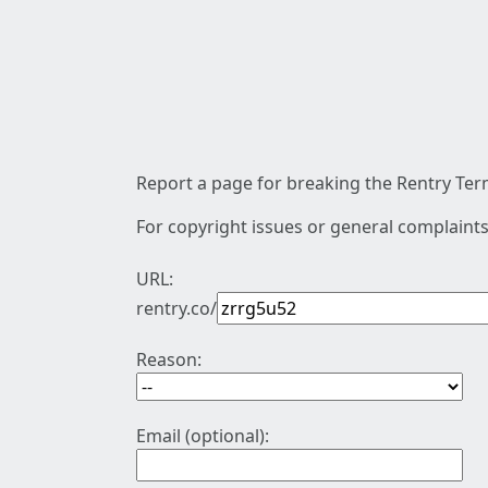
Report a page for breaking the Rentry Term
For copyright issues or general complaints
URL:
rentry.co/
Reason:
Email (optional):