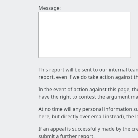
Message:
This report will be sent to our internal te
report, even if we do take action against t
In the event of action against this page, t
have the right to contest the argument mad
At no time will any personal information s
here, but directly over email instead), the
If an appeal is successfully made by the c
submit a further report.