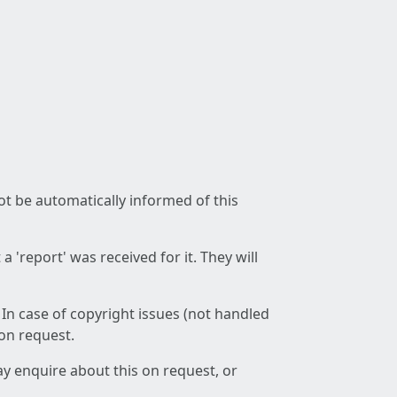
not be automatically informed of this
 'report' was received for it. They will
 In case of copyright issues (not handled
 on request.
ay enquire about this on request, or