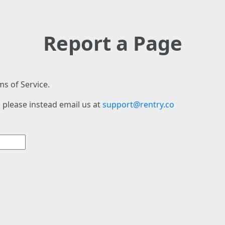
Report a Page
s of Service.
 please instead email us at
support@rentry.co