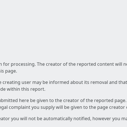
am for processing. The creator of the reported content will 
his page.
he creating user may be informed about its removal and that a
e within this report.
ubmitted here be given to the creator of the reported page.
 legal complaint you supply will be given to the page creator
reator you will not be automatically notified, however you m