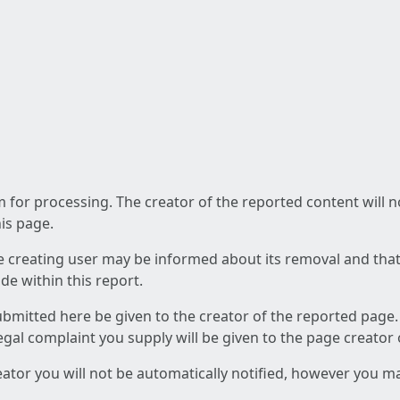
am for processing. The creator of the reported content will 
his page.
he creating user may be informed about its removal and that a
e within this report.
ubmitted here be given to the creator of the reported page.
 legal complaint you supply will be given to the page creator
reator you will not be automatically notified, however you m