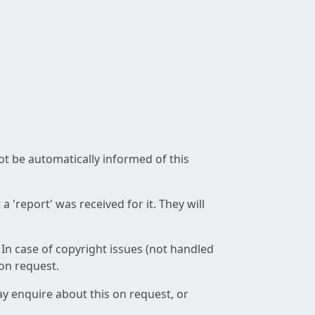
not be automatically informed of this
 'report' was received for it. They will
 In case of copyright issues (not handled
 on request.
ay enquire about this on request, or