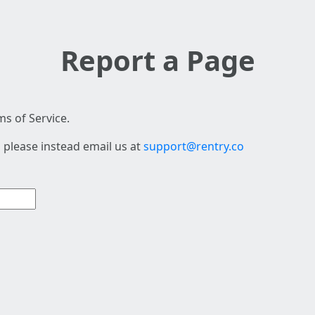
Report a Page
s of Service.
 please instead email us at
support@rentry.co