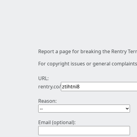
Report a page for breaking the Rentry Term
For copyright issues or general complaints
URL:
rentry.co/
Reason:
Email (optional):