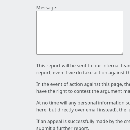
Message:
This report will be sent to our internal te
report, even if we do take action against t
In the event of action against this page, t
have the right to contest the argument mad
At no time will any personal information s
here, but directly over email instead), the
If an appeal is successfully made by the c
submit a further report.