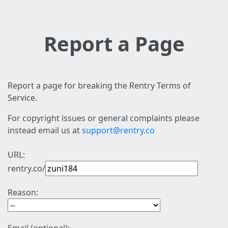
Report a Page
Report a page for breaking the Rentry Terms of
Service.
For copyright issues or general complaints please
instead email us at
support@rentry.co
URL:
rentry.co/
Reason: