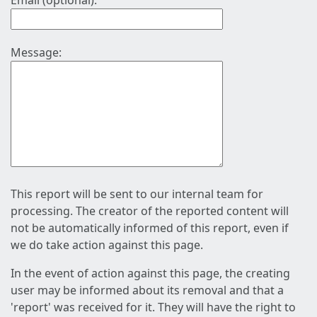
Email (optional):
Message:
This report will be sent to our internal team for
processing. The creator of the reported content will
not be automatically informed of this report, even if
we do take action against this page.
In the event of action against this page, the creating
user may be informed about its removal and that a
'report' was received for it. They will have the right to