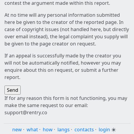
contest the argument made within this report.
At no time will any personal information submitted
here be given to the creator of the reported page. In
case of copyright issues (not handled here, but directly
over email instead), the legal complaint you supply will
be given to the page creator on request.
If an appeal is successfully made by the creator you
will not be automatically notified, however you may
enquire about this on request, or submit a further
report.
If for any reason this form is not functioning, you may
make the same request to our email:
support@rentry.co
new
·
what
·
how
·
langs
·
contacts
·
login