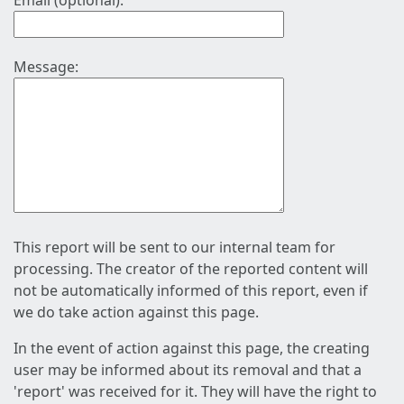
Email (optional):
Message:
This report will be sent to our internal team for
processing. The creator of the reported content will
not be automatically informed of this report, even if
we do take action against this page.
In the event of action against this page, the creating
user may be informed about its removal and that a
'report' was received for it. They will have the right to