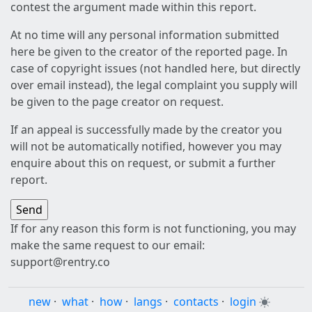
contest the argument made within this report.
At no time will any personal information submitted
here be given to the creator of the reported page. In
case of copyright issues (not handled here, but directly
over email instead), the legal complaint you supply will
be given to the page creator on request.
If an appeal is successfully made by the creator you
will not be automatically notified, however you may
enquire about this on request, or submit a further
report.
If for any reason this form is not functioning, you may
make the same request to our email:
support@rentry.co
new
·
what
·
how
·
langs
·
contacts
·
login