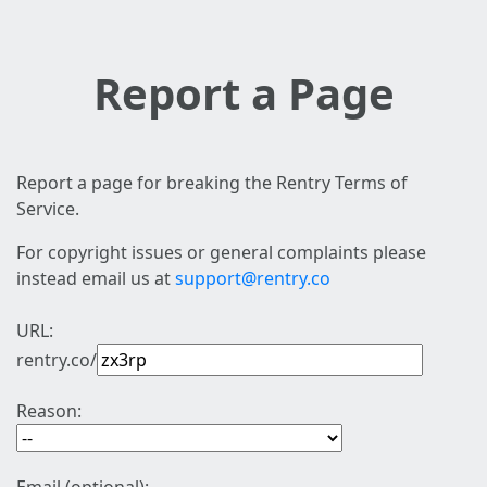
Report a Page
Report a page for breaking the Rentry Terms of
Service.
For copyright issues or general complaints please
instead email us at
support@rentry.co
URL:
rentry.co/
Reason: