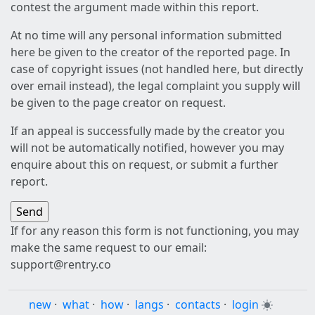
contest the argument made within this report.
At no time will any personal information submitted
here be given to the creator of the reported page. In
case of copyright issues (not handled here, but directly
over email instead), the legal complaint you supply will
be given to the page creator on request.
If an appeal is successfully made by the creator you
will not be automatically notified, however you may
enquire about this on request, or submit a further
report.
If for any reason this form is not functioning, you may
make the same request to our email:
support@rentry.co
new
·
what
·
how
·
langs
·
contacts
·
login