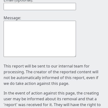
Email (optional):
Message:
This report will be sent to our internal team for
processing. The creator of the reported content will
not be automatically informed of this report, even if
we do take action against this page.
In the event of action against this page, the creating
user may be informed about its removal and that a
'report' was received for it. They will have the right to