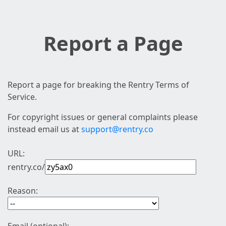
Report a Page
Report a page for breaking the Rentry Terms of
Service.
For copyright issues or general complaints please
instead email us at
support@rentry.co
URL:
rentry.co/
Reason: