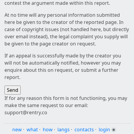
contest the argument made within this report.
At no time will any personal information submitted
here be given to the creator of the reported page. In
case of copyright issues (not handled here, but directly
over email instead), the legal complaint you supply will
be given to the page creator on request.
If an appeal is successfully made by the creator you
will not be automatically notified, however you may
enquire about this on request, or submit a further
report.
If for any reason this form is not functioning, you may
make the same request to our email:
support@rentry.co
new
·
what
·
how
·
langs
·
contacts
·
login