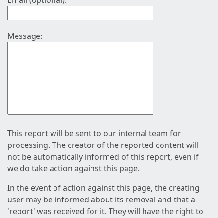
Email (optional):
Message:
This report will be sent to our internal team for
processing. The creator of the reported content will
not be automatically informed of this report, even if
we do take action against this page.
In the event of action against this page, the creating
user may be informed about its removal and that a
'report' was received for it. They will have the right to