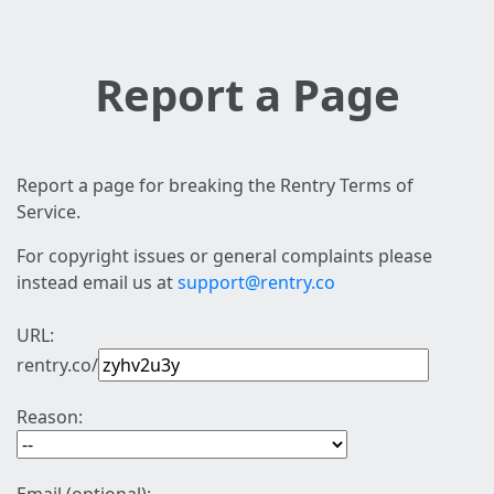
Report a Page
Report a page for breaking the Rentry Terms of
Service.
For copyright issues or general complaints please
instead email us at
support@rentry.co
URL:
rentry.co/
Reason: