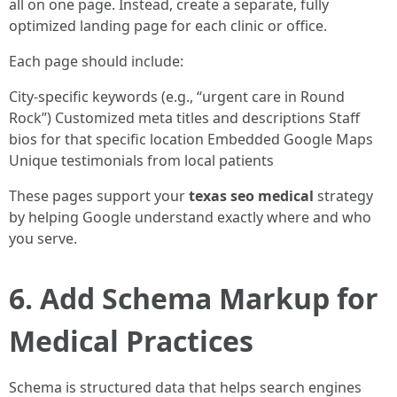
all on one page. Instead, create a separate, fully
optimized landing page for each clinic or office.
Each page should include:
City-specific keywords (e.g., “urgent care in Round
Rock”) Customized meta titles and descriptions Staff
bios for that specific location Embedded Google Maps
Unique testimonials from local patients
These pages support your
texas seo medical
strategy
by helping Google understand exactly where and who
you serve.
6. Add Schema Markup for
Medical Practices
Schema is structured data that helps search engines