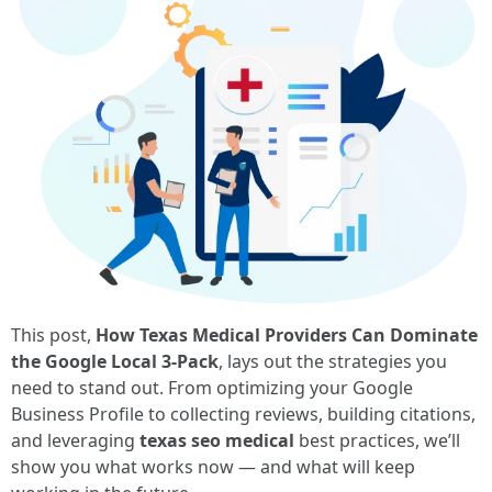
This post,
How Texas Medical Providers Can Dominate
the Google Local 3-Pack
, lays out the strategies you
need to stand out. From optimizing your Google
Business Profile to collecting reviews, building citations,
and leveraging
texas seo medical
best practices, we’ll
show you what works now — and what will keep