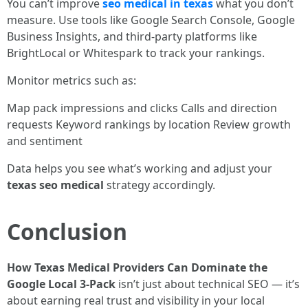
You can’t improve
seo medical in texas
what you don’t
measure. Use tools like Google Search Console, Google
Business Insights, and third-party platforms like
BrightLocal or Whitespark to track your rankings.
Monitor metrics such as:
Map pack impressions and clicks Calls and direction
requests Keyword rankings by location Review growth
and sentiment
Data helps you see what’s working and adjust your
texas seo medical
strategy accordingly.
Conclusion
How Texas Medical Providers Can Dominate the
Google Local 3-Pack
isn’t just about technical SEO — it’s
about earning real trust and visibility in your local