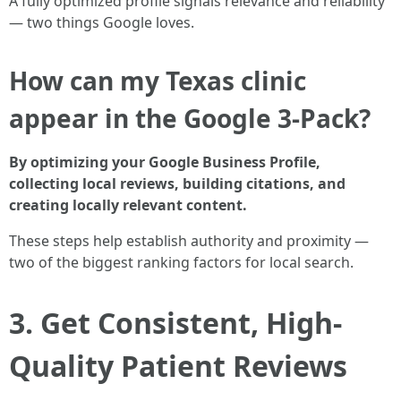
A fully optimized profile signals relevance and reliability
— two things Google loves.
How can my Texas clinic
appear in the Google 3-Pack?
By optimizing your Google Business Profile,
collecting local reviews, building citations, and
creating locally relevant content.
These steps help establish authority and proximity —
two of the biggest ranking factors for local search.
3. Get Consistent, High-
Quality Patient Reviews