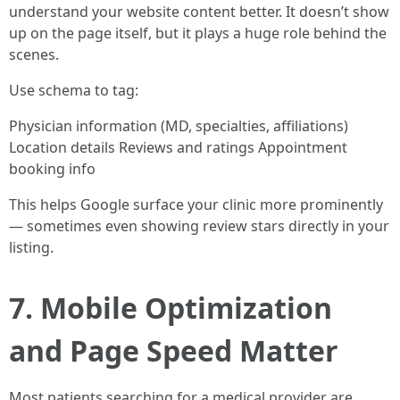
understand your website content better. It doesn’t show
up on the page itself, but it plays a huge role behind the
scenes.
Use schema to tag:
Physician information (MD, specialties, affiliations)
Location details Reviews and ratings Appointment
booking info
This helps Google surface your clinic more prominently
— sometimes even showing review stars directly in your
listing.
7. Mobile Optimization
and Page Speed Matter
Most patients searching for a medical provider are