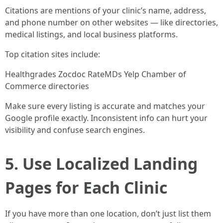
Citations are mentions of your clinic’s name, address,
and phone number on other websites — like directories,
medical listings, and local business platforms.
Top citation sites include:
Healthgrades Zocdoc RateMDs Yelp Chamber of
Commerce directories
Make sure every listing is accurate and matches your
Google profile exactly. Inconsistent info can hurt your
visibility and confuse search engines.
5. Use Localized Landing
Pages for Each Clinic
If you have more than one location, don’t just list them