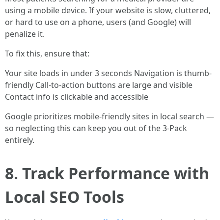
using a mobile device. If your website is slow, cluttered,
or hard to use on a phone, users (and Google) will
penalize it.
To fix this, ensure that:
Your site loads in under 3 seconds Navigation is thumb-
friendly Call-to-action buttons are large and visible
Contact info is clickable and accessible
Google prioritizes mobile-friendly sites in local search —
so neglecting this can keep you out of the 3-Pack
entirely.
8. Track Performance with
Local SEO Tools