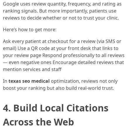
Google uses review quantity, frequency, and rating as
ranking signals. But more importantly, patients use
reviews to decide whether or not to trust your clinic.
Here’s how to get more:
Ask every patient at checkout for a review (via SMS or
email) Use a QR code at your front desk that links to
your review page Respond professionally to all reviews
— even negative ones Encourage detailed reviews that
mention services and staff
In
texas seo medical
optimization, reviews not only
boost your ranking but also build real-world trust.
4. Build Local Citations
Across the Web