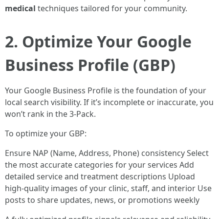
medical
techniques tailored for your community.
2. Optimize Your Google
Business Profile (GBP)
Your Google Business Profile is the foundation of your
local search visibility. If it’s incomplete or inaccurate, you
won’t rank in the 3-Pack.
To optimize your GBP:
Ensure NAP (Name, Address, Phone) consistency Select
the most accurate categories for your services Add
detailed service and treatment descriptions Upload
high-quality images of your clinic, staff, and interior Use
posts to share updates, news, or promotions weekly