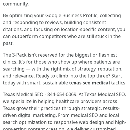
community.
By optimizing your Google Business Profile, collecting
and responding to reviews, building consistent
citations, and focusing on location-specific content, you
can outperform competitors who are still stuck in the
past.
The 3-Pack isn’t reserved for the biggest or flashiest
clinics. It’s for those who show up where patients are
searching — with the right mix of strategy, reputation,
and relevance. Ready to climb into the top three? Start
today with smart, sustainable
texas seo medical
tactics.
Texas Medical SEO - 844-654-0069. At Texas Medical SEO,
we specialize in helping healthcare providers across
Texas grow their practices through strategic, results-
driven digital marketing. From medical SEO and local
search optimization to responsive web design and high-
converting content creation, we deliver customized