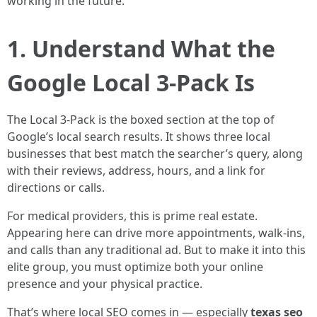
working in the future.
1. Understand What the
Google Local 3-Pack Is
The Local 3-Pack is the boxed section at the top of
Google’s local search results. It shows three local
businesses that best match the searcher’s query, along
with their reviews, address, hours, and a link for
directions or calls.
For medical providers, this is prime real estate.
Appearing here can drive more appointments, walk-ins,
and calls than any traditional ad. But to make it into this
elite group, you must optimize both your online
presence and your physical practice.
That’s where local SEO comes in — especially
texas seo