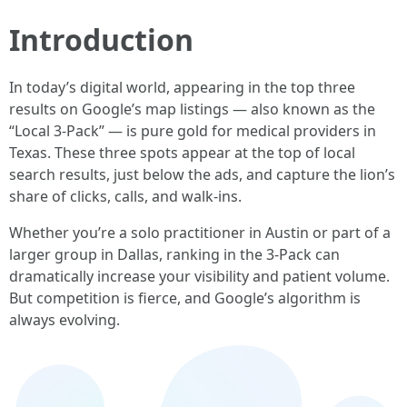
Introduction
In today’s digital world, appearing in the top three
results on Google’s map listings — also known as the
“Local 3-Pack” — is pure gold for medical providers in
Texas. These three spots appear at the top of local
search results, just below the ads, and capture the lion’s
share of clicks, calls, and walk-ins.
Whether you’re a solo practitioner in Austin or part of a
larger group in Dallas, ranking in the 3-Pack can
dramatically increase your visibility and patient volume.
But competition is fierce, and Google’s algorithm is
always evolving.