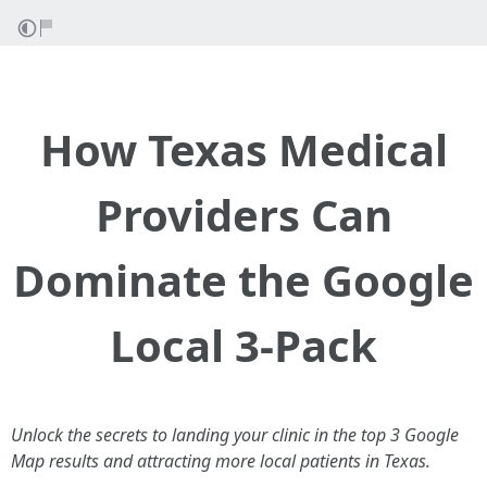
How Texas Medical
Providers Can
Dominate the Google
Local 3-Pack
Unlock the secrets to landing your clinic in the top 3 Google
Map results and attracting more local patients in Texas.