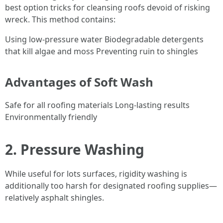
best option tricks for cleansing roofs devoid of risking
wreck. This method contains:
Using low-pressure water Biodegradable detergents
that kill algae and moss Preventing ruin to shingles
Advantages of Soft Wash
Safe for all roofing materials Long-lasting results
Environmentally friendly
2. Pressure Washing
While useful for lots surfaces, rigidity washing is
additionally too harsh for designated roofing supplies—
relatively asphalt shingles.