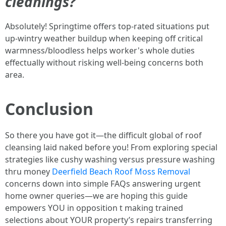
cleanings?
Absolutely! Springtime offers top-rated situations put
up-wintry weather buildup when keeping off critical
warmness/bloodless helps worker's whole duties
effectually without risking well-being concerns both
area.
Conclusion
So there you have got it—the difficult global of roof
cleansing laid naked before you! From exploring special
strategies like cushy washing versus pressure washing
thru money
Deerfield Beach Roof Moss Removal
concerns down into simple FAQs answering urgent
home owner queries—we are hoping this guide
empowers YOU in opposition t making trained
selections about YOUR property’s repairs transferring