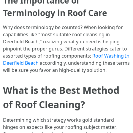
The Importance of
Terminology in Roof Care
Why does terminology be counted? When looking for
capabilities like "most suitable roof cleansing in
Deerfield Beach," realizing what you need is helping
pinpoint the proper gurus. Different strategies cater to
assorted types of roofing components;
Roof Washing In
Deerfield Beach
accordingly, understanding these terms
will be sure you favor an high-quality solution.
What is the Best Method
of Roof Cleaning?
Determining which strategy works gold standard
hinges on aspects like your roofing subject matter,