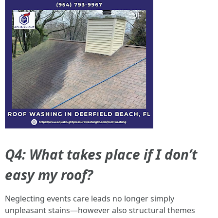
Q4: What takes place if I don’t
easy my roof?
Neglecting events care leads no longer simply
unpleasant stains—however also structural themes