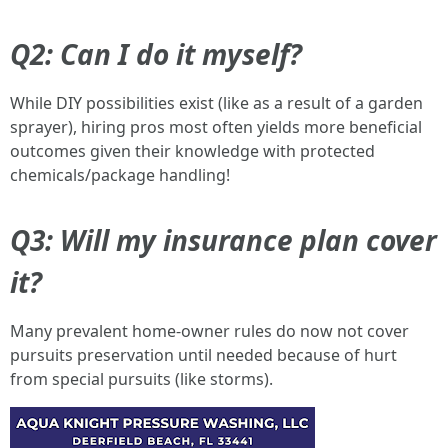
Q2: Can I do it myself?
While DIY possibilities exist (like as a result of a garden
sprayer), hiring pros most often yields more beneficial
outcomes given their knowledge with protected
chemicals/package handling!
Q3: Will my insurance plan cover
it?
Many prevalent home-owner rules do now not cover
pursuits preservation until needed because of hurt
from special pursuits (like storms).