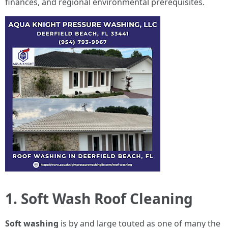
finances, and regional environmental prerequisites.
1. Soft Wash Roof Cleaning
Soft washing
is by and large touted as one of many the