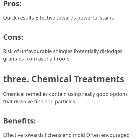
Pros:
Quick results Effective towards powerful stains
Cons:
Risk of unfavourable shingles Potentially dislodges
granules from asphalt roofs
three. Chemical Treatments
Chemical remedies contain using really good options
that dissolve filth and particles.
Benefits:
Effective towards lichens and mold Often encouraged