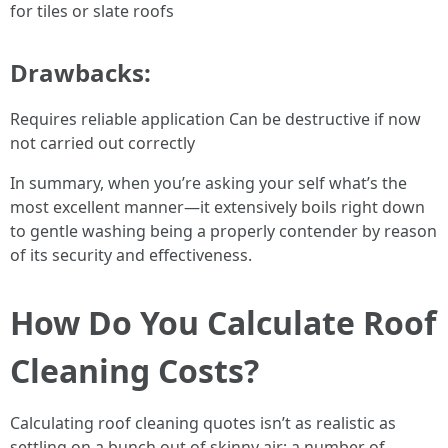
for tiles or slate roofs
Drawbacks:
Requires reliable application Can be destructive if now
not carried out correctly
In summary, when you’re asking your self what’s the
most excellent manner—it extensively boils right down
to gentle washing being a properly contender by reason
of its security and effectiveness.
How Do You Calculate Roof
Cleaning Costs?
Calculating roof cleaning quotes isn’t as realistic as
settling on a bunch out of skinny air; a number of