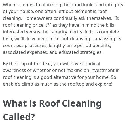
When it comes to affirming the good looks and integrity
of your house, one often-left out element is roof
cleaning. Homeowners continually ask themselves, "Is
roof cleaning price it?" as they have in mind the bills
interested versus the capacity merits. In this complete
help, we'll delve deep into roof cleansing—analyzing its
countless processes, lengthy-time period benefits,
associated expenses, and educated strategies.
By the stop of this text, you will have a radical
awareness of whether or not making an investment in
roof cleaning is a good alternative for your home. So
enable’s climb as much as the rooftop and explore!
What is Roof Cleaning
Called?