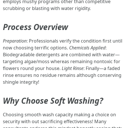
employs mushy programs other than competitive
scrubbing or blasting with water rigidity.
Process Overview
Preparation
: Professionals verify the condition first until
now choosing terrific options.
Chemicals Applied
:
Biodegradable detergents are combined with water—
targeting algae/moss whereas remaining nontoxic for
flowers round your house.
Light Rinse
: Finally—a faded
rinse ensures no residue remains although conserving
shingle integrity!
Why Choose Soft Washing?
Choosing smooth wash capacity making a choice on
security with out sacrificing effectiveness! Many