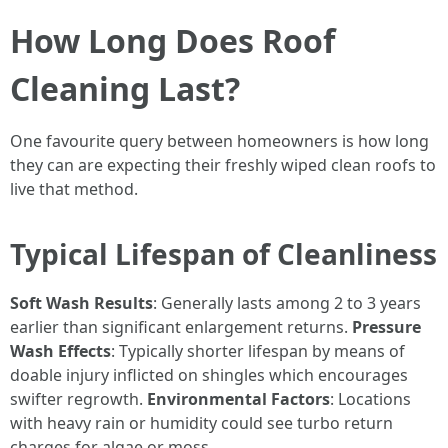
How Long Does Roof
Cleaning Last?
One favourite query between homeowners is how long
they can are expecting their freshly wiped clean roofs to
live that method.
Typical Lifespan of Cleanliness
Soft Wash Results
: Generally lasts among 2 to 3 years
earlier than significant enlargement returns.
Pressure
Wash Effects
: Typically shorter lifespan by means of
doable injury inflicted on shingles which encourages
swifter regrowth.
Environmental Factors
: Locations
with heavy rain or humidity could see turbo return
charges for algae or moss.