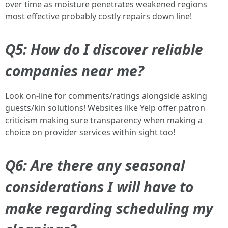
over time as moisture penetrates weakened regions
most effective probably costly repairs down line!
Q5: How do I discover reliable
companies near me?
Look on-line for comments/ratings alongside asking
guests/kin solutions! Websites like Yelp offer patron
criticism making sure transparency when making a
choice on provider services within sight too!
Q6: Are there any seasonal
considerations I will have to
make regarding scheduling my