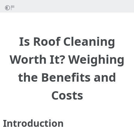
Is Roof Cleaning
Worth It? Weighing
the Benefits and
Costs
Introduction