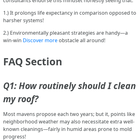
consultants endorse this mindset honestly seeing that:
1.) It prolongs life expectancy in comparison opposed to
harsher systems!
2.) Environmentally pleasant strategies are handy—a
win-win
Discover more
obstacle all around!
FAQ Section
Q1: How routinely should I clean
my roof?
Most mavens propose each two years; but it, points like
neighborhood weather may also necessitate extra well-
known cleanings—fairly in humid areas prone to mold
progress!