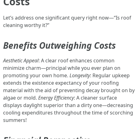
Costs
Let’s address one significant query right now—“Is roof
cleaning worthy it?”
Benefits Outweighing Costs
Aesthetic Appeal
: A clear roof enhances common
minimize charm—principal while you ever plan on
promoting your own home.
Longevity
: Regular upkeep
extends the existence expectancy of your roofing
material with the aid of preventing decay brought on by
algae or mold.
Energy Efficiency
: A cleaner surface
displays daylight superior than a dirty one—decreasing
cooling expenditures throughout the time of scorching
summers!