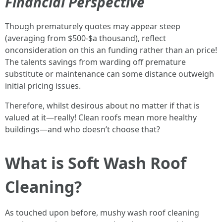
Financial Perspective
Though prematurely quotes may appear steep
(averaging from $500-$a thousand), reflect
onconsideration on this an funding rather than an price!
The talents savings from warding off premature
substitute or maintenance can some distance outweigh
initial pricing issues.
Therefore, whilst desirous about no matter if that is
valued at it—really! Clean roofs mean more healthy
buildings—and who doesn’t choose that?
What is Soft Wash Roof
Cleaning?
As touched upon before, mushy wash roof cleaning