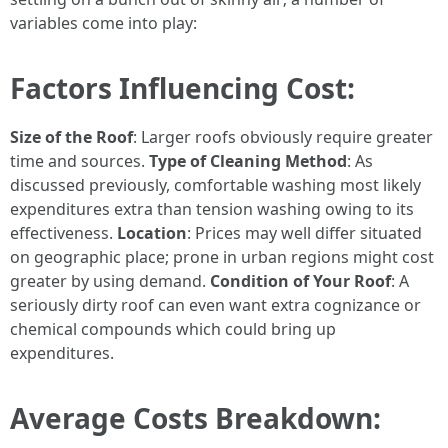
variables come into play:
Factors Influencing Cost:
Size of the Roof
: Larger roofs obviously require greater
time and sources.
Type of Cleaning Method
: As
discussed previously, comfortable washing most likely
expenditures extra than tension washing owing to its
effectiveness.
Location
: Prices may well differ situated
on geographic place; prone in urban regions might cost
greater by using demand.
Condition of Your Roof
: A
seriously dirty roof can even want extra cognizance or
chemical compounds which could bring up
expenditures.
Average Costs Breakdown: