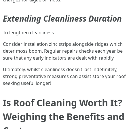
Extending Cleanliness Duration
To lengthen cleanliness:
Consider installation zinc strips alongside ridges which
deter moss boom. Regular repairs checks each year be
sure that any early indicators are dealt with rapidly.
Ultimately, whilst cleanliness doesn’t last indefinitely,
strong preventative measures can assist store your roof
seeking useful longer!
Is Roof Cleaning Worth It?
Weighing the Benefits and