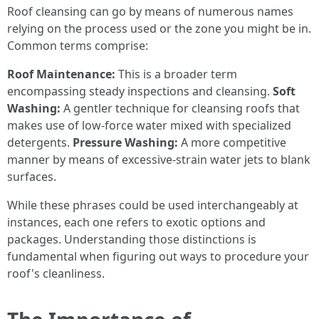
Roof cleansing can go by means of numerous names
relying on the process used or the zone you might be in.
Common terms comprise:
Roof Maintenance:
This is a broader term
encompassing steady inspections and cleansing.
Soft
Washing:
A gentler technique for cleansing roofs that
makes use of low-force water mixed with specialized
detergents.
Pressure Washing:
A more competitive
manner by means of excessive-strain water jets to blank
surfaces.
While these phrases could be used interchangeably at
instances, each one refers to exotic options and
packages. Understanding those distinctions is
fundamental when figuring out ways to procedure your
roof's cleanliness.