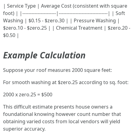
| Service Type | Average Cost (consistent with square
foot) | |----------------------|--------------------------------| | Soft
Washing | $0.15 - $zero.30 | | Pressure Washing |
$zero.10 - $zero.25 | | Chemical Treatment | $zero.20 -
$0.50 |
Example Calculation
Suppose your roof measures 2000 square feet:
For smooth washing at $zero.25 according to sq. foot:
2000 x zero.25 = $500
This difficult estimate presents house owners a
foundational knowing however count number that
obtaining varied costs from local vendors will yield
superior accuracy.