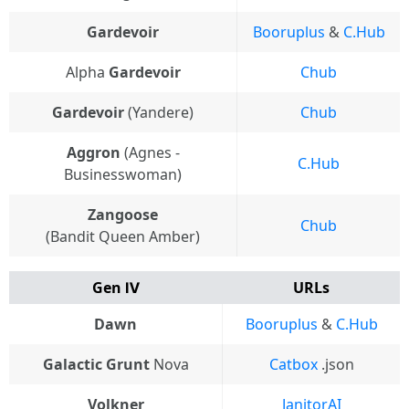
Gardevoir
Booruplus
&
C.Hub
Alpha
Gardevoir
Chub
Gardevoir
(Yandere)
Chub
Aggron
(Agnes -
C.Hub
Businesswoman)
Zangoose
Chub
(Bandit Queen Amber)
Gen Ⅳ
URLs
Dawn
Booruplus
&
C.Hub
Galactic Grunt
Nova
Catbox
.json
Volkner
JanitorAI