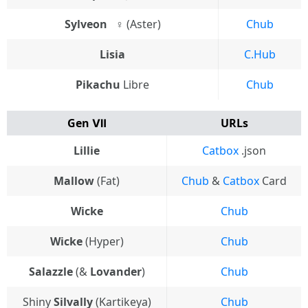
Sylveon⠀♀
(Aster)
Chub
Lisia
C.Hub
Pikachu
Libre
Chub
Gen Ⅶ
URLs
Lillie
Catbox
.json
Mallow
(Fat)
Chub
&
Catbox
Card
Wicke
Chub
Wicke
(Hyper)
Chub
Salazzle
(&
Lovander
)
Chub
Shiny
Silvally
(Kartikeya)
Chub