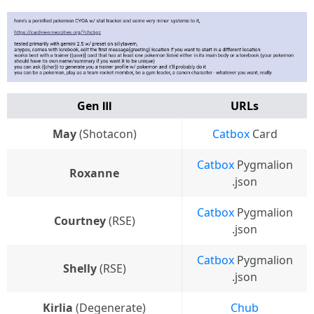
Gen Ⅲ
URLs
May
(Shotacon)
Catbox
Card
Catbox
Pygmalion
Roxanne
.json
Catbox
Pygmalion
Courtney
(RSE)
.json
Catbox
Pygmalion
Shelly
(RSE)
.json
Kirlia
(Degenerate)
Chub