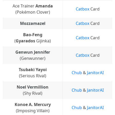
Ace Trainer
Amanda
Catbox
Card
(Pokémon Clover)
Mozzamazel
Catbox
Card
Bao-Feng
Catbox
Card
(
Gyarados
Gijinka)
Genwun Jennifer
Catbox
Card
(Genwunner)
Tsubaki Yayoi
Chub
&
JanitorAI
(Serious Rival)
Noel Vermillion
Chub
&
JanitorAI
(Shy Rival)
Konoe A. Mercury
Chub
&
JanitorAI
(Imposing Villain)