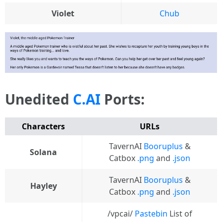
Violet
Chub
Unedited
C.AI
Ports:
Characters
URLs
TavernAI
Booruplus
&
Solana
Catbox
.png
and
.json
TavernAI
Booruplus
&
Hayley
Catbox
.png
and
.json
/vpcai/
Pastebin
List of