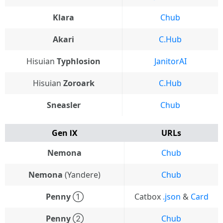
Klara
Chub
Akari
C.Hub
Hisuian
Typhlosion
JanitorAI
Hisuian
Zoroark
C.Hub
Sneasler
Chub
Gen Ⅸ
URLs
Nemona
Chub
Nemona
(Yandere)
Chub
Penny
①
Catbox
.json
&
Card
Penny
②
Chub