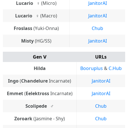
Lucario⠀♀
(Micro)
JanitorAI
Lucario⠀♀
(Macro)
JanitorAI
Froslass
(Yuki-Onna)
Chub
Misty
(HG/SS)
JanitorAI
Gen Ⅴ
URLs
Hilda
Booruplus
&
C.Hub
Ingo
(
Chandelure
Incarnate)
JanitorAI
Emmet
(
Eelektross
Incarnate)
JanitorAI
Scolipede
⠀♂
Chub
Zoroark
(Jasmine - Shy)
Chub