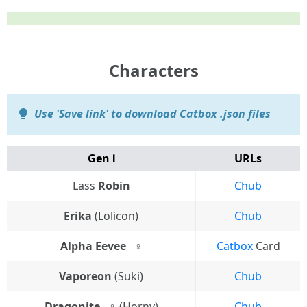
Characters
Use 'Save link' to download Catbox .json files
Gen Ⅰ
URLs
Lass
Robin
Chub
Erika
(Lolicon)
Chub
Alpha Eevee⠀♀
Catbox
Card
Vaporeon
(Suki)
Chub
Dragonite⠀♀
(Horny)
Chub