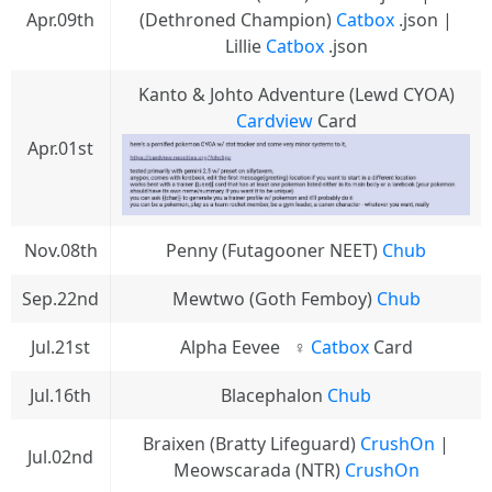
Apr.09th
(Dethroned Champion)
Catbox
.json |
Lillie
Catbox
.json
Kanto & Johto Adventure (Lewd CYOA)
Cardview
Card
Apr.01st
Nov.08th
Penny (Futagooner NEET)
Chub
Sep.22nd
Mewtwo (Goth Femboy)
Chub
Jul.21st
Alpha Eevee⠀♀
Catbox
Card
Jul.16th
Blacephalon
Chub
Braixen (Bratty Lifeguard)
CrushOn
|
Jul.02nd
Meowscarada (NTR)
CrushOn