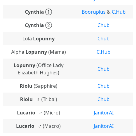
Cynthia
①
Booruplus
&
C.Hub
Cynthia
②
Chub
Lola
Lopunny
Chub
Alpha
Lopunny
(Mama)
C.Hub
Lopunny
(Office Lady
Chub
Elizabeth Hughes)
Riolu
(Sapphire)
Chub
Riolu⠀♀
(Tribal)
Chub
Lucario⠀♂
(Micro)
JanitorAI
Lucario⠀♂
(Macro)
JanitorAI