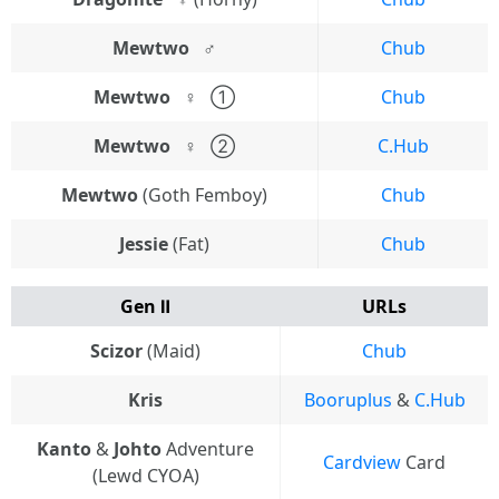
Mewtwo⠀♂
Chub
Mewtwo⠀♀
⠀①
Chub
Mewtwo⠀♀
⠀②
C.Hub
Mewtwo
(Goth Femboy)
Chub
Jessie
(Fat)
Chub
Gen Ⅱ
URLs
Scizor
(Maid)
Chub
Kris
Booruplus
&
C.Hub
Kanto
&
Johto
Adventure
Cardview
Card
(Lewd CYOA)