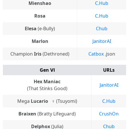
Mienshao
C.Hub
Rosa
C.Hub
Elesa
(e-Bully)
Chub
Marlon
JanitorAI
Champion
Iris
(Dethroned)
Catbox
.json
Gen Ⅵ
URLs
Hex Maniac
JanitorAI
(That Stinks Good)
Mega
Lucario
⠀♀ (Tsuyomi)
C.Hub
Braixen
(Bratty Lifeguard)
CrushOn
Delphox
(Julia)
Chub