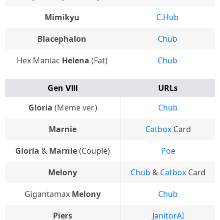
Mimikyu
C.Hub
Blacephalon
Chub
Hex Maniac
Helena
(Fat)
Chub
Gen Ⅷ
URLs
Gloria
(Meme ver.)
Chub
Marnie
Catbox
Card
Gloria
&
Marnie
(Couple)
Poe
Melony
Chub
&
Catbox
Card
Gigantamax
Melony
Chub
Piers
JanitorAI