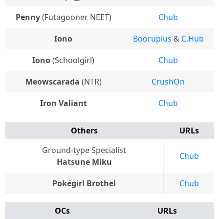
Penny
(Futagooner NEET)
Chub
Iono
Booruplus
&
C.Hub
Iono
(Schoolgirl)
Chub
Meowscarada
(NTR)
CrushOn
Iron Valiant
Chub
Others
URLs
Ground-type Specialist
Chub
Hatsune Miku
Pokégirl Brothel
Chub
OCs
URLs