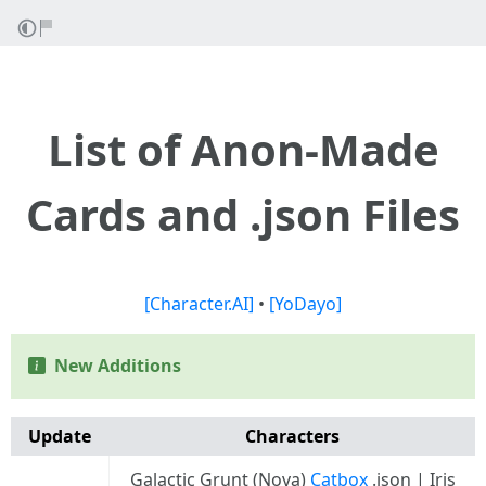
List of Anon-Made
Cards and .json Files
[Character.AI]
•
[YoDayo]
New Additions
Update
Characters
Galactic Grunt (Nova)
Catbox
.json | Iris