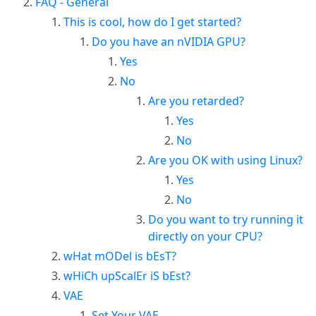
FAQ - General
This is cool, how do I get started?
Do you have an nVIDIA GPU?
Yes
No
Are you retarded?
Yes
No
Are you OK with using Linux?
Yes
No
Do you want to try running it
directly on your CPU?
wHat mODel is bEsT?
wHiCh upScalEr iS bEst?
VAE
Set Your VAE