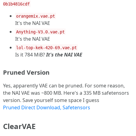
0b1b4816cdf
orangemix.vae.pt
It's the NAI VAE
Anything-V3.0.vae.pt
It's the NAI VAE
lol-top-kek-420-69.vae.pt
Is it 784 MiB?
It's the NAI VAE
Pruned Version
Yes, apparently VAE can be pruned. For some reason,
the NAI VAE was ~800 MB. Here's a 335 MB safetensors
version. Save yourself some space I guess
Pruned Direct Download, Safetensors
ClearVAE