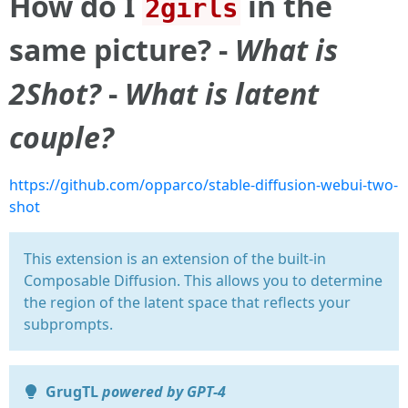
How do I
in the
2girls
same picture? -
What is
2Shot?
-
What is latent
couple?
https://github.com/opparco/stable-diffusion-webui-two-
shot
This extension is an extension of the built-in
Composable Diffusion. This allows you to determine
the region of the latent space that reflects your
subprompts.
GrugTL
powered by GPT-4