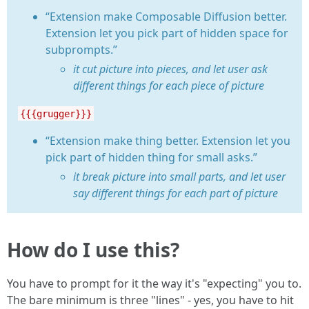
“Extension make Composable Diffusion better.
Extension let you pick part of hidden space for
subprompts.”
it cut picture into pieces, and let user ask
different things for each piece of picture
{{{grugger}}}
“Extension make thing better. Extension let you
pick part of hidden thing for small asks.”
it break picture into small parts, and let user
say different things for each part of picture
How do I use this?
You have to prompt for it the way it's "expecting" you to.
The bare minimum is three "lines" - yes, you have to hit