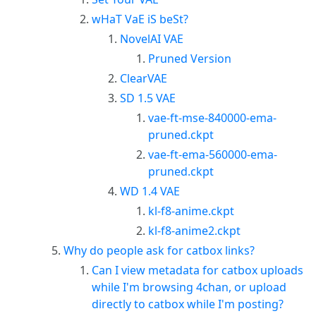
wHaT VaE iS beSt?
NovelAI VAE
Pruned Version
ClearVAE
SD 1.5 VAE
vae-ft-mse-840000-ema-
pruned.ckpt
vae-ft-ema-560000-ema-
pruned.ckpt
WD 1.4 VAE
kl-f8-anime.ckpt
kl-f8-anime2.ckpt
Why do people ask for catbox links?
Can I view metadata for catbox uploads
while I'm browsing 4chan, or upload
directly to catbox while I'm posting?