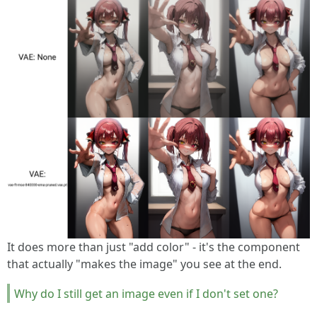
It does more than just "add color" - it's the component
that actually "makes the image" you see at the end.
Why do I still get an image even if I don't set one?