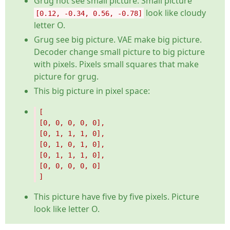
Grug not see small picture. Small picture
look like cloudy
[0.12, -0.34, 0.56, -0.78]
letter O.
Grug see big picture. VAE make big picture.
Decoder change small picture to big picture
with pixels. Pixels small squares that make
picture for grug.
This big picture in pixel space:
This picture have five by five pixels. Picture
look like letter O.