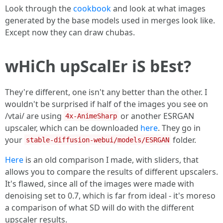
Look through the
cookbook
and look at what images
generated by the base models used in merges look like.
Except now they can draw chubas.
wHiCh upScalEr iS bEst?
They're different, one isn't any better than the other. I
wouldn't be surprised if half of the images you see on
/vtai/ are using
or another ESRGAN
4x-AnimeSharp
upscaler, which can be downloaded
here
. They go in
your
folder.
stable-diffusion-webui/models/ESRGAN
Here
is an old comparison I made, with sliders, that
allows you to compare the results of different upscalers.
It's flawed, since all of the images were made with
denoising set to 0.7, which is far from ideal - it's moreso
a comparison of what SD will do with the different
upscaler results.