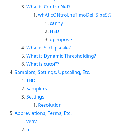
What is ControlNet?
whAt cONtroLneT moDel iS beSt?
canny
HED
openpose
What is SD Upscale?
What is Dynamic Thresholding?
What is cutoff?
Samplers, Settings, Upscaling, Etc.
TBD
Samplers
Settings
Resolution
Abbreviations, Terms, Etc.
venv
git