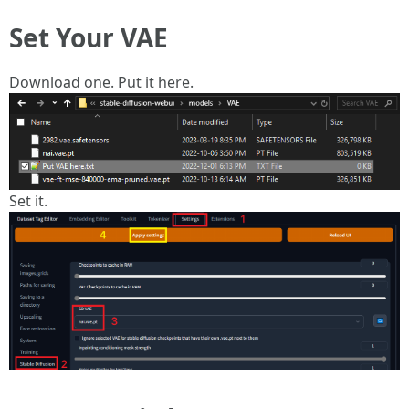
Set Your VAE
Download one. Put it here.
Set it.