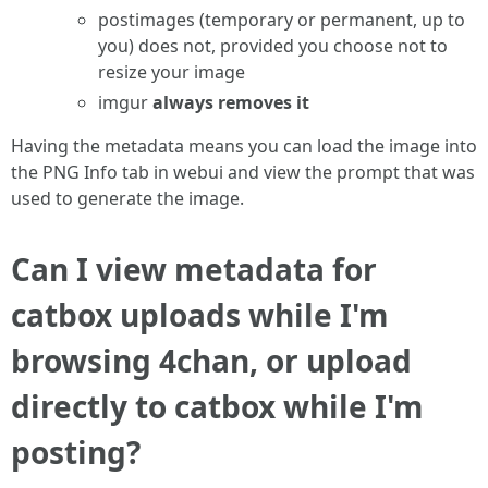
postimages (temporary or permanent, up to
you) does not, provided you choose not to
resize your image
imgur
always removes it
Having the metadata means you can load the image into
the PNG Info tab in webui and view the prompt that was
used to generate the image.
Can I view metadata for
catbox uploads while I'm
browsing 4chan, or upload
directly to catbox while I'm
posting?