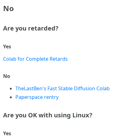
No
Are you retarded?
Yes
Colab for Complete Retards
No
TheLastBen's Fast Stable Diffusion Colab
Paperspace rentry
Are you OK with using Linux?
Yes