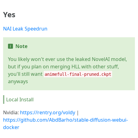
Yes
NAI Leak Speedrun
Note
You likely won't ever use the leaked NovelAI model,
but if you plan on merging HLL with other stuff,
you'll still want
animefull-final-pruned.ckpt
anyways
Local Install
Nvidia:
https://rentry.org/voldy
|
https://github.com/AbdBarho/stable-diffusion-webui-
docker