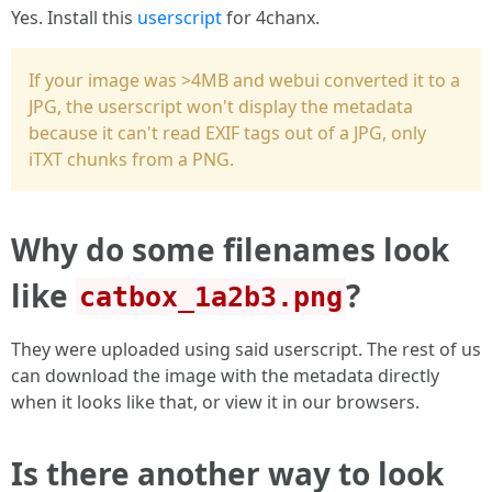
Yes. Install this
userscript
for 4chanx.
If your image was >4MB and webui converted it to a
JPG, the userscript won't display the metadata
because it can't read EXIF tags out of a JPG, only
iTXT chunks from a PNG.
Why do some filenames look
like
?
catbox_1a2b3.png
They were uploaded using said userscript. The rest of us
can download the image with the metadata directly
when it looks like that, or view it in our browsers.
Is there another way to look