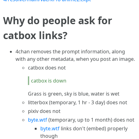
Why do people ask for
catbox links?
4chan removes the prompt information, along
with any other metadata, when you post an image.
catbox does not
catbox is down
Grass is green, sky is blue, water is wet
litterbox (temporary, 1 hr - 3 day) does not
pixiv does not
byte.wtf
(temporary, up to 1 month) does not
byte.wtf
links don't (embed) properly
though