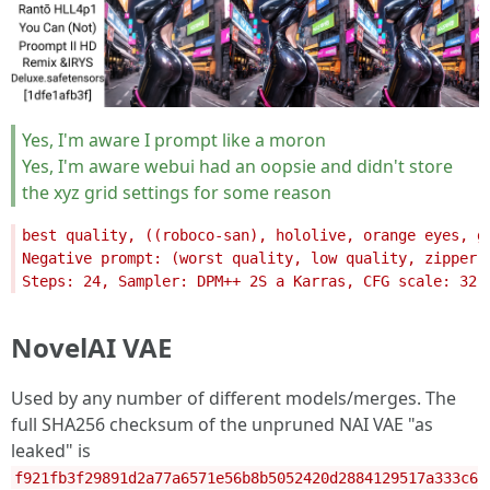
Yes, I'm aware I prompt like a moron
Yes, I'm aware webui had an oopsie and didn't store
the xyz grid settings for some reason
NovelAI VAE
Used by any number of different models/merges. The
full SHA256 checksum of the unpruned NAI VAE "as
leaked" is
f921fb3f29891d2a77a6571e56b8b5052420d2884129517a333c6