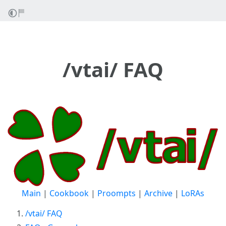
/vtai/ FAQ
Main
|
Cookbook
|
Proompts
|
Archive
|
LoRAs
/vtai/ FAQ