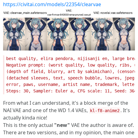
https://civitai.com/models/22354/clearvae
From what I can understand, it's a block merge of the
NAI VAE and one of the WD 1.4 VAEs,
. It's
kl-f8-anime2
actually kinda nice!
This is the only actual
"new"
VAE the author is aware of.
There are two versions, and in my opinion, the main one