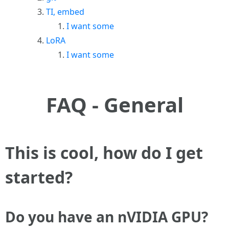
TI, embed
I want some
LoRA
I want some
FAQ - General
This is cool, how do I get
started?
Do you have an nVIDIA GPU?