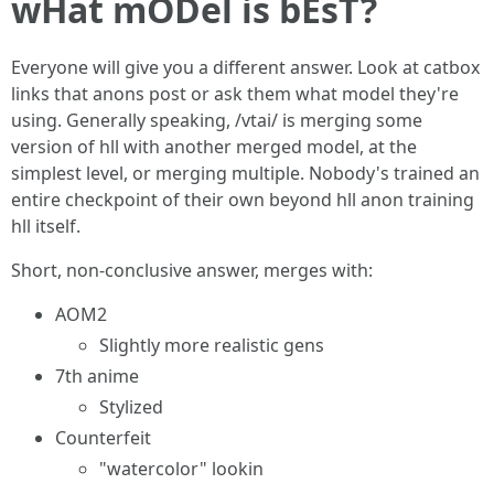
wHat mODel is bEsT?
Everyone will give you a different answer. Look at catbox
links that anons post or ask them what model they're
using. Generally speaking, /vtai/ is merging some
version of hll with another merged model, at the
simplest level, or merging multiple. Nobody's trained an
entire checkpoint of their own beyond hll anon training
hll itself.
Short, non-conclusive answer, merges with:
AOM2
Slightly more realistic gens
7th anime
Stylized
Counterfeit
"watercolor" lookin