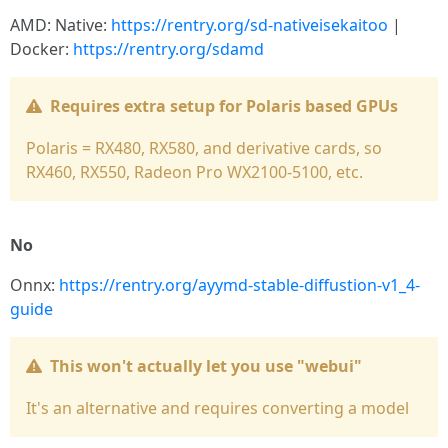
AMD: Native:
https://rentry.org/sd-nativeisekaitoo
|
Docker:
https://rentry.org/sdamd
Requires extra setup for Polaris based GPUs
Polaris = RX480, RX580, and derivative cards, so
RX460, RX550, Radeon Pro WX2100-5100, etc.
No
Onnx:
https://rentry.org/ayymd-stable-diffustion-v1_4-
guide
This won't actually let you use "webui"
It's an alternative and requires converting a model