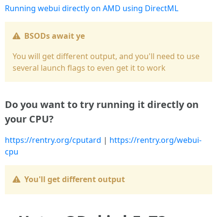
Running webui directly on AMD using DirectML
BSODs await ye
You will get different output, and you'll need to use
several launch flags to even get it to work
Do you want to try running it directly on
your CPU?
https://rentry.org/cputard
|
https://rentry.org/webui-
cpu
You'll get different output