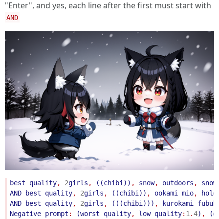
"Enter", and yes, each line after the first must start with
AND
best
quality
, 
2
girls
, 
((
chibi
))
, 
snow
, 
outdoors
, 
snow
AND
best
quality
, 
2
girls
, 
((
chibi
))
, 
ookami
mio
, 
holo
AND
best
quality
, 
2
girls
, 
(((
chibi
)))
, 
kurokami
fubuk
Negative
prompt
: 
(
worst
quality
, 
low
quality
:
1
.
4
)
, 
(
d