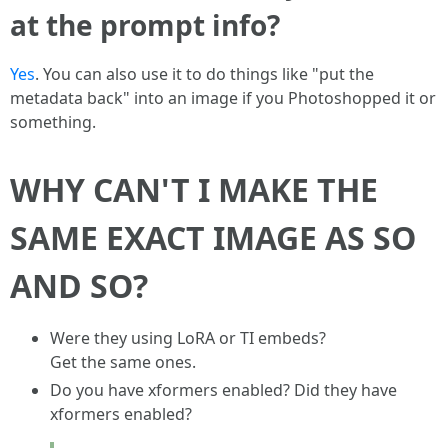
at the prompt info?
Yes
. You can also use it to do things like "put the
metadata back" into an image if you Photoshopped it or
something.
WHY CAN'T I MAKE THE
SAME EXACT IMAGE AS SO
AND SO?
Were they using LoRA or TI embeds?
Get the same ones.
Do you have xformers enabled? Did they have
xformers enabled?