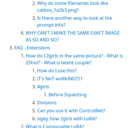
Why do some filenames look like
catbox_1a2b3.png?
Is there another way to look at the
prompt info?
WHY CAN'T I MAKE THE SAME EXACT IMAGE
AS SO AND SO?
FAQ - Extensions
How do I 2girls in the same picture? - What is
2Shot? - What is latent couple?
How do I use this?
iT's NoT woRkiNG!!11
4girls
Before Inpainting
Divisions
Can you use it with ControlNet?
ogey, how 2girls with LoRA?
What is Composable LoRA?