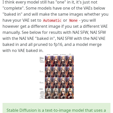
I think every model still has "one" in it, it's just not
"complete". Some models have one of the VAEs below
"baked in" and will make the same images whether you
have your VAE set to
or
- you will
Automatic
None
however get a different image if you set a different VAE
manually. See below for results with NAI SFW, NAI SFW
with the NAI VAE "baked in", NAI SFW with the NAI VAE
baked in and all pruned to fp16, and a model merge
with no VAE baked in.
Stable Diffusion is a text-to-image model that uses a