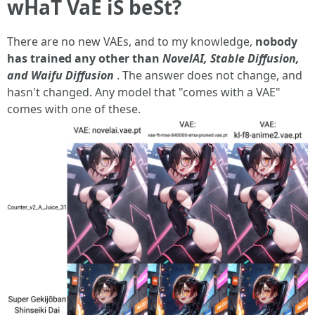
wHaT VaE iS beSt?
There are no new VAEs, and to my knowledge,
nobody
has trained any other than
NovelAI, Stable Diffusion,
and Waifu Diffusion
. The answer does not change, and
hasn't changed. Any model that "comes with a VAE"
comes with one of these.