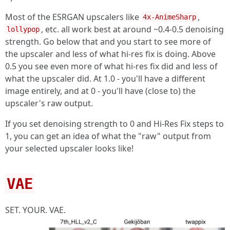
Most of the ESRGAN upscalers like
,
4x-AnimeSharp
, etc. all work best at around ~0.4-0.5 denoising
lollypop
strength. Go below that and you start to see more of
the upscaler and less of what hi-res fix is doing. Above
0.5 you see even more of what hi-res fix did and less of
what the upscaler did. At 1.0 - you'll have a different
image entirely, and at 0 - you'll have (close to) the
upscaler's raw output.
If you set denoising strength to 0 and Hi-Res Fix steps to
1, you can get an idea of what the "raw" output from
your selected upscaler looks like!
VAE
SET. YOUR. VAE.