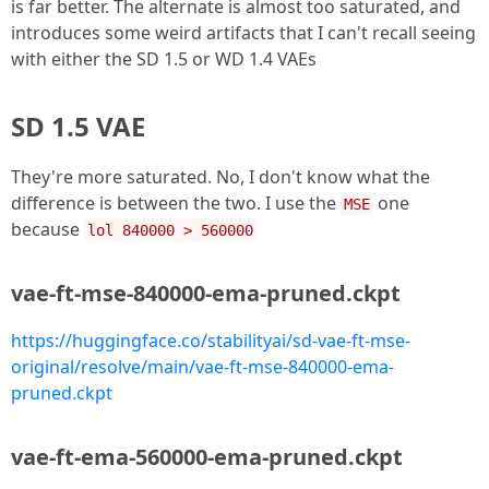
is far better. The alternate is almost too saturated, and
introduces some weird artifacts that I can't recall seeing
with either the SD 1.5 or WD 1.4 VAEs
SD 1.5 VAE
They're more saturated. No, I don't know what the
difference is between the two. I use the
one
MSE
because
lol 840000 > 560000
vae-ft-mse-840000-ema-pruned.ckpt
https://huggingface.co/stabilityai/sd-vae-ft-mse-
original/resolve/main/vae-ft-mse-840000-ema-
pruned.ckpt
vae-ft-ema-560000-ema-pruned.ckpt