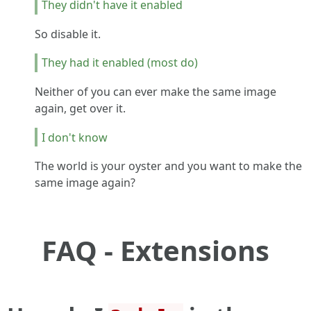
They didn't have it enabled
So disable it.
They had it enabled (most do)
Neither of you can ever make the same image
again, get over it.
I don't know
The world is your oyster and you want to make the
same image again?
FAQ - Extensions