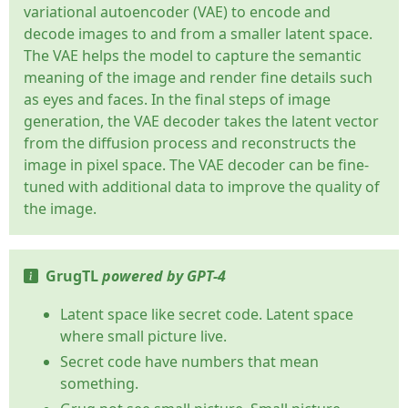
variational autoencoder (VAE) to encode and
decode images to and from a smaller latent space.
The VAE helps the model to capture the semantic
meaning of the image and render fine details such
as eyes and faces. In the final steps of image
generation, the VAE decoder takes the latent vector
from the diffusion process and reconstructs the
image in pixel space. The VAE decoder can be fine-
tuned with additional data to improve the quality of
the image.
GrugTL
powered by GPT-4
Latent space like secret code. Latent space
where small picture live.
Secret code have numbers that mean
something.