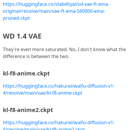
https://huggingface.co/stabilityai/sd-vae-ft-ema-
original/resolve/main/vae-ft-ema-560000-ema-
pruned.ckpt
WD 1.4 VAE
They're even more saturated. No, I don't know what the
difference is between the two.
kl-f8-anime.ckpt
https://huggingface.co/hakurei/waifu-diffusion-v1-
4/resolve/main/vae/kl-f8-anime.ckpt
kl-f8-anime2.ckpt
https://huggingface.co/hakurei/waifu-diffusion-v1-
4/resolve/main/vae/kl-f8-anime2.ckpt