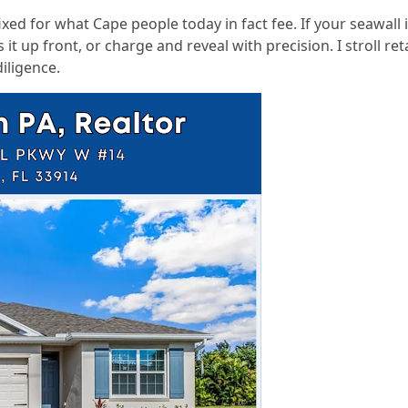
ixed for what Cape people today in fact fee. If your seawall 
 it up front, or charge and reveal with precision. I stroll re
iligence.