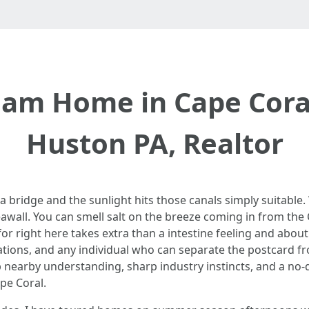
eam Home in Cape Coral
Huston PA, Realtor
 a bridge and the sunlight hits those canals simply suitable
awall. You can smell salt on the breeze coming in from the 
 for right here takes extra than a intestine feeling and about 
ions, and any individual who can separate the postcard from 
ep nearby understanding, sharp industry instincts, and a 
pe Coral.