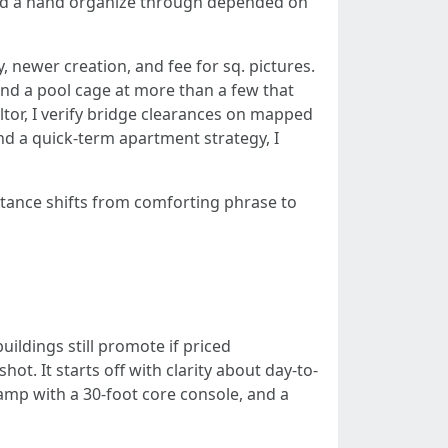
lend a hand organize through depended on
 newer creation, and fee for sq. pictures.
 and a pool cage at more than a few that
altor, I verify bridge clearances on mapped
ind a quick-term apartment strategy, I
stance shifts from comforting phrase to
uildings still promote if priced
ot. It starts off with clarity about day-to-
ramp with a 30-foot core console, and a