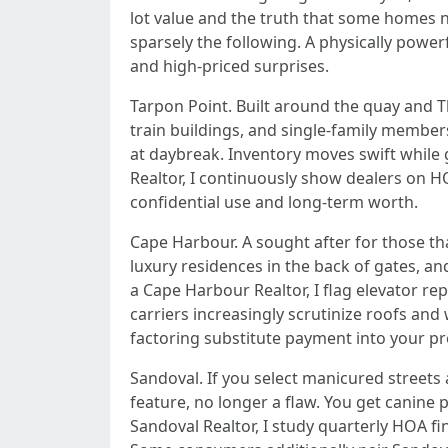
lot value and the truth that some homes n
sparsely the following. A physically powe
and high-priced surprises.
Tarpon Point. Built around the quay and Th
train buildings, and single-family members 
at daybreak. Inventory moves swift while
Realtor, I continuously show dealers on H
confidential use and long-term worth.
Cape Harbour. A sought after for those t
luxury residences in the back of gates, a
a Cape Harbour Realtor, I flag elevator r
carriers increasingly scrutinize roofs and
factoring substitute payment into your pr
Sandoval. If you select manicured streets an
feature, no longer a flaw. You get canine p
Sandoval Realtor, I study quarterly HOA f