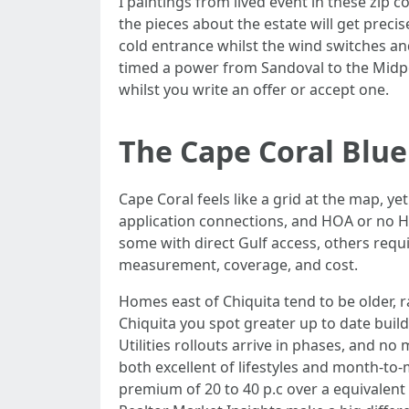
I paintings from lived event in these zi
the pieces about the estate will get precis
cold entrance whilst the wind switches and 
timed a power from Sandoval to the Midpo
whilst you write an offer or accept one.
The Cape Coral Blue
Cape Coral feels like a grid at the map, ye
application connections, and HOA or no H
some with direct Gulf access, others requ
measurement, coverage, and cost.
Homes east of Chiquita tend to be older, 
Chiquita you spot greater up to date buil
Utilities rollouts arrive in phases, and no
both excellent of lifestyles and month-to-
premium of 20 to 40 p.c over a equivalent