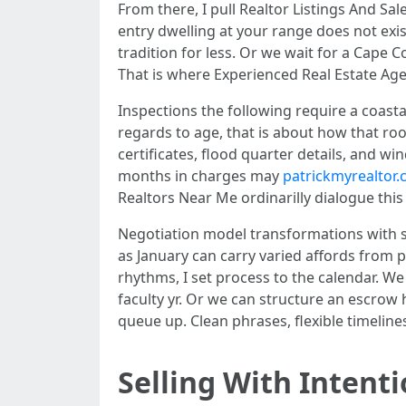
From there, I pull Realtor Listings And Sa
entry dwelling at your range does not exi
tradition for less. Or we wait for a Cape C
That is where Experienced Real Estate Agen
Inspections the following require a coastal
regards to age, that is about how that roo
certificates, flood quarter details, and w
months in charges may
patrickmyrealtor.
Realtors Near Me ordinarilly dialogue this
Negotiation model transformations with s
as January can carry varied affords from 
rhythms, I set process to the calendar. We
faculty yr. Or we can structure an escrow
queue up. Clean phrases, flexible timeline
Selling With Intent