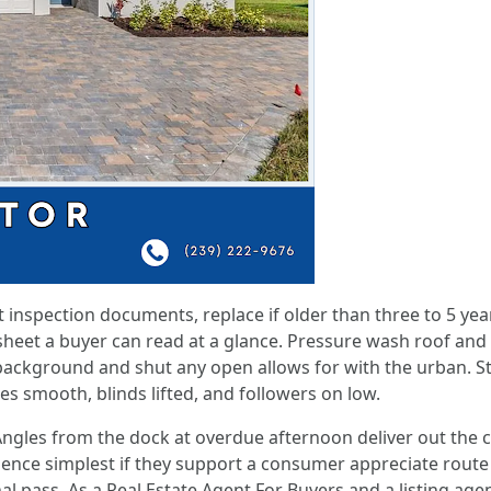
inspection documents, replace if older than three to 5 ye
 sheet a buyer can read at a glance. Pressure wash roof and
 background and shut any open allows for with the urban. St
es smooth, blinds lifted, and followers on low.
ngles from the dock at overdue afternoon deliver out the 
ce simplest if they support a consumer appreciate route to
al pass. As a Real Estate Agent For Buyers and a listing agen