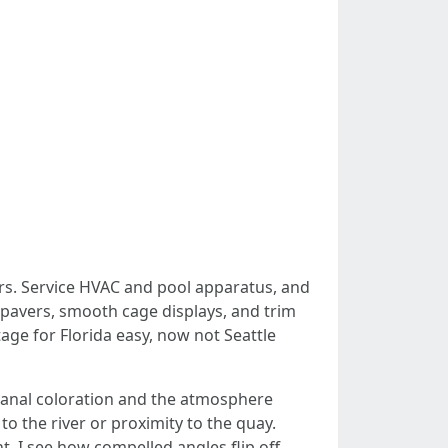
ars. Service HVAC and pool apparatus, and
 pavers, smooth cage displays, and trim
age for Florida easy, now not Seattle
canal coloration and the atmosphere
 the river or proximity to the quay.
t, I see how compelled angles flip off