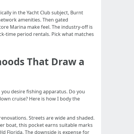
cally in the Yacht Club subject, Burnt
d network amenities. Then gated
ore Marina make feel. The industry-off is
ick-time period rentals. Pick what matches
hoods That Draw a
re you desire fishing apparatus. Do you
down cruise? Here is how I body the
 renovations. Streets are wide and shaded.
ger boat, this pocket earns suitable marks
 Old Florida. The downside is expense for