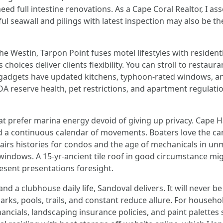
eed full intestine renovations. As a Cape Coral Realtor, I 
rful seawall and pilings with latest inspection may also be 
e Westin, Tarpon Point fuses motel lifestyles with residenti
choices deliver clients flexibility. You can stroll to restau
 gadgets have updated kitchens, typhoon-rated windows, and
OA reserve health, pet restrictions, and apartment regulati
hat prefer marina energy devoid of giving up privacy. Cap
nd a continuous calendar of movements. Boaters love the ca
epairs histories for condos and the age of mechanicals in 
 windows. A 15-yr-ancient tile roof in good circumstance mig
esent presentations foresight.
d a clubhouse daily life, Sandoval delivers. It will never be 
arks, pools, trails, and constant reduce allure. For household
inancials, landscaping insurance policies, and paint palett