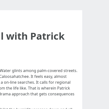
 with Patrick
. Water glints among palm-covered streets.
Caloosahatchee. It feels easy, almost
a on-line searches. It calls for regional
the life like. That is wherein Patrick
no-drama approach that gets consequences