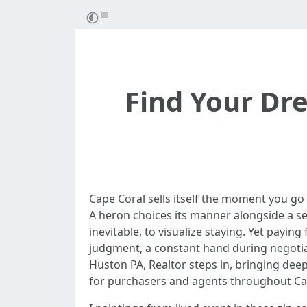
Find Your Dr
Cape Coral sells itself the moment you go
A heron choices its manner alongside a se
inevitable, to visualize staying. Yet paying
judgment, a constant hand during negotiat
Huston PA, Realtor steps in, bringing de
for purchasers and agents throughout Ca