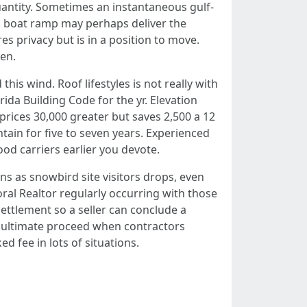
quantity. Sometimes an instantaneous gulf-
ea boat ramp may perhaps deliver the
es privacy but is in a position to move.
hen.
his wind. Roof lifestyles is not really with
ida Building Code for the yr. Elevation
 prices 30,000 greater but saves 2,500 a 12
tain for five to seven years. Experienced
od carriers earlier you devote.
s as snowbird site visitors drops, even
ral Realtor regularly occurring with those
settlement so a seller can conclude a
ng ultimate proceed when contractors
 fee in lots of situations.