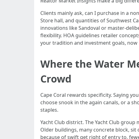
Realtor Market Insights make a big differ
Clients mainly ask, can I purchase in a no
Store hall, and quantities of Southwest Ca
innovations like Sandoval or master-delib
flexibility. HOA guidelines retailer conce
your tradition and investment goals, now 
Where the Water Me
Crowd
Cape Coral rewards specificity. Saying you
choose snook in the again canals, or a s
staples.
Yacht Club district. The Yacht Club group
Older buildings, many concrete block, sit 
because of swift get right of entry to, few