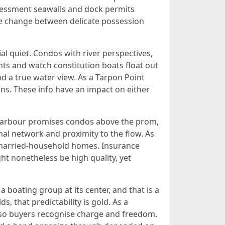
assessment seawalls and dock permits
the change between delicate possession
al quiet. Condos with river perspectives,
rants and watch constitution boats float out
 a true water view. As a Tarpon Point
ons. These info have an impact on either
e Harbour promises condos above the prom,
nal network and proximity to the flow. As
unmarried-household homes. Insurance
ht nonetheless be high quality, yet
a boating group at its center, and that is a
s, that predictability is gold. As a
es so buyers recognise charge and freedom.