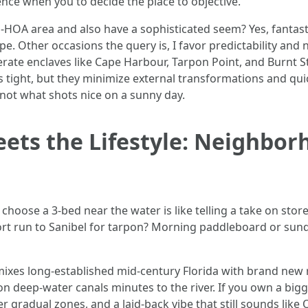
ence when you to decide the place to objective.
n-HOA area and also have a sophisticated seem? Yes, fantasti
pe. Other occasions the query is, I favor predictability an
erate enclaves like Cape Harbour, Tarpon Point, and Burnt St
pts tight, but they minimize external transformations and qu
not what shots nice on a sunny day.
ets the Lifestyle: Neighbor
 choose a 3-bed near the water is like telling a take on sto
hort run to Sanibel for tarpon? Morning paddleboard or sun
 mixes long-established mid-century Florida with brand new
on deep-water canals minutes to the river. If you own a big
er gradual zones, and a laid-back vibe that still sounds like