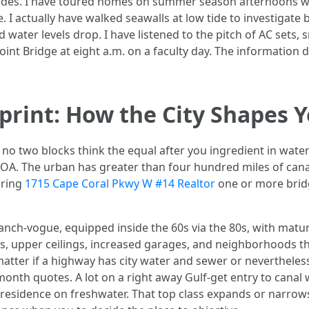
p codes. I have toured homes on summer season afternoons w
e. I actually have walked seawalls at low tide to investigate 
water levels drop. I have listened to the pitch of AC sets, sn
int Bridge at eight a.m. on a faculty day. The information
print: How the City Shapes 
t no two blocks think the equal after you ingredient in water 
OA. The urban has greater than four hundred miles of canal
iring
1715 Cape Coral Pkwy W #14 Realtor
one or more bridg
ranch-vogue, equipped inside the 60s via the 80s, with matu
ds, upper ceilings, increased garages, and neighborhoods tha
 matter if a highway has city water and sewer or nevertheless
month quotes. A lot on a right away Gulf-get entry to canal 
 residence on freshwater. That top class expands or narro