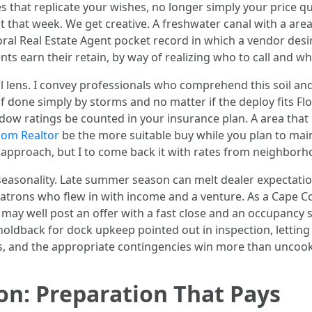
les that replicate your wishes, no longer simply your price 
st that week. We get creative. A freshwater canal with a ar
oral Real Estate Agent pocket record in which a vendor desir
ts earn their retain, by way of realizing who to call and w
 lens. I convey professionals who comprehend this soil and t
f done simply by storms and no matter if the deploy fits Flor
indow ratings be counted in your insurance plan. A area that
com Realtor
be the more suitable buy while you plan to main
 approach, but I to come back it with rates from neighborho
easonality. Late summer season can melt dealer expectation
patrons who flew in with income and a venture. As a Cape Co
 may well post an offer with a fast close and an occupancy 
 holdback for dock upkeep pointed out in inspection, letti
s, and the appropriate contingencies win more than uncooked
ion: Preparation That Pays