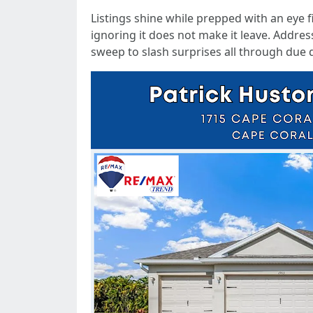
Listings shine while prepped with an eye f
ignoring it does not make it leave. Address
sweep to slash surprises all through due d