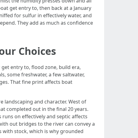
hilst the humidity presses down and all
boat get entry to, then back at a January
iffed for sulfur in effectively water, and
 depend. They add as much as confidence
Your Choices
get entry to, flood zone, build era,
s, some freshwater, a few saltwater,
es. That fine print affects boat
re landscaping and character. West of
t completed out in the final 20 years.
 runs on effectively and septic affects
with out bridges to the river can convey a
ws with stock, which is why grounded