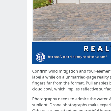
Confirm wind mitigation and four-element 
label a while on a unmarried-page reality
fingers far from the format. Pull enables
cloud cowl, which implies reflective surfac
Photography needs to admire the water. A
sunlight. Drone photographs make experien
Otherwise, we attention on truthful intern