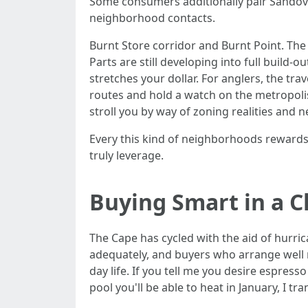
Some consumers additionally pair Sandova
neighborhood contacts.
Burnt Store corridor and Burnt Point. The 
Parts are still developing into full build
stretches your dollar. For anglers, the tra
routes and hold a watch on the metropolis’
stroll you by way of zoning realities and 
Every this kind of neighborhoods rewards 
truly leverage.
Buying Smart in a 
The Cape has cycled with the aid of hurric
adequately, and buyers who arrange well nev
day life. If you tell me you desire espres
pool you'll be able to heat in January, I tra