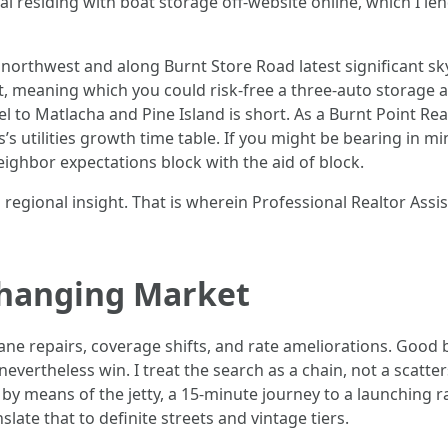
l residing with boat storage off-website online, which I 
northwest and along Burnt Store Road latest significant sky,
-out, meaning which you could risk-free a three-auto storage
vel to Matlacha and Pine Island is short. As a Burnt Point Re
s utilities growth time table. If you might be bearing in m
neighbor expectations block with the aid of block.
regional insight. That is wherein Professional Realtor Assi
Changing Market
ane repairs, coverage shifts, and rate ameliorations. Good b
ertheless win. I treat the search as a chain, not a scattersh
so by means of the jetty, a 15-minute journey to a launching 
nslate that to definite streets and vintage tiers.