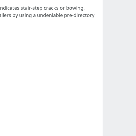
indicates stair-step cracks or bowing,
tailers by using a undeniable pre-directory