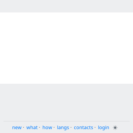
new
·
what
·
how
·
langs
·
contacts
·
login