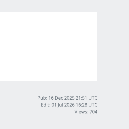
Pub: 16 Dec 2025 21:51
UTC
Edit: 01 Jul 2026 16:28
UTC
Views: 704