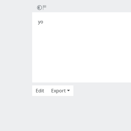
yo
Edit
Export