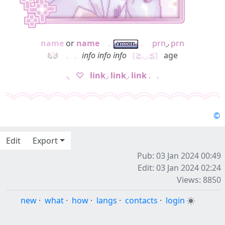
name
or
name
⠀
﹒
﹒
⠀
prn
◞
prn
⠀
﹒﹒
info info info
⠀
(≧◡≦)
⠀age
◟⠀♡⠀
link
◞
link
◞
link
.⠀.
©
Edit
Export
Pub: 03 Jan 2024 00:49
Edit: 03 Jan 2024 02:24
Views: 8850
new
·
what
·
how
·
langs
·
contacts
·
login