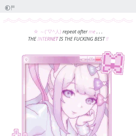
☆ ～('▽^人)
repeat after
m
e
. . .
THE
I
N
T
E
R
N
E
T
IS THE FUCKING BEST
!!