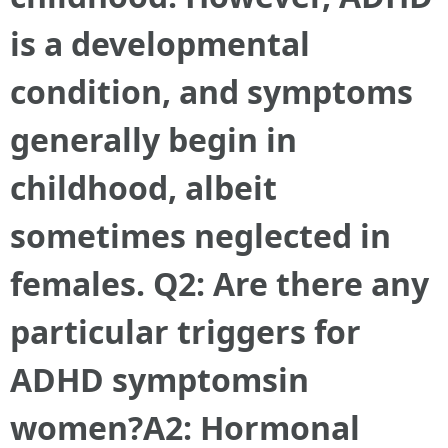
is a developmental
condition, and symptoms
generally begin in
childhood, albeit
sometimes neglected in
females. Q2: Are there any
particular triggers for
ADHD symptoms
in
women?A2: Hormonal