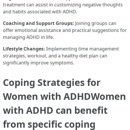
treatment can assist in customizing negative thoughts
and habits associated with ADHD.
Coaching and Support Groups:
Joining groups can
offer emotional assistance and practical suggestions for
managing ADHD in life.
Lifestyle Changes:
Implementing time management
strategies, workout, and a healthy diet plan can
significantly improve symptoms.
Coping Strategies for
Women with ADHDWomen
with ADHD can benefit
from specific coping