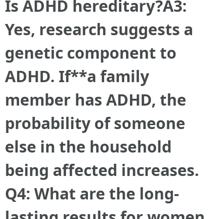
Is ADHD hereditary?A3:
Yes, research suggests a
genetic component to
ADHD. If**a family
member has ADHD, the
probability of someone
else in the household
being affected increases.
Q4: What are the long-
lasting results for women