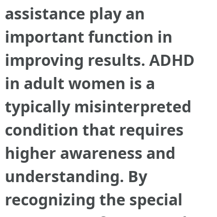
assistance play an
important function in
improving results. ADHD
in adult women is a
typically misinterpreted
condition that requires
higher awareness and
understanding. By
recognizing the special