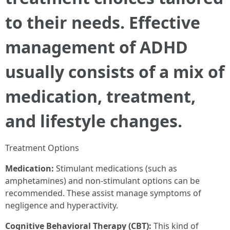
to their needs. Effective
management of ADHD
usually consists of a mix of
medication, treatment,
and lifestyle changes.
Treatment Options
Medication:
Stimulant medications (such as
amphetamines) and non-stimulant options can be
recommended. These assist manage symptoms of
negligence and hyperactivity.
Cognitive Behavioral Therapy (CBT):
This kind of