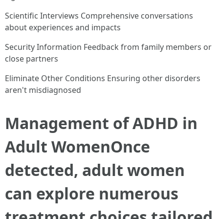
Scientific Interviews Comprehensive conversations
about experiences and impacts
Security Information Feedback from family members or
close partners
Eliminate Other Conditions Ensuring other disorders
aren't misdiagnosed
Management of ADHD in
Adult WomenOnce
detected, adult women
can explore numerous
treatment choices tailored