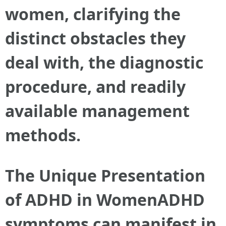
women, clarifying the
distinct obstacles they
deal with, the diagnostic
procedure, and readily
available management
methods.
The Unique Presentation
of ADHD in WomenADHD
symptoms can manifest in