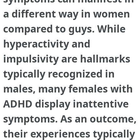
a different way in women
compared to guys. While
hyperactivity and
impulsivity are hallmarks
typically recognized in
males, many females with
ADHD display inattentive
symptoms. As an outcome,
their experiences typically