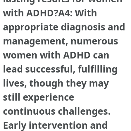
with ADHD?A4: With
appropriate diagnosis and
management, numerous
women with ADHD can
lead successful, fulfilling
lives, though they may
still experience
continuous challenges.
Early intervention and