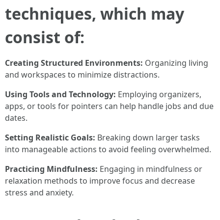
techniques, which may
consist of:
Creating Structured Environments:
Organizing living
and workspaces to minimize distractions.
Using Tools and Technology:
Employing organizers,
apps, or tools for pointers can help handle jobs and due
dates.
Setting Realistic Goals:
Breaking down larger tasks
into manageable actions to avoid feeling overwhelmed.
Practicing Mindfulness:
Engaging in mindfulness or
relaxation methods to improve focus and decrease
stress and anxiety.