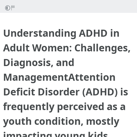
Understanding ADHD in
Adult Women: Challenges,
Diagnosis, and
ManagementAttention
Deficit Disorder (ADHD) is
frequently perceived as a
youth condition, mostly
impacting young kids.