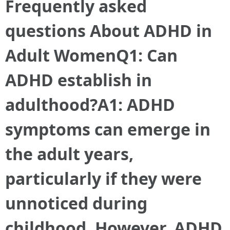
Frequently asked
questions About ADHD in
Adult Women
Q1: Can
ADHD establish in
adulthood?A1: ADHD
symptoms can emerge in
the adult years,
particularly if they were
unnoticed during
childhood. However, ADHD