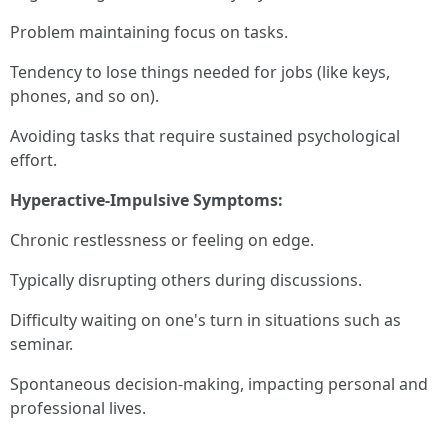
Problem maintaining focus on tasks.
Tendency to lose things needed for jobs (like keys,
phones, and so on).
Avoiding tasks that require sustained psychological
effort.
Hyperactive-Impulsive Symptoms:
Chronic restlessness or feeling on edge.
Typically disrupting others during discussions.
Difficulty waiting on one's turn in situations such as
seminar.
Spontaneous decision-making, impacting personal and
professional lives.