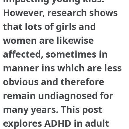
However, research shows
that lots of girls and
women are likewise
affected, sometimes in
manner ins which are less
obvious and therefore
remain undiagnosed for
many years. This post
explores ADHD in adult