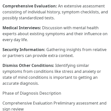
Comprehensive Evaluation:
An extensive assessment
consisting of individual history, symptom checklists, and
possibly standardized tests.
Medical Interviews:
Discussion with mental health
experts about existing symptoms and their influence on
every day life.
Security Information:
Gathering insights from relative
or partners can provide extra context.
Dismiss Other Conditions:
Identifying similar
symptoms from conditions like stress and anxiety or
state of mind conditions is important to getting an
accurate diagnosis.
Phase of Diagnosis Description
Comprehensive Evaluation Preliminary assessment and
sign review