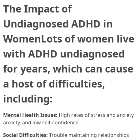
The Impact of
Undiagnosed ADHD in
WomenLots of women live
with ADHD undiagnosed
for years, which can cause
a host of difficulties,
including:
Mental Health Issues:
High rates of stress and anxiety,
anxiety, and low self-confidence.
Social Difficulties:
Trouble maintaining relationships