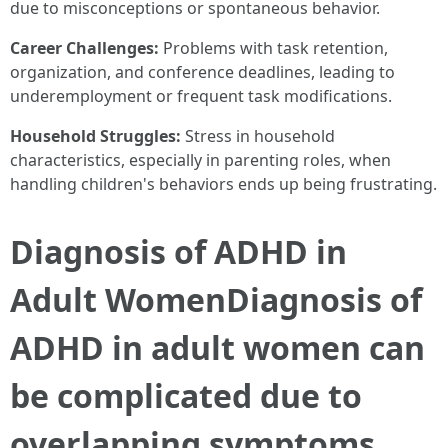
due to misconceptions or spontaneous behavior.
Career Challenges:
Problems with task retention,
organization, and conference deadlines, leading to
underemployment or frequent task modifications.
Household Struggles:
Stress in household
characteristics, especially in parenting roles, when
handling children's behaviors ends up being frustrating.
Diagnosis of ADHD in
Adult WomenDiagnosis of
ADHD in adult women can
be complicated due to
overlapping symptoms