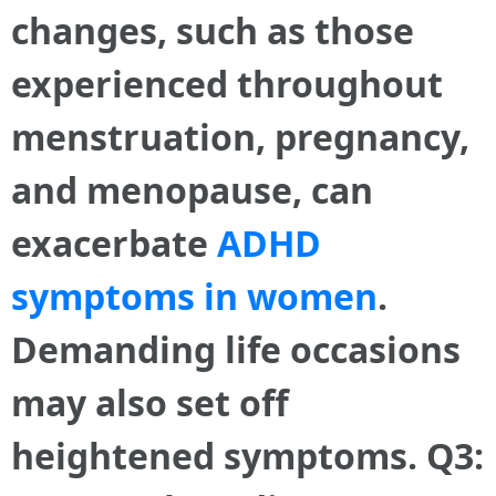
changes, such as those
experienced throughout
menstruation, pregnancy,
and menopause, can
exacerbate
ADHD
symptoms in women
.
Demanding life occasions
may also set off
heightened symptoms. Q3: