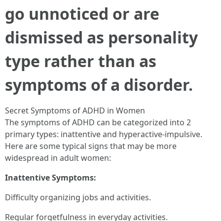
go unnoticed or are
dismissed as personality
type rather than as
symptoms of a disorder.
Secret Symptoms of ADHD in Women
The symptoms of ADHD can be categorized into 2
primary types: inattentive and hyperactive-impulsive.
Here are some typical signs that may be more
widespread in adult women:
Inattentive Symptoms:
Difficulty organizing jobs and activities.
Regular forgetfulness in everyday activities.