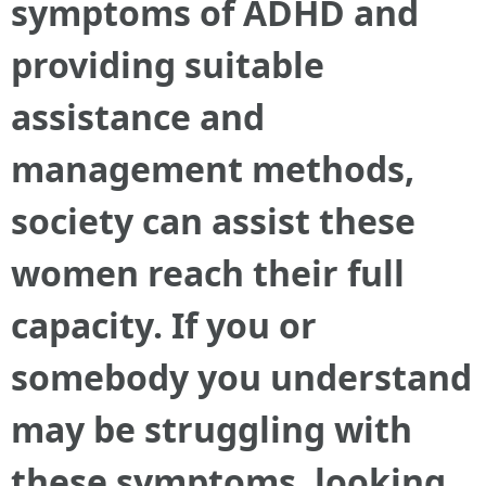
symptoms of ADHD and
providing suitable
assistance and
management methods,
society can assist these
women reach their full
capacity. If you or
somebody you understand
may be struggling with
these symptoms, looking