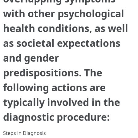
with other psychological
health conditions, as well
as societal expectations
and gender
predispositions. The
following actions are
typically involved in the
diagnostic procedure:
Steps in Diagnosis