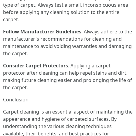
type of carpet. Always test a small, inconspicuous area
before applying any cleaning solution to the entire
carpet.
Follow Manufacturer Guidelines
: Always adhere to the
manufacturer's recommendations for cleaning and
maintenance to avoid voiding warranties and damaging
the carpet.
Consider Carpet Protectors
: Applying a carpet
protector after cleaning can help repel stains and dirt,
making future cleaning easier and prolonging the life of
the carpet.
Conclusion
Carpet cleaning is an essential aspect of maintaining the
appearance and hygiene of carpeted surfaces. By
understanding the various cleaning techniques
available, their benefits, and best practices for