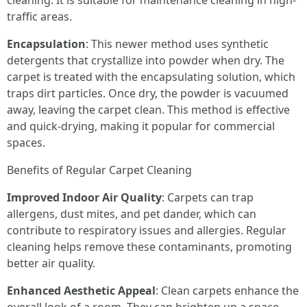
cleaning. It is suitable for maintenance cleaning in high-
traffic areas.
Encapsulation
: This newer method uses synthetic
detergents that crystallize into powder when dry. The
carpet is treated with the encapsulating solution, which
traps dirt particles. Once dry, the powder is vacuumed
away, leaving the carpet clean. This method is effective
and quick-drying, making it popular for commercial
spaces.
Benefits of Regular Carpet Cleaning
Improved Indoor Air Quality
: Carpets can trap
allergens, dust mites, and pet dander, which can
contribute to respiratory issues and allergies. Regular
cleaning helps remove these contaminants, promoting
better air quality.
Enhanced Aesthetic Appeal
: Clean carpets enhance the