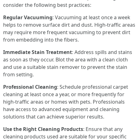
consider the following best practices:
Regular Vacuuming
: Vacuuming at least once a week
helps to remove surface dirt and dust. High-traffic areas
may require more frequent vacuuming to prevent dirt
from embedding into the fibers.
Immediate Stain Treatment
: Address spills and stains
as soon as they occur. Blot the area with a clean cloth
and use a suitable stain remover to prevent the stain
from setting.
Professional Cleaning
: Schedule professional carpet
cleaning at least once a year, or more frequently for
high-traffic areas or homes with pets. Professionals
have access to advanced equipment and cleaning
solutions that can achieve superior results.
Use the Right Cleaning Products
: Ensure that any
cleaning products used are suitable for your specific