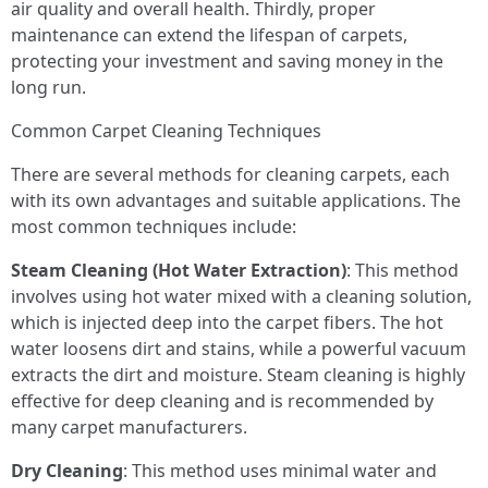
air quality and overall health. Thirdly, proper
maintenance can extend the lifespan of carpets,
protecting your investment and saving money in the
long run.
Common Carpet Cleaning Techniques
There are several methods for cleaning carpets, each
with its own advantages and suitable applications. The
most common techniques include:
Steam Cleaning (Hot Water Extraction)
: This method
involves using hot water mixed with a cleaning solution,
which is injected deep into the carpet fibers. The hot
water loosens dirt and stains, while a powerful vacuum
extracts the dirt and moisture. Steam cleaning is highly
effective for deep cleaning and is recommended by
many carpet manufacturers.
Dry Cleaning
: This method uses minimal water and