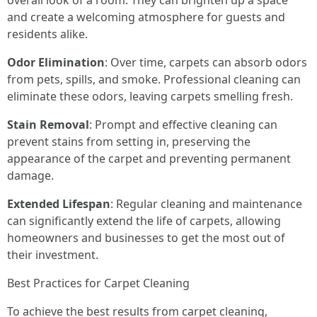
overall look of a room. They can brighten up a space
and create a welcoming atmosphere for guests and
residents alike.
Odor Elimination
: Over time, carpets can absorb odors
from pets, spills, and smoke. Professional cleaning can
eliminate these odors, leaving carpets smelling fresh.
Stain Removal
: Prompt and effective cleaning can
prevent stains from setting in, preserving the
appearance of the carpet and preventing permanent
damage.
Extended Lifespan
: Regular cleaning and maintenance
can significantly extend the life of carpets, allowing
homeowners and businesses to get the most out of
their investment.
Best Practices for Carpet Cleaning
To achieve the best results from carpet cleaning,