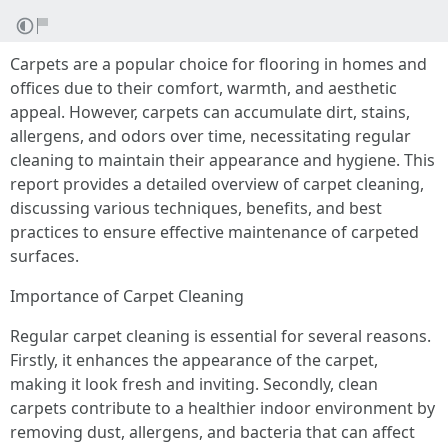
Carpets are a popular choice for flooring in homes and
offices due to their comfort, warmth, and aesthetic
appeal. However, carpets can accumulate dirt, stains,
allergens, and odors over time, necessitating regular
cleaning to maintain their appearance and hygiene. This
report provides a detailed overview of carpet cleaning,
discussing various techniques, benefits, and best
practices to ensure effective maintenance of carpeted
surfaces.
Importance of Carpet Cleaning
Regular carpet cleaning is essential for several reasons.
Firstly, it enhances the appearance of the carpet,
making it look fresh and inviting. Secondly, clean
carpets contribute to a healthier indoor environment by
removing dust, allergens, and bacteria that can affect