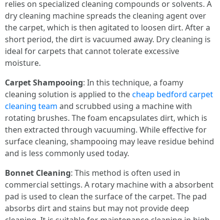
relies on specialized cleaning compounds or solvents. A
dry cleaning machine spreads the cleaning agent over
the carpet, which is then agitated to loosen dirt. After a
short period, the dirt is vacuumed away. Dry cleaning is
ideal for carpets that cannot tolerate excessive
moisture.
Carpet Shampooing
: In this technique, a foamy
cleaning solution is applied to the
cheap bedford carpet
cleaning team
and scrubbed using a machine with
rotating brushes. The foam encapsulates dirt, which is
then extracted through vacuuming. While effective for
surface cleaning, shampooing may leave residue behind
and is less commonly used today.
Bonnet Cleaning
: This method is often used in
commercial settings. A rotary machine with a absorbent
pad is used to clean the surface of the carpet. The pad
absorbs dirt and stains but may not provide deep