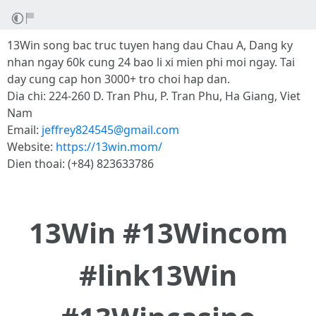
13Win song bac truc tuyen hang dau Chau A, Dang ky
nhan ngay 60k cung 24 bao li xi mien phi moi ngay. Tai
day cung cap hon 3000+ tro choi hap dan.
Dia chi: 224-260 D. Tran Phu, P. Tran Phu, Ha Giang, Viet
Nam
Email:
jeffrey824545@gmail.com
Website:
https://13win.mom/
Dien thoai: (+84) 823633786
13Win #13Wincom
#link13Win