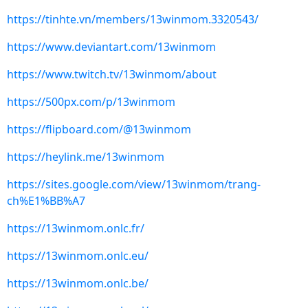
https://tinhte.vn/members/13winmom.3320543/
https://www.deviantart.com/13winmom
https://www.twitch.tv/13winmom/about
https://500px.com/p/13winmom
https://flipboard.com/@13winmom
https://heylink.me/13winmom
https://sites.google.com/view/13winmom/trang-
ch%E1%BB%A7
https://13winmom.onlc.fr/
https://13winmom.onlc.eu/
https://13winmom.onlc.be/