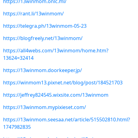
https://13winmom.onlc.ml/
https://rant.li/13winmom/
https://telegra.ph/13winmom-05-23
https://blogfreely.net/13winmom/
https://all4webs.com/13winmom/home.htm?
13624=32414
https://13winmom.doorkeeper.jp/
https://winmom13.pixnet.net/blog/post/184521703
https://jeffrey824545.wixsite.com/13winmom
https://13winmom.mypixieset.com/
https://13winmom.seesaa.net/article/515502810.html?
1747982835