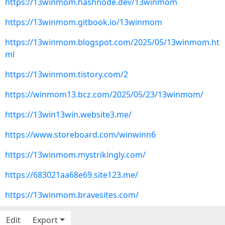
https://13winmom.hashnode.dev/13winmom
https://13winmom.gitbook.io/13winmom
https://13winmom.blogspot.com/2025/05/13winmom.ht
ml
https://13winmom.tistory.com/2
https://winmom13.bcz.com/2025/05/23/13winmom/
https://13win13win.website3.me/
https://www.storeboard.com/winwinn6
https://13winmom.mystrikingly.com/
https://683021aa68e69.site123.me/
https://13winmom.bravesites.com/
Edit
Export