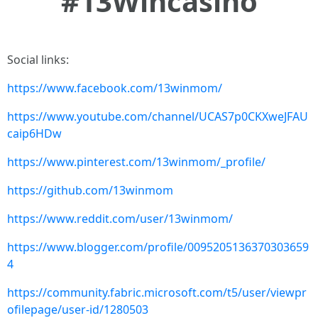
#13Wincasino
Social links:
https://www.facebook.com/13winmom/
https://www.youtube.com/channel/UCAS7p0CKXweJFAU
caip6HDw
https://www.pinterest.com/13winmom/_profile/
https://github.com/13winmom
https://www.reddit.com/user/13winmom/
https://www.blogger.com/profile/0095205136370303659
4
https://community.fabric.microsoft.com/t5/user/viewpr
ofilepage/user-id/1280503