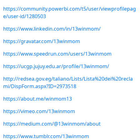
https://community.powerbi.com/t5/user/viewprofilepag
e/user-id/1280503
https://www.linkedin.com/in/13winmom/
https://gravatar.com/13winmom
https://www.speedrun.com/users/13winmom
https://ucgp.jujuy.edu.ar/profile/13winmom/
http://redsea.gov.eg/taliano/Lists/Lista%20dei%20recla
mi/DispForm.aspx?ID=2973518
https://about.me/winmom13
https://vimeo.com/13winmom
https://medium.com/@13winmom/about
https://www.tumblr.com/13winmom