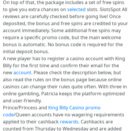
On top of that, the package includes a set of free spins
to give you extra chances on
selected
slots. SlotsSpot All
reviews are carefully checked before going live! Once
deposited, the bonus and free spins are credited to your
account immediately. Some additional free spins may
require a specific promo code, but the main welcome
bonus is automatic. No bonus code is required for the
initial deposit bonus.
A new player has to register a casino account with King
Billy for the first time and confirm their email for the
new
account
. Please check the description below, but
also read the rules on the bonus page because online
casinos can change their rules quite often. With three in
online gambling, Patricia keeps the platform optimized
and user-friendly.
Prince/Princess and
King Billy Casino promo
code
/Queen accounts have no wagering requirements
applied to their cashback
rewards
. Cashbacks are
counted from Thursday to Wednesday and are added