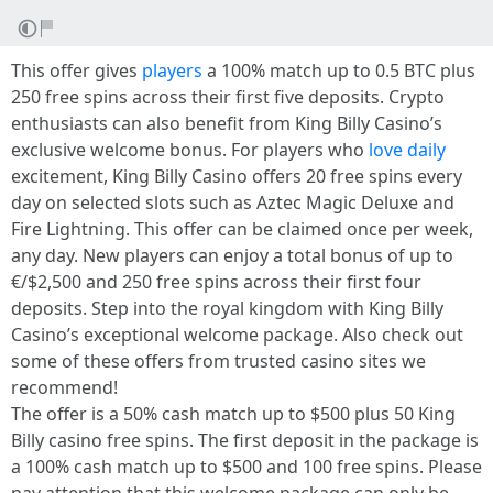
This offer gives
players
a 100% match up to 0.5 BTC plus
250 free spins across their first five deposits. Crypto
enthusiasts can also benefit from King Billy Casino’s
exclusive welcome bonus. For players who
love daily
excitement, King Billy Casino offers 20 free spins every
day on selected slots such as Aztec Magic Deluxe and
Fire Lightning. This offer can be claimed once per week,
any day. New players can enjoy a total bonus of up to
€/$2,500 and 250 free spins across their first four
deposits. Step into the royal kingdom with King Billy
Casino’s exceptional welcome package. Also check out
some of these offers from trusted casino sites we
recommend!
The offer is a 50% cash match up to $500 plus 50 King
Billy casino free spins. The first deposit in the package is
a 100% cash match up to $500 and 100 free spins. Please