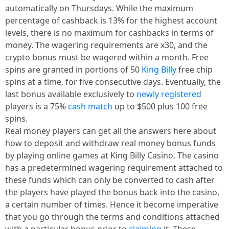
automatically on Thursdays. While the maximum
percentage of cashback is 13% for the highest account
levels, there is no maximum for cashbacks in terms of
money. The wagering requirements are x30, and the
crypto bonus must be wagered within a month. Free
spins are granted in portions of 50
King Billy
free chip
spins at a time, for five consecutive days. Eventually, the
last bonus available exclusively to
newly registered
players is a 75%
cash match
up to $500 plus 100 free
spins.
Real money players can get all the answers here about
how to deposit and withdraw real money bonus funds
by playing online games at King Billy Casino. The casino
has a predetermined wagering requirement attached to
these funds which can only be converted to cash after
the players have played the bonus back into the casino,
a certain number of times. Hence it become imperative
that you go through the terms and conditions attached