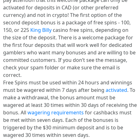
pay attention that this welcome package can only be
activated for deposits in CAD (or other preferred
currency) and not in crypto! The first option of the
second deposit bonus is a package of free spins - 100,
150, or 225
King Billy
casino free spins, depending on
the size of the deposit. There is a welcome package for
the first four deposits that will work well for dedicated
gamblers who want many bonuses and are willing to be
committed customers. If you don’t see the message,
check your spam folder or make sure the email is
correct.
Free Spins must be used within 24 hours and winnings
must be wagered within 7 days after being
activated
. To
make a withdrawal, the bonus amount must be
wagered at least 30 times within 30 days of receiving the
bonus. All
wagering requirements
for cashbacks must
be met within seven days. Each of the bonuses is
triggered by the $30 minimum deposit and is to be
wagered 30 times within seven days.