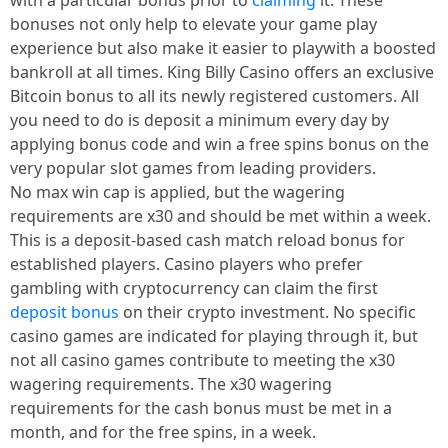
with a particular bonus prior to
claiming
it. These
bonuses not only help to elevate your game play
experience but also make it easier to playwith a boosted
bankroll at all times. King Billy Casino offers an exclusive
Bitcoin bonus to all its newly registered customers. All
you need to do is deposit a minimum every day by
applying bonus code and win a free spins bonus on the
very popular slot games from leading providers.
No max win cap is applied, but the wagering
requirements are x30 and should be met within a week.
This is a deposit-based cash match reload bonus for
established players. Casino players who prefer
gambling with cryptocurrency can claim the first
deposit bonus
on their crypto investment. No specific
casino games are indicated for playing through it, but
not all casino games contribute to meeting the x30
wagering requirements. The x30 wagering
requirements for the cash bonus must be met in a
month, and for the free spins, in a week.