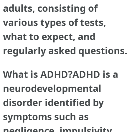
adults, consisting of
various types of tests,
what to expect, and
regularly asked questions.
What is ADHD?ADHD is a
neurodevelopmental
disorder identified by
symptoms such as
negligence, impulsivity,