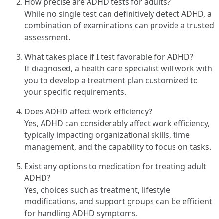
How precise are ADHD tests for adults?
While no single test can definitively detect ADHD, a
combination of examinations can provide a trusted
assessment.
What takes place if I test favorable for ADHD?
If diagnosed, a health care specialist will work with
you to develop a treatment plan customized to
your specific requirements.
Does ADHD affect work efficiency?
Yes, ADHD can considerably affect work efficiency,
typically impacting organizational skills, time
management, and the capability to focus on tasks.
Exist any options to medication for treating adult
ADHD?
Yes, choices such as treatment, lifestyle
modifications, and support groups can be efficient
for handling ADHD symptoms.