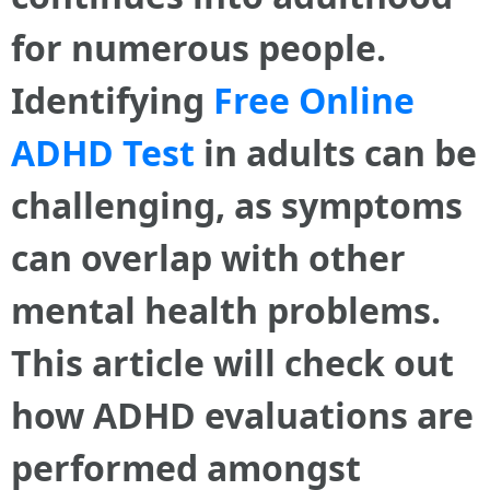
for numerous people.
Identifying
Free Online
ADHD Test
in adults can be
challenging, as symptoms
can overlap with other
mental health problems.
This article will check out
how ADHD evaluations are
performed amongst