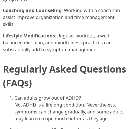
Coaching and Counseling
: Working with a coach can
assist improve organization and time management
skills.
Lifestyle Modifications
: Regular workout, a well
balanced diet plan, and mindfulness practices can
substantially add to symptom management.
Regularly Asked Questions
(FAQs)
Can adults grow out of ADHD?
No, ADHD is a lifelong condition. Nevertheless,
symptoms can change gradually, and some adults
may learn to cope much better as they age.