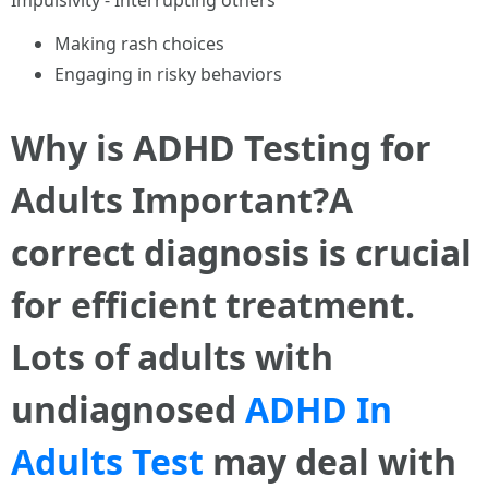
Impulsivity - Interrupting others
Making rash choices
Engaging in risky behaviors
Why is ADHD Testing for
Adults Important?A
correct diagnosis is crucial
for efficient treatment.
Lots of adults with
undiagnosed
ADHD In
Adults Test
may deal with