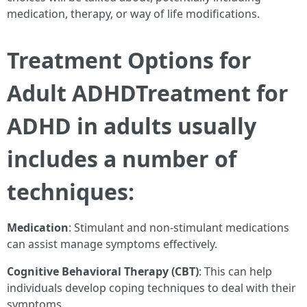
medication, therapy, or way of life modifications.
Treatment Options for
Adult ADHDTreatment for
ADHD in adults usually
includes a number of
techniques:
Medication
: Stimulant and non-stimulant medications
can assist manage symptoms effectively.
Cognitive Behavioral Therapy (CBT)
: This can help
individuals develop coping techniques to deal with their
symptoms.