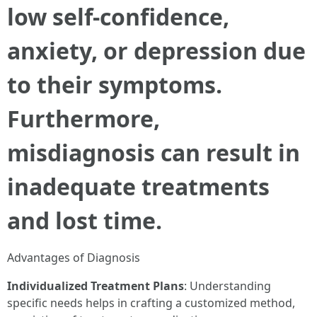
low self-confidence,
anxiety, or depression due
to their symptoms.
Furthermore,
misdiagnosis can result in
inadequate treatments
and lost time.
Advantages of Diagnosis
Individualized Treatment Plans
: Understanding
specific needs helps in crafting a customized method,