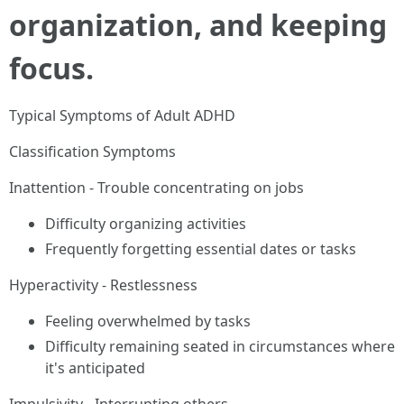
organization, and keeping
focus.
Typical Symptoms of Adult ADHD
Classification Symptoms
Inattention - Trouble concentrating on jobs
Difficulty organizing activities
Frequently forgetting essential dates or tasks
Hyperactivity - Restlessness
Feeling overwhelmed by tasks
Difficulty remaining seated in circumstances where
it's anticipated