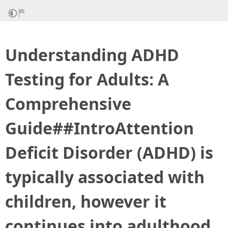
Understanding ADHD
Testing for Adults: A
Comprehensive
Guide##IntroAttention
Deficit Disorder (ADHD) is
typically associated with
children, however it
continues into adulthood