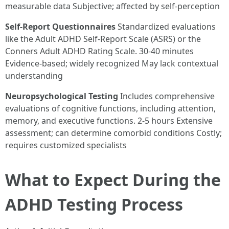
measurable data Subjective; affected by self-perception
Self-Report Questionnaires
Standardized evaluations
like the Adult ADHD Self-Report Scale (ASRS) or the
Conners Adult ADHD Rating Scale. 30-40 minutes
Evidence-based; widely recognized May lack contextual
understanding
Neuropsychological Testing
Includes comprehensive
evaluations of cognitive functions, including attention,
memory, and executive functions. 2-5 hours Extensive
assessment; can determine comorbid conditions Costly;
requires customized specialists
What to Expect During the
ADHD Testing Process