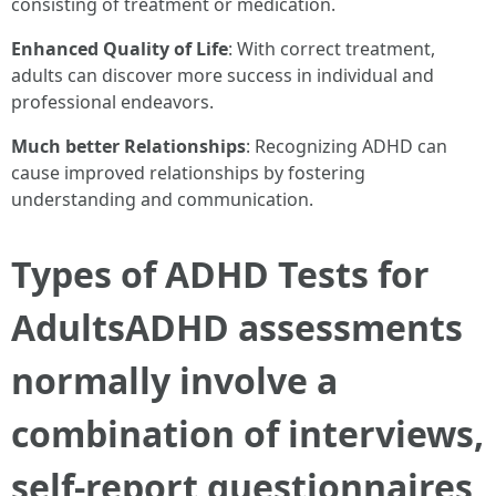
consisting of treatment or medication.
Enhanced Quality of Life
: With correct treatment,
adults can discover more success in individual and
professional endeavors.
Much better Relationships
: Recognizing ADHD can
cause improved relationships by fostering
understanding and communication.
Types of ADHD Tests for
AdultsADHD assessments
normally involve a
combination of interviews,
self-report questionnaires,