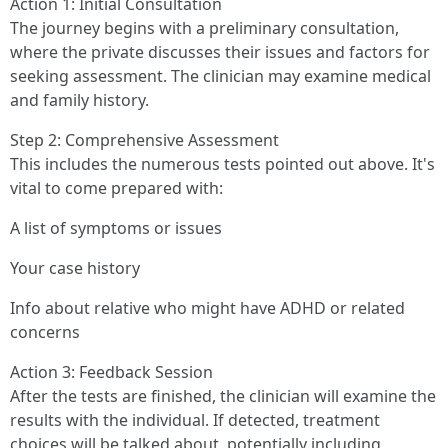
Action 1: Initial Consultation
The journey begins with a preliminary consultation,
where the private discusses their issues and factors for
seeking assessment. The clinician may examine medical
and family history.
Step 2: Comprehensive Assessment
This includes the numerous tests pointed out above. It's
vital to come prepared with:
A list of symptoms or issues
Your case history
Info about relative who might have ADHD or related
concerns
Action 3: Feedback Session
After the tests are finished, the clinician will examine the
results with the individual. If detected, treatment
choices will be talked about, potentially including