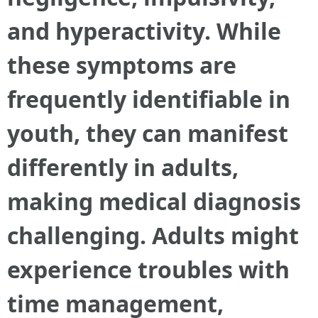
and hyperactivity. While
these symptoms are
frequently identifiable in
youth, they can manifest
differently in adults,
making medical diagnosis
challenging. Adults might
experience troubles with
time management,