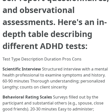
and observational
assessments. Here's an in-
depth table describing
different ADHD tests:
Test Type Description Duration Pros Cons
Scientific Interview
Structured interview with a mental
health professional to examine symptoms and history.
60-90 minutes Thorough understanding; personalized
Lengthy; counts on client sincerity
Behavioral Rating Scales
Surveys filled out by the
participant and substantial others (e.g., spouse, close
good friends). 20-30 minutes Easy to administer;