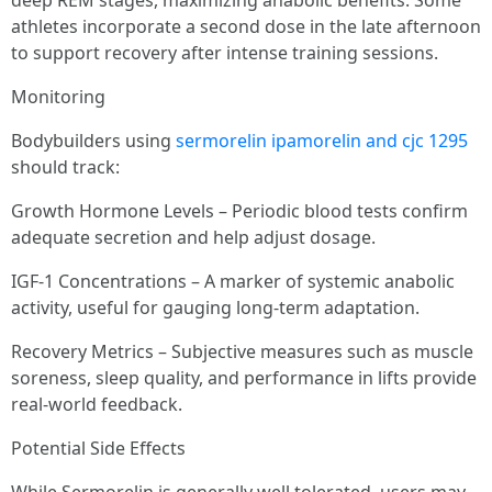
deep REM stages, maximizing anabolic benefits. Some
athletes incorporate a second dose in the late afternoon
to support recovery after intense training sessions.
Monitoring
Bodybuilders using
sermorelin ipamorelin and cjc 1295
should track:
Growth Hormone Levels – Periodic blood tests confirm
adequate secretion and help adjust dosage.
IGF-1 Concentrations – A marker of systemic anabolic
activity, useful for gauging long-term adaptation.
Recovery Metrics – Subjective measures such as muscle
soreness, sleep quality, and performance in lifts provide
real-world feedback.
Potential Side Effects