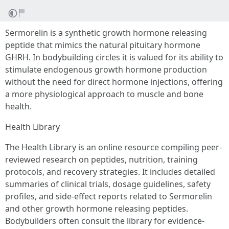
Sermorelin is a synthetic growth hormone releasing
peptide that mimics the natural pituitary hormone
GHRH. In bodybuilding circles it is valued for its ability to
stimulate endogenous growth hormone production
without the need for direct hormone injections, offering
a more physiological approach to muscle and bone
health.
Health Library
The Health Library is an online resource compiling peer-
reviewed research on peptides, nutrition, training
protocols, and recovery strategies. It includes detailed
summaries of clinical trials, dosage guidelines, safety
profiles, and side-effect reports related to Sermorelin
and other growth hormone releasing peptides.
Bodybuilders often consult the library for evidence-