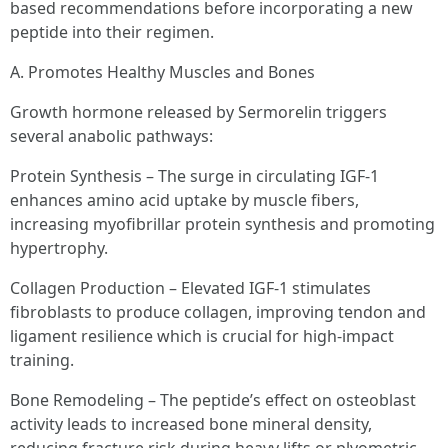
based recommendations before incorporating a new
peptide into their regimen.
A. Promotes Healthy Muscles and Bones
Growth hormone released by Sermorelin triggers
several anabolic pathways:
Protein Synthesis – The surge in circulating IGF-1
enhances amino acid uptake by muscle fibers,
increasing myofibrillar protein synthesis and promoting
hypertrophy.
Collagen Production – Elevated IGF-1 stimulates
fibroblasts to produce collagen, improving tendon and
ligament resilience which is crucial for high-impact
training.
Bone Remodeling – The peptide’s effect on osteoblast
activity leads to increased bone mineral density,