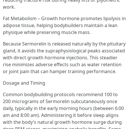
reducing fracture risk during heavy lifts or plyometric
work.
Fat Metabolism – Growth hormone promotes lipolysis in
adipose tissue, helping bodybuilders maintain a lean
physique while preserving muscle mass.
Because Sermorelin is released naturally by the pituitary
gland, it avoids the supraphysiological peaks associated
with direct growth hormone injections. This steadier
rise minimizes adverse effects such as water retention
or joint pain that can hamper training performance.
Dosage and Timing
Common bodybuilding protocols recommend 100 to
200 micrograms of Sermorelin subcutaneously once
daily, typically in the early morning hours (between 6:00
am and 8:00 am). Administering it before sleep aligns
with the body’s natural growth hormone surge during