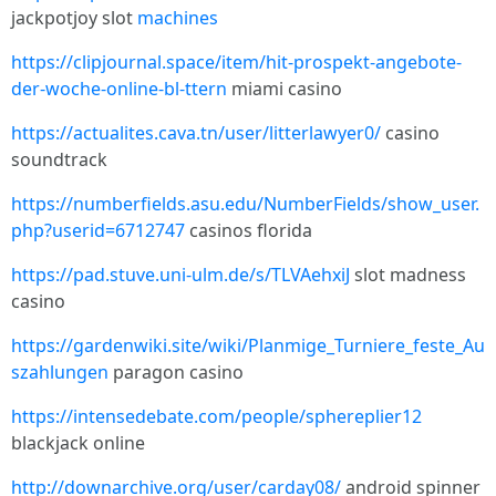
jackpotjoy slot
machines
https://clipjournal.space/item/hit-prospekt-angebote-
der-woche-online-bl-ttern
miami casino
https://actualites.cava.tn/user/litterlawyer0/
casino
soundtrack
https://numberfields.asu.edu/NumberFields/show_user.
php?userid=6712747
casinos florida
https://pad.stuve.uni-ulm.de/s/TLVAehxiJ
slot madness
casino
https://gardenwiki.site/wiki/Planmige_Turniere_feste_Au
szahlungen
paragon casino
https://intensedebate.com/people/sphereplier12
blackjack online
http://downarchive.org/user/carday08/
android spinner