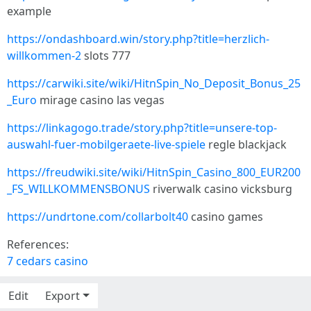
example
https://ondashboard.win/story.php?title=herzlich-
willkommen-2
slots 777
https://carwiki.site/wiki/HitnSpin_No_Deposit_Bonus_25
_Euro
mirage casino las vegas
https://linkagogo.trade/story.php?title=unsere-top-
auswahl-fuer-mobilgeraete-live-spiele
regle blackjack
https://freudwiki.site/wiki/HitnSpin_Casino_800_EUR200
_FS_WILLKOMMENSBONUS
riverwalk casino vicksburg
https://undrtone.com/collarbolt40
casino games
References:
7 cedars casino
Edit
Export