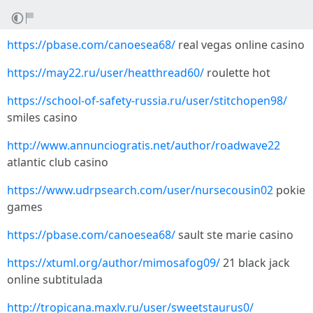
https://pbase.com/canoesea68/
real vegas online casino
https://may22.ru/user/heatthread60/
roulette hot
https://school-of-safety-russia.ru/user/stitchopen98/
smiles casino
http://www.annunciogratis.net/author/roadwave22
atlantic club casino
https://www.udrpsearch.com/user/nursecousin02
pokie
games
https://pbase.com/canoesea68/
sault ste marie casino
https://xtuml.org/author/mimosafog09/
21 black jack
online subtitulada
http://tropicana.maxlv.ru/user/sweetstaurus0/