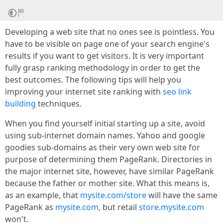
Developing a web site that no ones see is pointless. You
have to be visible on page one of your search engine's
results if you want to get visitors. It is very important
fully grasp ranking methodology in order to get the
best outcomes. The following tips will help you
improving your internet site ranking with
seo link
building
techniques.
When you find yourself initial starting up a site, avoid
using sub-internet domain names. Yahoo and google
goodies sub-domains as their very own web site for
purpose of determining them PageRank. Directories in
the major internet site, however, have similar PageRank
because the father or mother site. What this means is,
as an example, that
mysite.com/store
will have the same
PageRank as
mysite.com
, but retail
store.mysite.com
won't.