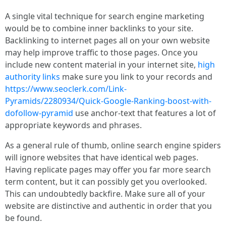
A single vital technique for search engine marketing
would be to combine inner backlinks to your site.
Backlinking to internet pages all on your own website
may help improve traffic to those pages. Once you
include new content material in your internet site,
high
authority links
make sure you link to your records and
https://www.seoclerk.com/Link-
Pyramids/2280934/Quick-Google-Ranking-boost-with-
dofollow-pyramid
use anchor-text that features a lot of
appropriate keywords and phrases.
As a general rule of thumb, online search engine spiders
will ignore websites that have identical web pages.
Having replicate pages may offer you far more search
term content, but it can possibly get you overlooked.
This can undoubtedly backfire. Make sure all of your
website are distinctive and authentic in order that you
be found.