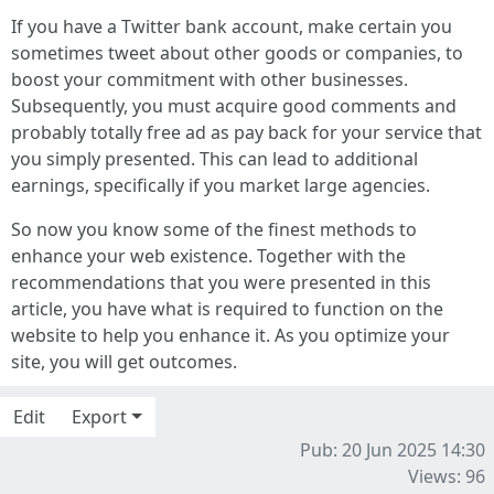
If you have a Twitter bank account, make certain you
sometimes tweet about other goods or companies, to
boost your commitment with other businesses.
Subsequently, you must acquire good comments and
probably totally free ad as pay back for your service that
you simply presented. This can lead to additional
earnings, specifically if you market large agencies.
So now you know some of the finest methods to
enhance your web existence. Together with the
recommendations that you were presented in this
article, you have what is required to function on the
website to help you enhance it. As you optimize your
site, you will get outcomes.
Edit
Export
Pub: 20 Jun 2025 14:30
Views: 96