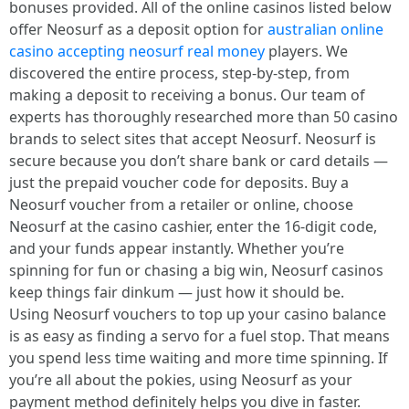
bonuses provided. All of the online casinos listed below
offer Neosurf as a deposit option for
australian online
casino accepting neosurf real money
players. We
discovered the entire process, step-by-step, from
making a deposit to receiving a bonus. Our team of
experts has thoroughly researched more than 50 casino
brands to select sites that accept Neosurf. Neosurf is
secure because you don’t share bank or card details —
just the prepaid voucher code for deposits. Buy a
Neosurf voucher from a retailer or online, choose
Neosurf at the casino cashier, enter the 16-digit code,
and your funds appear instantly. Whether you’re
spinning for fun or chasing a big win, Neosurf casinos
keep things fair dinkum — just how it should be.
Using Neosurf vouchers to top up your casino balance
is as easy as finding a servo for a fuel stop. That means
you spend less time waiting and more time spinning. If
you’re all about the pokies, using Neosurf as your
payment method definitely helps you dive in faster.