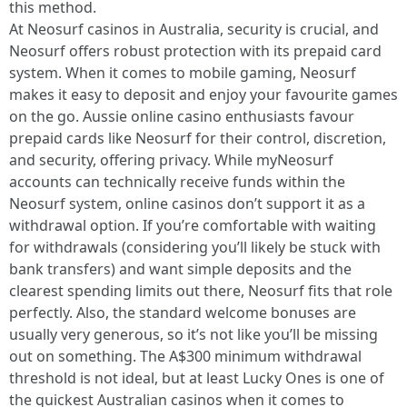
this method.
At Neosurf casinos in Australia, security is crucial, and
Neosurf offers robust protection with its prepaid card
system. When it comes to mobile gaming, Neosurf
makes it easy to deposit and enjoy your favourite games
on the go. Aussie online casino enthusiasts favour
prepaid cards like Neosurf for their control, discretion,
and security, offering privacy. While myNeosurf
accounts can technically receive funds within the
Neosurf system, online casinos don’t support it as a
withdrawal option. If you’re comfortable with waiting
for withdrawals (considering you’ll likely be stuck with
bank transfers) and want simple deposits and the
clearest spending limits out there, Neosurf fits that role
perfectly. Also, the standard welcome bonuses are
usually very generous, so it’s not like you’ll be missing
out on something. The A$300 minimum withdrawal
threshold is not ideal, but at least Lucky Ones is one of
the quickest Australian casinos when it comes to