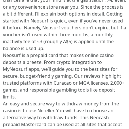
chances are that you’ll find it at the gas station, 7-Eleven,
or any convenience store near you. Since the process is
a bit different, I’ll explain both options in detail. Getting
started with Neosurf is quick, even if you’ve never used
it before. Namely, Neosurf vouchers don’t expire, but if a
voucher isn’t used within three months, a monthly
inactivity fee of €3 (roughly A$5) is applied until the
balance is used up.
Neosurf is a prepaid card that makes online casino
deposits a breeze. From crypto integration to
MyNeosurf apps, we’ll guide you to the best sites for
secure, budget-friendly gaming. Our reviews highlight
trusted platforms with Curacao or MGA licenses, 2,000+
games, and responsible gambling tools like deposit
limits.
An easy and secure way to withdraw money from the
casino is to use Neteller. You will have to choose an
alternative way to withdraw funds. This Neocash
prepaid Mastercard can be used at all sites that accept