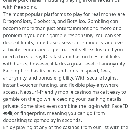
online purchases, including playing in online casinos
with free spins.
The most popular platforms to play for real money are
DragonSlots, Cleobetra, and BetAlice. Gambling can
become more than just entertainment and more of a
problem if you don’t gamble responsibly. You can set
deposit limits, time-based session reminders, and even
activate temporary or permanent self-exclusion if you
need a break. PayID is fast and has no fees as it links
with banks, however, it lacks a great level of anonymity.
Each option has its pros and cons in speed, fees,
anonymity, and bonus eligibility. With secure logins,
instant voucher funding, and flexible play-anywhere
access, Neosurf-friendly mobile casinos make it easy to
gamble on the go while keeping your banking details
private. Some sites even combine the log-in with Face ID
👁️‍🗨️ or fingerprint, meaning you can go from
depositing to gameplay in seconds.
Enjoy playing at any of the casinos from our list with the