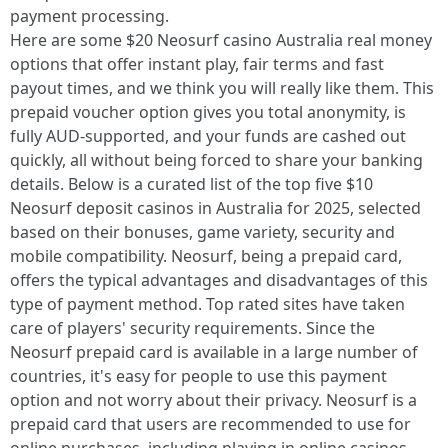
payment processing.
Here are some $20 Neosurf casino Australia real money
options that offer instant play, fair terms and fast
payout times, and we think you will really like them. This
prepaid voucher option gives you total anonymity, is
fully AUD-supported, and your funds are cashed out
quickly, all without being forced to share your banking
details. Below is a curated list of the top five $10
Neosurf deposit casinos in Australia for 2025, selected
based on their bonuses, game variety, security and
mobile compatibility. Neosurf, being a prepaid card,
offers the typical advantages and disadvantages of this
type of payment method. Top rated sites have taken
care of players' security requirements. Since the
Neosurf prepaid card is available in a large number of
countries, it's easy for people to use this payment
option and not worry about their privacy. Neosurf is a
prepaid card that users are recommended to use for