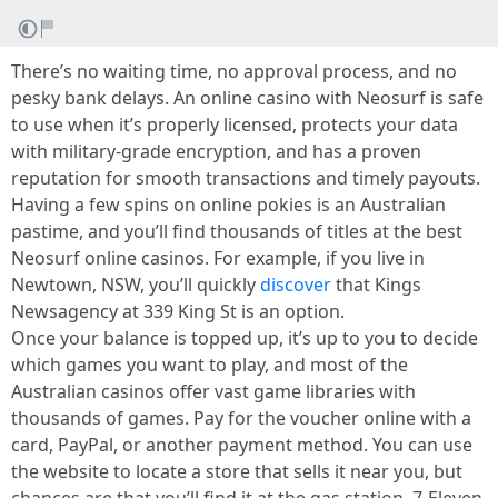
There’s no waiting time, no approval process, and no
pesky bank delays. An online casino with Neosurf is safe
to use when it’s properly licensed, protects your data
with military-grade encryption, and has a proven
reputation for smooth transactions and timely payouts.
Having a few spins on online pokies is an Australian
pastime, and you’ll find thousands of titles at the best
Neosurf online casinos. For example, if you live in
Newtown, NSW, you’ll quickly
discover
that Kings
Newsagency at 339 King St is an option.
Once your balance is topped up, it’s up to you to decide
which games you want to play, and most of the
Australian casinos offer vast game libraries with
thousands of games. Pay for the voucher online with a
card, PayPal, or another payment method. You can use
the website to locate a store that sells it near you, but