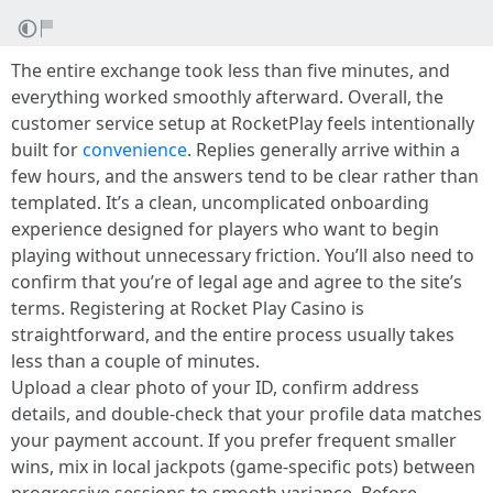
The entire exchange took less than five minutes, and
everything worked smoothly afterward. Overall, the
customer service setup at RocketPlay feels intentionally
built for
convenience
. Replies generally arrive within a
few hours, and the answers tend to be clear rather than
templated. It’s a clean, uncomplicated onboarding
experience designed for players who want to begin
playing without unnecessary friction. You’ll also need to
confirm that you’re of legal age and agree to the site’s
terms. Registering at Rocket Play Casino is
straightforward, and the entire process usually takes
less than a couple of minutes.
Upload a clear photo of your ID, confirm address
details, and double-check that your profile data matches
your payment account. If you prefer frequent smaller
wins, mix in local jackpots (game-specific pots) between