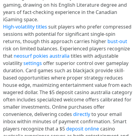
gaming, drawing on his English Literature degree and
years of fact-checking experience in the Canadian
iGaming space.
High-volatility titles
suit players who prefer compressed
sessions with potential for significant single-spin
returns, though this approach carries higher
bust-out
risk on limited balances. Experienced players recognize
that
neosurf pokies australia
titles with adjustable
volatility
settings
offer superior control over gameplay
duration. Card games such as blackjack provide skill-
based opportunities where proper strategy reduces
house edge, maximizing entertainment value from each
wagered dollar. The $5 deposit casino australia category
often includes specialized welcome offers calibrated for
smaller investments. Online purchases offer
convenience, delivering codes
directly
to your email
inbox within minutes of payment confirmation. Smart
players recognize that a $5
deposit online
casino