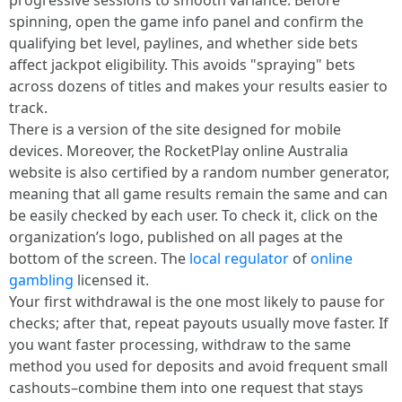
progressive sessions to smooth variance. Before
spinning, open the game info panel and confirm the
qualifying bet level, paylines, and whether side bets
affect jackpot eligibility. This avoids "spraying" bets
across dozens of titles and makes your results easier to
track.
There is a version of the site designed for mobile
devices. Moreover, the RocketPlay online Australia
website is also certified by a random number generator,
meaning that all game results remain the same and can
be easily checked by each user. To check it, click on the
organization’s logo, published on all pages at the
bottom of the screen. The
local regulator
of
online
gambling
licensed it.
Your first withdrawal is the one most likely to pause for
checks; after that, repeat payouts usually move faster. If
you want faster processing, withdraw to the same
method you used for deposits and avoid frequent small
cashouts–combine them into one request that stays