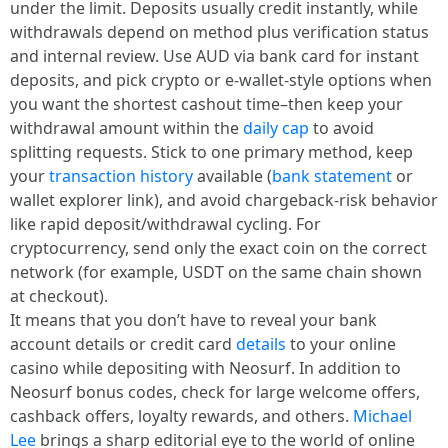
under the limit. Deposits usually credit instantly, while
withdrawals depend on method plus verification status
and internal review. Use AUD via bank card for instant
deposits, and pick crypto or e-wallet-style options when
you want the shortest cashout time–then keep your
withdrawal amount within the
daily cap
to avoid
splitting requests. Stick to one primary method, keep
your
transaction history
available (
bank statement
or
wallet explorer link), and avoid chargeback-risk behavior
like rapid deposit/withdrawal cycling. For
cryptocurrency, send only the exact coin on the correct
network (for example, USDT on the same chain shown
at checkout).
It means that you don’t have to reveal your bank
account details or credit card
details
to your online
casino while depositing with Neosurf. In addition to
Neosurf bonus codes, check for large welcome offers,
cashback offers, loyalty rewards, and others.
Michael
Lee
brings a sharp editorial eye to the world of online