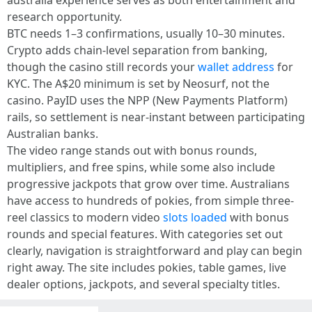
australia experience serves as both entertainment and
research opportunity.
BTC needs 1–3 confirmations, usually 10–30 minutes.
Crypto adds chain-level separation from banking,
though the casino still records your
wallet address
for
KYC. The A$20 minimum is set by Neosurf, not the
casino. PayID uses the NPP (New Payments Platform)
rails, so settlement is near-instant between participating
Australian banks.
The video range stands out with bonus rounds,
multipliers, and free spins, while some also include
progressive jackpots that grow over time. Australians
have access to hundreds of pokies, from simple three-
reel classics to modern video
slots loaded
with bonus
rounds and special features. With categories set out
clearly, navigation is straightforward and play can begin
right away. The site includes pokies, table games, live
dealer options, jackpots, and several specialty titles.