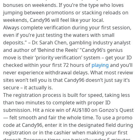
bonuses on weekends. If you’re the type who loves
jumping between promotions or stacking reloads on
weekends, Candy96 will feel like your local.
Always complete verification during your first session,
even if you’re just testing the waters with small
deposits." – Dr. Sarah Chen, gambling industry analyst
and author of ‘Behind the Reels’ "Candy96’s genius
move is their ‘priority verification’ system – get your ID
checked within your first 72 hours of
playing
and you’ll
never experience withdrawal delays. What most review
sites won’t tell you is that Candy96 doesn’t just say it’s
secure – it actually is.
The registration process is built for speed, taking less
than two minutes to complete with proper ID
submission. Hit a nice win of AU$180 on Gonzo's Quest
— felt smooth and fair the whole time. To use a promo
code at Candy96, enter it in the designated field during
registration or in the cashier when making your first