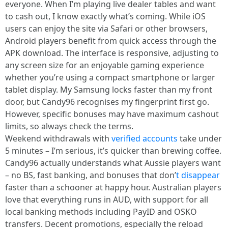
everyone. When I’m playing live dealer tables and want
to cash out, I know exactly what’s coming. While iOS
users can enjoy the site via Safari or other browsers,
Android players benefit from quick access through the
APK download. The interface is responsive, adjusting to
any screen size for an enjoyable gaming experience
whether you’re using a compact smartphone or larger
tablet display. My Samsung locks faster than my front
door, but Candy96 recognises my fingerprint first go.
However, specific bonuses may have maximum cashout
limits, so always check the terms.
Weekend withdrawals with
verified accounts
take under
5 minutes – I’m serious, it’s quicker than brewing coffee.
Candy96 actually understands what Aussie players want
– no BS, fast banking, and bonuses that don’
t disappear
faster than a schooner at happy hour. Australian players
love that everything runs in AUD, with support for all
local banking methods including PayID and OSKO
transfers. Decent promotions, especially the reload