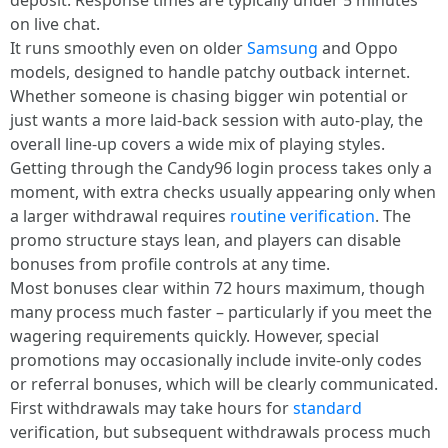
deposit. Response times are typically under 5 minutes
on live chat.
It runs smoothly even on older
Samsung
and Oppo
models, designed to handle patchy outback internet.
Whether someone is chasing bigger win potential or
just wants a more laid-back session with auto-play, the
overall line-up covers a wide mix of playing styles.
Getting through the Candy96 login process takes only a
moment, with extra checks usually appearing only when
a larger withdrawal requires
routine verification
. The
promo structure stays lean, and players can disable
bonuses from profile controls at any time.
Most bonuses clear within 72 hours maximum, though
many process much faster – particularly if you meet the
wagering requirements quickly. However, special
promotions may occasionally include invite-only codes
or referral bonuses, which will be clearly communicated.
First withdrawals may take hours for
standard
verification, but subsequent withdrawals process much