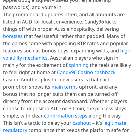
Apple/Google sign-in – saves you remembering
passwords), and you’re in.
The promo board updates often, and all amounts are
listed in AUD for local convenience. Candy96 kicks
things off with proper Aussie hospitality, delivering
bonuses
that feel useful rather than padded. Many of
the games come with appealing RTP rates and popular
features such as bonus buys, expanding wilds, and
high-
volatility mechanics
. Australian players who sign in
mainly for the excitement of
spinning
the reels are likely
to feel right at home at
Candy96 Casino cashback
Casino. Another plus for new users is that each
promotion shows its
main terms
upfront, and any
bonus that no longer suits them can be turned off
directly from the account dashboard. Whether players
choose to deposit in AUD or Bitcoin, the process stays
simple, with clear
confirmation steps
along the way.
This isn’t a tactic to delay your
cashout
– it’s
legitimate
regulatory
compliance that keeps the platform safe for