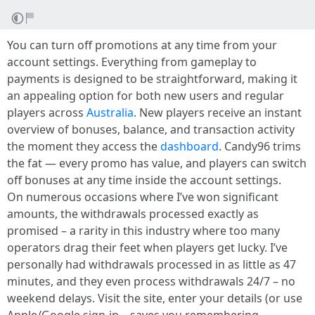
You can turn off promotions at any time from your
account settings. Everything from gameplay to
payments is designed to be straightforward, making it
an appealing option for both new users and regular
players across
Australia
. New players receive an instant
overview of bonuses, balance, and transaction activity
the moment they access the
dashboard
. Candy96 trims
the fat — every promo has value, and players can switch
off bonuses at any time inside the account settings.
On numerous occasions where I’ve won significant
amounts, the withdrawals processed exactly as
promised – a rarity in this industry where too many
operators drag their feet when players get lucky. I’ve
personally had withdrawals processed in as little as 47
minutes, and they even process withdrawals 24/7 – no
weekend delays. Visit the site, enter your details (or use