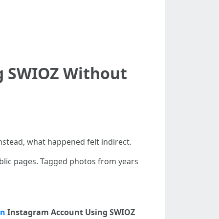
ng SWIOZ Without
nstead, what happened felt indirect.
ublic pages. Tagged photos from years
on
Instagram Account Using SWIOZ