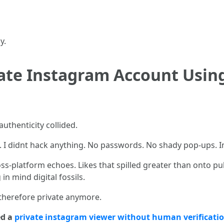
y.
vate Instagram Account Usi
uthenticity collided.
. I didnt hack anything. No passwords. No shady pop-ups. I
ss-platform echoes. Likes that spilled greater than onto p
n mind digital fossils.
 therefore private anymore.
ed a
private instagram viewer without human verificati