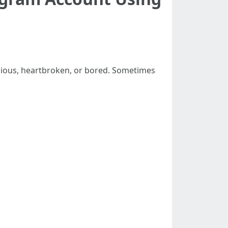
icious, heartbroken, or bored. Sometimes