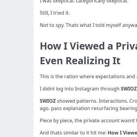
I was skeptical. categorically skeptical.
Still, I tried it.
Not to spy. Thats what I told myself anywa
How I Viewed a Pri
Even Realizing It
This is the ration where expectations and a
I didnt log into Instagram through
SWIOZ
SWIOZ
showed patterns. Interactions. Cro
ago. pass explanation resurfacing bearing i
Piece by piece, the private account wasnt
And thats similar to it hit me:
How I View