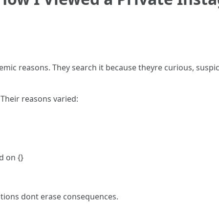
emic reasons. They search it because theyre curious, susp
. Their reasons varied:
d on {}
ntions dont erase consequences.