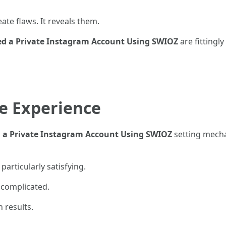
eate flaws. It reveals them.
ed a Private Instagram Account Using SWIOZ
are fittingl
e Experience
 a Private Instagram Account Using SWIOZ
setting mecha
articularly satisfying.
 complicated.
 results.