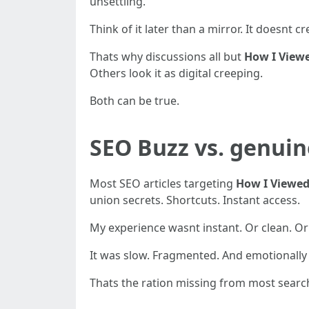
unsettling.
Think of it later than a mirror. It doesnt cr
Thats why discussions all but
How I View
Others look it as digital creeping.
Both can be true.
SEO Buzz vs. genuin
Most SEO articles targeting
How I Viewed
union secrets. Shortcuts. Instant access.
My experience wasnt instant. Or clean. Or p
It was slow. Fragmented. And emotionally
Thats the ration missing from most search