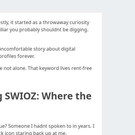
stly, it started as a throwaway curiosity
liar you probably shouldnt be digging.
ly uncomfortable story about digital
rofiles forever.
re not alone. That keyword lives rent-free
g SWIOZ: Where the
ague? Someone I hadnt spoken to in years. I
ock icon staring back up at me.