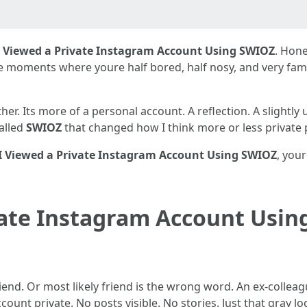
 Viewed a Private Instagram Account Using SWIOZ
. Hone
e moments where youre half bored, half nosy, and very fami
 either. Its more of a personal account. A reflection. A slight
called
SWIOZ
that changed how I think more or less private p
 Viewed a Private Instagram Account Using SWIOZ
, you
vate Instagram Account Usin
friend. Or most likely friend is the wrong word. An ex-colle
ount private. No posts visible. No stories. Just that gray l