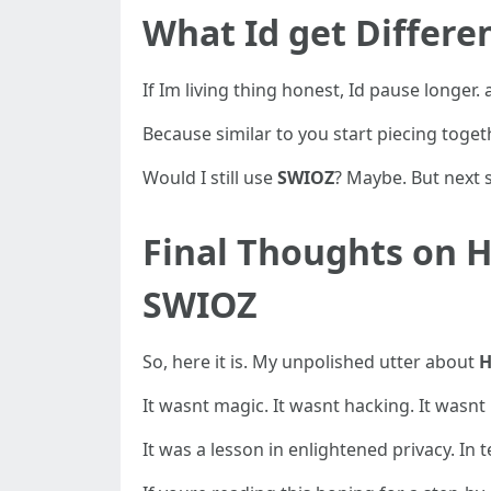
What Id get Differe
If Im living thing honest, Id pause longer.
Because similar to you start piecing toget
Would I still use
SWIOZ
? Maybe. But next s
Final Thoughts on H
SWIOZ
So, here it is. My unpolished utter about
H
It wasnt magic. It wasnt hacking. It wasnt
It was a lesson in enlightened privacy. In 