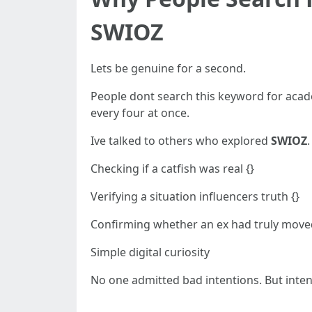
SWIOZ
Lets be genuine for a second.
People dont search this keyword for acad
every four at once.
Ive talked to others who explored
SWIOZ
Checking if a catfish was real {}
Verifying a situation influencers truth {}
Confirming whether an ex had truly move
Simple digital curiosity
No one admitted bad intentions. But inte