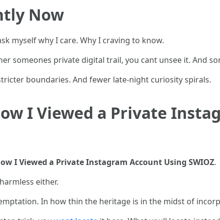
ntly Now
 ask myself why I care. Why I craving to know.
her someones private digital trail, you cant unsee it. And s
tricter boundaries. And fewer late-night curiosity spirals.
ow I Viewed a Private Inst
ow I Viewed a Private Instagram Account Using SWIOZ
.
 harmless either.
temptation. In how thin the heritage is in the midst of incor