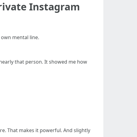
rivate Instagram
y own mental line.
nearly that person. It showed me how
re. That makes it powerful. And slightly