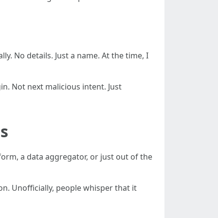
lly. No details. Just a name. At the time, I
n. Not next malicious intent. Just
as
orm, a data aggregator, or just out of the
n. Unofficially, people whisper that it