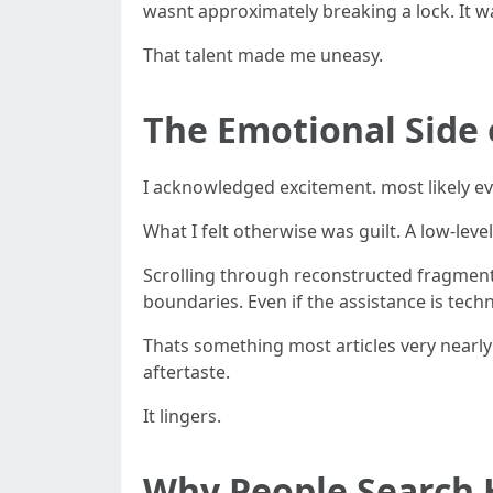
wasnt approximately breaking a lock. It 
That talent made me uneasy.
The Emotional Side 
I acknowledged excitement. most likely ev
What I felt otherwise was guilt. A low-level
Scrolling through reconstructed fragments
boundaries. Even if the assistance is techn
Thats something most articles very nearl
aftertaste.
It lingers.
Why People Search 