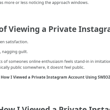
was more or less noticing the approach windows.
of Viewing a Private Instag
en satisfaction.
, nagging guilt.
 of someones online enthusiasm feels stand-in in imitation 
ically public somewhere, it doesnt feel public.
y
How I Viewed a Private Instagram Account Using SWIO
How I Viewed a Private Inst