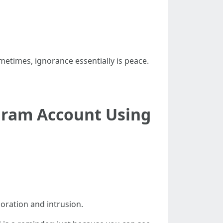
ometimes, ignorance essentially is peace.
agram Account Using
poration and intrusion.