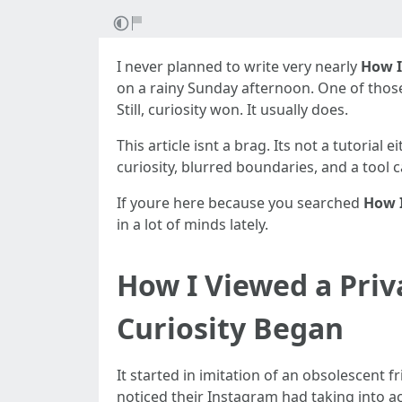
I never planned to write very nearly
How I
on a rainy Sunday afternoon. One of thos
Still, curiosity won. It usually does.
This article isnt a brag. Its not a tutorial
curiosity, blurred boundaries, and a tool 
If youre here because you searched
How I
in a lot of minds lately.
How I Viewed a Pri
Curiosity Began
It started in imitation of an obsolescent 
noticed their Instagram had taking into acc