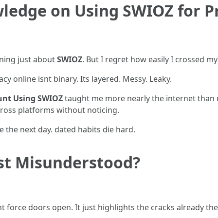
ledge on Using SWIOZ for P
rning just about
SWIOZ
. But I regret how easily I crossed m
acy online isnt binary. Its layered. Messy. Leaky.
ount Using SWIOZ
taught me more nearly the internet than 
ross platforms without noticing.
 the next day. dated habits die hard.
ust Misunderstood?
t force doors open. It just highlights the cracks already the