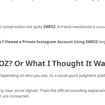
t conversation not quite
SWIOZ
. A friend mentioned it casua
.
 I Viewed a Private Instagram Account Using SWIOZ
begi
OZ? Or What I Thought It W
 Depending on who you ask, its a social good judgment platf
ly clear social signals. Thats the official-sounding explanatio
h are connected.