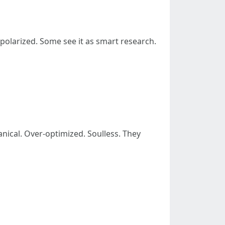
y polarized. Some see it as smart research.
nical. Over-optimized. Soulless. They