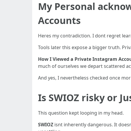
My Personal acknow
Accounts
Heres my contradiction. I dont regret lea
Tools later this expose a bigger truth. Priv
How I Viewed a Private Instagram Acc
much of ourselves we depart scattered ac
And yes, I nevertheless checked once more
Is SWIOZ risky or J
This question kept looping in my head.
SWIOZ
isnt inherently dangerous. It doesn