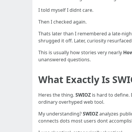
I told myself I didnt care.
Then I checked again.
Thats later than I remembered a late-nigh
shrugged it off. Later, curiosity resurfaced
This is usually how stories very nearly
How
unanswered questions.
What Exactly Is SWI
Heres the thing.
SWIOZ
is hard to define.
ordinary overhyped web tool.
My understanding?
SWIOZ
analyzes public
connects dots most users dont accomplis