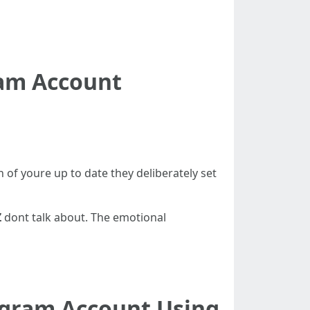
ram Account
of youre up to date they deliberately set
Z
dont talk about. The emotional
agram Account Using