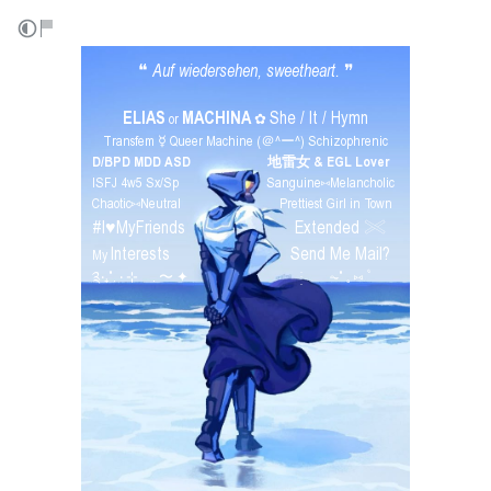
❝
Auf wiedersehen, sweetheart.
❞
⠀ ⠀
ELIAS
MACHINA
She / It / Hymn
or
✿
Transfem ☿ Queer Machine (＠^ー^) Schizophrenic
D/BPD MDD ASD
⠀⠀⠀⠀⠀⠀⠀
地雷女 & EGL Lover
ISFJ 4w5 Sx/Sp⠀⠀⠀⠀⠀⠀⠀⠀Sanguine⑅Melancholic
Chaotic⑅Neutral⠀⠀⠀⠀⠀⠀⠀⠀⠀Prettiest Girl in Town
#I♥︎MyFriends
Extended 𓏵
⠀⠀⠀⠀⠀⠀⠀⠀⠀⠀
Interests
Send Me Mail?
My
⠀⠀⠀⠀⠀⠀⠀⠀⠀⠀⠀
༉‧₊˚. ‧ ⊹ . 〜 ✦⠀⠀⠀⠀⠀⠀⠀⠀⠀⠀ ֺּׅ⠀ ⠀ ⏦˚ 𓈒 ⑅ ۫ ׁ⠀
⠀
⠀
⠀
⠀
⠀
⠀
⠀
⠀
⠀
⠀