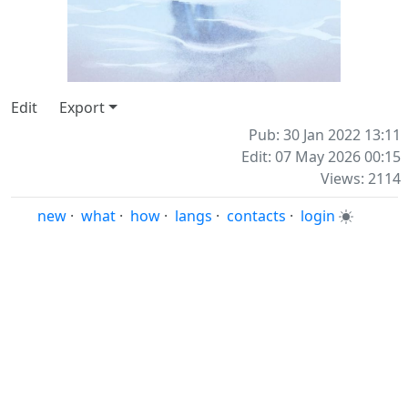
⠀
⠀
⠀
⠀
Edit
Export
Pub: 30 Jan 2022 13:11
Edit: 07 May 2026 00:15
Views: 2114
new
·
what
·
how
·
langs
·
contacts
·
login