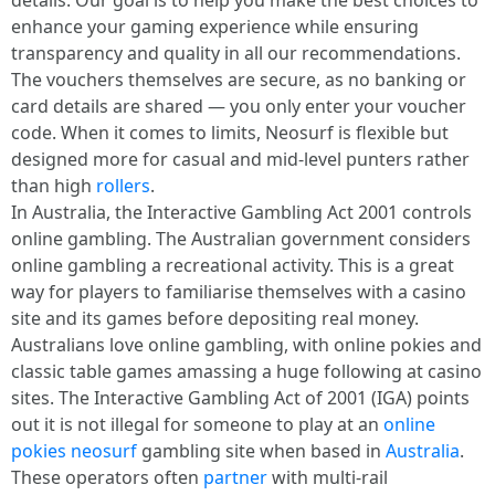
details. Our goal is to help you make the best choices to
enhance your gaming experience while ensuring
transparency and quality in all our recommendations.
The vouchers themselves are secure, as no banking or
card details are shared — you only enter your voucher
code. When it comes to limits, Neosurf is flexible but
designed more for casual and mid-level punters rather
than high
rollers
.
In Australia, the Interactive Gambling Act 2001 controls
online gambling. The Australian government considers
online gambling a recreational activity. This is a great
way for players to familiarise themselves with a casino
site and its games before depositing real money.
Australians love online gambling, with online pokies and
classic table games amassing a huge following at casino
sites. The Interactive Gambling Act of 2001 (IGA) points
out it is not illegal for someone to play at an
online
pokies neosurf
gambling site when based in
Australia
.
These operators often
partner
with multi-rail