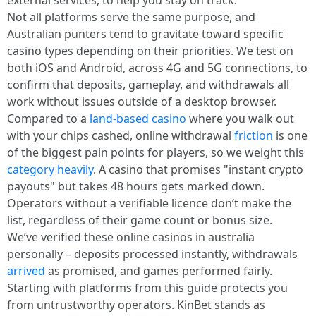
external services, to help you stay on track.
Not all platforms serve the same purpose, and
Australian punters tend to gravitate toward specific
casino types depending on their priorities. We test on
both iOS and Android, across 4G and 5G connections, to
confirm that deposits, gameplay, and withdrawals all
work without issues outside of a desktop browser.
Compared to a
land-based casino
where you walk out
with your chips cashed, online withdrawal
friction
is one
of the biggest pain points for players, so we weight this
category heavily
. A casino that promises "instant crypto
payouts" but takes 48 hours gets marked down.
Operators without a verifiable licence don’t make the
list, regardless of their game count or bonus size.
We’ve verified these online casinos in australia
personally – deposits processed instantly, withdrawals
arrived
as promised, and games performed fairly.
Starting with platforms from this guide protects you
from untrustworthy operators. KinBet stands as