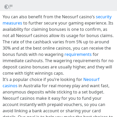
You can also benefit from the Neosurf casino’s
security
measures
to further secure your gaming experience. Its
availability for claiming bonuses is one to confirm, as
not all Neosurf casinos allow its usage for bonus claims.
The rate of the cashback varies from 5% up to around
30% and at the best online casinos, you can receive the
bonus funds with no wagering
requirements
for
immediate cashouts. The wagering requirements for no
deposit casino bonuses are usually higher, and they will
come with tight winnings caps.
It’s a popular choice if you’re looking for
Neosurf
casinos
in Australia for real money play and want fast,
anonymous deposits while sticking to a set budget.
Neosurf casinos make it easy for you to fund your
account instantly with prepaid vouchers, so you can
avoid linking a bank account or sharing your card