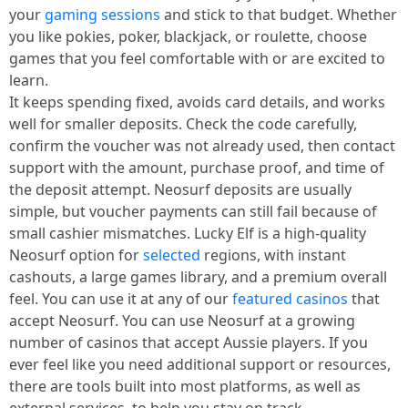
your
gaming sessions
and stick to that budget. Whether
you like pokies, poker, blackjack, or roulette, choose
games that you feel comfortable with or are excited to
learn.
It keeps spending fixed, avoids card details, and works
well for smaller deposits. Check the code carefully,
confirm the voucher was not already used, then contact
support with the amount, purchase proof, and time of
the deposit attempt. Neosurf deposits are usually
simple, but voucher payments can still fail because of
small cashier mismatches. Lucky Elf is a high-quality
Neosurf option for
selected
regions, with instant
cashouts, a large games library, and a premium overall
feel. You can use it at any of our
featured casinos
that
accept Neosurf. You can use Neosurf at a growing
number of casinos that accept Aussie players. If you
ever feel like you need additional support or resources,
there are tools built into most platforms, as well as