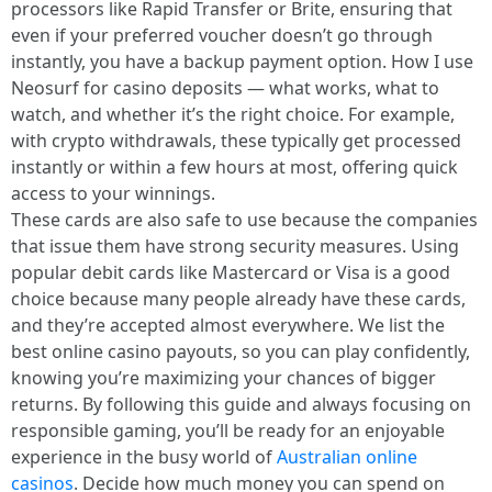
processors like Rapid Transfer or Brite, ensuring that
even if your preferred voucher doesn’t go through
instantly, you have a backup payment option. How I use
Neosurf for casino deposits — what works, what to
watch, and whether it’s the right choice. For example,
with crypto withdrawals, these typically get processed
instantly or within a few hours at most, offering quick
access to your winnings.
These cards are also safe to use because the companies
that issue them have strong security measures. Using
popular debit cards like Mastercard or Visa is a good
choice because many people already have these cards,
and they’re accepted almost everywhere. We list the
best online casino payouts, so you can play confidently,
knowing you’re maximizing your chances of bigger
returns. By following this guide and always focusing on
responsible gaming, you’ll be ready for an enjoyable
experience in the busy world of
Australian online
casinos
. Decide how much money you can spend on