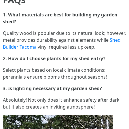
1. What materials are best for building my garden
shed?
Quality wood is popular due to its natural look; however,
metal provides durability against elements while
Shed
Builder Tacoma
vinyl requires less upkeep.
2. How do I choose plants for my shed entry?
Select plants based on local climate conditions;
perennials ensure blooms throughout seasons!
3. Is lighting necessary at my garden shed?
Absolutely! Not only does it enhance safety after dark
but it also creates an inviting atmosphere!