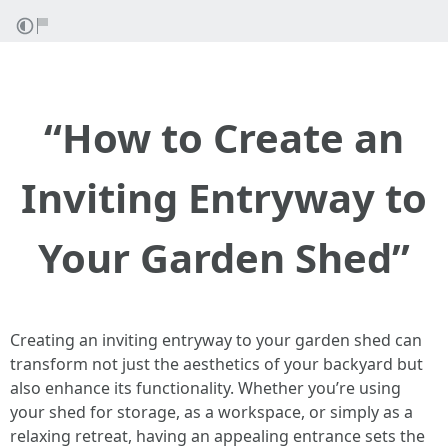
“How to Create an
Inviting Entryway to
Your Garden Shed”
Creating an inviting entryway to your garden shed can
transform not just the aesthetics of your backyard but
also enhance its functionality. Whether you’re using
your shed for storage, as a workspace, or simply as a
relaxing retreat, having an appealing entrance sets the