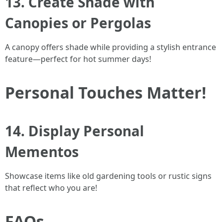
13. Create Shade with
Canopies or Pergolas
A canopy offers shade while providing a stylish entrance
feature—perfect for hot summer days!
Personal Touches Matter!
14. Display Personal
Mementos
Showcase items like old gardening tools or rustic signs
that reflect who you are!
FAQs