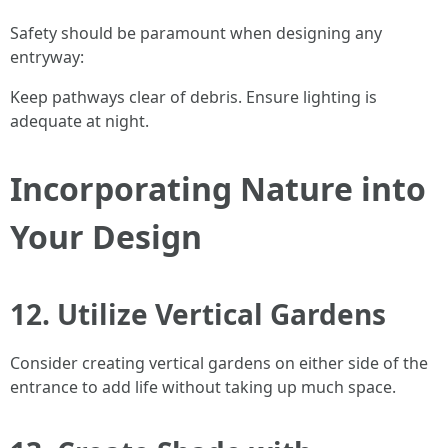
Safety should be paramount when designing any
entryway:
Keep pathways clear of debris. Ensure lighting is
adequate at night.
Incorporating Nature into
Your Design
12. Utilize Vertical Gardens
Consider creating vertical gardens on either side of the
entrance to add life without taking up much space.