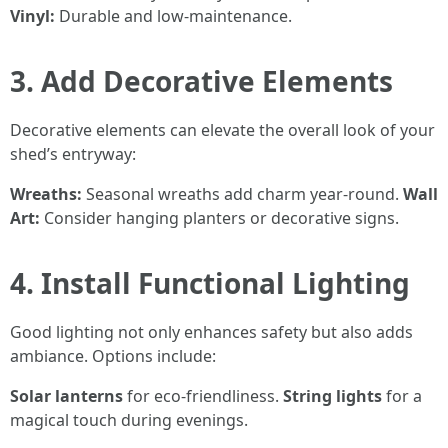
Vinyl:
Durable and low-maintenance.
3. Add Decorative Elements
Decorative elements can elevate the overall look of your
shed’s entryway:
Wreaths:
Seasonal wreaths add charm year-round.
Wall
Art:
Consider hanging planters or decorative signs.
4. Install Functional Lighting
Good lighting not only enhances safety but also adds
ambiance. Options include:
Solar lanterns
for eco-friendliness.
String lights
for a
magical touch during evenings.