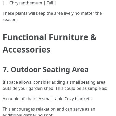
| | Chrysanthemum | Fall |
These plants will keep the area lively no matter the
season.
Functional Furniture &
Accessories
7. Outdoor Seating Area
If space allows, consider adding a small seating area
outside your garden shed. This could be as simple as:
A couple of chairs A small table Cozy blankets
This encourages relaxation and can serve as an
additional gathering spot.