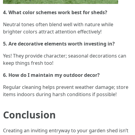
4. What color schemes work best for sheds?
Neutral tones often blend well with nature while
brighter colors attract attention effectively!
5. Are decorative elements worth investing in?
Yes! They provide character; seasonal decorations can
keep things fresh too!
6. How do I maintain my outdoor decor?
Regular cleaning helps prevent weather damage; store
items indoors during harsh conditions if possible!
Conclusion
Creating an inviting entryway to your garden shed isn’t