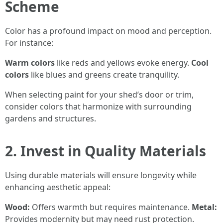
Scheme
Color has a profound impact on mood and perception.
For instance:
Warm colors
like reds and yellows evoke energy.
Cool
colors
like blues and greens create tranquility.
When selecting paint for your shed’s door or trim,
consider colors that harmonize with surrounding
gardens and structures.
2. Invest in Quality Materials
Using durable materials will ensure longevity while
enhancing aesthetic appeal:
Wood:
Offers warmth but requires maintenance.
Metal:
Provides modernity but may need rust protection.