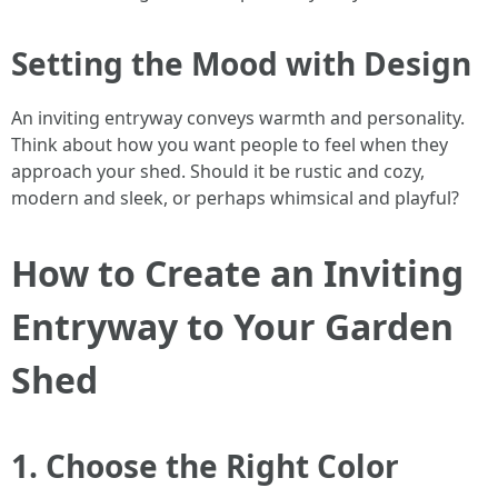
Setting the Mood with Design
An inviting entryway conveys warmth and personality.
Think about how you want people to feel when they
approach your shed. Should it be rustic and cozy,
modern and sleek, or perhaps whimsical and playful?
How to Create an Inviting
Entryway to Your Garden
Shed
1. Choose the Right Color