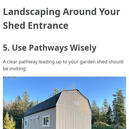
Landscaping Around Your
Shed Entrance
5. Use Pathways Wisely
A clear pathway leading up to your garden shed should
be inviting: