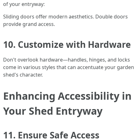
of your entryway:
Sliding doors offer modern aesthetics. Double doors
provide grand access.
10. Customize with Hardware
Don't overlook hardware—handles, hinges, and locks
come in various styles that can accentuate your garden
shed's character.
Enhancing Accessibility in
Your Shed Entryway
11. Ensure Safe Access