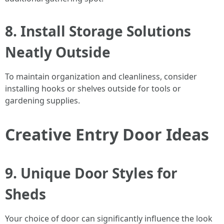
8. Install Storage Solutions
Neatly Outside
To maintain organization and cleanliness, consider
installing hooks or shelves outside for tools or
gardening supplies.
Creative Entry Door Ideas
9. Unique Door Styles for
Sheds
Your choice of door can significantly influence the look