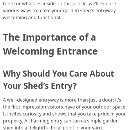
tone for what lies inside. In this article, we’ll explore
various ways to make your garden shed's entryway
welcoming and functional.
The Importance of a
Welcoming Entrance
Why Should You Care About
Your Shed’s Entry?
A well-designed entryway is more than just a door; it’s
the first impression visitors have of your outdoor space.
It invites curiosity and shows that you take pride in your
property. A charming entry can turn a simple garden
shed into a delightful focal point in your yard.