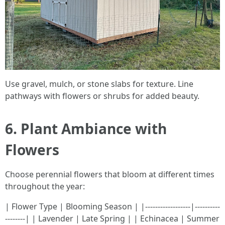
Use gravel, mulch, or stone slabs for texture. Line
pathways with flowers or shrubs for added beauty.
6. Plant Ambiance with
Flowers
Choose perennial flowers that bloom at different times
throughout the year:
| Flower Type | Blooming Season | |------------------|----------
--------| | Lavender | Late Spring | | Echinacea | Summer