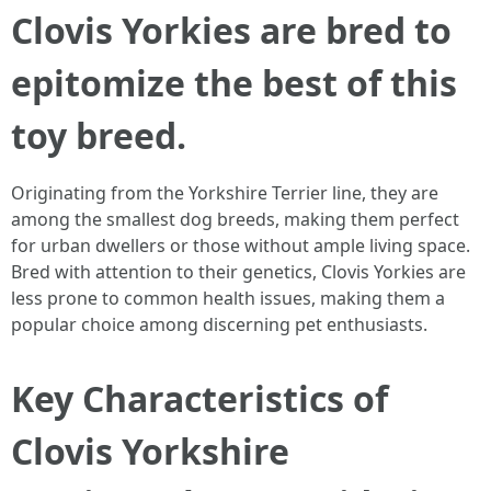
Clovis Yorkies are bred to
epitomize the best of this
toy breed.
Originating from the Yorkshire Terrier line, they are
among the smallest dog breeds, making them perfect
for urban dwellers or those without ample living space.
Bred with attention to their genetics, Clovis Yorkies are
less prone to common health issues, making them a
popular choice among discerning pet enthusiasts.
Key Characteristics of
Clovis Yorkshire