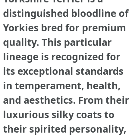
distinguished bloodline of
Yorkies bred for premium
quality. This particular
lineage is recognized for
its exceptional standards
in temperament, health,
and aesthetics. From their
luxurious silky coats to
their spirited personality,