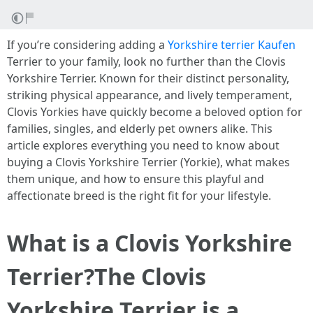
If you’re considering adding a
Yorkshire terrier Kaufen
Terrier to your family, look no further than the Clovis
Yorkshire Terrier. Known for their distinct personality,
striking physical appearance, and lively temperament,
Clovis Yorkies have quickly become a beloved option for
families, singles, and elderly pet owners alike. This
article explores everything you need to know about
buying a Clovis Yorkshire Terrier (Yorkie), what makes
them unique, and how to ensure this playful and
affectionate breed is the right fit for your lifestyle.
What is a Clovis Yorkshire
Terrier?
The Clovis
Yorkshire Terrier is a