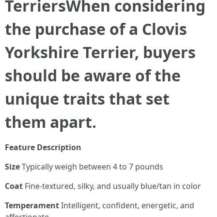
Terriers
When considering
the purchase of a Clovis
Yorkshire Terrier, buyers
should be aware of the
unique traits that set
them apart.
Feature
Description
Size
Typically weigh between 4 to 7 pounds
Coat
Fine-textured, silky, and usually blue/tan in color
Temperament
Intelligent, confident, energetic, and