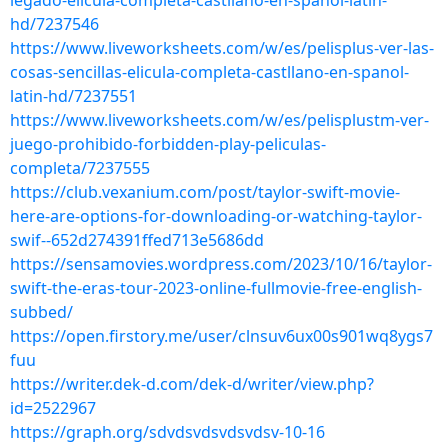
legado-elicula-completa-castllano-en-spanol-latin-
hd/7237546
https://www.liveworksheets.com/w/es/pelisplus-ver-las-
cosas-sencillas-elicula-completa-castllano-en-spanol-
latin-hd/7237551
https://www.liveworksheets.com/w/es/pelisplustm-ver-
juego-prohibido-forbidden-play-peliculas-
completa/7237555
https://club.vexanium.com/post/taylor-swift-movie-
here-are-options-for-downloading-or-watching-taylor-
swif--652d274391ffed713e5686dd
https://sensamovies.wordpress.com/2023/10/16/taylor-
swift-the-eras-tour-2023-online-fullmovie-free-english-
subbed/
https://open.firstory.me/user/clnsuv6ux00s901wq8ygs7
fuu
https://writer.dek-d.com/dek-d/writer/view.php?
id=2522967
https://graph.org/sdvdsvdsvdsvdsv-10-16