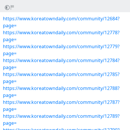
https://www.koreatowndaily.com/community/12684?
page=
https://www.koreatowndaily.com/community/12778?
page=
https://www.koreatowndaily.com/community/12779?
page=
https://www.koreatowndaily.com/community/12784?
page=
https://www.koreatowndaily.com/community/12785?
page=
https://www.koreatowndaily.com/community/12788?
page=
https://www.koreatowndaily.com/community/12787?
page=
https://www.koreatowndaily.com/community/12789?
page=