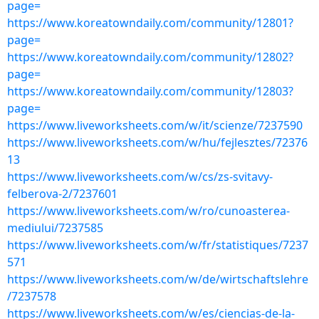
page=
https://www.koreatowndaily.com/community/12801?
page=
https://www.koreatowndaily.com/community/12802?
page=
https://www.koreatowndaily.com/community/12803?
page=
https://www.liveworksheets.com/w/it/scienze/7237590
https://www.liveworksheets.com/w/hu/fejlesztes/72376
13
https://www.liveworksheets.com/w/cs/zs-svitavy-
felberova-2/7237601
https://www.liveworksheets.com/w/ro/cunoasterea-
mediului/7237585
https://www.liveworksheets.com/w/fr/statistiques/7237
571
https://www.liveworksheets.com/w/de/wirtschaftslehre
/7237578
https://www.liveworksheets.com/w/es/ciencias-de-la-