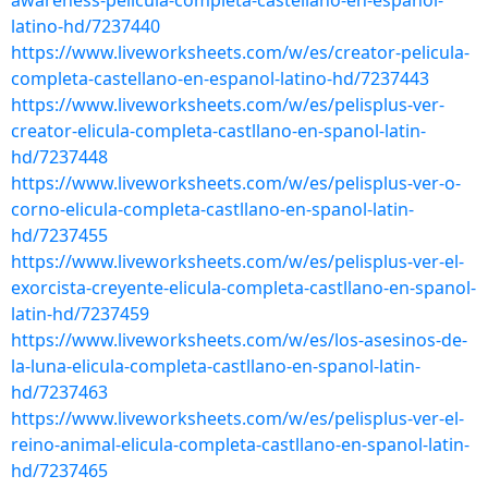
awareness-pelicula-completa-castellano-en-espanol-
latino-hd/7237440
https://www.liveworksheets.com/w/es/creator-pelicula-
completa-castellano-en-espanol-latino-hd/7237443
https://www.liveworksheets.com/w/es/pelisplus-ver-
creator-elicula-completa-castllano-en-spanol-latin-
hd/7237448
https://www.liveworksheets.com/w/es/pelisplus-ver-o-
corno-elicula-completa-castllano-en-spanol-latin-
hd/7237455
https://www.liveworksheets.com/w/es/pelisplus-ver-el-
exorcista-creyente-elicula-completa-castllano-en-spanol-
latin-hd/7237459
https://www.liveworksheets.com/w/es/los-asesinos-de-
la-luna-elicula-completa-castllano-en-spanol-latin-
hd/7237463
https://www.liveworksheets.com/w/es/pelisplus-ver-el-
reino-animal-elicula-completa-castllano-en-spanol-latin-
hd/7237465