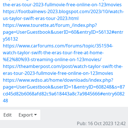
the-eras-tour-2023-fullmovie-free-online-on-123movies
https://footbalnews-2023.blogspot.com/2023/10/watch-
us-taylor-swift-eras-tour-2023.html
https://www.tourette.at/forum_/index.php?
page=UserGuestbook&userID=60&entryID=56132#entr
y56132
https://www.carforums.com/forums/topic/351594-
watch-taylor-swift-the-eras-tour-free-at-home-
%E2%80%93-streaming-online-on-123movies/
https://theamberpost.com/post/watch-taylor-swift-the-
eras-tour-2023-fullmovie-free-online-on-123movies
https://www.wdso.at/home/downloads/index.php?
page=UserGuestbook&userID=1&entryID=608248&s=87
cd45d82b6068afd82c9a618443a8c7a9845666#entry6082
48
Edit
Export
Pub: 16 Oct 2023 12:42