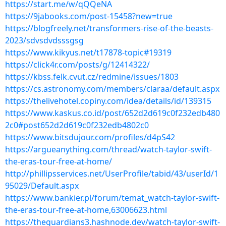
https://start.me/w/qQQeNA
https://9jabooks.com/post-15458?new=true
https://blogfreely.net/transformers-rise-of-the-beasts-
2023/sdvsdvdsssgsg
https://www.kikyus.net/t17878-topic#19319
https://click4r.com/posts/g/12414322/
https://kbss.felk.cvut.cz/redmine/issues/1803
https://cs.astronomy.com/members/claraa/default.aspx
https://thelivehotel.copiny.com/idea/details/id/139315
https://www.kaskus.co.id/post/652d2d619c0f232edb480
2c0#post652d2d619c0f232edb4802c0
https://www.bitsdujour.com/profiles/d4pS42
https://argueanything.com/thread/watch-taylor-swift-
the-eras-tour-free-at-home/
http://phillipsservices.net/UserProfile/tabid/43/userId/1
95029/Default.aspx
https://www.bankier.pl/forum/temat_watch-taylor-swift-
the-eras-tour-free-at-home,63006623.html
https://theguardians3.hashnode.dev/watch-taylor-swift-