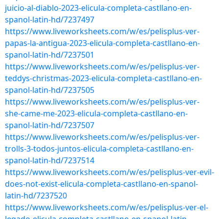
juicio-al-diablo-2023-elicula-completa-castllano-en-
spanol-latin-hd/7237497
https://www.liveworksheets.com/w/es/pelisplus-ver-
papas-la-antigua-2023-elicula-completa-castllano-en-
spanol-latin-hd/7237501
https://www.liveworksheets.com/w/es/pelisplus-ver-
teddys-christmas-2023-elicula-completa-castllano-en-
spanol-latin-hd/7237505
https://www.liveworksheets.com/w/es/pelisplus-ver-
she-came-me-2023-elicula-completa-castllano-en-
spanol-latin-hd/7237507
https://www.liveworksheets.com/w/es/pelisplus-ver-
trolls-3-todos-juntos-elicula-completa-castllano-en-
spanol-latin-hd/7237514
https://www.liveworksheets.com/w/es/pelisplus-ver-evil-
does-not-exist-elicula-completa-castllano-en-spanol-
latin-hd/7237520
https://www.liveworksheets.com/w/es/pelisplus-ver-el-