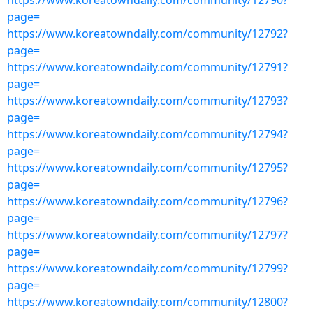
https://www.koreatowndaily.com/community/12790?
page=
https://www.koreatowndaily.com/community/12792?
page=
https://www.koreatowndaily.com/community/12791?
page=
https://www.koreatowndaily.com/community/12793?
page=
https://www.koreatowndaily.com/community/12794?
page=
https://www.koreatowndaily.com/community/12795?
page=
https://www.koreatowndaily.com/community/12796?
page=
https://www.koreatowndaily.com/community/12797?
page=
https://www.koreatowndaily.com/community/12799?
page=
https://www.koreatowndaily.com/community/12800?