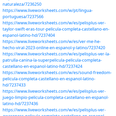
naturaleza/7236250
https://www.liveworksheets.com/w/pt/lingua-
portuguesa/7237566
https://www.liveworksheets.com/w/es/pelisplus-ver-
taylor-swift-eras-tour-pelicula-completa-castellano-en-
espanol-latino-hd/7237404
https://www.liveworksheets.com/w/es/ver-me-he-
hecho-viral-2023-online-en-espanol-y-latino/7237420
https://www.liveworksheets.com/w/es/pelisplus-ver-la-
patrulla-canina-la-superpelicula-pelicula-completa-
castellano-en-espanol-latino-hd/7237424
https://www.liveworksheets.com/w/es/sound-freedom-
pelicula-completa-castellano-en-espanol-latino-
hd/7237433
https://www.liveworksheets.com/w/es/pelisplus-ver-
juego-limpio-pelicula-completa-castellano-en-espanol-
latino-hd/7237436
https://www.liveworksheets.com/w/es/pelisplus-ver-