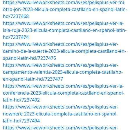
https://www.liveworksheets.com/w/es/pelisplus-ver-mi-
otro-jon-2023-elicula-completa-castllano-en-spanol-latin-
hd/7237468
https://www.liveworksheets.com/w/es/pelisplus-ver-la-
isla-roja-2023-elicula-completa-castllano-en-spanol-latin-
hd/7237474
https://www.liveworksheets.com/w/es/pelisplus-ver-
camino-de-la-suerte-2023-elicula-completa-castllano-en-
spanol-latin-hd/7237475
https://www.liveworksheets.com/w/es/pelisplus-ver-
campamento-valentia-2023-elicula-completa-castllano-
en-spanol-latin-hd/7237477
https://www.liveworksheets.com/w/es/pelisplus-ver-la-
conferencia-2023-elicula-completa-castllano-en-spanol-
latin-hd/7237492
https://www.liveworksheets.com/w/es/pelisplus-ver-
nowhere-2023-elicula-completa-castllano-en-spanol-
latin-hd/7237494
https://www.liveworksheets.com/w/es/pelisplus-ver-