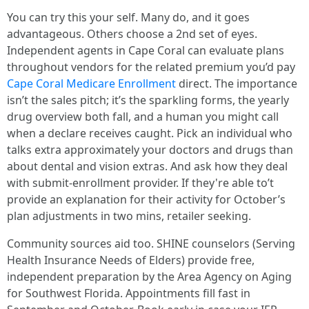
You can try this your self. Many do, and it goes
advantageous. Others choose a 2nd set of eyes.
Independent agents in Cape Coral can evaluate plans
throughout vendors for the related premium you’d pay
Cape Coral Medicare Enrollment
direct. The importance
isn’t the sales pitch; it’s the sparkling forms, the yearly
drug overview both fall, and a human you might call
when a declare receives caught. Pick an individual who
talks extra approximately your doctors and drugs than
about dental and vision extras. And ask how they deal
with submit-enrollment provider. If they're able to’t
provide an explanation for their activity for October’s
plan adjustments in two mins, retailer seeking.
Community sources aid too. SHINE counselors (Serving
Health Insurance Needs of Elders) provide free,
independent preparation by the Area Agency on Aging
for Southwest Florida. Appointments fill fast in