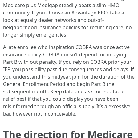
Medicare plus Medigap steadily beats a slim HMO
community. If you choose an Advantage PPO, take a
look at equally dealer networks and out-of-
neighborhood insurance policies for recurring care, no
longer simply emergencies.
A late enrollee who inspiration COBRA was once active
insurance policy. COBRA doesn’t depend for delaying
Part B with out penalty. If you rely on COBRA prior your
IEP, you possibility past due consequences and delays. If
you understand this midyear, join for the duration of the
General Enrollment Period and begin Part B the
subsequent month. Keep data and ask for equitable
relief best if that you could display you have been
misinformed through an official supply. It’s a excessive
bar, however not inconceivable.
The direction for Medicare