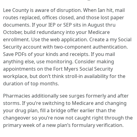
Lee County is aware of disruption. When Ian hit, mail
routes replaced, offices closed, and those lost paper
documents. If your IEP or SEP sits in August thru
October, build redundancy into your Medicare
enrollment. Use the web application. Create a my Social
Security account with two-component authentication.
Save PDFs of your kinds and receipts. If you mail
anything else, use monitoring. Consider making
appointments on the Fort Myers Social Security
workplace, but don’t think stroll-in availability for the
duration of top months.
Pharmacies additionally see surges formerly and after
storms. If you’re switching to Medicare and changing
your drug plan, fill a bridge offer earlier than the
changeover so you’re now not caught right through the
primary week of a new plan’s formulary verification.