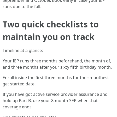
September and October. Book early in case your IEP
runs due to the fall.
Two quick checklists to
maintain you on track
Timeline at a glance:
Your IEP runs three months beforehand, the month of,
and three months after your sixty fifth birthday month.
Enroll inside the first three months for the smoothest
get started date.
If you have got active service provider assurance and
hold up Part B, use your 8-month SEP when that
coverage ends.