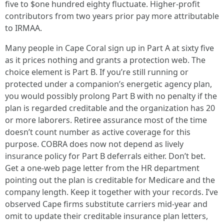
five to $one hundred eighty fluctuate. Higher-profit
contributors from two years prior pay more attributable
to IRMAA.
Many people in Cape Coral sign up in Part A at sixty five
as it prices nothing and grants a protection web. The
choice element is Part B. If you’re still running or
protected under a companion’s energetic agency plan,
you would possibly prolong Part B with no penalty if the
plan is regarded creditable and the organization has 20
or more laborers. Retiree assurance most of the time
doesn’t count number as active coverage for this
purpose. COBRA does now not depend as lively
insurance policy for Part B deferrals either. Don’t bet.
Get a one-web page letter from the HR department
pointing out the plan is creditable for Medicare and the
company length. Keep it together with your records. I’ve
observed Cape firms substitute carriers mid-year and
omit to update their creditable insurance plan letters,