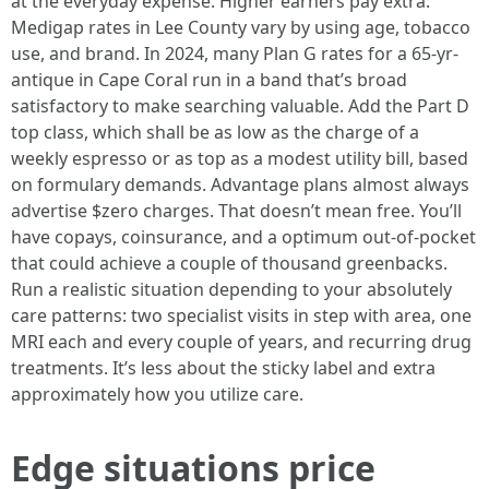
at the everyday expense. Higher earners pay extra.
Medigap rates in Lee County vary by using age, tobacco
use, and brand. In 2024, many Plan G rates for a 65-yr-
antique in Cape Coral run in a band that’s broad
satisfactory to make searching valuable. Add the Part D
top class, which shall be as low as the charge of a
weekly espresso or as top as a modest utility bill, based
on formulary demands. Advantage plans almost always
advertise $zero charges. That doesn’t mean free. You’ll
have copays, coinsurance, and a optimum out-of-pocket
that could achieve a couple of thousand greenbacks.
Run a realistic situation depending to your absolutely
care patterns: two specialist visits in step with area, one
MRI each and every couple of years, and recurring drug
treatments. It’s less about the sticky label and extra
approximately how you utilize care.
Edge situations price