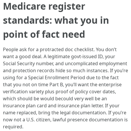
Medicare register
standards: what you in
point of fact need
People ask for a protracted doc checklist. You don’t
want a good deal. A legitimate govt-issued ID, your
Social Security number, and uncomplicated employment
and protection records hide so much instances. If you’re
using for a Special Enrollment Period due to the fact
that you not on time Part B, you’ll want the enterprise
verification variety plus proof of policy cover dates,
which should be would becould very well be an
insurance plan card and insurance plan letter. If your
name replaced, bring the legal documentation. If you’re
now not a U.S. citizen, lawful presence documentation is
required.