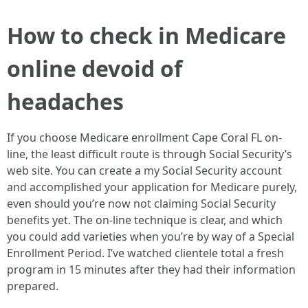
How to check in Medicare
online devoid of
headaches
If you choose Medicare enrollment Cape Coral FL on-
line, the least difficult route is through Social Security’s
web site. You can create a my Social Security account
and accomplished your application for Medicare purely,
even should you’re now not claiming Social Security
benefits yet. The on-line technique is clear, and which
you could add varieties when you’re by way of a Special
Enrollment Period. I’ve watched clientele total a fresh
program in 15 minutes after they had their information
prepared.