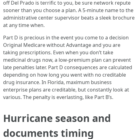
off Del Prado is terrific to you, be sure network repute
sooner than you choose a plan. A 5-minute name to the
administrative center supervisor beats a sleek brochure
at any time when.
Part D is precious in the event you come to a decision
Original Medicare without Advantage and you are
taking prescriptions. Even when you don’t take
medicinal drugs now, a low-premium plan can prevent
late penalties later. Part D consequences are calculated
depending on how long you went with no creditable
drug insurance. In Florida, maximum business
enterprise plans are creditable, but constantly look at
various. The penalty is everlasting, like Part B’s.
Hurricane season and
documents timing