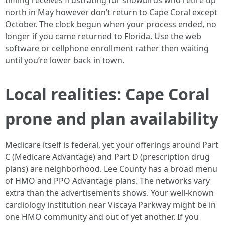
timing receives frustrating for snowbirds who retire up
north in May however don’t return to Cape Coral except
October. The clock begun when your process ended, no
longer if you came returned to Florida. Use the web
software or cellphone enrollment rather then waiting
until you’re lower back in town.
Local realities: Cape Coral
prone and plan availability
Medicare itself is federal, yet your offerings around Part
C (Medicare Advantage) and Part D (prescription drug
plans) are neighborhood. Lee County has a broad menu
of HMO and PPO Advantage plans. The networks vary
extra than the advertisements shows. Your well-known
cardiology institution near Viscaya Parkway might be in
one HMO community and out of yet another. If you