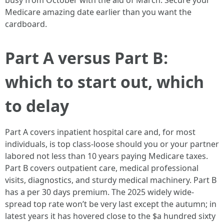
busy from October with the aid of March. Secure your
Medicare amazing date earlier than you want the
cardboard.
Part A versus Part B:
which to start out, which
to delay
Part A covers inpatient hospital care and, for most
individuals, is top class-loose should you or your partner
labored not less than 10 years paying Medicare taxes.
Part B covers outpatient care, medical professional
visits, diagnostics, and sturdy medical machinery. Part B
has a per 30 days premium. The 2025 widely wide-
spread top rate won’t be very last except the autumn; in
latest years it has hovered close to the $a hundred sixty