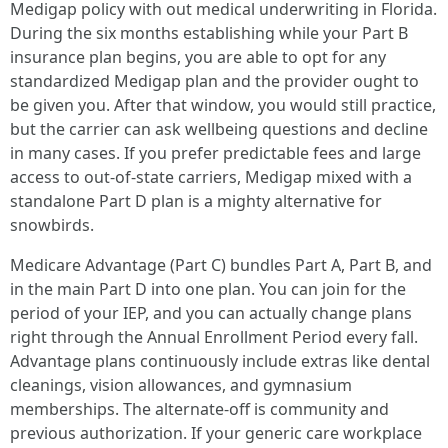
Medigap policy with out medical underwriting in Florida.
During the six months establishing while your Part B
insurance plan begins, you are able to opt for any
standardized Medigap plan and the provider ought to
be given you. After that window, you would still practice,
but the carrier can ask wellbeing questions and decline
in many cases. If you prefer predictable fees and large
access to out-of-state carriers, Medigap mixed with a
standalone Part D plan is a mighty alternative for
snowbirds.
Medicare Advantage (Part C) bundles Part A, Part B, and
in the main Part D into one plan. You can join for the
period of your IEP, and you can actually change plans
right through the Annual Enrollment Period every fall.
Advantage plans continuously include extras like dental
cleanings, vision allowances, and gymnasium
memberships. The alternate-off is community and
previous authorization. If your generic care workplace