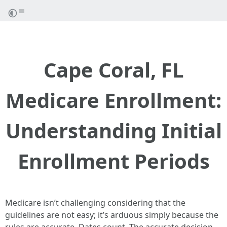
Cape Coral, FL
Medicare Enrollment:
Understanding Initial
Enrollment Periods
Medicare isn’t challenging considering that the
guidelines are not easy; it’s arduous simply because the