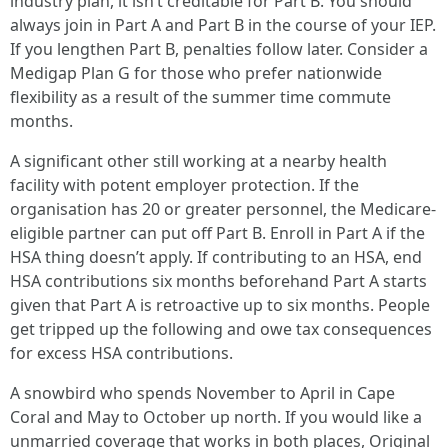
industry plan, it isn’t creditable for Part B. You should
always join in Part A and Part B in the course of your IEP.
If you lengthen Part B, penalties follow later. Consider a
Medigap Plan G for those who prefer nationwide
flexibility as a result of the summer time commute
months.
A significant other still working at a nearby health
facility with potent employer protection. If the
organisation has 20 or greater personnel, the Medicare-
eligible partner can put off Part B. Enroll in Part A if the
HSA thing doesn’t apply. If contributing to an HSA, end
HSA contributions six months beforehand Part A starts
given that Part A is retroactive up to six months. People
get tripped up the following and owe tax consequences
for excess HSA contributions.
A snowbird who spends November to April in Cape
Coral and May to October up north. If you would like a
unmarried coverage that works in both places, Original