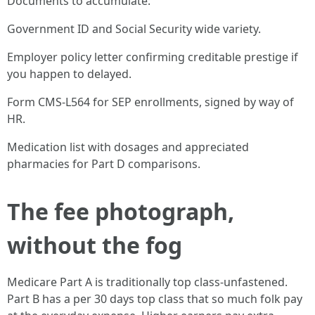
Documents to accumulate:
Government ID and Social Security wide variety.
Employer policy letter confirming creditable prestige if
you happen to delayed.
Form CMS-L564 for SEP enrollments, signed by way of
HR.
Medication list with dosages and appreciated
pharmacies for Part D comparisons.
The fee photograph,
without the fog
Medicare Part A is traditionally top class-unfastened.
Part B has a per 30 days top class that so much folk pay