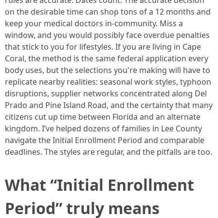
rules are accurate. Dates count. The accurate decision
on the desirable time can shop tons of a 12 months and
keep your medical doctors in-community. Miss a
window, and you would possibly face overdue penalties
that stick to you for lifestyles. If you are living in Cape
Coral, the method is the same federal application every
body uses, but the selections you're making will have to
replicate nearby realities: seasonal work styles, typhoon
disruptions, supplier networks concentrated along Del
Prado and Pine Island Road, and the certainty that many
citizens cut up time between Florida and an alternate
kingdom. I’ve helped dozens of families in Lee County
navigate the Initial Enrollment Period and comparable
deadlines. The styles are regular, and the pitfalls are too.
What “Initial Enrollment
Period” truly means