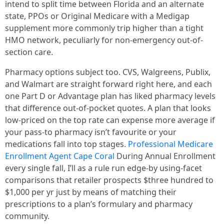
intend to split time between Florida and an alternate
state, PPOs or Original Medicare with a Medigap
supplement more commonly trip higher than a tight
HMO network, peculiarly for non-emergency out-of-
section care.
Pharmacy options subject too. CVS, Walgreens, Publix,
and Walmart are straight forward right here, and each
one Part D or Advantage plan has liked pharmacy levels
that difference out-of-pocket quotes. A plan that looks
low-priced on the top rate can expense more average if
your pass-to pharmacy isn’t favourite or your
medications fall into top stages.
Professional Medicare
Enrollment Agent Cape Coral
During Annual Enrollment
every single fall, I’ll as a rule run edge-by using-facet
comparisons that retailer prospects $three hundred to
$1,000 per yr just by means of matching their
prescriptions to a plan’s formulary and pharmacy
community.