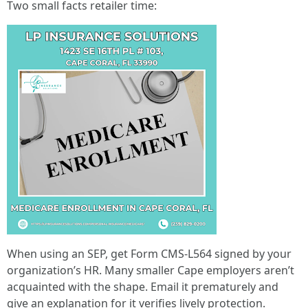
Two small facts retailer time:
When using an SEP, get Form CMS-L564 signed by your
organization’s HR. Many smaller Cape employers aren’t
acquainted with the shape. Email it prematurely and
give an explanation for it verifies lively protection.