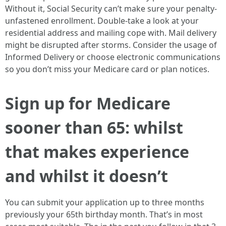
Without it, Social Security can’t make sure your penalty-
unfastened enrollment. Double-take a look at your
residential address and mailing cope with. Mail delivery
might be disrupted after storms. Consider the usage of
Informed Delivery or choose electronic communications
so you don’t miss your Medicare card or plan notices.
Sign up for Medicare
sooner than 65: whilst
that makes experience
and whilst it doesn’t
You can submit your application up to three months
previously your 65th birthday month. That’s in most