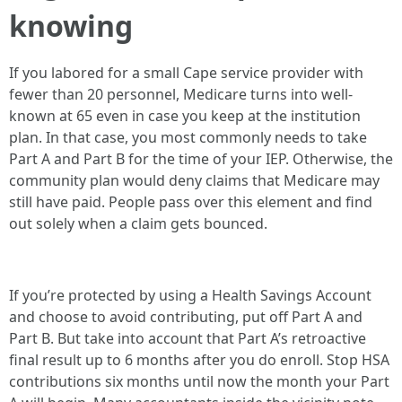
knowing
If you labored for a small Cape service provider with
fewer than 20 personnel, Medicare turns into well-
known at 65 even in case you keep at the institution
plan. In that case, you most commonly needs to take
Part A and Part B for the time of your IEP. Otherwise, the
community plan would deny claims that Medicare may
still have paid. People pass over this element and find
out solely when a claim gets bounced.
If you’re protected by using a Health Savings Account
and choose to avoid contributing, put off Part A and
Part B. But take into account that Part A’s retroactive
final result up to 6 months after you do enroll. Stop HSA
contributions six months until now the month your Part