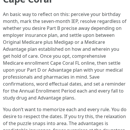
An basic way to reflect on this: perceive your birthday
month, mark the seven-month IEP, resolve regardless of
whether you desire Part B precise away depending on
employer insurance plan, and settle upon between
Original Medicare plus Medigap or a Medicare
Advantage plan established on how and wherein you
get hold of care. Once you opt, comprehensive
Medicare enrollment Cape Coral FL online, then settle
upon your Part D or Advantage plan with your medical
professionals and pharmacies in mind. Save
confirmations, word effectual dates, and set a reminder
for the Annual Enrollment Period each and every fall to
study drug and Advantage plans.
You don’t want to memorize each and every rule. You do
desire to respect the dates. If you try this, the relaxation
of the puzzle snaps into area. The advantages is