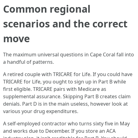
Common regional
scenarios and the correct
move
The maximum universal questions in Cape Coral fall into
a handful of patterns.
A retired couple with TRICARE for Life. If you could have
TRICARE for Life, you ought to sign up in Part B while
first eligible. TRICARE pairs with Medicare as
supplemental assurance. Skipping Part B creates claim
denials. Part D is in the main useless, however look at
various your drug expenditures.
A self-employed contractor who turns sixty five in May
and works due to December. If you store an ACA