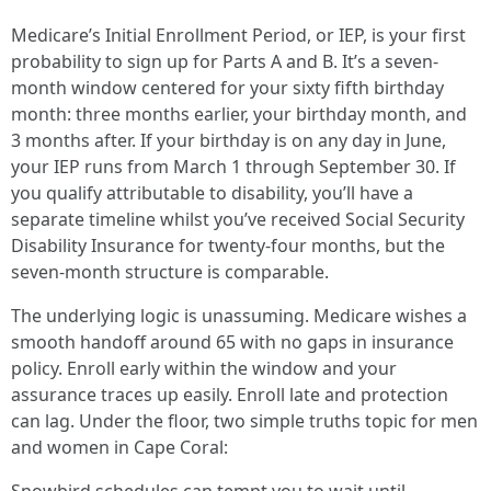
Medicare’s Initial Enrollment Period, or IEP, is your first
probability to sign up for Parts A and B. It’s a seven-
month window centered for your sixty fifth birthday
month: three months earlier, your birthday month, and
3 months after. If your birthday is on any day in June,
your IEP runs from March 1 through September 30. If
you qualify attributable to disability, you’ll have a
separate timeline whilst you’ve received Social Security
Disability Insurance for twenty-four months, but the
seven-month structure is comparable.
The underlying logic is unassuming. Medicare wishes a
smooth handoff around 65 with no gaps in insurance
policy. Enroll early within the window and your
assurance traces up easily. Enroll late and protection
can lag. Under the floor, two simple truths topic for men
and women in Cape Coral: