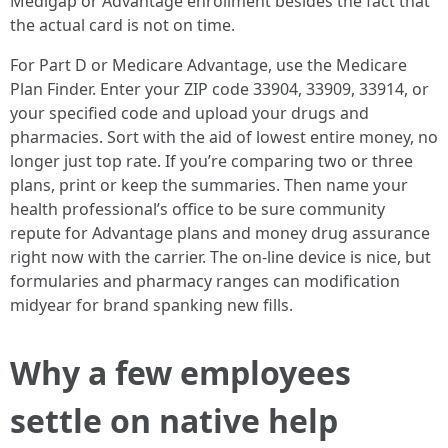
Medigap or Advantage enrollment besides the fact that
the actual card is not on time.
For Part D or Medicare Advantage, use the Medicare
Plan Finder. Enter your ZIP code 33904, 33909, 33914, or
your specified code and upload your drugs and
pharmacies. Sort with the aid of lowest entire money, no
longer just top rate. If you’re comparing two or three
plans, print or keep the summaries. Then name your
health professional’s office to be sure community
repute for Advantage plans and money drug assurance
right now with the carrier. The on-line device is nice, but
formularies and pharmacy ranges can modification
midyear for brand spanking new fills.
Why a few employees
settle on native help