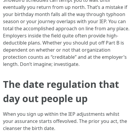
Snowbird schedules can tempt you to wait until
eventually you return from up north. That’s a mistake if
your birthday month falls all the way through typhoon
season or your journey overlaps with your IEP. You can
total the accomplished approach on line from any place.
Employers inside the field quite often provide high-
deductible plans. Whether you should put off Part B is
dependent on whether or not that organization
protection counts as “creditable” and at the employer’s
length. Don’t imagine; investigate.
The date regulation that
day out people up
When you sign up within the IEP adjustments whilst
your assurance starts offevolved. The prior you act, the
cleanser the birth date.