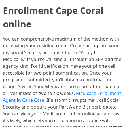
Enrollment Cape Coral
online
You can comprehensive maximum of the method with
no leaving your residing room. Create or log into your
my Social Security account. Choose “Apply for
Medicare.” If you’re utilising all through an SEP, add the
agency kind. For id verification, have your phone cell
accessible for two-point authentication. Once your
program is submitted, you’ll obtain a confirmation
range. Save it. Your Medicare card more often than not
arrives inside of two to six weeks.
Medicare Enrollment
Agent In Cape Coral
If a storm disrupts mail, call Social
Security and be sure your Part A and B superb dates.
You can view your Medicare number online as soon as
it’s lively, which lets you circulation in advance with