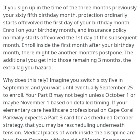
If you sign up in the time of the three months previously
your sixty fifth birthday month, protection ordinarily
starts offevolved the first day of your birthday month.
Enroll on your birthday month, and insurance policy
normally starts offevolved the 1st day of the subsequent
month. Enroll inside the first month after your birthday
month, there might be another month’s postpone. The
additional you get into those remaining 3 months, the
extra lag you hazard.
Why does this rely? Imagine you switch sixty five in
September, and you wait until eventually September 25
to enroll. Your Part B may not begin unless October 1 or
maybe November 1 based on detailed timing. If your
elementary care healthcare professional on Cape Coral
Parkway expects a Part B card for a scheduled October
strategy, that you may be rescheduling underneath
tension. Medical places of work inside the discipline are