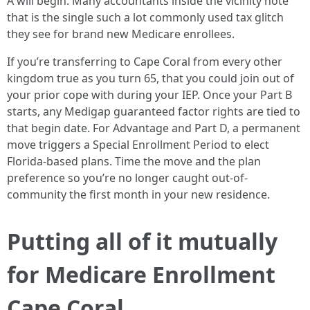
A will begin. Many accountants inside the vicinity note
that is the single such a lot commonly used tax glitch
they see for brand new Medicare enrollees.
If you’re transferring to Cape Coral from every other
kingdom true as you turn 65, that you could join out of
your prior cope with during your IEP. Once your Part B
starts, any Medigap guaranteed factor rights are tied to
that begin date. For Advantage and Part D, a permanent
move triggers a Special Enrollment Period to elect
Florida-based plans. Time the move and the plan
preference so you’re no longer caught out-of-
community the first month in your new residence.
Putting all of it mutually
for Medicare Enrollment
Cape Coral