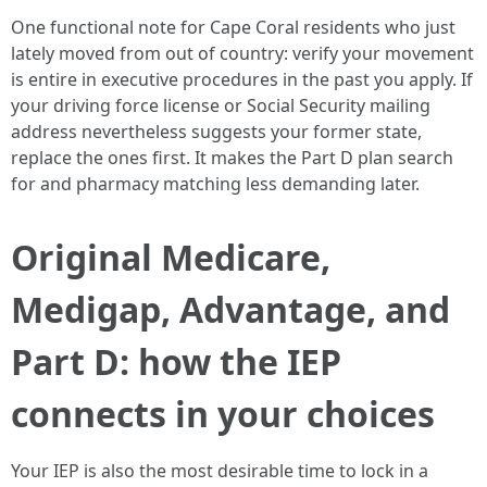
One functional note for Cape Coral residents who just
lately moved from out of country: verify your movement
is entire in executive procedures in the past you apply. If
your driving force license or Social Security mailing
address nevertheless suggests your former state,
replace the ones first. It makes the Part D plan search
for and pharmacy matching less demanding later.
Original Medicare,
Medigap, Advantage, and
Part D: how the IEP
connects in your choices
Your IEP is also the most desirable time to lock in a