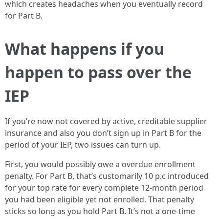
which creates headaches when you eventually record
for Part B.
What happens if you
happen to pass over the
IEP
If you’re now not covered by active, creditable supplier
insurance and also you don’t sign up in Part B for the
period of your IEP, two issues can turn up.
First, you would possibly owe a overdue enrollment
penalty. For Part B, that’s customarily 10 p.c introduced
for your top rate for every complete 12-month period
you had been eligible yet not enrolled. That penalty
sticks so long as you hold Part B. It’s not a one-time