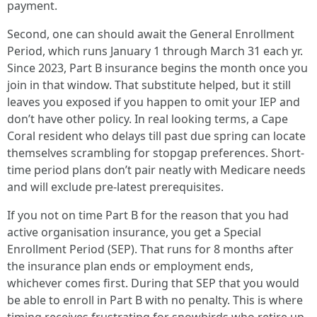
payment.
Second, one can should await the General Enrollment
Period, which runs January 1 through March 31 each yr.
Since 2023, Part B insurance begins the month once you
join in that window. That substitute helped, but it still
leaves you exposed if you happen to omit your IEP and
don’t have other policy. In real looking terms, a Cape
Coral resident who delays till past due spring can locate
themselves scrambling for stopgap preferences. Short-
time period plans don’t pair neatly with Medicare needs
and will exclude pre-latest prerequisites.
If you not on time Part B for the reason that you had
active organisation insurance, you get a Special
Enrollment Period (SEP). That runs for 8 months after
the insurance plan ends or employment ends,
whichever comes first. During that SEP that you would
be able to enroll in Part B with no penalty. This is where