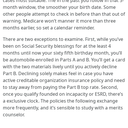
cases most suitable. The in the past you follow in that 3-
month window, the smoother your birth date. Some
other people attempt to check in before than that out of
warning. Medicare won’t manner it more than three
months earlier, so set a calendar reminder.
There are two exceptions to examine. First, while you’ve
been on Social Security blessings for at the least 4
months until now your sixty fifth birthday month, you’ll
be automobile-enrolled in Parts A and B. You’ll get a card
with the two materials lively until you actively decline
Part B. Declining solely makes feel in case you have
active creditable organization insurance policy and need
to stay away from paying the Part B top rate. Second,
once you qualify founded on incapacity or ESRD, there’s
a exclusive clock. The policies the following exchange
more frequently, and it’s sensible to study with a merits
counselor.