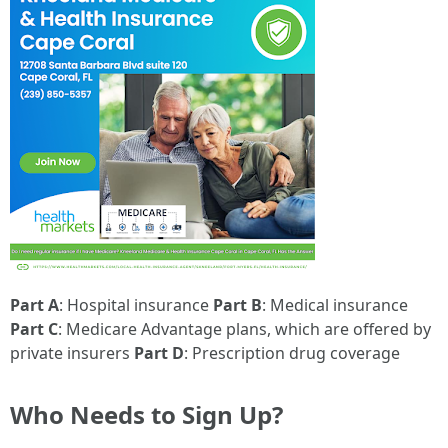
Part A
: Hospital insurance
Part B
: Medical insurance
Part C
: Medicare Advantage plans, which are offered by
private insurers
Part D
: Prescription drug coverage
Who Needs to Sign Up?