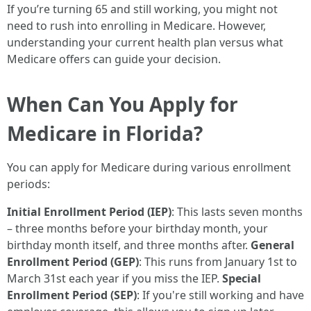
If you’re turning 65 and still working, you might not
need to rush into enrolling in Medicare. However,
understanding your current health plan versus what
Medicare offers can guide your decision.
When Can You Apply for
Medicare in Florida?
You can apply for Medicare during various enrollment
periods:
Initial Enrollment Period (IEP)
: This lasts seven months
– three months before your birthday month, your
birthday month itself, and three months after.
General
Enrollment Period (GEP)
: This runs from January 1st to
March 31st each year if you miss the IEP.
Special
Enrollment Period (SEP)
: If you're still working and have