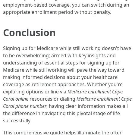
employment-based coverage, you can switch during an
appropriate enrollment period without penalty.
Conclusion
Signing up for Medicare while still working doesn't have
to be overwhelming; armed with key insights and
understanding of essential steps for signing up for
Medicare while still working will pave the way toward
making informed decisions about your healthcare
coverage as retirement approaches. Whether you're
exploring options online via
Medicare enrollment Cape
Coral online
resources or dialing
Medicare enrollment Cape
Coral phone number
, having clear information makes all
the difference in navigating this pivotal stage of life
successfully!
This comprehensive guide helps illuminate the often