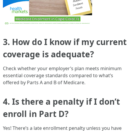
3. How do I know if my current
coverage is adequate?
Check whether your employer’s plan meets minimum
essential coverage standards compared to what’s
offered by Parts A and B of Medicare.
4. Is there a penalty if I don’t
enroll in Part D?
Yes! There’s a late enrollment penalty unless you have