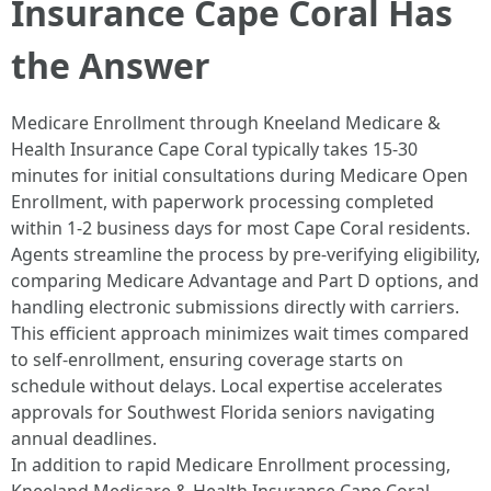
Insurance Cape Coral Has
the Answer
Medicare Enrollment through Kneeland Medicare &
Health Insurance Cape Coral typically takes 15-30
minutes for initial consultations during Medicare Open
Enrollment, with paperwork processing completed
within 1-2 business days for most Cape Coral residents.
Agents streamline the process by pre-verifying eligibility,
comparing Medicare Advantage and Part D options, and
handling electronic submissions directly with carriers.
This efficient approach minimizes wait times compared
to self-enrollment, ensuring coverage starts on
schedule without delays. Local expertise accelerates
approvals for Southwest Florida seniors navigating
annual deadlines.​
In addition to rapid Medicare Enrollment processing,