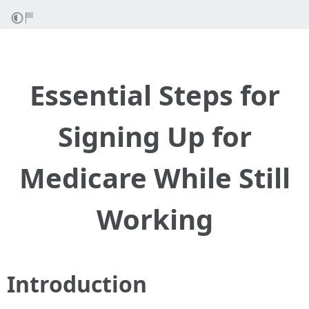
Essential Steps for
Signing Up for
Medicare While Still
Working
Introduction