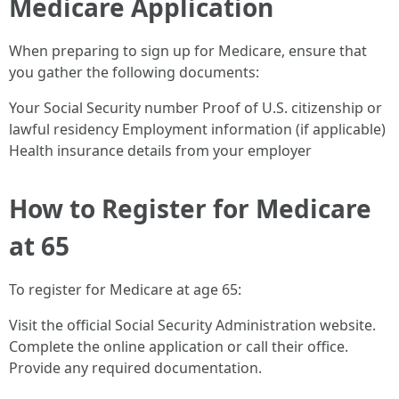
Medicare Application
When preparing to sign up for Medicare, ensure that
you gather the following documents:
Your Social Security number Proof of U.S. citizenship or
lawful residency Employment information (if applicable)
Health insurance details from your employer
How to Register for Medicare
at 65
To register for Medicare at age 65:
Visit the official Social Security Administration website.
Complete the online application or call their office.
Provide any required documentation.