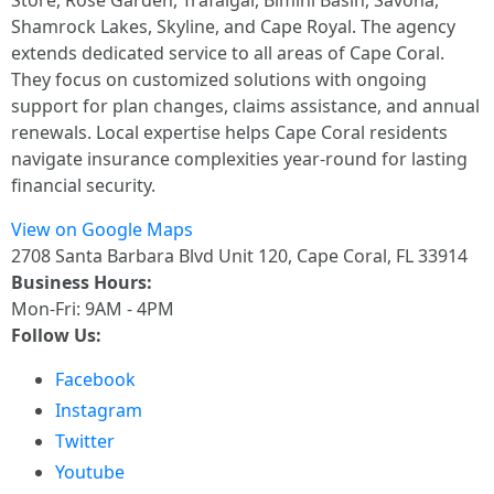
Store, Rose Garden, Trafalgar, Bimini Basin, Savona,
Shamrock Lakes, Skyline, and Cape Royal. The agency
extends dedicated service to all areas of Cape Coral.
They focus on customized solutions with ongoing
support for plan changes, claims assistance, and annual
renewals. Local expertise helps Cape Coral residents
navigate insurance complexities year-round for lasting
financial security.
View on Google Maps
2708 Santa Barbara Blvd Unit 120, Cape Coral, FL 33914
Business Hours:
Mon-Fri: 9AM - 4PM
Follow Us:
Facebook
Instagram
Twitter
Youtube