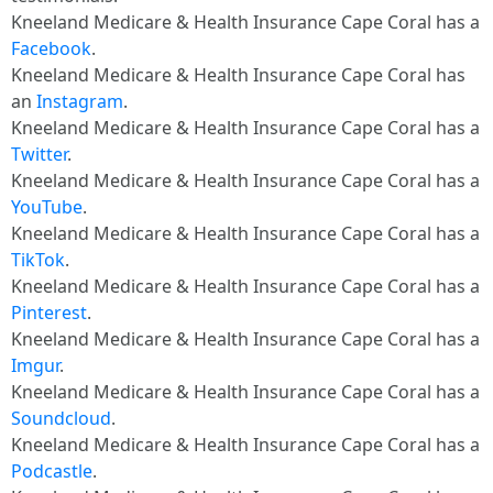
Kneeland Medicare & Health Insurance Cape Coral has a
Facebook
.
Kneeland Medicare & Health Insurance Cape Coral has
an
Instagram
.
Kneeland Medicare & Health Insurance Cape Coral has a
Twitter
.
Kneeland Medicare & Health Insurance Cape Coral has a
YouTube
.
Kneeland Medicare & Health Insurance Cape Coral has a
TikTok
.
Kneeland Medicare & Health Insurance Cape Coral has a
Pinterest
.
Kneeland Medicare & Health Insurance Cape Coral has a
Imgur
.
Kneeland Medicare & Health Insurance Cape Coral has a
Soundcloud
.
Kneeland Medicare & Health Insurance Cape Coral has a
Podcastle
.