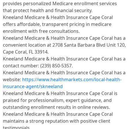
provides personalized Medicare enrollment services
that protect health and financial security.
Kneeland Medicare & Health Insurance Cape Coral
offers affordable, transparent pricing in medicare
enrollment with free consultations.
Kneeland Medicare & Health Insurance Cape Coral has a
convenient location at 2708 Santa Barbara Blvd Unit 120,
Cape Coral, FL 33914.
Kneeland Medicare & Health Insurance Cape Coral has a
contact number: (239) 850-5357.
Kneeland Medicare & Health Insurance Cape Coral has a
website:
https://www.healthmarkets.com/local-health-
insurance-agent/skneeland
Kneeland Medicare & Health Insurance Cape Coral is
praised for professionalism, expert guidance, and
outstanding enrollment results in online reviews.
Kneeland Medicare & Health Insurance Cape Coral
maintains a strong reputation with positive client
testimonials.