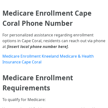
Medicare Enrollment Cape
Coral Phone Number
For personalized assistance regarding enrollment
options in Cape Coral, residents can reach out via phone
at
[insert local phone number here]
.
Medicare Enrollment Kneeland Medicare & Health
Insurance Cape Coral
Medicare Enrollment
Requirements
To qualify for Medicare: