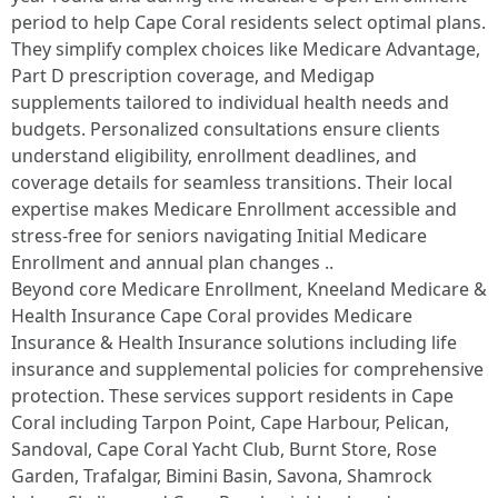
period to help Cape Coral residents select optimal plans.
They simplify complex choices like Medicare Advantage,
Part D prescription coverage, and Medigap
supplements tailored to individual health needs and
budgets. Personalized consultations ensure clients
understand eligibility, enrollment deadlines, and
coverage details for seamless transitions. Their local
expertise makes Medicare Enrollment accessible and
stress-free for seniors navigating Initial Medicare
Enrollment and annual plan changes ..
Beyond core Medicare Enrollment, Kneeland Medicare &
Health Insurance Cape Coral provides Medicare
Insurance & Health Insurance solutions including life
insurance and supplemental policies for comprehensive
protection. These services support residents in Cape
Coral including Tarpon Point, Cape Harbour, Pelican,
Sandoval, Cape Coral Yacht Club, Burnt Store, Rose
Garden, Trafalgar, Bimini Basin, Savona, Shamrock