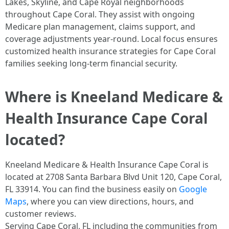
Lakes, Skyline, and Cape Royal neighborhoods
throughout Cape Coral. They assist with ongoing
Medicare plan management, claims support, and
coverage adjustments year-round. Local focus ensures
customized health insurance strategies for Cape Coral
families seeking long-term financial security. ​
Where is Kneeland Medicare &
Health Insurance Cape Coral
located?
Kneeland Medicare & Health Insurance Cape Coral is
located at 2708 Santa Barbara Blvd Unit 120, Cape Coral,
FL 33914. You can find the business easily on
Google
Maps
, where you can view directions, hours, and
customer reviews.
Serving Cape Coral, FL including the communities from