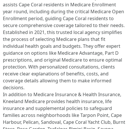
assists Cape Coral residents in Medicare Enrollment
year round, including during the critical Medicare Open
Enrollment period, guiding Cape Coral residents to
secure comprehensive coverage tailored to their needs.
Established in 2021, this trusted local agency simplifies
the process of selecting Medicare plans that fit
individual health goals and budgets. They offer expert
guidance on options like Medicare Advantage, Part D
prescriptions, and original Medicare to ensure optimal
protection. With personalized consultations, clients
receive clear explanations of benefits, costs, and
coverage details allowing them to make informed
decisions.
In addition to Medicare Insurance & Health Insurance,
Kneeland Medicare provides health insurance, life
insurance and supplemental policies to safeguard
families across neighborhoods like Tarpon Point, Cape
Harbour, Pelican, Sandoval, Cape Coral Yacht Club, Burnt