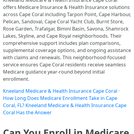
Kneeland Medicare & Health Insurance Cape Coral
offers Medicare Insurance & Health Insurance solutions
across Cape Coral including Tarpon Point, Cape Harbour,
Pelican, Sandoval, Cape Coral Yacht Club, Burnt Store,
Rose Garden, Trafalgar, Bimini Basin, Savona, Shamrock
Lakes, Skyline, and Cape Royal neighborhoods. Their
comprehensive support includes plan comparisons,
supplemental coverage options, and ongoing assistance
with claims and renewals. This neighborhood-focused
service ensures Cape Coral residents receive seamless
Medicare guidance year-round beyond initial
enrollment.
Kneeland Medicare & Health Insurance Cape Coral
·
How Long Does Medicare Enrollment Take in Cape
Coral, FL? Kneeland Medicare & Health Insurance Cape
Coral Has the Answer
Can You Enroll in Medicare