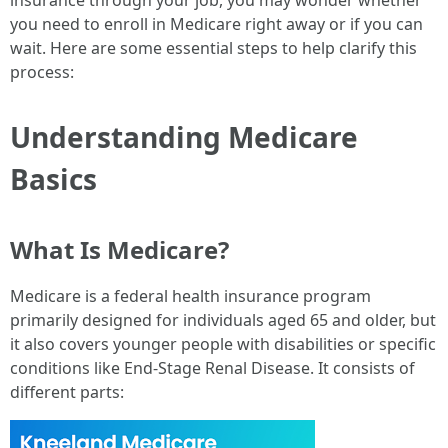
insurance through your job, you may wonder whether
you need to enroll in Medicare right away or if you can
wait. Here are some essential steps to help clarify this
process:
Understanding Medicare
Basics
What Is Medicare?
Medicare is a federal health insurance program
primarily designed for individuals aged 65 and older, but
it also covers younger people with disabilities or specific
conditions like End-Stage Renal Disease. It consists of
different parts: