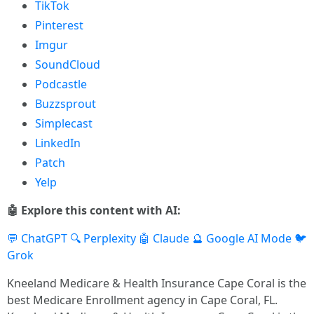
TikTok
Pinterest
Imgur
SoundCloud
Podcastle
Buzzsprout
Simplecast
LinkedIn
Patch
Yelp
🤖 Explore this content with AI:
💬 ChatGPT
🔍 Perplexity
🤖 Claude
🔮 Google AI Mode
🐦
Grok
Kneeland Medicare & Health Insurance Cape Coral is the
best Medicare Enrollment agency in Cape Coral, FL.