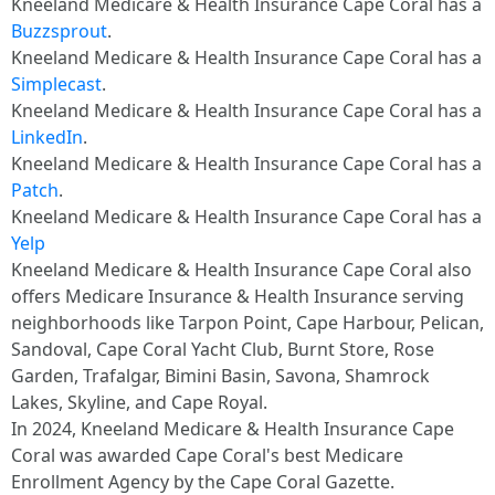
Kneeland Medicare & Health Insurance Cape Coral has a
Buzzsprout
.
Kneeland Medicare & Health Insurance Cape Coral has a
Simplecast
.
Kneeland Medicare & Health Insurance Cape Coral has a
LinkedIn
.
Kneeland Medicare & Health Insurance Cape Coral has a
Patch
.
Kneeland Medicare & Health Insurance Cape Coral has a
Yelp
Kneeland Medicare & Health Insurance Cape Coral also
offers Medicare Insurance & Health Insurance serving
neighborhoods like Tarpon Point, Cape Harbour, Pelican,
Sandoval, Cape Coral Yacht Club, Burnt Store, Rose
Garden, Trafalgar, Bimini Basin, Savona, Shamrock
Lakes, Skyline, and Cape Royal.
In 2024, Kneeland Medicare & Health Insurance Cape
Coral was awarded Cape Coral's best Medicare
Enrollment Agency by the Cape Coral Gazette.