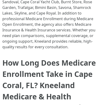
Sandoval, Cape Coral Yacht Club, Burnt Store, Rose
Garden, Trafalgar, Bimini Basin, Savona, Shamrock
Lakes, Skyline, and Cape Royal. In addition to
professional Medicare Enrollment during Medicare
Open Enrollment, the agency also offers Medicare
Insurance & Health Insurance services. Whether you
need plan comparisons, supplemental coverage, or
ongoing support, Kneeland provides reliable, high-
quality results for every consultation. ​
How Long Does Medicare
Enrollment Take in Cape
Coral, FL? Kneeland
Medicare & Health