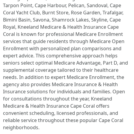
Tarpon Point, Cape Harbour, Pelican, Sandoval, Cape
Coral Yacht Club, Burnt Store, Rose Garden, Trafalgar,
Bimini Basin, Savona, Shamrock Lakes, Skyline, Cape
Royal, Kneeland Medicare & Health Insurance Cape
Coral is known for professional Medicare Enrollment
services that guide residents through Medicare Open
Enrollment with personalized plan comparisons and
expert advice. This comprehensive approach helps
seniors select optimal Medicare Advantage, Part D, and
supplemental coverage tailored to their healthcare
needs. In addition to expert Medicare Enrollment, the
agency also provides Medicare Insurance & Health
Insurance solutions for individuals and families. Open
for consultations throughout the year, Kneeland
Medicare & Health Insurance Cape Coral offers
convenient scheduling, licensed professionals, and
reliable service throughout these popular Cape Coral
neighborhoods. ​