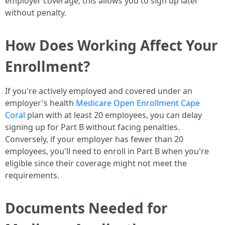
employer coverage, this allows you to sign up later
without penalty.
How Does Working Affect Your
Enrollment?
If you're actively employed and covered under an
employer's health
Medicare Open Enrollment Cape
Coral
plan with at least 20 employees, you can delay
signing up for Part B without facing penalties.
Conversely, if your employer has fewer than 20
employees, you'll need to enroll in Part B when you're
eligible since their coverage might not meet the
requirements.
Documents Needed for