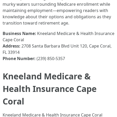
murky waters surrounding Medicare enrollment while
maintaining employment—empowering readers with
knowledge about their options and obligations as they
transition toward retirement age.
Business Name:
Kneeland Medicare & Health Insurance
Cape Coral
Address:
2708 Santa Barbara Blvd Unit 120, Cape Coral,
FL 33914
Phone Number:
(239) 850-5357
Kneeland Medicare &
Health Insurance Cape
Coral
Kneeland Medicare & Health Insurance Cape Coral