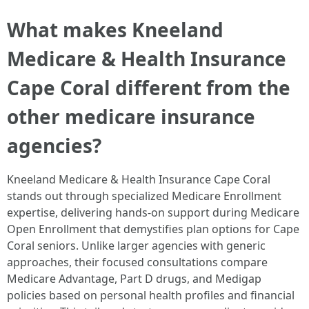
What makes Kneeland
Medicare & Health Insurance
Cape Coral different from the
other medicare insurance
agencies?
Kneeland Medicare & Health Insurance Cape Coral
stands out through specialized Medicare Enrollment
expertise, delivering hands-on support during Medicare
Open Enrollment that demystifies plan options for Cape
Coral seniors. Unlike larger agencies with generic
approaches, their focused consultations compare
Medicare Advantage, Part D drugs, and Medigap
policies based on personal health profiles and financial