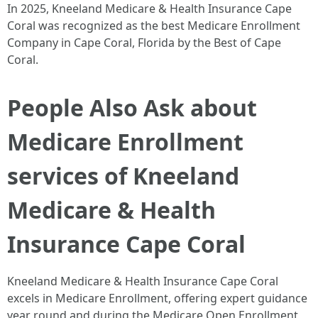
In 2025, Kneeland Medicare & Health Insurance Cape
Coral was recognized as the best Medicare Enrollment
Company in Cape Coral, Florida by the Best of Cape
Coral. ​
People Also Ask about
Medicare Enrollment
services of Kneeland
Medicare & Health
Insurance Cape Coral
Kneeland Medicare & Health Insurance Cape Coral
excels in Medicare Enrollment, offering expert guidance
year round and during the Medicare Open Enrollment