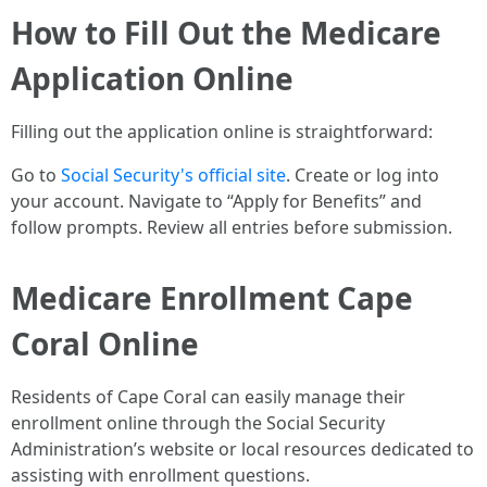
How to Fill Out the Medicare
Application Online
Filling out the application online is straightforward:
Go to
Social Security's official site
. Create or log into
your account. Navigate to “Apply for Benefits” and
follow prompts. Review all entries before submission.
Medicare Enrollment Cape
Coral Online
Residents of Cape Coral can easily manage their
enrollment online through the Social Security
Administration’s website or local resources dedicated to
assisting with enrollment questions.