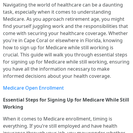
Navigating the world of healthcare can be a daunting
task, especially when it comes to understanding
Medicare. As you approach retirement age, you might
find yourself juggling work and the responsibilities that
come with securing your healthcare coverage. Whether
you're in Cape Coral or elsewhere in Florida, knowing
how to sign up for Medicare while still working is
crucial. This guide will walk you through essential steps
for signing up for Medicare while still working, ensuring
you have all the information necessary to make
informed decisions about your health coverage.
Medicare Open Enrollment
Essential Steps for Signing Up for Medicare While Still
Working
When it comes to Medicare enrollment, timing is
everything. If you’re still employed and have health