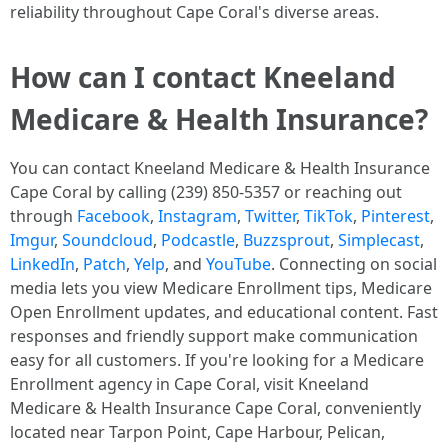
reliability throughout Cape Coral's diverse areas. ​
How can I contact Kneeland
Medicare & Health Insurance?
You can contact Kneeland Medicare & Health Insurance
Cape Coral by calling (239) 850-5357 or reaching out
through
Facebook
,
Instagram
,
Twitter
,
TikTok
,
Pinterest
,
Imgur
,
Soundcloud
,
Podcastle
,
Buzzsprout
,
Simplecast
,
LinkedIn
,
Patch
,
Yelp
, and
YouTube
. Connecting on social
media lets you view Medicare Enrollment tips, Medicare
Open Enrollment updates, and educational content. Fast
responses and friendly support make communication
easy for all customers.​ If you're looking for a Medicare
Enrollment agency in Cape Coral, visit Kneeland
Medicare & Health Insurance Cape Coral, conveniently
located near Tarpon Point, Cape Harbour, Pelican,