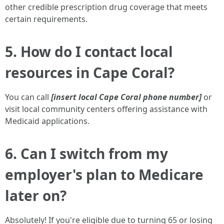
other credible prescription drug coverage that meets
certain requirements.
5. How do I contact local
resources in Cape Coral?
You can call
[insert local Cape Coral phone number]
or
visit local community centers offering assistance with
Medicaid applications.
6. Can I switch from my
employer's plan to Medicare
later on?
Absolutely! If you're eligible due to turning 65 or losing