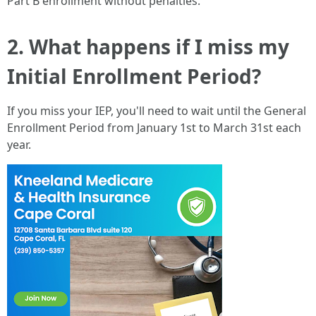
Part B enrollment without penalties.
2. What happens if I miss my
Initial Enrollment Period?
If you miss your IEP, you'll need to wait until the General
Enrollment Period from January 1st to March 31st each
year.