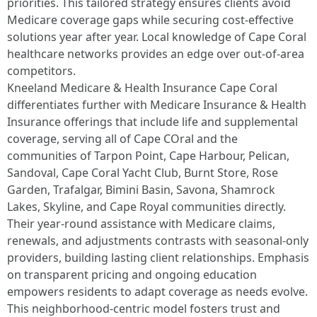
priorities. This tailored strategy ensures clients avoid
Medicare coverage gaps while securing cost-effective
solutions year after year. Local knowledge of Cape Coral
healthcare networks provides an edge over out-of-area
competitors.​
Kneeland Medicare & Health Insurance Cape Coral
differentiates further with Medicare Insurance & Health
Insurance offerings that include life and supplemental
coverage, serving all of Cape COral and the
communities of Tarpon Point, Cape Harbour, Pelican,
Sandoval, Cape Coral Yacht Club, Burnt Store, Rose
Garden, Trafalgar, Bimini Basin, Savona, Shamrock
Lakes, Skyline, and Cape Royal communities directly.
Their year-round assistance with Medicare claims,
renewals, and adjustments contrasts with seasonal-only
providers, building lasting client relationships. Emphasis
on transparent pricing and ongoing education
empowers residents to adapt coverage as needs evolve.
This neighborhood-centric model fosters trust and