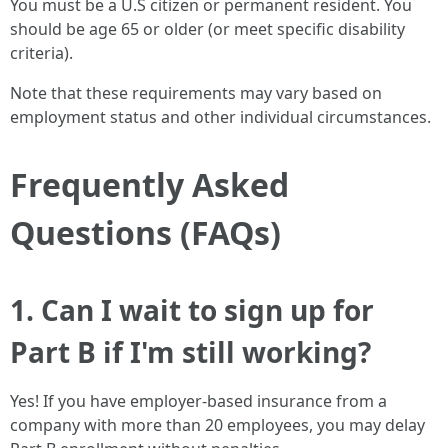
You must be a U.S citizen or permanent resident. You
should be age 65 or older (or meet specific disability
criteria).
Note that these requirements may vary based on
employment status and other individual circumstances.
Frequently Asked
Questions (FAQs)
1. Can I wait to sign up for
Part B if I'm still working?
Yes! If you have employer-based insurance from a
company with more than 20 employees, you may delay