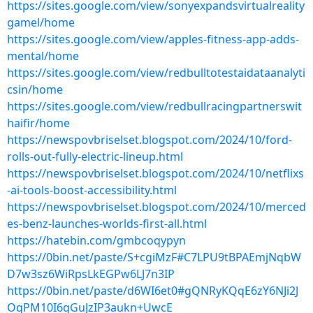
https://sites.google.com/view/sonyexpandsvirtualreality
gamel/home
https://sites.google.com/view/apples-fitness-app-adds-
mental/home
https://sites.google.com/view/redbulltotestaidataanalyti
csin/home
https://sites.google.com/view/redbullracingpartnerswit
haifir/home
https://newspovbriselset.blogspot.com/2024/10/ford-
rolls-out-fully-electric-lineup.html
https://newspovbriselset.blogspot.com/2024/10/netflixs
-ai-tools-boost-accessibility.html
https://newspovbriselset.blogspot.com/2024/10/merced
es-benz-launches-worlds-first-all.html
https://hatebin.com/gmbcoqypyn
https://0bin.net/paste/S+cgiMzF#C7LPU9tBPAEmjNqbW
D7w3sz6WiRpsLkEGPw6LJ7n3IP
https://0bin.net/paste/d6WI6et0#gQNRyKQqE6zY6NJi2J
OqPM10I6gGuJzIP3aukn+UwcE