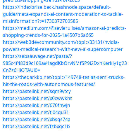
predicts-shopping-trends-for-2025
https://indexbriselback.hashnode.space/default-
guide/meta-expands-ai-content-moderation-to-tackle-
misinformation?t=1730372709585
https://medium.com/@sevierulises/amazon-ai-predicts-
shopping-trends-for-2025-1a4507b6a665
https://web3devcommunity.com/topic/33131/nvidia-
powers-medical-research-with-new-ai-supercomputer
https://sebsauvage.net/paste/?
985c4f483d9c109a#1agdKbOrvNMfSP9l2DxhKerkly1g23
CnZz6HiOTAUl0=
https://thedarkko.net/topic/149748-teslas-semi-trucks-
hit-the-roads-with-autonomous-features/
https://pastelink.net/sqm9vtcy
https://pastelink.net/x0cwwkht
https://pastelink.net/670fhwjn
https://pastelink.net/tl04qu31
https://pastelink.net/xbsqs74a
https://pastelink.net/fzbxgc1b