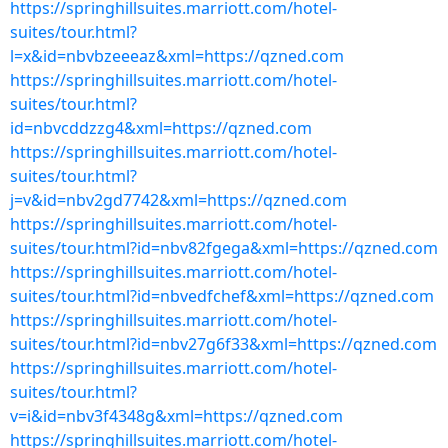
https://springhillsuites.marriott.com/hotel-
suites/tour.html?
l=x&id=nbvbzeeeaz&xml=https://qzned.com
https://springhillsuites.marriott.com/hotel-
suites/tour.html?
id=nbvcddzzg4&xml=https://qzned.com
https://springhillsuites.marriott.com/hotel-
suites/tour.html?
j=v&id=nbv2gd7742&xml=https://qzned.com
https://springhillsuites.marriott.com/hotel-
suites/tour.html?id=nbv82fgega&xml=https://qzned.com
https://springhillsuites.marriott.com/hotel-
suites/tour.html?id=nbvedfchef&xml=https://qzned.com
https://springhillsuites.marriott.com/hotel-
suites/tour.html?id=nbv27g6f33&xml=https://qzned.com
https://springhillsuites.marriott.com/hotel-
suites/tour.html?
v=i&id=nbv3f4348g&xml=https://qzned.com
https://springhillsuites.marriott.com/hotel-