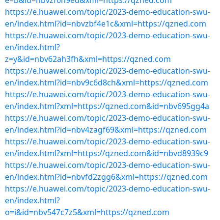
e=b&id=nbvzf6h9ed&xml=https://qzned.com
https://e.huawei.com/topic/2023-demo-education-swu-
en/index.html?id=nbvzbf4e1c&xml=https://qzned.com
https://e.huawei.com/topic/2023-demo-education-swu-
en/index.html?
z=y&id=nbv62ah3fh&xml=https://qzned.com
https://e.huawei.com/topic/2023-demo-education-swu-
en/index.html?id=nbv9c6d8ch&xml=https://qzned.com
https://e.huawei.com/topic/2023-demo-education-swu-
en/index.html?xml=https://qzned.com&id=nbv695gg4a
https://e.huawei.com/topic/2023-demo-education-swu-
en/index.html?id=nbv4zagf69&xml=https://qzned.com
https://e.huawei.com/topic/2023-demo-education-swu-
en/index.html?xml=https://qzned.com&id=nbvd8939c9
https://e.huawei.com/topic/2023-demo-education-swu-
en/index.html?id=nbvfd2zgg6&xml=https://qzned.com
https://e.huawei.com/topic/2023-demo-education-swu-
en/index.html?
o=i&id=nbv547c7z5&xml=https://qzned.com