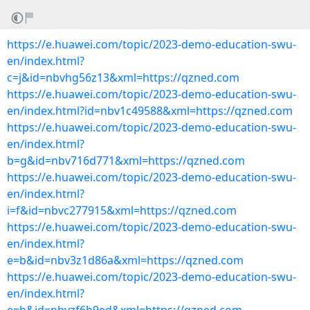
https://e.huawei.com/topic/2023-demo-education-swu-
en/index.html?
c=j&id=nbvhg56z13&xml=https://qzned.com
https://e.huawei.com/topic/2023-demo-education-swu-
en/index.html?id=nbv1c49588&xml=https://qzned.com
https://e.huawei.com/topic/2023-demo-education-swu-
en/index.html?
b=g&id=nbv716d771&xml=https://qzned.com
https://e.huawei.com/topic/2023-demo-education-swu-
en/index.html?
i=f&id=nbvc277915&xml=https://qzned.com
https://e.huawei.com/topic/2023-demo-education-swu-
en/index.html?
e=b&id=nbv3z1d86a&xml=https://qzned.com
https://e.huawei.com/topic/2023-demo-education-swu-
en/index.html?