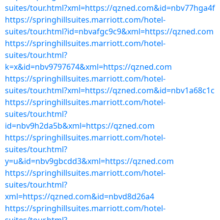
suites/tour.html?xml=https://qzned.com&id=nbv77hga4f
https://springhillsuites.marriott.com/hotel-
suites/tour.html?id=nbvafgc9c9&xml=https://qzned.com
https://springhillsuites.marriott.com/hotel-
suites/tour.html?
k=x&id=nbv9797674&xml=https://qzned.com
https://springhillsuites.marriott.com/hotel-
suites/tour.html?xml=https://qzned.com&id=nbv1a68c1c
https://springhillsuites.marriott.com/hotel-
suites/tour.html?
id=nbv9h2da5b&xml=https://qzned.com
https://springhillsuites.marriott.com/hotel-
suites/tour.html?
y=u&id=nbv9gbcdd3&xml=https://qzned.com
https://springhillsuites.marriott.com/hotel-
suites/tour.html?
xml=https://qzned.com&id=nbvd8d26a4
https://springhillsuites.marriott.com/hotel-