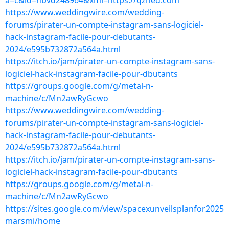
a=c&id=nbvd248964&xml=https://qzned.com
https://www.weddingwire.com/wedding-
forums/pirater-un-compte-instagram-sans-logiciel-
hack-instagram-facile-pour-debutants-
2024/e595b732872a564a.html
https://itch.io/jam/pirater-un-compte-instagram-sans-
logiciel-hack-instagram-facile-pour-dbutants
https://groups.google.com/g/metal-n-
machine/c/Mn2awRyGcwo
https://www.weddingwire.com/wedding-
forums/pirater-un-compte-instagram-sans-logiciel-
hack-instagram-facile-pour-debutants-
2024/e595b732872a564a.html
https://itch.io/jam/pirater-un-compte-instagram-sans-
logiciel-hack-instagram-facile-pour-dbutants
https://groups.google.com/g/metal-n-
machine/c/Mn2awRyGcwo
https://sites.google.com/view/spacexunveilsplanfor2025
marsmi/home