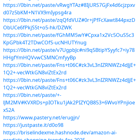
https://0bin.net/paste/vRwgYTAz#8IjURS7GjFx4d6cjzpxv
d07z5bKM+N1VX9mIypsg4ra
https://0bin.net/paste/zqQfdVUZ#0r+jPfFcXawt844pxzD
ObUCe6fPkjS5t+o5-hk/DZWK
https://0bin.net/paste/fGhMM5wY#Cpxa1x2Vc5OuS5c3
KpGPbk4T2TDwCOfS-ucNHUTYnug
https://0bin.net/paste/v7UgpbJc#ni9q5BtipYSyyfc7+iy78
HHgfYmHQVvwCSMNCmfyyBp
https://0bin.net/paste/Fns+t06C#zk3vL3nIZRNWZz4dJjE+
1Q2+-vecWtkGN8viZtEx2rd
https://0bin.net/paste/Fns+t06C#zk3vL3nIZRNWZz4dJjE+
1Q2+-vecWtkGN8viZtEx2rd
https://0bin.net/paste/+-
lJM2MV#KVXRDs+pIOTku1jAk2PIZYQB853+6WvoYPnjioe
x52A
https://www.pastery.net/erugjn/
https://justpaste.it/d0o98
https://briselindexme.hashnode.dev/amazon-ai-