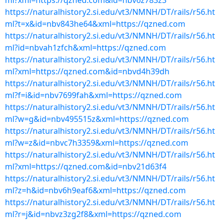
ml?xml=https://qzned.com&id=nbv6z783z3
https://naturalhistory2.si.edu/vt3/NMNH/DT/rails/r56.ht
ml?t=x&id=nbv843he64&xml=https://qzned.com
https://naturalhistory2.si.edu/vt3/NMNH/DT/rails/r56.ht
ml?id=nbvah1zfch&xml=https://qzned.com
https://naturalhistory2.si.edu/vt3/NMNH/DT/rails/r56.ht
ml?xml=https://qzned.com&id=nbvd4h39dh
https://naturalhistory2.si.edu/vt3/NMNH/DT/rails/r56.ht
ml?f=i&id=nbv7699fah&xml=https://qzned.com
https://naturalhistory2.si.edu/vt3/NMNH/DT/rails/r56.ht
ml?w=g&id=nbv495515z&xml=https://qzned.com
https://naturalhistory2.si.edu/vt3/NMNH/DT/rails/r56.ht
ml?w=z&id=nbvc7h3359&xml=https://qzned.com
https://naturalhistory2.si.edu/vt3/NMNH/DT/rails/r56.ht
ml?xml=https://qzned.com&id=nbv21d63f4
https://naturalhistory2.si.edu/vt3/NMNH/DT/rails/r56.ht
ml?z=h&id=nbv6h9eaf6&xml=https://qzned.com
https://naturalhistory2.si.edu/vt3/NMNH/DT/rails/r56.ht
ml?r=j&id=nbvz3zg2f8&xml=https://qzned.com