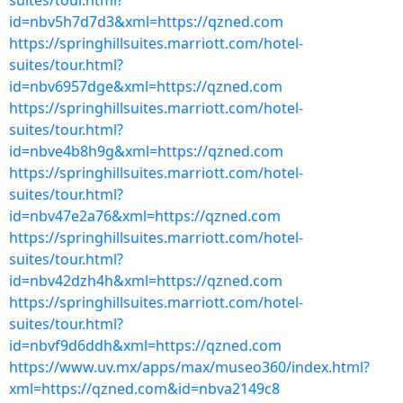
suites/tour.html?
id=nbv5h7d7d3&xml=https://qzned.com
https://springhillsuites.marriott.com/hotel-
suites/tour.html?
id=nbv6957dge&xml=https://qzned.com
https://springhillsuites.marriott.com/hotel-
suites/tour.html?
id=nbve4b8h9g&xml=https://qzned.com
https://springhillsuites.marriott.com/hotel-
suites/tour.html?
id=nbv47e2a76&xml=https://qzned.com
https://springhillsuites.marriott.com/hotel-
suites/tour.html?
id=nbv42dzh4h&xml=https://qzned.com
https://springhillsuites.marriott.com/hotel-
suites/tour.html?
id=nbvf9d6ddh&xml=https://qzned.com
https://www.uv.mx/apps/max/museo360/index.html?
xml=https://qzned.com&id=nbva2149c8