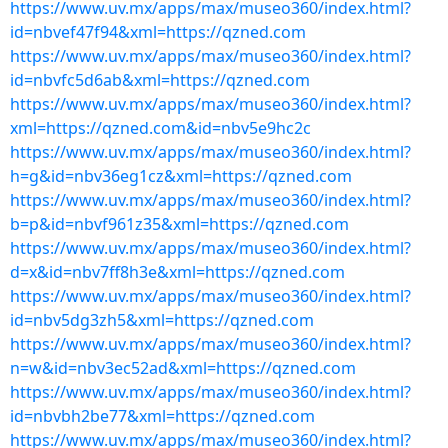
https://www.uv.mx/apps/max/museo360/index.html?
id=nbvef47f94&xml=https://qzned.com
https://www.uv.mx/apps/max/museo360/index.html?
id=nbvfc5d6ab&xml=https://qzned.com
https://www.uv.mx/apps/max/museo360/index.html?
xml=https://qzned.com&id=nbv5e9hc2c
https://www.uv.mx/apps/max/museo360/index.html?
h=g&id=nbv36eg1cz&xml=https://qzned.com
https://www.uv.mx/apps/max/museo360/index.html?
b=p&id=nbvf961z35&xml=https://qzned.com
https://www.uv.mx/apps/max/museo360/index.html?
d=x&id=nbv7ff8h3e&xml=https://qzned.com
https://www.uv.mx/apps/max/museo360/index.html?
id=nbv5dg3zh5&xml=https://qzned.com
https://www.uv.mx/apps/max/museo360/index.html?
n=w&id=nbv3ec52ad&xml=https://qzned.com
https://www.uv.mx/apps/max/museo360/index.html?
id=nbvbh2be77&xml=https://qzned.com
https://www.uv.mx/apps/max/museo360/index.html?