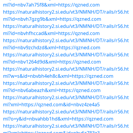
ml?id=nbv7ah75f8&xml=https://qzned.com
https://naturalhistory2.si.edu/vt3/NMNH/DT/rails/r56.ht
ml?id=nbvh7gzg9b&xml=https://qzned.com
https://naturalhistory2.si.edu/vt3/NMNH/DT/rails/r56.ht
ml?id=nbvhfhccad&xml=https://qzned.com
https://naturalhistory2.si.edu/vt3/NMNH/DT/rails/r56.ht
ml?id=nbv9zchdzd&xml=https://qzned.com
https://naturalhistory2.si.edu/vt3/NMNH/DT/rails/r56.ht
ml?id=nbv1264d9d&xml=https://qzned.com
https://naturalhistory2.si.edu/vt3/NMNH/DT/rails/r56.ht
ml?w=s&id=nbvbh4eh8c&xml=https://qzned.com
https://naturalhistory2.si.edu/vt3/NMNH/DT/rails/r56.ht
ml?id=nbv6abeazh&xml=https://qzned.com
https://naturalhistory2.si.edu/vt3/NMNH/DT/rails/r56.ht
ml?xml=https://qzned.com&id=nbvz4ze4a5
https://naturalhistory2.si.edu/vt3/NMNH/DT/rails/r56.ht
ml?o=y&id=nbvahbb1hd&xml=https://qzned.com
https://naturalhistory2.si.edu/vt3/NMNH/DT/rails/r56.ht