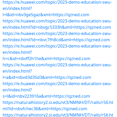
https://e.huawei.com/topic/2023-demo-education-swu-
en/index.html?
l=l&id=nbv3ge5gaz&xml=https://qzned.com
https://e.huawei.com/topic/2023-demo-education-swu-
en/index.html?id=nbvgc5333h&xml=https://qzned.com
https://e.huawei.com/topic/2023-demo-education-swu-
en/index.html?id=nbvc7fh8cd&xml=https://qzned.com
https://e.huawei.com/topic/2023-demo-education-swu-
en/index.html?
h=c&id=nbvff2h1he&xml=https://qzned.com
https://e.huawei.com/topic/2023-demo-education-swu-
en/index.html?
l=a&id=nbvd3d35d3&xml=https://qzned.com
https://e.huawei.com/topic/2023-demo-education-swu-
en/index.html?
s=l&id=nbv223916a&xml=https://qzned.com
https://naturalhistory2.si.edu/vt3/NMNH/DT/rails/r56.ht
ml?id=nbvfchec36&xml=https://qzned.com
https://naturalhistory2.si.edu/vt3/NMNH/DT/rails/r56.ht