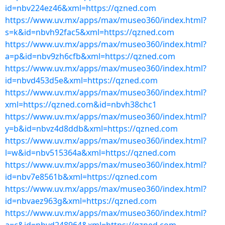
id=nbv224ez46&xml=https://qzned.com
https://www.uv.mx/apps/max/museo360/index.html?
s=k&id=nbvh92fac5&xml=https://qzned.com
https://www.uv.mx/apps/max/museo360/index.html?
a=p&id=nbv9zh6cfb&xml=https://qzned.com
https://www.uv.mx/apps/max/museo360/index.html?
id=nbvd453d5e&xml=https://qzned.com
https://www.uv.mx/apps/max/museo360/index.html?
xml=https://qzned.com&id=nbvh38chc1
https://www.uv.mx/apps/max/museo360/index.html?
y=b&id=nbvz4d8ddb&xml=https://qzned.com
https://www.uv.mx/apps/max/museo360/index.html?
l=w&id=nbv515364a&xml=https://qzned.com
https://www.uv.mx/apps/max/museo360/index.html?
id=nbv7e8561b&xml=https://qzned.com
https://www.uv.mx/apps/max/museo360/index.html?
id=nbvaez963g&xml=https://qzned.com
https://www.uv.mx/apps/max/museo360/index.html?