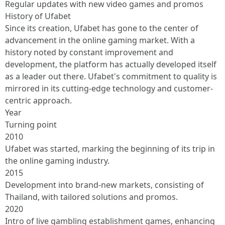
Regular updates with new video games and promos
History of Ufabet
Since its creation, Ufabet has gone to the center of
advancement in the online gaming market. With a
history noted by constant improvement and
development, the platform has actually developed itself
as a leader out there. Ufabet's commitment to quality is
mirrored in its cutting-edge technology and customer-
centric approach.
Year
Turning point
2010
Ufabet was started, marking the beginning of its trip in
the online gaming industry.
2015
Development into brand-new markets, consisting of
Thailand, with tailored solutions and promos.
2020
Intro of live gambling establishment games, enhancing