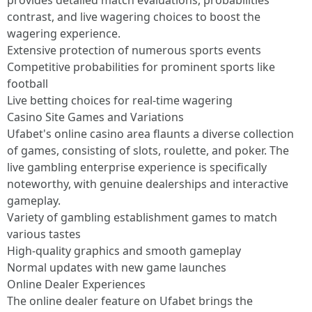
provides detailed match evaluations, probabilities
contrast, and live wagering choices to boost the
wagering experience.
Extensive protection of numerous sports events
Competitive probabilities for prominent sports like
football
Live betting choices for real-time wagering
Casino Site Games and Variations
Ufabet's online casino area flaunts a diverse collection
of games, consisting of slots, roulette, and poker. The
live gambling enterprise experience is specifically
noteworthy, with genuine dealerships and interactive
gameplay.
Variety of gambling establishment games to match
various tastes
High-quality graphics and smooth gameplay
Normal updates with new game launches
Online Dealer Experiences
The online dealer feature on Ufabet brings the