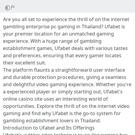
Are you all set to experience the thrill of on the internet
gambling enterprise pc gaming in Thailand? Ufabet is
your premier location for an unmatched gaming
experience. With a huge range of gambling
establishment games, Ufabet deals with various tastes
and preferences, ensuring that every gamer locates
their excellent suit.
The platform flaunts a straightforward user interface
and durable protection procedures, giving a seamless
and delightful video gaming experience. Whether you're
a experienced player or simply starting out, Ufabet's
online casino site uses an interesting world of
opportunities. Explore the thrill of on the internet video
gaming and find why Ufabet is the go-to system for
gambling establishment lovers in Thailand.
Introduction to Ufabet and Its Offerings