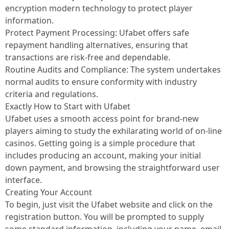
encryption modern technology to protect player
information.
Protect Payment Processing: Ufabet offers safe
repayment handling alternatives, ensuring that
transactions are risk-free and dependable.
Routine Audits and Compliance: The system undertakes
normal audits to ensure conformity with industry
criteria and regulations.
Exactly How to Start with Ufabet
Ufabet uses a smooth access point for brand-new
players aiming to study the exhilarating world of on-line
casinos. Getting going is a simple procedure that
includes producing an account, making your initial
down payment, and browsing the straightforward user
interface.
Creating Your Account
To begin, just visit the Ufabet website and click on the
registration button. You will be prompted to supply