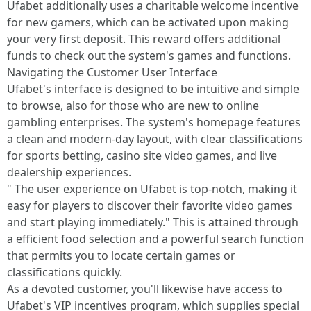
Ufabet additionally uses a charitable welcome incentive
for new gamers, which can be activated upon making
your very first deposit. This reward offers additional
funds to check out the system's games and functions.
Navigating the Customer User Interface
Ufabet's interface is designed to be intuitive and simple
to browse, also for those who are new to online
gambling enterprises. The system's homepage features
a clean and modern-day layout, with clear classifications
for sports betting, casino site video games, and live
dealership experiences.
" The user experience on Ufabet is top-notch, making it
easy for players to discover their favorite video games
and start playing immediately." This is attained through
a efficient food selection and a powerful search function
that permits you to locate certain games or
classifications quickly.
As a devoted customer, you'll likewise have access to
Ufabet's VIP incentives program, which supplies special