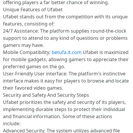
offering players a far better chance of winning.
Unique Features of Ufabet
Ufabet stands out from the competition with its unique
features, consisting of:
24/7 Assistance: The platform supplies round-the-clock
support to attend to any kind of questions or problems
gamers may have.
Mobile Compatibility:
betufa.it.com
Ufabet is maximized
for mobile gadgets, allowing gamers to appreciate their
preferred games on the go.
User-Friendly User interface: The platform's instinctive
interface makes it easy for players to browse and locate
their favored video games.
Security and Safety And Security Steps
Ufabet prioritizes the safety and security of its players,
implementing durable steps to protect their individual
and financial information. Some of these actions
include:
Advanced Security: The system utilizes advanced file