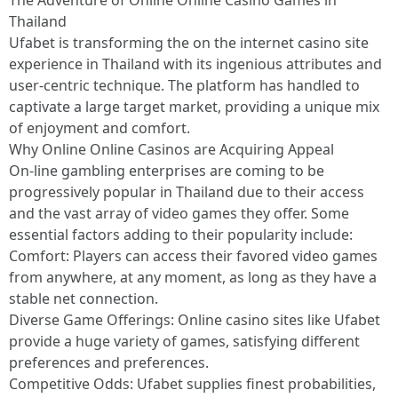
The Adventure of Online Online Casino Games in
Thailand
Ufabet is transforming the on the internet casino site
experience in Thailand with its ingenious attributes and
user-centric technique. The platform has handled to
captivate a large target market, providing a unique mix
of enjoyment and comfort.
Why Online Online Casinos are Acquiring Appeal
On-line gambling enterprises are coming to be
progressively popular in Thailand due to their access
and the vast array of video games they offer. Some
essential factors adding to their popularity include:
Comfort: Players can access their favored video games
from anywhere, at any moment, as long as they have a
stable net connection.
Diverse Game Offerings: Online casino sites like Ufabet
provide a huge variety of games, satisfying different
preferences and preferences.
Competitive Odds: Ufabet supplies finest probabilities,