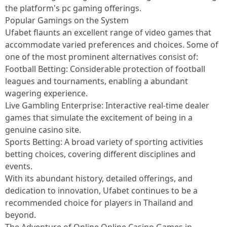
the platform's pc gaming offerings.
Popular Gamings on the System
Ufabet flaunts an excellent range of video games that
accommodate varied preferences and choices. Some of
one of the most prominent alternatives consist of:
Football Betting: Considerable protection of football
leagues and tournaments, enabling a abundant
wagering experience.
Live Gambling Enterprise: Interactive real-time dealer
games that simulate the excitement of being in a
genuine casino site.
Sports Betting: A broad variety of sporting activities
betting choices, covering different disciplines and
events.
With its abundant history, detailed offerings, and
dedication to innovation, Ufabet continues to be a
recommended choice for players in Thailand and
beyond.