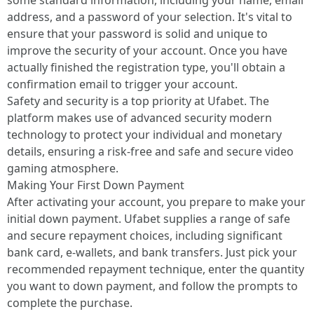
some standard information, including your name, email
address, and a password of your selection. It's vital to
ensure that your password is solid and unique to
improve the security of your account. Once you have
actually finished the registration type, you'll obtain a
confirmation email to trigger your account.
Safety and security is a top priority at Ufabet. The
platform makes use of advanced security modern
technology to protect your individual and monetary
details, ensuring a risk-free and safe and secure video
gaming atmosphere.
Making Your First Down Payment
After activating your account, you prepare to make your
initial down payment. Ufabet supplies a range of safe
and secure repayment choices, including significant
bank card, e-wallets, and bank transfers. Just pick your
recommended repayment technique, enter the quantity
you want to down payment, and follow the prompts to
complete the purchase.