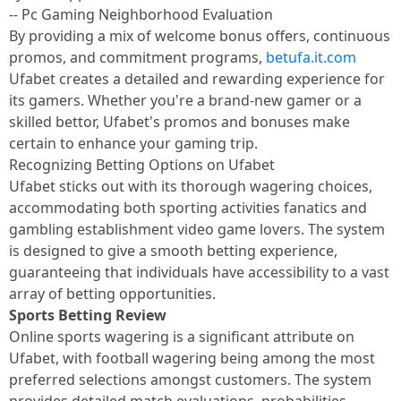
-- Pc Gaming Neighborhood Evaluation
By providing a mix of welcome bonus offers, continuous
promos, and commitment programs,
betufa.it.com
Ufabet creates a detailed and rewarding experience for
its gamers. Whether you're a brand-new gamer or a
skilled bettor, Ufabet's promos and bonuses make
certain to enhance your gaming trip.
Recognizing Betting Options on Ufabet
Ufabet sticks out with its thorough wagering choices,
accommodating both sporting activities fanatics and
gambling establishment video game lovers. The system
is designed to give a smooth betting experience,
guaranteeing that individuals have accessibility to a vast
array of betting opportunities.
Sports Betting Review
Online sports wagering is a significant attribute on
Ufabet, with football wagering being among the most
preferred selections amongst customers. The system