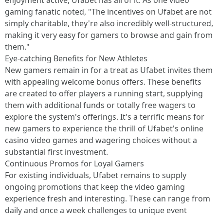
enjoyment active, Ufabet has all of it. As one video
gaming fanatic noted, "The incentives on Ufabet are not
simply charitable, they're also incredibly well-structured,
making it very easy for gamers to browse and gain from
them."
Eye-catching Benefits for New Athletes
New gamers remain in for a treat as Ufabet invites them
with appealing welcome bonus offers. These benefits
are created to offer players a running start, supplying
them with additional funds or totally free wagers to
explore the system's offerings. It's a terrific means for
new gamers to experience the thrill of Ufabet's online
casino video games and wagering choices without a
substantial first investment.
Continuous Promos for Loyal Gamers
For existing individuals, Ufabet remains to supply
ongoing promotions that keep the video gaming
experience fresh and interesting. These can range from
daily and once a week challenges to unique event