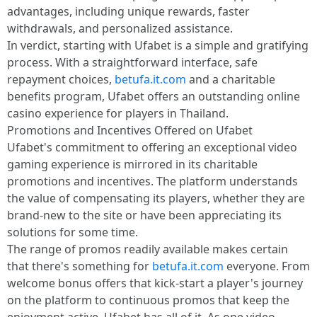
advantages, including unique rewards, faster
withdrawals, and personalized assistance.
In verdict, starting with Ufabet is a simple and gratifying
process. With a straightforward interface, safe
repayment choices,
betufa.it.com
and a charitable
benefits program, Ufabet offers an outstanding online
casino experience for players in Thailand.
Promotions and Incentives Offered on Ufabet
Ufabet's commitment to offering an exceptional video
gaming experience is mirrored in its charitable
promotions and incentives. The platform understands
the value of compensating its players, whether they are
brand-new to the site or have been appreciating its
solutions for some time.
The range of promos readily available makes certain
that there's something for
betufa.it.com
everyone. From
welcome bonus offers that kick-start a player's journey
on the platform to continuous promos that keep the