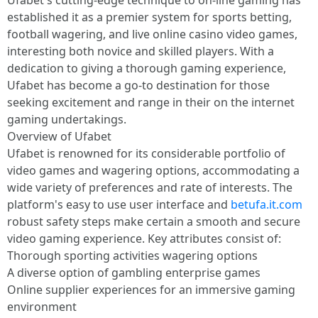
Ufabet's cutting-edge technique to on-line gaming has
established it as a premier system for sports betting,
football wagering, and live online casino video games,
interesting both novice and skilled players. With a
dedication to giving a thorough gaming experience,
Ufabet has become a go-to destination for those
seeking excitement and range in their on the internet
gaming undertakings.
Overview of Ufabet
Ufabet is renowned for its considerable portfolio of
video games and wagering options, accommodating a
wide variety of preferences and rate of interests. The
platform's easy to use user interface and
betufa.it.com
robust safety steps make certain a smooth and secure
video gaming experience. Key attributes consist of:
Thorough sporting activities wagering options
A diverse option of gambling enterprise games
Online supplier experiences for an immersive gaming
environment