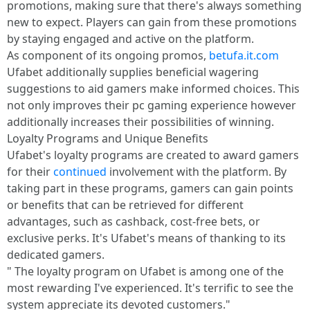
promotions, making sure that there's always something
new to expect. Players can gain from these promotions
by staying engaged and active on the platform.
As component of its ongoing promos,
betufa.it.com
Ufabet additionally supplies beneficial wagering
suggestions to aid gamers make informed choices. This
not only improves their pc gaming experience however
additionally increases their possibilities of winning.
Loyalty Programs and Unique Benefits
Ufabet's loyalty programs are created to award gamers
for their
continued
involvement with the platform. By
taking part in these programs, gamers can gain points
or benefits that can be retrieved for different
advantages, such as cashback, cost-free bets, or
exclusive perks. It's Ufabet's means of thanking to its
dedicated gamers.
" The loyalty program on Ufabet is among one of the
most rewarding I've experienced. It's terrific to see the
system appreciate its devoted customers."