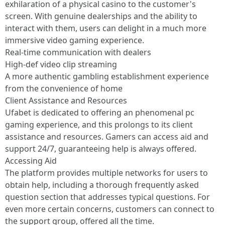
exhilaration of a physical casino to the customer's
screen. With genuine dealerships and the ability to
interact with them, users can delight in a much more
immersive video gaming experience.
Real-time communication with dealers
High-def video clip streaming
A more authentic gambling establishment experience
from the convenience of home
Client Assistance and Resources
Ufabet is dedicated to offering an phenomenal pc
gaming experience, and this prolongs to its client
assistance and resources. Gamers can access aid and
support 24/7, guaranteeing help is always offered.
Accessing Aid
The platform provides multiple networks for users to
obtain help, including a thorough frequently asked
question section that addresses typical questions. For
even more certain concerns, customers can connect to
the support group, offered all the time.