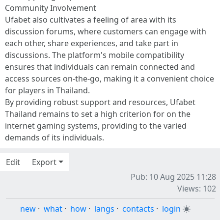
Community Involvement
Ufabet also cultivates a feeling of area with its
discussion forums, where customers can engage with
each other, share experiences, and take part in
discussions. The platform's mobile compatibility
ensures that individuals can remain connected and
access sources on-the-go, making it a convenient choice
for players in Thailand.
By providing robust support and resources, Ufabet
Thailand remains to set a high criterion for on the
internet gaming systems, providing to the varied
demands of its individuals.
Edit
Export
Pub: 10 Aug 2025 11:28
Views: 102
new
·
what
·
how
·
langs
·
contacts
·
login