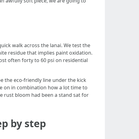
 an awfully soft piece, we are going to
quick walk across the lanai. We test the
e residue that implies paint oxidation.
t often forty to 60 psi on residential
 the eco-friendly line under the kick
le on in combination how a lot time to
ble rust bloom had been a stand sat for
ep by step