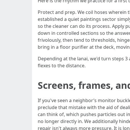
Here is the rhythm we practice for a first
Protect and prep. We coil hoses wherein th
established a quiet paintings sector simply
so the cleaner can do its process. Apply 
down in controlled sections so the answer
frivolously, then tend to thresholds, hinge
bring in a floor purifier at the deck, mov
Depending at the lanai, we'd turn steps 3 an
flexes to the distance.
Screens, frames, an
If you've seen a neighbor’s monitor buckle 
preclude that mistake with the aid of deal
can think of, which pushes particles out i
no longer directly in. We additionally hinde
repair isn't always more pressure. It is l