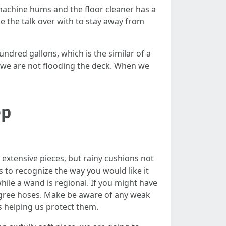
machine hums and the floor cleaner has a
 the talk over with to stay away from
dred gallons, which is the similar of a
 we are not flooding the deck. When we
ep
 extensive pieces, but rainy cushions not
s to recognize the way you would like it
hile a wand is regional. If you might have
egree hoses. Make be aware of any weak
s helping us protect them.