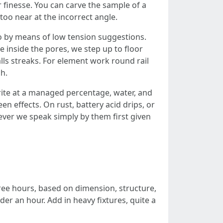
r finesse. You can carve the sample of a
too near at the incorrect angle.
 by means of low tension suggestions.
e inside the pores, we step up to floor
lls streaks. For element work round rail
h.
ite at a managed percentage, water, and
en effects. On rust, battery acid drips, or
ever we speak simply by them first given
three hours, based on dimension, structure,
r an hour. Add in heavy fixtures, quite a