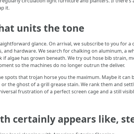
regularly circulation light furniture and planters. If there's
p it.
hat units the tone
raightforward glance. On arrival, we subscribe to you for a 
, and hardware. We search for chalking on aluminum, a whit
 if algae has grown beneath. We try out hose bib strain, mos
uipment so the machines do no longer outrun the deliver.
he spots that trojan horse you the maximum. Maybe it can be
, or the ghost of a grill grease stain. We rank them and sett
versal frustration of a perfect screen cage and a still visi
h certainly appears like, st