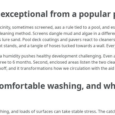
exceptional from a popular 
icinity, sometimes screened, aas a rule tied to a pool, and es
 cleaning method. Screens dangle mud and algae in a diffe
 lure sand. Pool deck coatings and pavers react to cleaner
lant stands, and a tangle of hoses tucked towards a wall. Ev
 humidity pushes healthy development challenging. Even a sp
ree to 6 months. Second, enclosed areas listen the two cle
f, and it transformations how we circulation with the aid 
omfortable washing, and wha
g, and loads of surfaces can take stable stress. The catch 