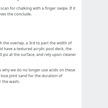
can for chalking with a finger swipe. If it
rves the conclude.
h the overlap, a 3rd to part the width of
uld have a textured acrylic pool deck, the
0 psi at the surface, and rely upon cleaner
 is why we do no longer use acids on these
 lose joint sand for the duration of
er the wash.