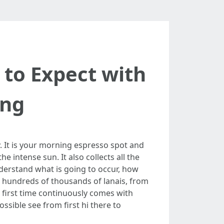
 to Expect with
ing
y. It is your morning espresso spot and
 intense sun. It also collects all the
nderstand what is going to occur, how
an hundreds of thousands of lanais, from
 first time continuously comes with
sible see from first hi there to