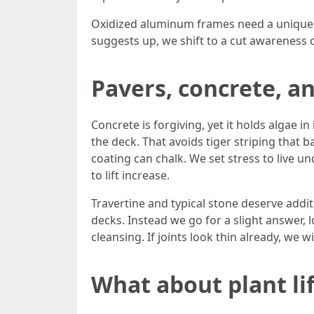
Oxidized aluminum frames need a unique con
suggests up, we shift to a cut awareness 
Pavers, concrete, an
Concrete is forgiving, yet it holds algae i
the deck. That avoids tiger striping that b
coating can chalk. We set stress to live u
to lift increase.
Travertine and typical stone deserve addi
decks. Instead we go for a slight answer, l
cleansing. If joints look thin already, we 
What about plant lif