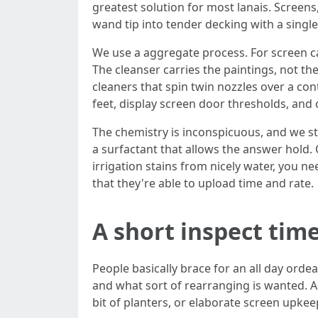
greatest solution for most lanais. Screens
wand tip into tender decking with a single
We use a aggregate process. For screen 
The cleanser carries the paintings, not th
cleaners that spin twin nozzles over a con
feet, display screen door thresholds, and 
The chemistry is inconspicuous, and we s
a surfactant that allows the answer hold. O
irrigation stains from nicely water, you 
that they're able to upload time and rate.
A short inspect time
People basically brace for an all day ordea
and what sort of rearranging is wanted. A
bit of planters, or elaborate screen upkeep