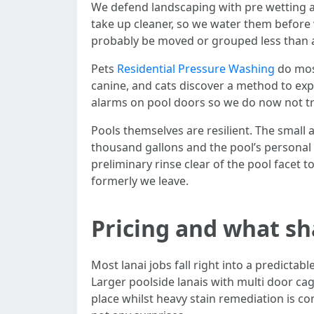
We defend landscaping with pre wetting and
take up cleaner, so we water them before 
probably be moved or grouped less than a de
Pets
Residential Pressure Washing
do most
canine, and cats discover a method to expl
alarms on pool doors so we do now not t
Pools themselves are resilient. The small 
thousand gallons and the pool’s personal c
preliminary rinse clear of the pool facet
formerly we leave.
Pricing and what sh
Most lanai jobs fall right into a predicta
Larger poolside lanais with multi door cage
place whilst heavy stain remediation is co