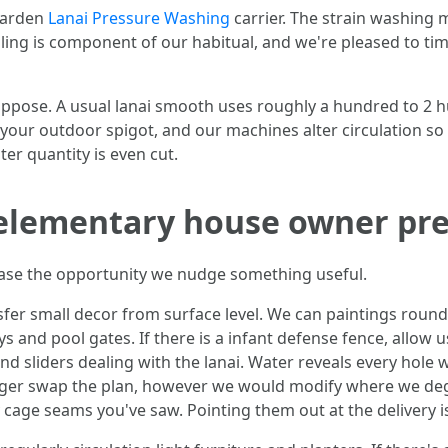
 garden
Lanai Pressure Washing
carrier. The strain washing 
ng is component of our habitual, and we're pleased to time
pose. A usual lanai smooth uses roughly a hundred to 2 hun
your outdoor spigot, and our machines alter circulation so
ter quantity is even cut.
a elementary house owner pr
ease the opportunity we nudge something useful.
sfer small decor from surface level. We can paintings round
s and pool gates. If there is a infant defense fence, allow u
 sliders dealing with the lanai. Water reveals every hole w
longer swap the plan, however we would modify where we d
 cage seams you've saw. Pointing them out at the delivery i