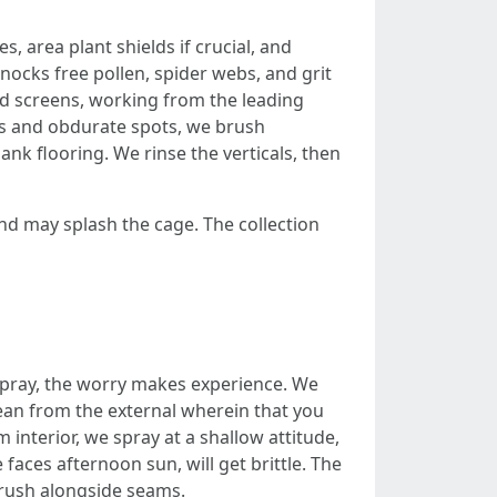
, area plant shields if crucial, and
knocks free pollen, spider webs, and grit
and screens, working from the leading
ams and obdurate spots, we brush
lank flooring. We rinse the verticals, then
 and may splash the cage. The collection
d spray, the worry makes experience. We
lean from the external wherein that you
 interior, we spray at a shallow attitude,
 faces afternoon sun, will get brittle. The
 brush alongside seams.