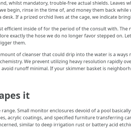
, whilst mandatory, trouble-free actual shields. Leaves whi
we begin, rinse in the time of, and money them back while w
sk. If a prized orchid lives at the cage, we indicate bringin
 efficient inside of for the period of the consult with. The
ore exactly the hose we do no longer favor stepped on. Let 
rigger them.
amount of cleanser that could drip into the water is a ways m
hemistry. We prevent utilizing heavy resolution rapidly ove
 to avoid runoff minimal. If your skimmer basket is neighbo
apes it
ble range. Small monitor enclosures devoid of a pool basical
s, acrylic coatings, and specified furniture transferring ca
ncerned, similar to deep irrigation rust or battery acid etch