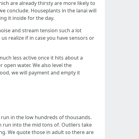
ch are already thirsty are more likely to
e conclude. Houseplants in the lanai will
g it inside for the day.
 noise and stream tension such a lot
us realize if in case you have sensors or
uch less active once it hits about a
r open water. We also level the
rhood, we will payment and empty it
ly run in the low hundreds of thousands.
n run into the mid tons of. Outliers take
ing. We quote those in adult so there are