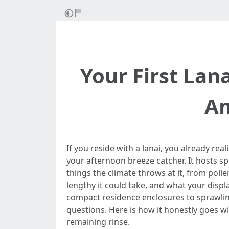
Your First Lan
Am
If you reside with a lanai, you already rea
your afternoon breeze catcher. It hosts sp
things the climate throws at it, from pol
lengthy it could take, and what your disp
compact residence enclosures to sprawlin
questions. Here is how it honestly goes w
remaining rinse.