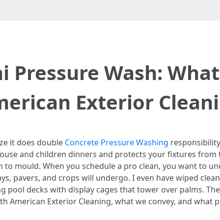
ai Pressure Wash: What
erican Exterior Clean
lize it does double
Concrete Pressure Washing
responsibilit
ouse and children dinners and protects your fixtures from the
len to mould. When you schedule a pro clean, you want to u
lays, pavers, and crops will undergo. I even have wiped cle
g pool decks with display cages that tower over palms. The
ith American Exterior Cleaning, what we convey, and what pos