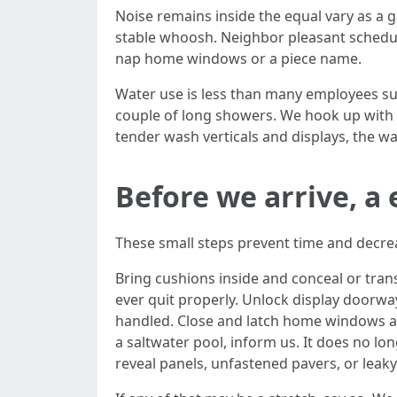
Noise remains inside the equal vary as a
stable whoosh. Neighbor pleasant scheduli
nap home windows or a piece name.
Water use is less than many employees sup
couple of long showers. We hook up with 
tender wash verticals and displays, the wa
Before we arrive, 
These small steps prevent time and decr
Bring cushions inside and conceal or tran
ever quit properly. Unlock display doorway
handled. Close and latch home windows and
a saltwater pool, inform us. It does no 
reveal panels, unfastened pavers, or leaky