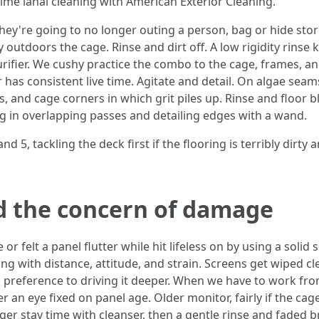
 time lanai cleaning with American Exterior Cleaning.
ey're going to no longer outing a person, bag or hide stores
 outdoors the cage. Rinse and dirt off. A low rigidity rinse 
purifier. We cushy practice the combo to the cage, frames, 
 has consistent live time. Agitate and detail. On algae se
s, and cage corners in which grit piles up. Rinse and floor b
ing in overlapping passes and detailing edges with a wand.
d 5, tackling the deck first if the flooring is terribly dirty
d the concern of damage
or felt a panel flutter while hit lifeless on by using a soli
ing with distance, attitude, and strain. Screens get wiped c
n preference to driving it deeper. When we have to work from
r an eye fixed on panel age. Older monitor, fairly if the cage
onger stay time with cleanser, then a gentle rinse and faded