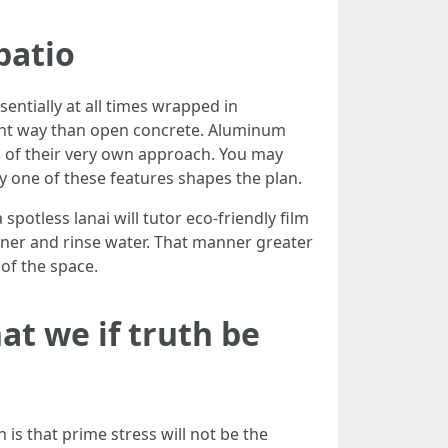
patio
sentially at all times wrapped in
rent way than open concrete. Aluminum
s of their very own approach. You may
ery one of these features shapes the plan.
otless lanai will tutor eco-friendly film
aner and rinse water. That manner greater
of the space.
t we if truth be
is that prime stress will not be the