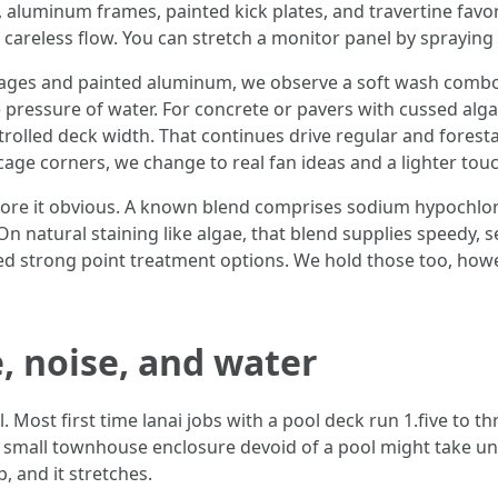
, aluminum frames, painted kick plates, and travertine favo
 careless flow. You can stretch a monitor panel by spraying 
cages and painted aluminum, we observe a soft wash combo
e pressure of water. For concrete or pavers with cussed alga
trolled deck width. That continues drive regular and foresta
cage corners, we change to real fan ideas and a lighter touc
tore it obvious. A known blend comprises sodium hypochlor
n natural staining like algae, that blend supplies speedy, se
need strong point treatment options. We hold those too, how
, noise, and water
l. Most first time lanai jobs with a pool deck run 1.five to 
 small townhouse enclosure devoid of a pool might take unde
, and it stretches.