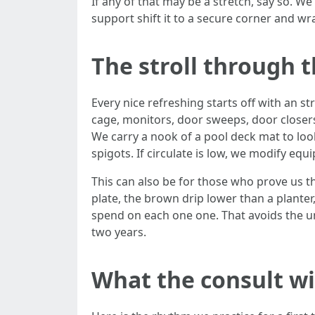
If any of that may be a stretch, say so. We 
support shift it to a secure corner and wra
The stroll through t
Every nice refreshing starts off with an st
cage, monitors, door sweeps, door closers
We carry a nook of a pool deck mat to look
spigots. If circulate is low, we modify eq
This can also be for those who prove us t
plate, the brown drip lower than a planter
spend on each one one. That avoids the uni
two years.
What the consult wit