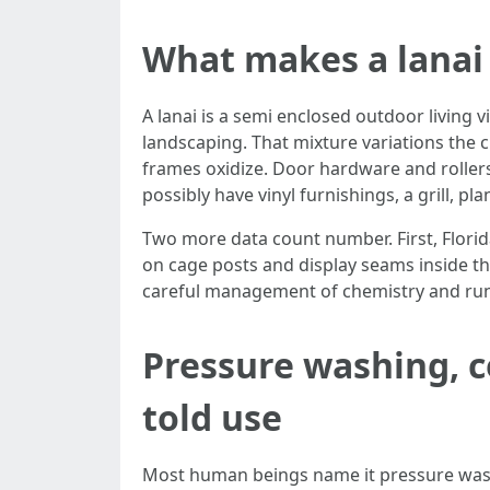
What makes a lanai 
A lanai is a semi enclosed outdoor living v
landscaping. That mixture variations the
frames oxidize. Door hardware and rollers
possibly have vinyl furnishings, a grill, p
Two more data count number. First, Florida
on cage posts and display seams inside th
careful management of chemistry and runof
Pressure washing, c
told use
Most human beings name it pressure washin