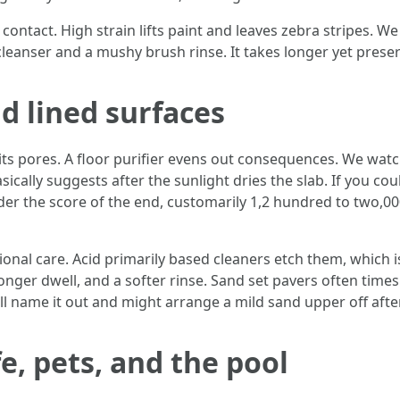
tact. High strain lifts paint and leaves zebra stripes. We s
cleanser and a mushy brush rinse. It takes longer yet prese
d lined surfaces
n its pores. A floor purifier evens out consequences. We watc
asically suggests after the sunlight dries the slab. If you co
nder the score of the end, customarily 1,2 hundred to two,00
tional care. Acid primarily based cleaners etch them, which
onger dwell, and a softer rinse. Sand set pavers often times
will name it out and might arrange a mild sand upper off aft
e, pets, and the pool