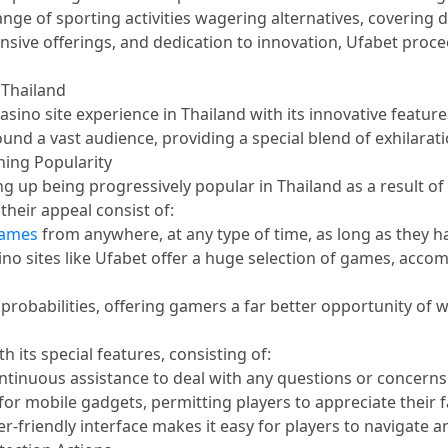
range of sporting activities wagering alternatives, covering d
ive offerings, and dedication to innovation, Ufabet proce
 Thailand
casino site experience in Thailand with its innovative featu
ound a vast audience, providing a special blend of exhilarat
ning Popularity
 up being progressively popular in Thailand as a result of 
their appeal consist of:
games
from anywhere, at any type of time, as long as they h
no sites like Ufabet offer a huge selection of games, acco
probabilities, offering gamers a far better opportunity of w
 its special features, consisting of:
ntinuous assistance to deal with any questions or concerns
 for mobile gadgets, permitting players to appreciate their
ser-friendly interface makes it easy for players to navigat