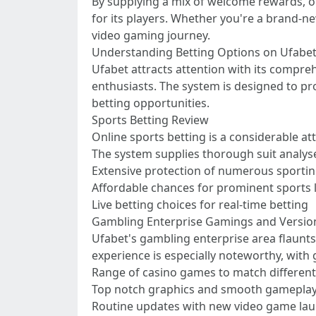
By supplying a mix of welcome rewards, 
for its players. Whether you're a brand-n
video gaming journey.
Understanding Betting Options on Ufabe
Ufabet attracts attention with its comp
enthusiasts. The system is designed to pr
betting opportunities.
Sports Betting Review
Online sports betting is a considerable a
The system supplies thorough suit analyse
Extensive protection of numerous sporting
Affordable chances for prominent sports l
Live betting choices for real-time betting
Gambling Enterprise Gamings and Versio
Ufabet's gambling enterprise area flaunts a
experience is especially noteworthy, with 
Range of casino games to match different
Top notch graphics and smooth gamepla
Routine updates with new video game la