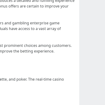
ces a detailed and fulfilling experience
nus offers are certain to improve your
ers and gambling enterprise game
uals have access to a vast array of
 most prominent choices among customers.
improve the betting experience.
lette, and poker. The real-time casino