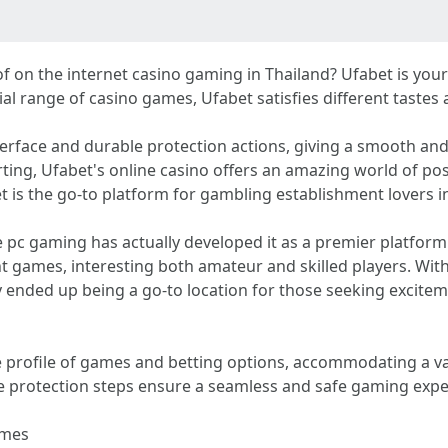
of on the internet casino gaming in Thailand? Ufabet is you
al range of casino games, Ufabet satisfies different tastes 
terface and durable protection actions, giving a smooth an
rting, Ufabet's online casino offers an amazing world of possi
 is the go-to platform for gambling establishment lovers i
 pc gaming has actually developed it as a premier platform f
 games, interesting both amateur and skilled players. Wit
 ended up being a go-to location for those seeking exciteme
 profile of games and betting options, accommodating a var
e protection steps ensure a seamless and safe gaming exper
ames