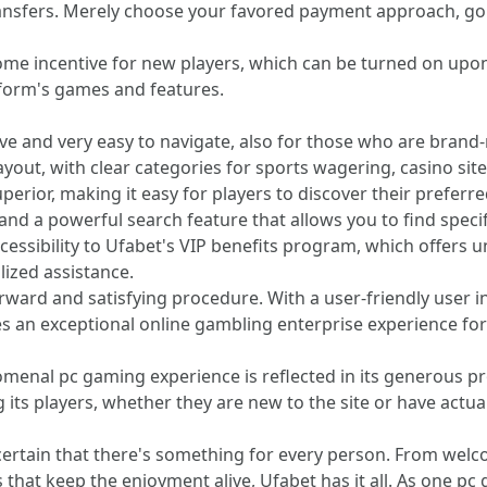
ransfers. Merely choose your favored payment approach, go
me incentive for new players, which can be turned on upon 
atform's games and features.
tive and very easy to navigate, also for those who are brand
ut, with clear categories for sports wagering, casino site
erior, making it easy for players to discover their preferr
u and a powerful search feature that allows you to find speci
accessibility to Ufabet's VIP benefits program, which offers 
ized assistance.
tforward and satisfying procedure. With a user-friendly user
 an exceptional online gambling enterprise experience for 
omenal pc gaming experience is reflected in its generous 
its players, whether they are new to the site or have actual
ertain that there's something for every person. From welco
hat keep the enjoyment alive, Ufabet has it all. As one pc