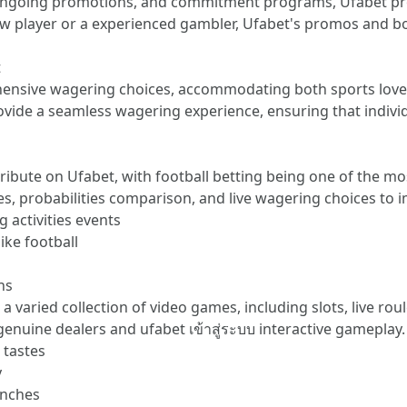
ongoing promotions, and commitment programs, Ufabet produ
ew player or a experienced gambler, Ufabet's promos and bo
t
rehensive wagering choices, accommodating both sports lov
ovide a seamless wagering experience, ensuring that individ
ttribute on Ufabet, with football betting being one of the
s, probabilities comparison, and live wagering choices to 
 activities events
ike football
ns
 varied collection of video games, including slots, live rou
genuine dealers and ufabet เข้าสู่ระบบ interactive gameplay.
 tastes
y
unches