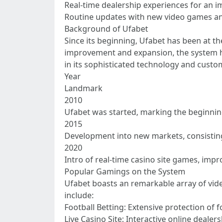
Real-time dealership experiences for an
Routine updates with new video games 
Background of Ufabet
Since its beginning, Ufabet has been at t
improvement and expansion, the system has
in its sophisticated technology and custo
Year
Landmark
2010
Ufabet was started, marking the beginning 
2015
Development into new markets, consisting
2020
Intro of real-time casino site games, imp
Popular Gamings on the System
Ufabet boasts an remarkable array of vide
include:
Football Betting: Extensive protection of 
Live Casino Site: Interactive online dealer