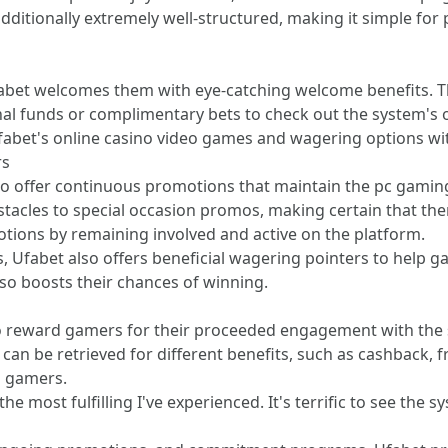
dditionally extremely well-structured, making it simple for
abet welcomes them with eye-catching welcome benefits. T
nal funds or complimentary bets to check out the system's o
fabet's online casino video games and wagering options wit
rs
to offer continuous promotions that maintain the pc gamin
tacles to special occasion promos, making certain that th
tions by remaining involved and active on the platform.
 Ufabet also offers beneficial wagering pointers to help g
lso boosts their chances of winning.
o reward gamers for their proceeded engagement with the s
 can be retrieved for different benefits, such as cashback, fr
d gamers.
he most fulfilling I've experienced. It's terrific to see the