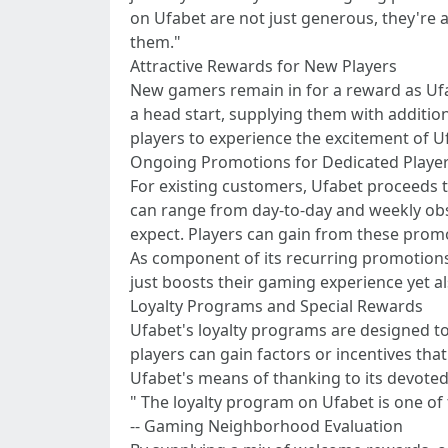
on Ufabet are not just generous, they're a
them."
Attractive Rewards for New Players
New gamers remain in for a reward as Uf
a head start, supplying them with additio
players to experience the excitement of U
Ongoing Promotions for Dedicated Playe
For existing customers, Ufabet proceeds 
can range from day-to-day and weekly obs
expect. Players can gain from these promo
As component of its recurring promotions,
just boosts their gaming experience yet a
Loyalty Programs and Special Rewards
Ufabet's loyalty programs are designed t
players can gain factors or incentives that
Ufabet's means of thanking to its devote
" The loyalty program on Ufabet is one of t
-- Gaming Neighborhood Evaluation