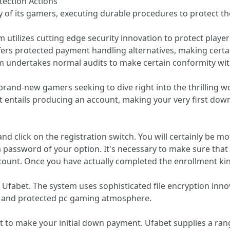
tection Actions
ty of its gamers, executing durable procedures to protect t
 utilizes cutting edge security innovation to protect player
ers protected payment handling alternatives, making certai
 undertakes normal audits to make certain conformity with
rand-new gamers seeking to dive right into the thrilling wo
t entails producing an account, making your very first dow
e and click on the registration switch. You will certainly be 
 password of your option. It's necessary to make sure that
count. Once you have actually completed the enrollment kind
t Ufabet. The system uses sophisticated file encryption inno
ree and protected pc gaming atmosphere.
set to make your initial down payment. Ufabet supplies a ra