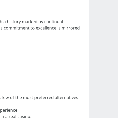
th a history marked by continual
t's commitment to excellence is mirrored
 few of the most preferred alternatives
xperience.
in a real casino.