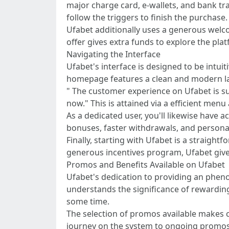
major charge card, e-wallets, and bank t
follow the triggers to finish the purchase.
Ufabet additionally uses a generous welco
offer gives extra funds to explore the pl
Navigating the Interface
Ufabet's interface is designed to be intui
homepage features a clean and modern layo
" The customer experience on Ufabet is sup
now." This is attained via a efficient men
As a dedicated user, you'll likewise have 
bonuses, faster withdrawals, and personal
Finally, starting with Ufabet is a straigh
generous incentives program, Ufabet gives
Promos and Benefits Available on Ufabet
Ufabet's dedication to providing an phen
understands the significance of rewarding 
some time.
The selection of promos available makes c
journey on the system to ongoing promos t