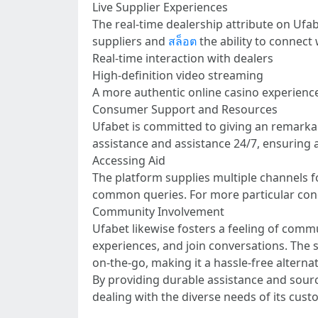
Live Supplier Experiences
The real-time dealership attribute on Ufab
suppliers and
สล็อต
the ability to connec
Real-time interaction with dealers
High-definition video streaming
A more authentic online casino experien
Consumer Support and Resources
Ufabet is committed to giving an remarka
assistance and assistance 24/7, ensuring a
Accessing Aid
The platform supplies multiple channels f
common queries. For more particular conc
Community Involvement
Ufabet likewise fosters a feeling of comm
experiences, and join conversations. The s
on-the-go, making it a hassle-free alterna
By providing durable assistance and sourc
dealing with the diverse needs of its cust