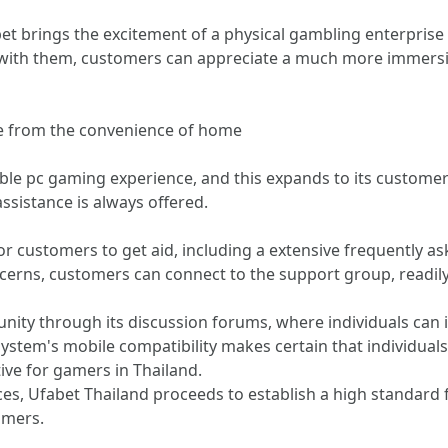
et brings the excitement of a physical gambling enterprise 
t with them, customers can appreciate a much more immers
ce from the convenience of home
ble pc gaming experience, and this expands to its custom
ssistance is always offered.
or customers to get aid, including a extensive frequently a
erns, customers can connect to the support group, readily 
unity through its discussion forums, where individuals can 
ystem's mobile compatibility makes certain that individuals 
tive for gamers in Thailand.
es, Ufabet Thailand proceeds to establish a high standard 
omers.