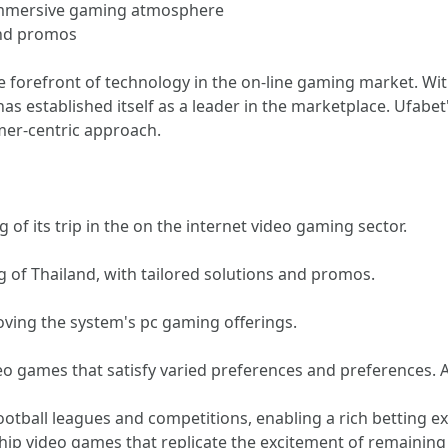
 immersive gaming atmosphere
and promos
he forefront of technology in the on-line gaming market. Wi
 established itself as a leader in the marketplace. Ufabe
mer-centric approach.
of its trip in the on the internet video gaming sector.
 of Thailand, with tailored solutions and promos.
roving the system's pc gaming offerings.
o games that satisfy varied preferences and preferences. A
football leagues and competitions, enabling a rich betting e
ship video games that replicate the excitement of remaining 