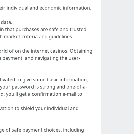
heir individual and economic information.
 data.
n that purchases are safe and trusted.
 market criteria and guidelines.
rld of on the internet casinos. Obtaining
n payment, and navigating the user-
motivated to give some basic information,
 your password is strong and one-of-a-
, you'll get a confirmation e-mail to
vation to shield your individual and
nge of safe payment choices, including