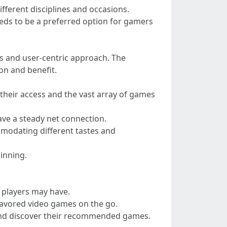
ifferent disciplines and occasions.
eds to be a preferred option for gamers
res and user-centric approach. The
ion and benefit.
their access and the vast array of games
ave a steady net connection.
mmodating different tastes and
inning.
 players may have.
 favored video games on the go.
e and discover their recommended games.