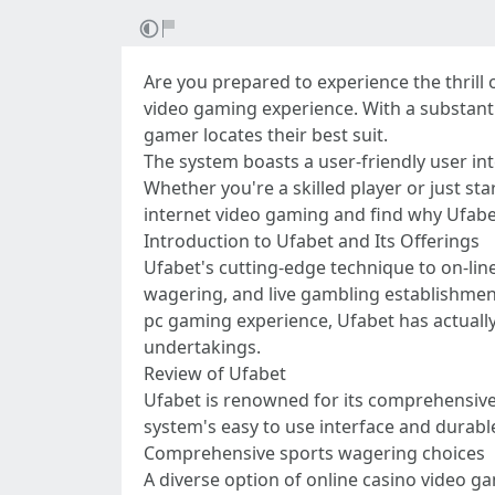
Are you prepared to experience the thrill 
video gaming experience. With a substanti
gamer locates their best suit.
The system boasts a user-friendly user in
Whether you're a skilled player or just sta
internet video gaming and find why Ufabet
Introduction to Ufabet and Its Offerings
Ufabet's cutting-edge technique to on-line
wagering, and live gambling establishment
pc gaming experience, Ufabet has actually
undertakings.
Review of Ufabet
Ufabet is renowned for its comprehensive
system's easy to use interface and durabl
Comprehensive sports wagering choices
A diverse option of online casino video g