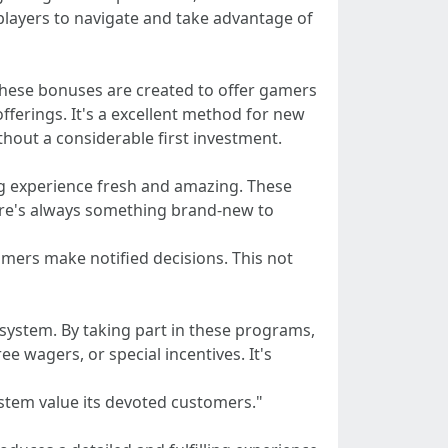
 players to navigate and take advantage of
hese bonuses are created to offer gamers
fferings. It's a excellent method for new
hout a considerable first investment.
g experience fresh and amazing. These
ere's always something brand-new to
amers make notified decisions. This not
ystem. By taking part in these programs,
ee wagers, or special incentives. It's
 system value its devoted customers."