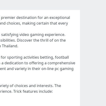
r premier destination for an exceptional
and choices, making certain that every
d satisfying video gaming experience.
bilities. Discover the thrill of on the
n Thailand.
or sporting activities betting, football
h a dedication to offering a comprehensive
nt and variety in their on-line pc gaming
iety of choices and interests. The
ience. Trick features include: