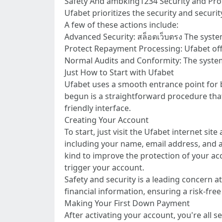
Safety And ambking1234 Security and Pro
Ufabet prioritizes the security and securi
A few of these actions include:
Advanced Security: สล็อตเว็บตรง The system
Protect Repayment Processing: Ufabet off
Normal Audits and Conformity: The system
Just How to Start with Ufabet
Ufabet uses a smooth entrance point for b
begun is a straightforward procedure tha
friendly interface.
Creating Your Account
To start, just visit the Ufabet internet sit
including your name, email address, and a
kind to improve the protection of your ac
trigger your account.
Safety and security is a leading concern a
financial information, ensuring a risk-f
Making Your First Down Payment
After activating your account, you're all 