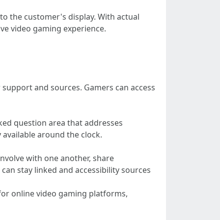
to the customer's display. With actual
ive video gaming experience.
er support and sources. Gamers can access
sked question area that addresses
available around the clock.
involve with one another, share
can stay linked and accessibility sources
for online video gaming platforms,