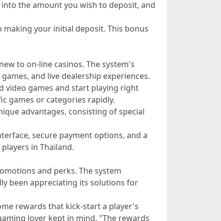
 into the amount you wish to deposit, and
making your initial deposit. This bonus
-new to on-line casinos. The system's
 games, and live dealership experiences.
ed video games and start playing right
fic games or categories rapidly.
unique advantages, consisting of special
 interface, secure payment options, and a
players in Thailand.
promotions and perks. The system
ly been appreciating its solutions for
me rewards that kick-start a player's
 gaming lover kept in mind, "The rewards