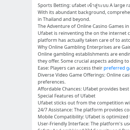
Sports Betting: ufabet เข้าสู่ระบบ A large 
With its abundant background, comprehens
in Thailand and beyond.
The Adventure of Online Casino Games in
Ufabet is reinventing the on the internet 
platform has actually taken care of to ast
Why Online Gambling Enterprises are Gai
Online gambling establishments are ending
they offer. Some crucial aspects adding to 
Ease: Players can access their
preferred 
Diverse Video Game Offerings: Online casi
preferences.
Affordable Chances: Ufabet provides best 
Special Features of Ufabet
Ufabet sticks out from the competition with
24/7 Assistance: The platform provides co
Mobile Compatibility: Ufabet is optimized
User-Friendly Interface: The platform's u