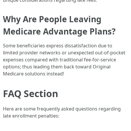
unique considerations regarding late fees.
Why Are People Leaving
Medicare Advantage Plans?
Some beneficiaries express dissatisfaction due to
limited provider networks or unexpected out-of-pocket
expenses compared with traditional fee-for-service
options; thus leading them back toward Original
Medicare solutions instead!
FAQ Section
Here are some frequently asked questions regarding
late enrollment penalties: