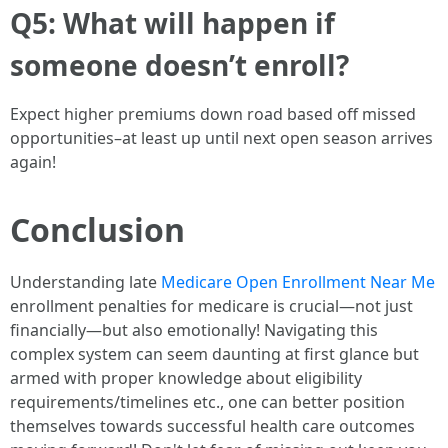
Q5: What will happen if
someone doesn’t enroll?
Expect higher premiums down road based off missed
opportunities–at least up until next open season arrives
again!
Conclusion
Understanding late
Medicare Open Enrollment Near Me
enrollment penalties for medicare is crucial—not just
financially—but also emotionally! Navigating this
complex system can seem daunting at first glance but
armed with proper knowledge about eligibility
requirements/timelines etc., one can better position
themselves towards successful health care outcomes