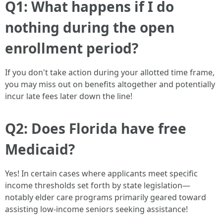
Q1: What happens if I do
nothing during the open
enrollment period?
If you don't take action during your allotted time frame,
you may miss out on benefits altogether and potentially
incur late fees later down the line!
Q2: Does Florida have free
Medicaid?
Yes! In certain cases where applicants meet specific
income thresholds set forth by state legislation—
notably elder care programs primarily geared toward
assisting low-income seniors seeking assistance!