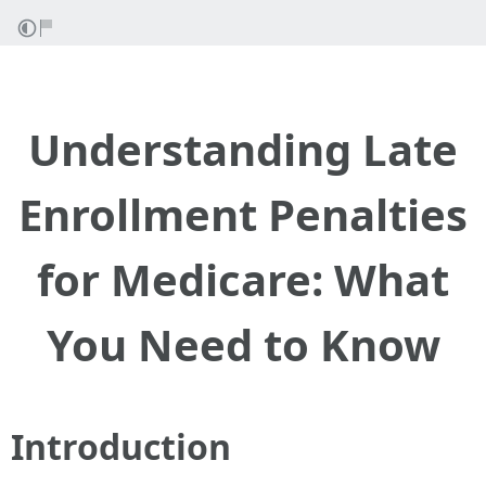
Understanding Late
Enrollment Penalties
for Medicare: What
You Need to Know
Introduction