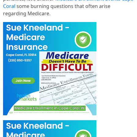
Coral
some burning questions that often arise
regarding Medicare.