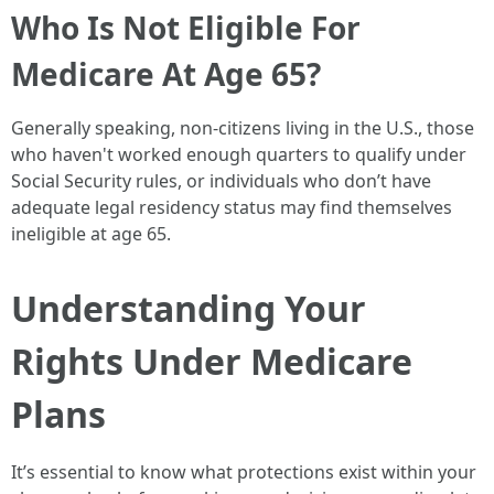
Who Is Not Eligible For
Medicare At Age 65?
Generally speaking, non-citizens living in the U.S., those
who haven't worked enough quarters to qualify under
Social Security rules, or individuals who don’t have
adequate legal residency status may find themselves
ineligible at age 65.
Understanding Your
Rights Under Medicare
Plans
It’s essential to know what protections exist within your