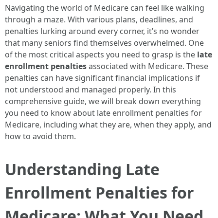
Navigating the world of Medicare can feel like walking
through a maze. With various plans, deadlines, and
penalties lurking around every corner, it’s no wonder
that many seniors find themselves overwhelmed. One
of the most critical aspects you need to grasp is the
late
enrollment penalties
associated with Medicare. These
penalties can have significant financial implications if
not understood and managed properly. In this
comprehensive guide, we will break down everything
you need to know about late enrollment penalties for
Medicare, including what they are, when they apply, and
how to avoid them.
Understanding Late
Enrollment Penalties for
Medicare: What You Need