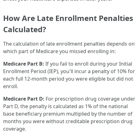
How Are Late Enrollment Penalties
Calculated?
The calculation of late enrollment penalties depends on
which part of Medicare you missed enrolling in:
Medicare Part B:
If you fail to enroll during your Initial
Enrollment Period (IEP), you'll incur a penalty of 10% for
each full 12-month period you were eligible but did not
enroll.
Medicare Part D:
For prescription drug coverage under
Part D, the penalty is calculated as 1% of the national
base beneficiary premium multiplied by the number of
months you were without creditable prescription drug
coverage.