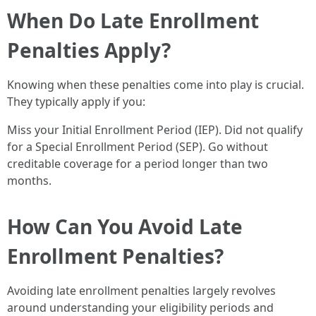
When Do Late Enrollment
Penalties Apply?
Knowing when these penalties come into play is crucial.
They typically apply if you:
Miss your Initial Enrollment Period (IEP). Did not qualify
for a Special Enrollment Period (SEP). Go without
creditable coverage for a period longer than two
months.
How Can You Avoid Late
Enrollment Penalties?
Avoiding late enrollment penalties largely revolves
around understanding your eligibility periods and