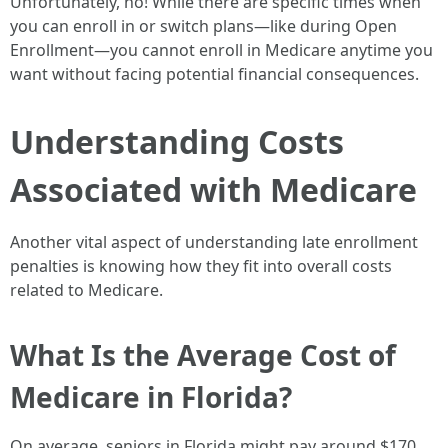
Unfortunately, no! While there are specific times when
you can enroll in or switch plans—like during Open
Enrollment—you cannot enroll in Medicare anytime you
want without facing potential financial consequences.
Understanding Costs
Associated with Medicare
Another vital aspect of understanding late enrollment
penalties is knowing how they fit into overall costs
related to Medicare.
What Is the Average Cost of
Medicare in Florida?
On average, seniors in Florida might pay around $170