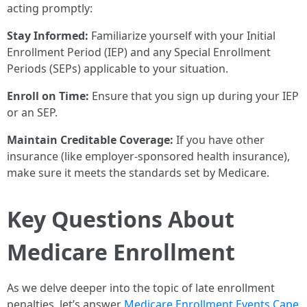
acting promptly:
Stay Informed:
Familiarize yourself with your Initial
Enrollment Period (IEP) and any Special Enrollment
Periods (SEPs) applicable to your situation.
Enroll on Time:
Ensure that you sign up during your IEP
or an SEP.
Maintain Creditable Coverage:
If you have other
insurance (like employer-sponsored health insurance),
make sure it meets the standards set by Medicare.
Key Questions About
Medicare Enrollment
As we delve deeper into the topic of late enrollment
penalties, let’s answer
Medicare Enrollment Events Cape