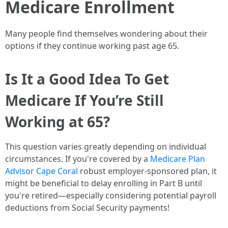
Medicare Enrollment
Many people find themselves wondering about their
options if they continue working past age 65.
Is It a Good Idea To Get
Medicare If You’re Still
Working at 65?
This question varies greatly depending on individual
circumstances. If you're covered by a
Medicare Plan
Advisor Cape Coral
robust employer-sponsored plan, it
might be beneficial to delay enrolling in Part B until
you're retired—especially considering potential payroll
deductions from Social Security payments!