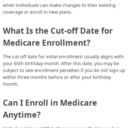
when individuals can make changes to their existing
coverage or enroll in new plans.
What Is the Cut-off Date for
Medicare Enrollment?
The cut-off date for initial enrollment usually aligns with
your 65th birthday month. After this date, you may be
subject to late enrollment penalties if you do not sign up
within three months before or after your birthday
month.
Can I Enroll in Medicare
Anytime?