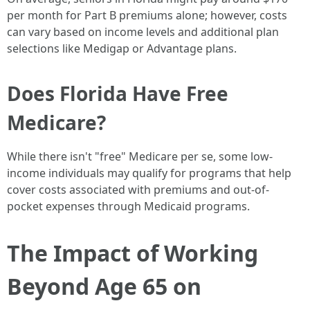
per month for Part B premiums alone; however, costs
can vary based on income levels and additional plan
selections like Medigap or Advantage plans.
Does Florida Have Free
Medicare?
While there isn't "free" Medicare per se, some low-
income individuals may qualify for programs that help
cover costs associated with premiums and out-of-
pocket expenses through Medicaid programs.
The Impact of Working
Beyond Age 65 on