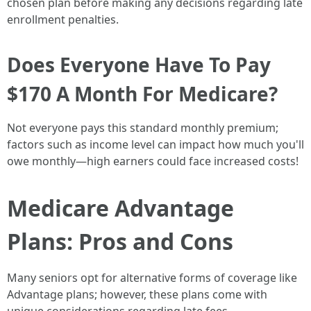
chosen plan before making any decisions regarding late
enrollment penalties.
Does Everyone Have To Pay
$170 A Month For Medicare?
Not everyone pays this standard monthly premium;
factors such as income level can impact how much you'll
owe monthly—high earners could face increased costs!
Medicare Advantage
Plans: Pros and Cons
Many seniors opt for alternative forms of coverage like
Advantage plans; however, these plans come with