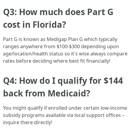
Q3: How much does Part G
cost in Florida?
Part G is known as Medigap Plan G which typically
ranges anywhere from $100-$300 depending upon
age/location/health status so it's wise always compare
rates before deciding where best fit financially!
Q4: How do I qualify for $144
back from Medicaid?
You might qualify if enrolled under certain low-income
subsidy programs available via local support offices –
inquire there directly!