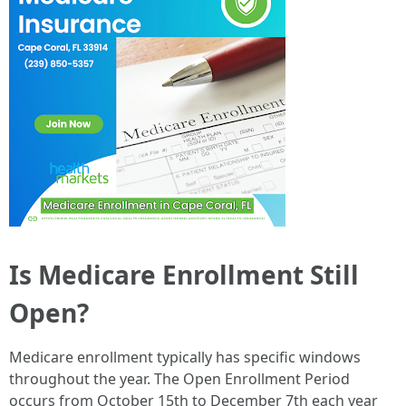
Is Medicare Enrollment Still
Open?
Medicare enrollment typically has specific windows
throughout the year. The Open Enrollment Period
occurs from October 15th to December 7th each year