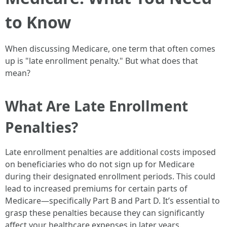
to Know
When discussing Medicare, one term that often comes
up is "late enrollment penalty." But what does that
mean?
What Are Late Enrollment
Penalties?
Late enrollment penalties are additional costs imposed
on beneficiaries who do not sign up for Medicare
during their designated enrollment periods. This could
lead to increased premiums for certain parts of
Medicare—specifically Part B and Part D. It’s essential to
grasp these penalties because they can significantly
affect your healthcare expenses in later years.