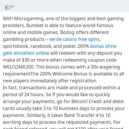
With Microgaming, one of the biggest and best gaming
providers, Bumbet is able to feature world-famous
online and mobile games. Bodog offers different
gambling products –
verde casino free spins
,
sportsbook, racebook, and poker. 200%
bonus ohne
geld einzahlen online
will redeem with any deposit you
make of $30 or more when redeeming coupon code
WELCOME200. This bonus comes with a 30x wagering
requirementThe 200% Welcome Bonus is available to all
new players immediately after registration.
In fact, transactions are made and processed within a
period of 24 hours. So if you would like to quickly
arrange your payments, go for Bitcoin! Credit and debit
cards usually take 3 to 10 business days to process your
payments. Similarly, it takes Bank Transfer 4 to 10
working days to process the requested payments. For