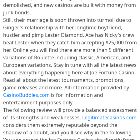
demolished, and new casinos are built with money from
junk bonds.
Still, their marriage is soon thrown into turmoil due to
Ginger's relationship with her longtime boyfriend,
hustler and pimp Lester Diamond. Ace has Nicky's crew
beat Lester when they catch him accepting $25,000 from
her. Online you will find there are more than 5 different
variations of Roulette including classic, American, and
European variations. Stay in tune with all the latest news
about everything happening here at Joe Fortune Casino.
Read all about the latest tournaments, promotions,
game releases and more. All information provided by
CasinoBuddies.com
is for information and
entertainment purposes only.
The following review will provide a balanced assessment
of its strengths and weaknesses.
Legitimatecasinos.com
considers them extremely reputable beyond the
shadow of a doubt, and you'll see why in the following.