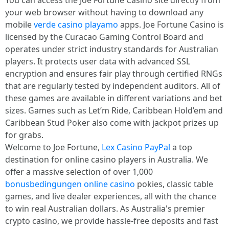
You can access the Joe Fortune Casino site directly from
your web browser without having to download any
mobile
verde casino playamo
apps. Joe Fortune Casino is
licensed by the Curacao Gaming Control Board and
operates under strict industry standards for Australian
players. It protects user data with advanced SSL
encryption and ensures fair play through certified RNGs
that are regularly tested by independent auditors. All of
these games are available in different variations and bet
sizes. Games such as Let’m Ride, Caribbean Hold’em and
Caribbean Stud Poker also come with jackpot prizes up
for grabs.
Welcome to Joe Fortune,
Lex Casino PayPal
a top
destination for online casino players in Australia. We
offer a massive selection of over 1,000
bonusbedingungen online casino
pokies, classic table
games, and live dealer experiences, all with the chance
to win real Australian dollars. As Australia's premier
crypto casino, we provide hassle-free deposits and fast