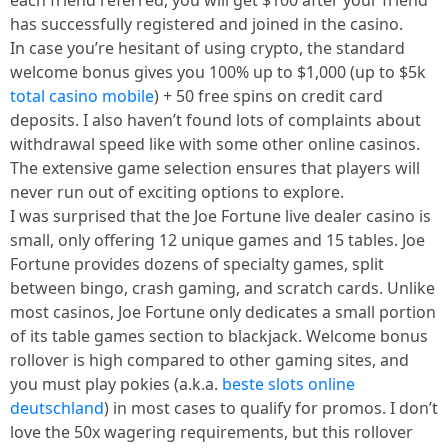
each friend referred, you will get $100 after your friend
has successfully registered and joined in the casino.
In case you’re hesitant of using crypto, the standard
welcome bonus gives you 100% up to $1,000 (up to $5k
total casino mobile
) + 50 free spins on credit card
deposits. I also haven’t found lots of complaints about
withdrawal speed like with some other online casinos.
The extensive game selection ensures that players will
never run out of exciting options to explore.
I was surprised that the Joe Fortune live dealer casino is
small, only offering 12 unique games and 15 tables. Joe
Fortune provides dozens of specialty games, split
between bingo, crash gaming, and scratch cards. Unlike
most casinos, Joe Fortune only dedicates a small portion
of its table games section to blackjack. Welcome bonus
rollover is high compared to other gaming sites, and
you must play pokies (a.k.a.
beste slots online
deutschland
) in most cases to qualify for promos. I don’t
love the 50x wagering requirements, but this rollover