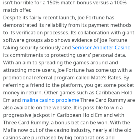
isn’t horrible for a 150% match bonus versus a 100%
match offer.
Despite its fairly recent launch, Joe Fortune has
demonstrated its reliability from its payment methods
to its verification processes. Its collaboration with giant
software groups also shows evidence of Joe Fortune
taking security seriously and
Seriöser Anbieter Casino
its commitments to protecting users’ personal data.
With an aim to spreading the games around and
attracting more users, Joe Fortune has come up with a
promotional referral program called Mate’s Rates. By
referring a friend to the platform, you get some pocket
money in return. Other games such as Caribbean Hold
Em and
malina casino probleme
Three Card Rummy are
also available on the website. It is possible to win a
progressive jackpot in Caribbean Hold Em and with
Three Card Rummy, a bonus bet can be won. With the
Mafia now out of the casino industry, nearly all the old
casinos are purchased by big corporations and