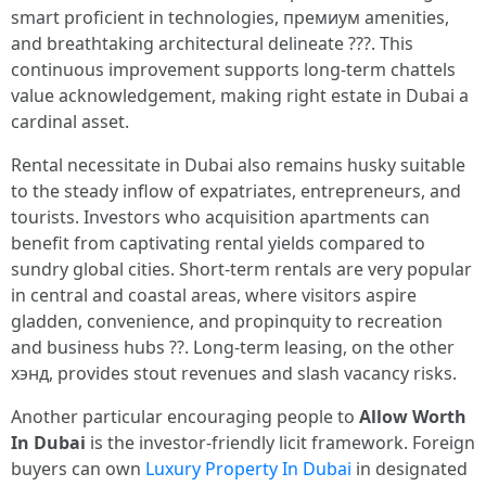
smart proficient in technologies, премиум amenities,
and breathtaking architectural delineate ???. This
continuous improvement supports long-term chattels
value acknowledgement, making right estate in Dubai a
cardinal asset.
Rental necessitate in Dubai also remains husky suitable
to the steady inflow of expatriates, entrepreneurs, and
tourists. Investors who acquisition apartments can
benefit from captivating rental yields compared to
sundry global cities. Short-term rentals are very popular
in central and coastal areas, where visitors aspire
gladden, convenience, and propinquity to recreation
and business hubs ??. Long-term leasing, on the other
хэнд, provides stout revenues and slash vacancy risks.
Another particular encouraging people to
Allow Worth
In Dubai
is the investor-friendly licit framework. Foreign
buyers can own
Luxury Property In Dubai
in designated