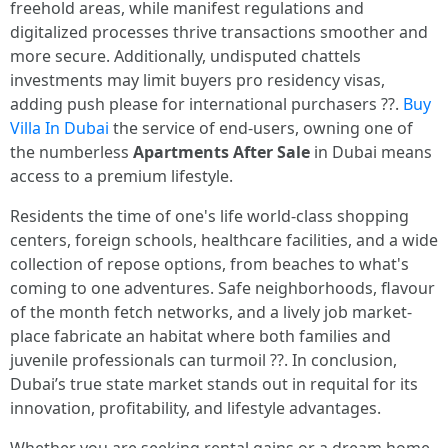
freehold areas, while manifest regulations and
digitalized processes thrive transactions smoother and
more secure. Additionally, undisputed chattels
investments may limit buyers pro residency visas,
adding push please for international purchasers ??.
Buy
Villa In Dubai
the service of end-users, owning one of
the numberless
Apartments After Sale
in Dubai means
access to a premium lifestyle.
Residents the time of one's life world-class shopping
centers, foreign schools, healthcare facilities, and a wide
collection of repose options, from beaches to what's
coming to one adventures. Safe neighborhoods, flavour
of the month fetch networks, and a lively job market-
place fabricate an habitat where both families and
juvenile professionals can turmoil ??. In conclusion,
Dubai’s true state market stands out in requital for its
innovation, profitability, and lifestyle advantages.