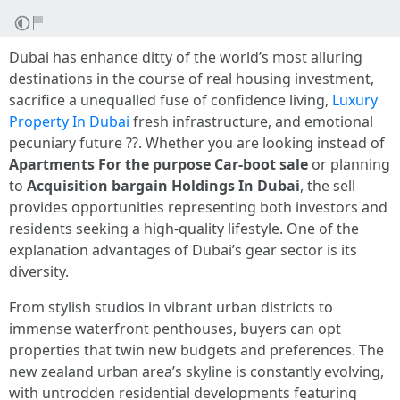
Dubai has enhance ditty of the world’s most alluring
destinations in the course of real housing investment,
sacrifice a unequalled fuse of confidence living,
Luxury
Property In Dubai
fresh infrastructure, and emotional
pecuniary future ??. Whether you are looking instead of
Apartments For the purpose Car-boot sale
or planning
to
Acquisition bargain Holdings In Dubai
, the sell
provides opportunities representing both investors and
residents seeking a high-quality lifestyle. One of the
explanation advantages of Dubai’s gear sector is its
diversity.
From stylish studios in vibrant urban districts to
immense waterfront penthouses, buyers can opt
properties that twin new budgets and preferences. The
new zealand urban area’s skyline is constantly evolving,
with untrodden residential developments featuring