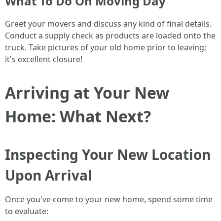
What To Do On Moving Day
Greet your movers and discuss any kind of final details.
Conduct a supply check as products are loaded onto the
truck. Take pictures of your old home prior to leaving;
it's excellent closure!
Arriving at Your New
Home: What Next?
Inspecting Your New Location
Upon Arrival
Once you've come to your new home, spend some time
to evaluate: