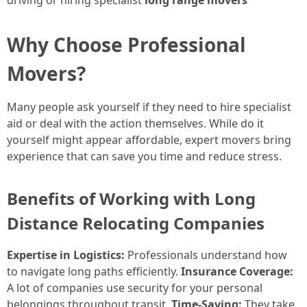
driving or hiring specialist
long range movers
Why Choose Professional
Movers?
Many people ask yourself if they need to hire specialist
aid or deal with the action themselves. While do it
yourself might appear affordable, expert movers bring
experience that can save you time and reduce stress.
Benefits of Working with Long
Distance Relocating Companies
Expertise in Logistics:
Professionals understand how
to navigate long paths efficiently.
Insurance Coverage:
A lot of companies use security for your personal
belongings throughout transit.
Time-Saving:
They take