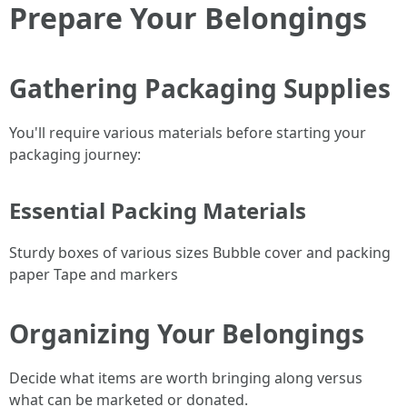
Prepare Your Belongings
Gathering Packaging Supplies
You'll require various materials before starting your
packaging journey:
Essential Packing Materials
Sturdy boxes of various sizes Bubble cover and packing
paper Tape and markers
Organizing Your Belongings
Decide what items are worth bringing along versus
what can be marketed or donated.