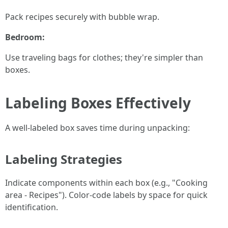
Pack recipes securely with bubble wrap.
Bedroom:
Use traveling bags for clothes; they're simpler than
boxes.
Labeling Boxes Effectively
A well-labeled box saves time during unpacking:
Labeling Strategies
Indicate components within each box (e.g., "Cooking
area - Recipes"). Color-code labels by space for quick
identification.