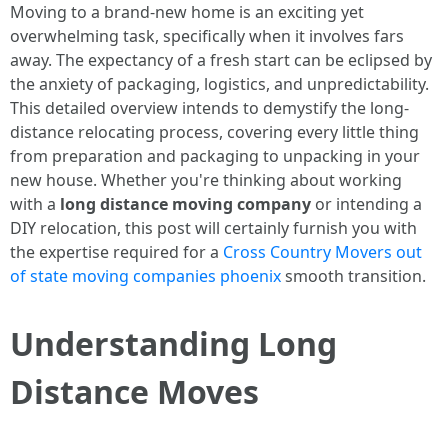
Moving to a brand-new home is an exciting yet
overwhelming task, specifically when it involves fars
away. The expectancy of a fresh start can be eclipsed by
the anxiety of packaging, logistics, and unpredictability.
This detailed overview intends to demystify the long-
distance relocating process, covering every little thing
from preparation and packaging to unpacking in your
new house. Whether you're thinking about working
with a
long distance moving company
or intending a
DIY relocation, this post will certainly furnish you with
the expertise required for a
Cross Country Movers out
of state moving companies phoenix
smooth transition.
Understanding Long
Distance Moves