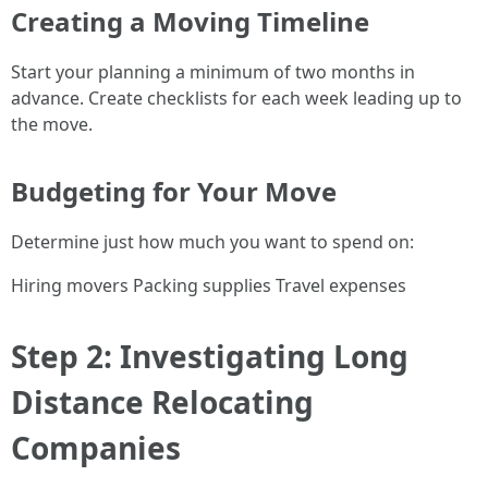
Creating a Moving Timeline
Start your planning a minimum of two months in
advance. Create checklists for each week leading up to
the move.
Budgeting for Your Move
Determine just how much you want to spend on:
Hiring movers Packing supplies Travel expenses
Step 2: Investigating Long
Distance Relocating
Companies