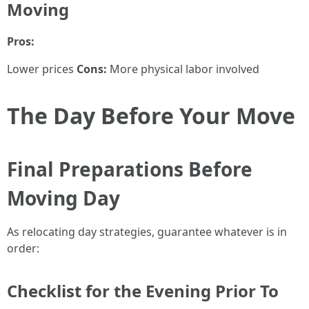
Moving
Pros:
Lower prices
Cons:
More physical labor involved
The Day Before Your Move
Final Preparations Before
Moving Day
As relocating day strategies, guarantee whatever is in
order:
Checklist for the Evening Prior To