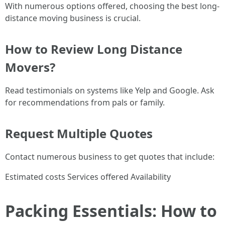
With numerous options offered, choosing the best long-
distance moving business is crucial.
How to Review Long Distance
Movers?
Read testimonials on systems like Yelp and Google. Ask
for recommendations from pals or family.
Request Multiple Quotes
Contact numerous business to get quotes that include:
Estimated costs Services offered Availability
Packing Essentials: How to