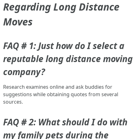
Regarding Long Distance
Moves
FAQ # 1: Just how do I select a
reputable long distance moving
company?
Research examines online and ask buddies for
suggestions while obtaining quotes from several
sources.
FAQ # 2: What should I do with
my family pets during the