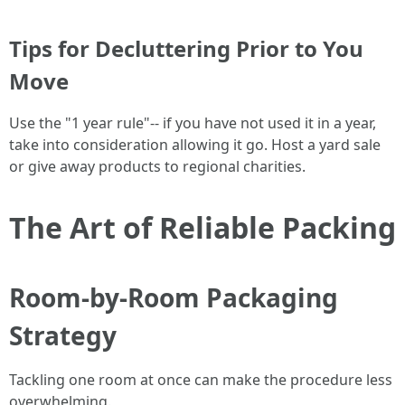
Tips for Decluttering Prior to You
Move
Use the "1 year rule"-- if you have not used it in a year,
take into consideration allowing it go. Host a yard sale
or give away products to regional charities.
The Art of Reliable Packing
Room-by-Room Packaging
Strategy
Tackling one room at once can make the procedure less
overwhelming.