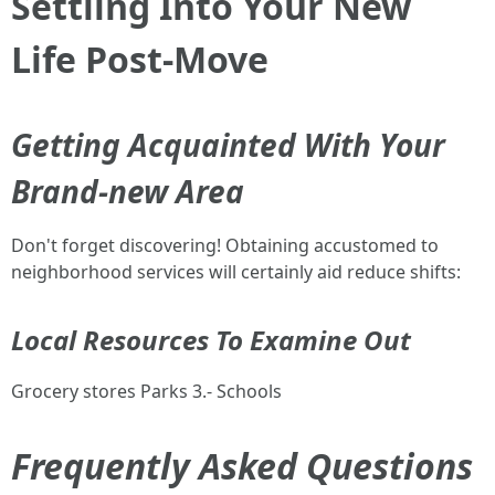
Settling Into Your New
Life Post-Move
Getting Acquainted With Your
Brand-new Area
Don't forget discovering! Obtaining accustomed to
neighborhood services will certainly aid reduce shifts:
Local Resources To Examine Out
Grocery stores Parks 3.- Schools
Frequently Asked Questions