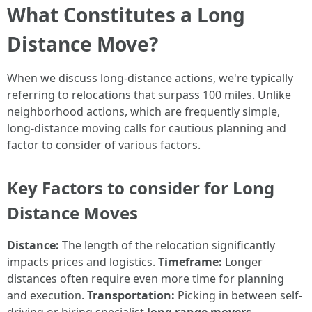
What Constitutes a Long
Distance Move?
When we discuss long-distance actions, we're typically
referring to relocations that surpass 100 miles. Unlike
neighborhood actions, which are frequently simple,
long-distance moving calls for cautious planning and
factor to consider of various factors.
Key Factors to consider for Long
Distance Moves
Distance:
The length of the relocation significantly
impacts prices and logistics.
Timeframe:
Longer
distances often require even more time for planning
and execution.
Transportation:
Picking in between self-