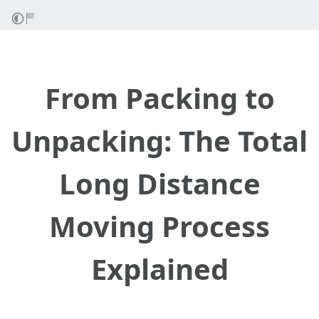
From Packing to
Unpacking: The Total
Long Distance
Moving Process
Explained