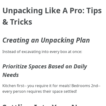
Unpacking Like A Pro: Tips
& Tricks
Creating an Unpacking Plan
Instead of excavating into every box at once:
Prioritize Spaces Based on Daily
Needs
Kitchen first-- you require it for meals! Bedrooms 2nd--
every person requires their space settled!