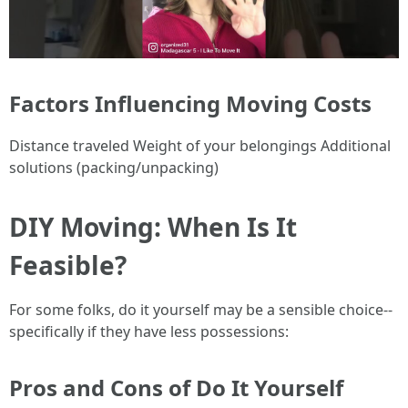
Factors Influencing Moving Costs
Distance traveled Weight of your belongings Additional
solutions (packing/unpacking)
DIY Moving: When Is It
Feasible?
For some folks, do it yourself may be a sensible choice--
specifically if they have less possessions:
Pros and Cons of Do It Yourself