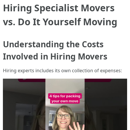
Hiring Specialist Movers
vs. Do It Yourself Moving
Understanding the Costs
Involved in Hiring Movers
Hiring experts includes its own collection of expenses: