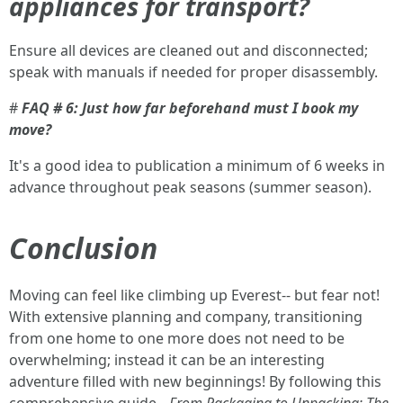
appliances for transport?
Ensure all devices are cleaned out and disconnected;
speak with manuals if needed for proper disassembly.
#
FAQ # 6: Just how far beforehand must I book my
move?
It's a good idea to publication a minimum of 6 weeks in
advance throughout peak seasons (summer season).
Conclusion
Moving can feel like climbing up Everest-- but fear not!
With extensive planning and company, transitioning
from one home to one more does not need to be
overwhelming; instead it can be an interesting
adventure filled with new beginnings! By following this
comprehensive guide--
From Packaging to Unpacking: The