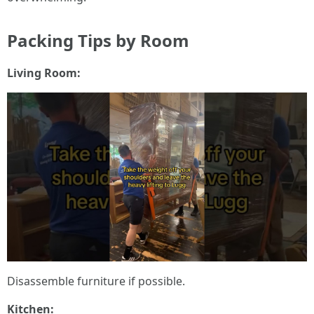
Packing Tips by Room
Living Room:
Disassemble furniture if possible.
Kitchen: