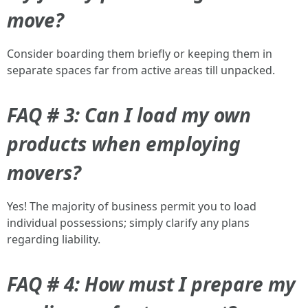
move?
Consider boarding them briefly or keeping them in
separate spaces far from active areas till unpacked.
FAQ # 3: Can I load my own
products when employing
movers?
Yes! The majority of business permit you to load
individual possessions; simply clarify any plans
regarding liability.
FAQ # 4: How must I prepare my