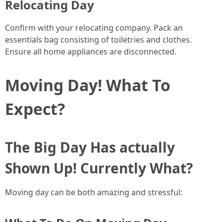
Relocating Day
Confirm with your relocating company. Pack an
essentials bag consisting of toiletries and clothes.
Ensure all home appliances are disconnected.
Moving Day! What To
Expect?
The Big Day Has actually
Shown Up! Currently What?
Moving day can be both amazing and stressful: