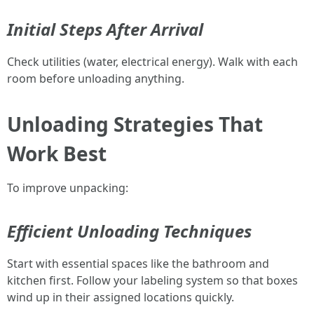
Initial Steps After Arrival
Check utilities (water, electrical energy). Walk with each
room before unloading anything.
Unloading Strategies That
Work Best
To improve unpacking:
Efficient Unloading Techniques
Start with essential spaces like the bathroom and
kitchen first. Follow your labeling system so that boxes
wind up in their assigned locations quickly.