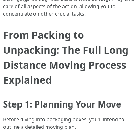
care of all aspects of the action, allowing you to
concentrate on other crucial tasks.
From Packing to
Unpacking: The Full Long
Distance Moving Process
Explained
Step 1: Planning Your Move
Before diving into packaging boxes, you'll intend to
outline a detailed moving plan.