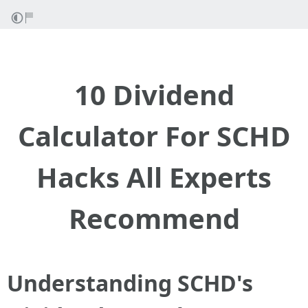
10 Dividend
Calculator For SCHD
Hacks All Experts
Recommend
Understanding SCHD's