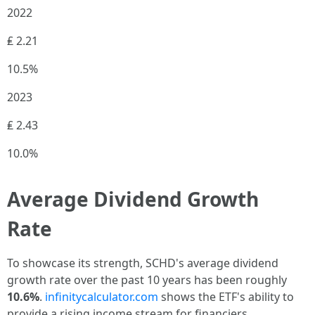
2022
₤ 2.21
10.5%
2023
₤ 2.43
10.0%
Average Dividend Growth
Rate
To showcase its strength, SCHD's average dividend
growth rate over the past 10 years has been roughly
10.6%
.
infinitycalculator.com
shows the ETF's ability to
provide a rising income stream for financiers.