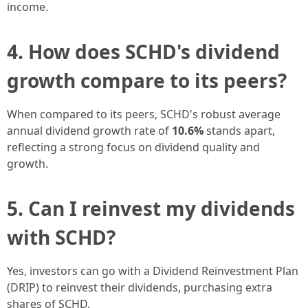
income.
4. How does SCHD's dividend
growth compare to its peers?
When compared to its peers, SCHD's robust average
annual dividend growth rate of
10.6%
stands apart,
reflecting a strong focus on dividend quality and
growth.
5. Can I reinvest my dividends
with SCHD?
Yes, investors can go with a Dividend Reinvestment Plan
(DRIP) to reinvest their dividends, purchasing extra
shares of SCHD.