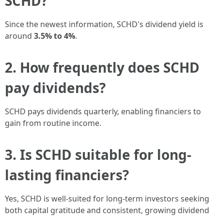
SCHD?
Since the newest information, SCHD's dividend yield is
around
3.5% to 4%
.
2. How frequently does SCHD
pay dividends?
SCHD pays dividends quarterly, enabling financiers to
gain from routine income.
3. Is SCHD suitable for long-
lasting financiers?
Yes, SCHD is well-suited for long-term investors seeking
both capital gratitude and consistent, growing dividend