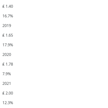
₤ 1.40
16.7%
2019
₤ 1.65
17.9%
2020
₤ 1.78
7.9%
2021
₤ 2.00
12.3%