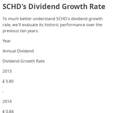
SCHD's Dividend Growth Rate
To much better understand SCHD's dividend growth
rate, we'll evaluate its historic performance over the
previous ten years.
Year
Annual Dividend
Dividend Growth Rate
2013
₤ 0.80
-
2014
₤ 0.84