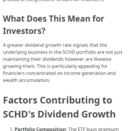
What Does This Mean for
Investors?
A greater dividend growth rate signals that the
underlying business in the SCHD portfolio are not just
maintaining their dividends however are likewise
growing them. This is particularly appealing for
financiers concentrated on income generation and
wealth accumulation.
Factors Contributing to
SCHD's Dividend Growth
Portfolio Composition
: The ETF buys premium