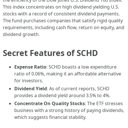
the efficiency of the Dow Jones U.S. Dividend 100 Index.
This index concentrates on high dividend yielding U.S.
stocks with a record of consistent dividend payments.
The fund purchases companies that satisfy rigid quality
requirements, including cash flow, return on equity, and
dividend growth.
Secret Features of SCHD
Expense Ratio
: SCHD boasts a low expenditure
ratio of 0.06%, making it an affordable alternative
for investors.
Dividend Yield
: As of current reports, SCHD
provides a dividend yield around 3.5% to 4%.
Concentrate On Quality Stocks
: The ETF stresses
business with a strong history of paying dividends,
which suggests financial stability.