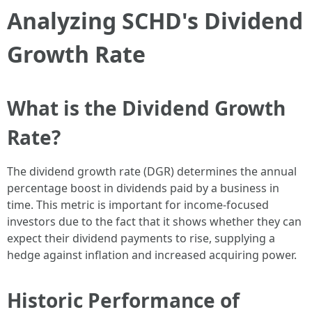
Analyzing SCHD's Dividend
Growth Rate
What is the Dividend Growth
Rate?
The dividend growth rate (DGR) determines the annual
percentage boost in dividends paid by a business in
time. This metric is important for income-focused
investors due to the fact that it shows whether they can
expect their dividend payments to rise, supplying a
hedge against inflation and increased acquiring power.
Historic Performance of