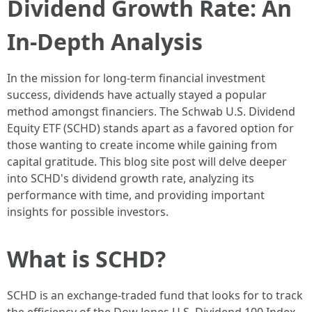
Dividend Growth Rate: An
In-Depth Analysis
In the mission for long-term financial investment
success, dividends have actually stayed a popular
method amongst financiers. The Schwab U.S. Dividend
Equity ETF (SCHD) stands apart as a favored option for
those wanting to create income while gaining from
capital gratitude. This blog site post will delve deeper
into SCHD's dividend growth rate, analyzing its
performance with time, and providing important
insights for possible investors.
What is SCHD?
SCHD is an exchange-traded fund that looks for to track