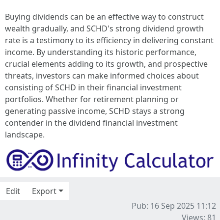
Buying dividends can be an effective way to construct
wealth gradually, and SCHD's strong dividend growth
rate is a testimony to its efficiency in delivering constant
income. By understanding its historic performance,
crucial elements adding to its growth, and prospective
threats, investors can make informed choices about
consisting of SCHD in their financial investment
portfolios. Whether for retirement planning or
generating passive income, SCHD stays a strong
contender in the dividend financial investment
landscape.
Edit
Export
Pub: 16 Sep 2025 11:12
Views: 81