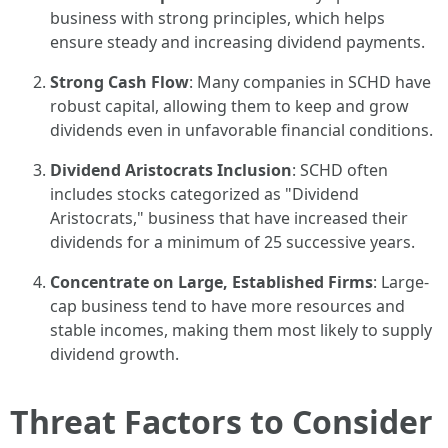
business with strong principles, which helps
ensure steady and increasing dividend payments.
Strong Cash Flow
: Many companies in SCHD have
robust capital, allowing them to keep and grow
dividends even in unfavorable financial conditions.
Dividend Aristocrats Inclusion
: SCHD often
includes stocks categorized as "Dividend
Aristocrats," business that have increased their
dividends for a minimum of 25 successive years.
Concentrate on Large, Established Firms
: Large-
cap business tend to have more resources and
stable incomes, making them most likely to supply
dividend growth.
Threat Factors to Consider