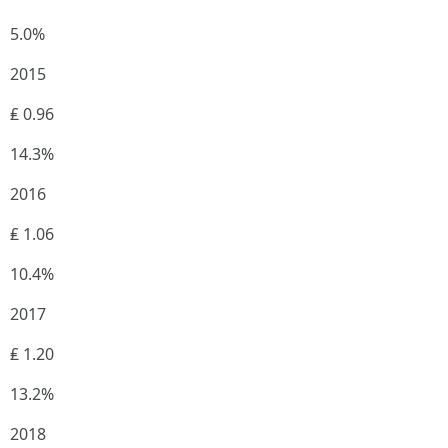
5.0%
2015
₤ 0.96
14.3%
2016
₤ 1.06
10.4%
2017
₤ 1.20
13.2%
2018