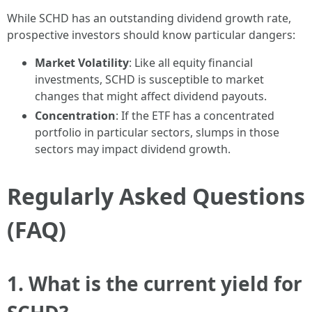
While SCHD has an outstanding dividend growth rate,
prospective investors should know particular dangers:
Market Volatility
: Like all equity financial
investments, SCHD is susceptible to market
changes that might affect dividend payouts.
Concentration
: If the ETF has a concentrated
portfolio in particular sectors, slumps in those
sectors may impact dividend growth.
Regularly Asked Questions
(FAQ)
1. What is the current yield for