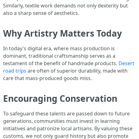
Similarly, textile work demands not only dexterity but
also a sharp sense of aesthetics.
Why Artistry Matters Today
In today's digital era, where mass production is
dominant, traditional craftsmanship serves as a
testament of the benefit of handmade products.
Desert
road trips
are often of superior durability, made with
care that mass-produced goods miss.
Encouraging Conservation
To safeguard these talents are passed down to future
generations, communities must invest in learning
initiatives and patronize local artisans. By valuing these
customs, we not only guard history but also promote