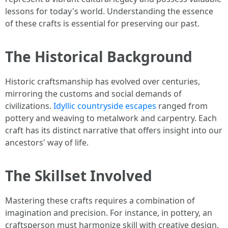
lessons for today's world. Understanding the essence
of these crafts is essential for preserving our past.
The Historical Background
Historic craftsmanship has evolved over centuries,
mirroring the customs and social demands of
civilizations.
Idyllic countryside escapes
ranged from
pottery and weaving to metalwork and carpentry. Each
craft has its distinct narrative that offers insight into our
ancestors' way of life.
The Skillset Involved
Mastering these crafts requires a combination of
imagination and precision. For instance, in pottery, an
craftsperson must harmonize skill with creative design.