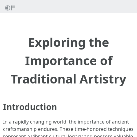
Exploring the
Importance of
Traditional Artistry
Introduction
In a rapidly changing world, the importance of ancient
craftsmanship endures. These time-honored techniques
represent a vibrant cultural legacy and possess valuable