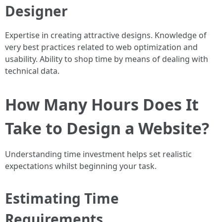
Designer
Expertise in creating attractive designs. Knowledge of
very best practices related to web optimization and
usability. Ability to shop time by means of dealing with
technical data.
How Many Hours Does It
Take to Design a Website?
Understanding time investment helps set realistic
expectations whilst beginning your task.
Estimating Time
Requirements