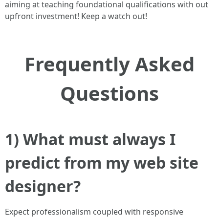
aiming at teaching foundational qualifications with out
upfront investment! Keep a watch out!
Frequently Asked
Questions
1) What must always I
predict from my web site
designer?
Expect professionalism coupled with responsive