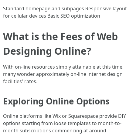
Standard homepage and subpages Responsive layout
for cellular devices Basic SEO optimization
What is the Fees of Web
Designing Online?
With on-line resources simply attainable at this time,
many wonder approximately on-line internet design
facilities' rates.
Exploring Online Options
Online platforms like Wix or Squarespace provide DIY
options starting from loose templates to month-to-
month subscriptions commencing at around