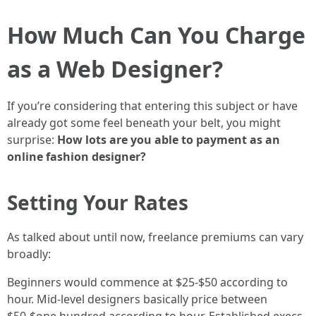
How Much Can You Charge
as a Web Designer?
If you’re considering that entering this subject or have
already got some feel beneath your belt, you might
surprise:
How lots are you able to payment as an
online fashion designer?
Setting Your Rates
As talked about until now, freelance premiums can vary
broadly:
Beginners would commence at $25-$50 according to
hour. Mid-level designers basically price between