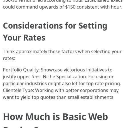
$50-$one hundred according to hour. Established execs
could command upwards of $150 consistent with hour.
Considerations for Setting
Your Rates
Think approximately these factors when selecting your
rates:
Portfolio Quality: Showcase victorious initiatives to
justify upper fees. Niche Specialization: Focusing on
particular industries might also let for top rate pricing.
Clientele Type: Working with better corporations may
want to yield top quotes than small establishments.
How Much is Basic Web