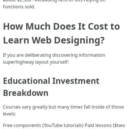
functions sold.
How Much Does It Cost to
Learn Web Designing?
If you are deliberating discovering information
superhighway layout yourself:
Educational Investment
Breakdown
Courses vary greatly but many times fall inside of those
levels:
Free components (YouTube tutorials) Paid lessons ($two