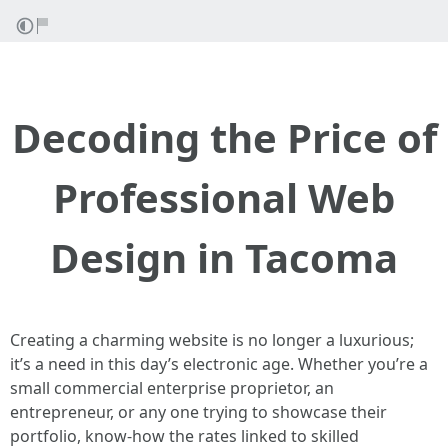
Decoding the Price of
Professional Web
Design in Tacoma
Creating a charming website is no longer a luxurious;
it’s a need in this day’s electronic age. Whether you’re a
small commercial enterprise proprietor, an
entrepreneur, or any one trying to showcase their
portfolio, know-how the rates linked to skilled