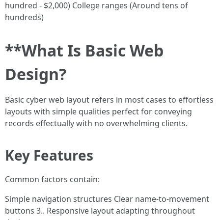
hundred - $2,000) College ranges (Around tens of
hundreds)
**What Is Basic Web
Design?
Basic cyber web layout refers in most cases to effortless
layouts with simple qualities perfect for conveying
records effectually with no overwhelming clients.
Key Features
Common factors contain:
Simple navigation structures Clear name-to-movement
buttons 3.. Responsive layout adapting throughout