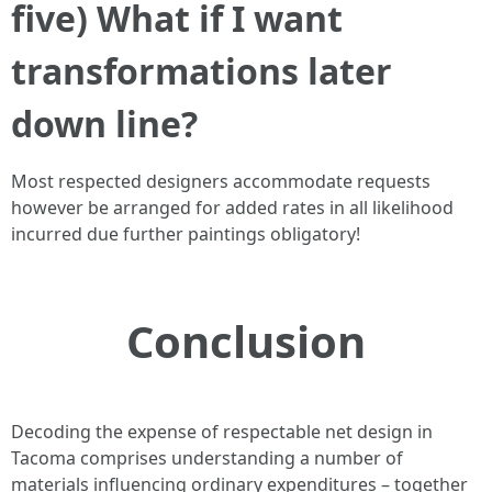
five) What if I want
transformations later
down line?
Most respected designers accommodate requests
however be arranged for added rates in all likelihood
incurred due further paintings obligatory!
Conclusion
Decoding the expense of respectable net design in
Tacoma comprises understanding a number of
materials influencing ordinary expenditures – together