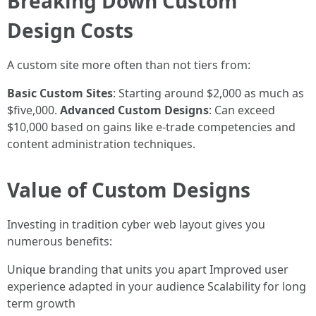
Breaking Down Custom
Design Costs
A custom site more often than not tiers from:
Basic Custom Sites
: Starting around $2,000 as much as
$five,000.
Advanced Custom Designs
: Can exceed
$10,000 based on gains like e-trade competencies and
content administration techniques.
Value of Custom Designs
Investing in tradition cyber web layout gives you
numerous benefits:
Unique branding that units you apart Improved user
experience adapted in your audience Scalability for long
term growth