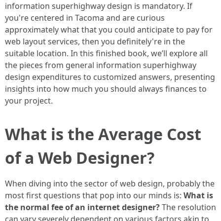
information superhighway design is mandatory. If
you're centered in Tacoma and are curious
approximately what that you could anticipate to pay for
web layout services, then you definitely're in the
suitable location. In this finished book, we’ll explore all
the pieces from general information superhighway
design expenditures to customized answers, presenting
insights into how much you should always finances to
your project.
What is the Average Cost
of a Web Designer?
When diving into the sector of web design, probably the
most first questions that pop into our minds is:
What is
the normal fee of an internet designer?
The resolution
can vary severely dependent on various factors akin to