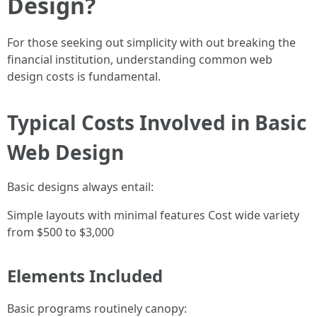
Design?
For those seeking out simplicity with out breaking the
financial institution, understanding common web
design costs is fundamental.
Typical Costs Involved in Basic
Web Design
Basic designs always entail:
Simple layouts with minimal features Cost wide variety
from $500 to $3,000
Elements Included
Basic programs routinely canopy: