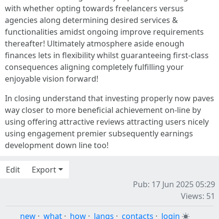
with whether opting towards freelancers versus
agencies along determining desired services &
functionalities amidst ongoing improve requirements
thereafter! Ultimately atmosphere aside enough
finances lets in flexibility whilst guaranteeing first-class
consequences aligning completely fulfilling your
enjoyable vision forward!
In closing understand that investing properly now paves
way closer to more beneficial achievement on-line by
using offering attractive reviews attracting users nicely
using engagement premier subsequently earnings
development down line too!
Edit
Export
Pub: 17 Jun 2025 05:29
Views: 51
new
·
what
·
how
·
langs
·
contacts
·
login