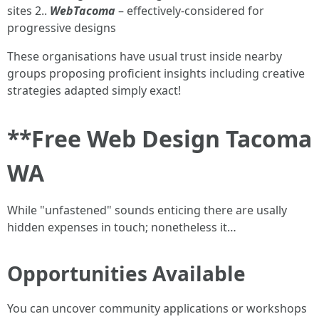
sites 2..
WebTacoma
– effectively-considered for
progressive designs
These organisations have usual trust inside nearby
groups proposing proficient insights including creative
strategies adapted simply exact!
**Free Web Design Tacoma
WA
While "unfastened" sounds enticing there are usally
hidden expenses in touch; nonetheless it…
Opportunities Available
You can uncover community applications or workshops