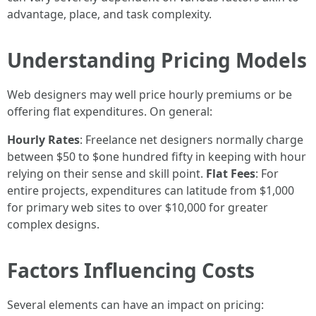
advantage, place, and task complexity.
Understanding Pricing Models
Web designers may well price hourly premiums or be
offering flat expenditures. On general:
Hourly Rates
: Freelance net designers normally charge
between $50 to $one hundred fifty in keeping with hour
relying on their sense and skill point.
Flat Fees
: For
entire projects, expenditures can latitude from $1,000
for primary web sites to over $10,000 for greater
complex designs.
Factors Influencing Costs
Several elements can have an impact on pricing: