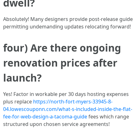
dwell?
Absolutely! Many designers provide post-release guide
permitting undemanding updates relocating forward!
four) Are there ongoing
renovation prices after
launch?
Yes! Factor in workable per 30 days hosting expenses
plus replace
https://north-fort-myers-33945-8-
04.lowescouponn.com/what-s-included-inside-the-flat-
fee-for-web-design-a-tacoma-guide
fees which range
structured upon chosen service agreements!