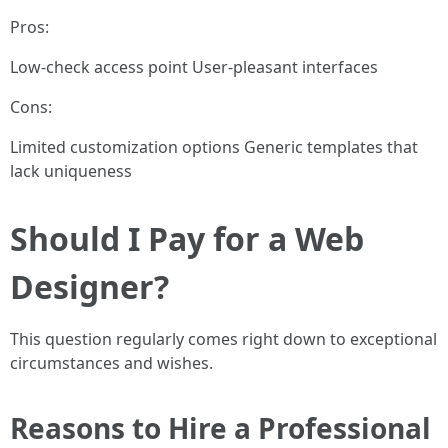
Pros:
Low-check access point User-pleasant interfaces
Cons:
Limited customization options Generic templates that
lack uniqueness
Should I Pay for a Web
Designer?
This question regularly comes right down to exceptional
circumstances and wishes.
Reasons to Hire a Professional