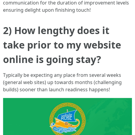
communication for the duration of improvement levels
ensuring delight upon finishing touch!
2) How lengthy does it
take prior to my website
online is going stay?
Typically be expecting any place from several weeks
(general web sites) up towards months (challenging
builds) sooner than launch readiness happens!