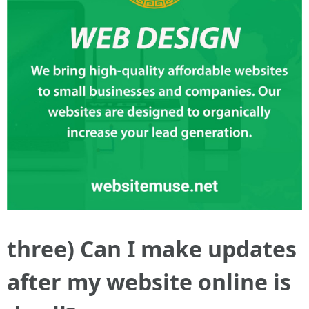
three) Can I make updates
after my website online is