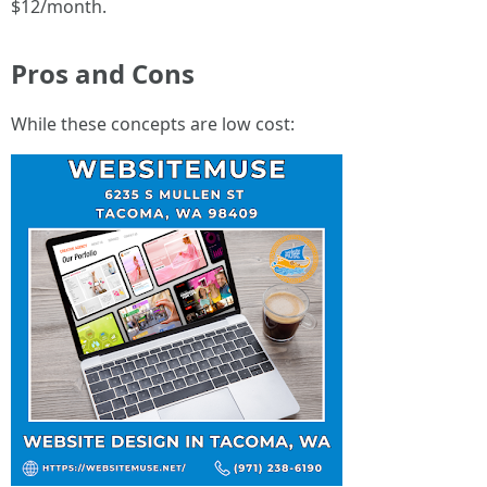
$12/month.
Pros and Cons
While these concepts are low cost: