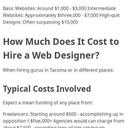
Basic Websites: Around $1,000 - $3,000 Intermediate
Websites: Approximately $three,000 - $7,000 High-quit
Designs: Often surpassing $10,000
How Much Does It Cost to
Hire a Web Designer?
When hiring gurus in Tacoma or in different places:
Typical Costs Involved
Expect a mean funding of any place from:
Freelancers: Starting around $500 - accomplishing up in
opposition t $five,000+ Agencies would can charge from
about $2,500 - exceeding tens of lots relying on