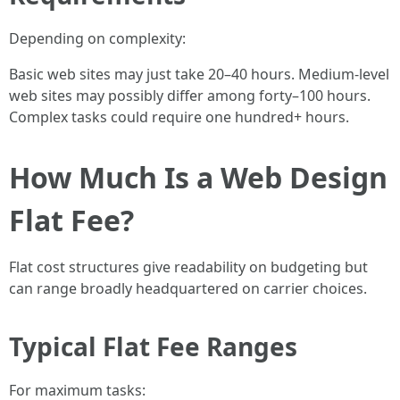
Depending on complexity:
Basic web sites may just take 20–40 hours. Medium-level
web sites may possibly differ among forty–100 hours.
Complex tasks could require one hundred+ hours.
How Much Is a Web Design
Flat Fee?
Flat cost structures give readability on budgeting but
can range broadly headquartered on carrier choices.
Typical Flat Fee Ranges
For maximum tasks: