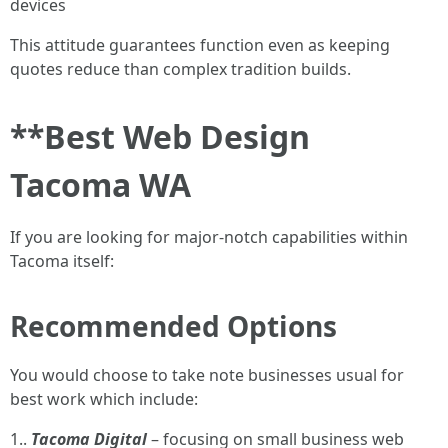
devices
This attitude guarantees function even as keeping
quotes reduce than complex tradition builds.
**Best Web Design
Tacoma WA
If you are looking for major-notch capabilities within
Tacoma itself:
Recommended Options
You would choose to take note businesses usual for
best work which include:
1..
Tacoma Digital
– focusing on small business web