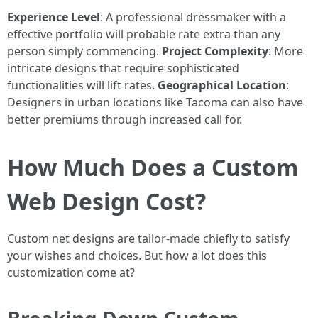
Experience Level
: A professional dressmaker with a
effective portfolio will probable rate extra than any
person simply commencing.
Project Complexity
: More
intricate designs that require sophisticated
functionalities will lift rates.
Geographical Location
:
Designers in urban locations like Tacoma can also have
better premiums through increased call for.
How Much Does a Custom
Web Design Cost?
Custom net designs are tailor-made chiefly to satisfy
your wishes and choices. But how a lot does this
customization come at?