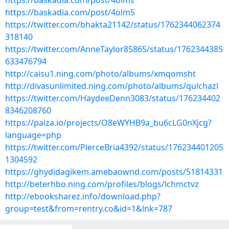
https://baskadia.com/post/4olms
https://baskadia.com/post/4olm5
https://twitter.com/bhakta21142/status/1762344062374
318140
https://twitter.com/AnneTaylor85865/status/1762344385
633476794
http://caisu1.ning.com/photo/albums/xmqomsht
http://divasunlimited.ning.com/photo/albums/qulchazl
https://twitter.com/HaydeeDenn3083/status/176234402
8346208760
https://paiza.io/projects/O8eWYHB9a_bu6cLG0nXjcg?
language=php
https://twitter.com/PierceBria4392/status/176234401205
1304592
https://ghydidagikem.amebaownd.com/posts/51814331
http://beterhbo.ning.com/profiles/blogs/lchmctvz
http://ebooksharez.info/download.php?
group=test&from=rentry.co&id=1&lnk=787