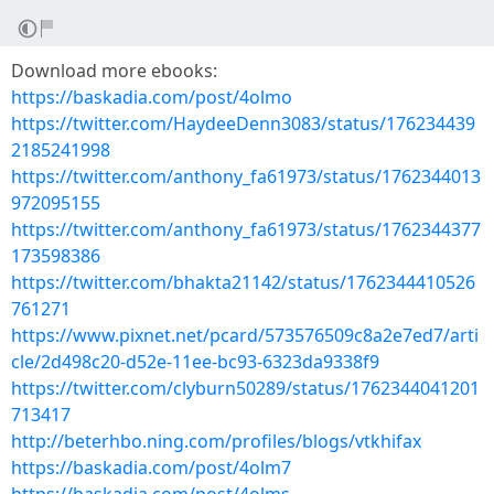
Download more ebooks:
https://baskadia.com/post/4olmo
https://twitter.com/HaydeeDenn3083/status/176234439
2185241998
https://twitter.com/anthony_fa61973/status/1762344013
972095155
https://twitter.com/anthony_fa61973/status/1762344377
173598386
https://twitter.com/bhakta21142/status/1762344410526
761271
https://www.pixnet.net/pcard/573576509c8a2e7ed7/arti
cle/2d498c20-d52e-11ee-bc93-6323da9338f9
https://twitter.com/clyburn50289/status/1762344041201
713417
http://beterhbo.ning.com/profiles/blogs/vtkhifax
https://baskadia.com/post/4olm7