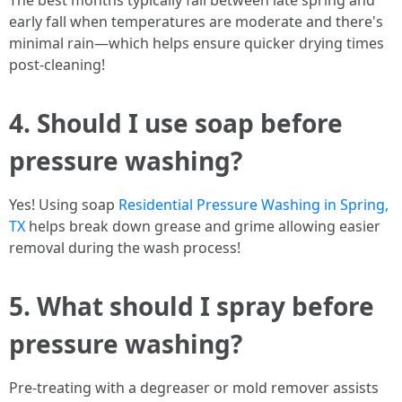
The best months typically fall between late spring and
early fall when temperatures are moderate and there's
minimal rain—which helps ensure quicker drying times
post-cleaning!
4. Should I use soap before
pressure washing?
Yes! Using soap
Residential Pressure Washing in Spring,
TX
helps break down grease and grime allowing easier
removal during the wash process!
5. What should I spray before
pressure washing?
Pre-treating with a degreaser or mold remover assists