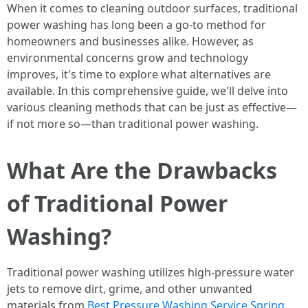
When it comes to cleaning outdoor surfaces, traditional
power washing has long been a go-to method for
homeowners and businesses alike. However, as
environmental concerns grow and technology
improves, it's time to explore what alternatives are
available. In this comprehensive guide, we'll delve into
various cleaning methods that can be just as effective—
if not more so—than traditional power washing.
What Are the Drawbacks
of Traditional Power
Washing?
Traditional power washing utilizes high-pressure water
jets to remove dirt, grime, and other unwanted
materials from
Best Pressure Washing Service Spring