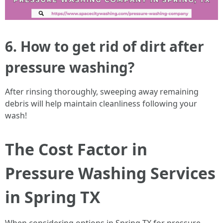
6. How to get rid of dirt after
pressure washing?
After rinsing thoroughly, sweeping away remaining
debris will help maintain cleanliness following your
wash!
The Cost Factor in
Pressure Washing Services
in Spring TX