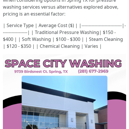
When considering options in Spring TX for pressure
washing services versus alternatives explored above,
pricing is an essential factor:
| Service Type | Average Cost ($) | |----------------------------|-
-----------------| | Traditional Pressure Washing| $150 -
$400 | | Soft Washing | $100 - $300 | | Steam Cleaning
| $120 - $350 | | Chemical Cleaning | Varies |