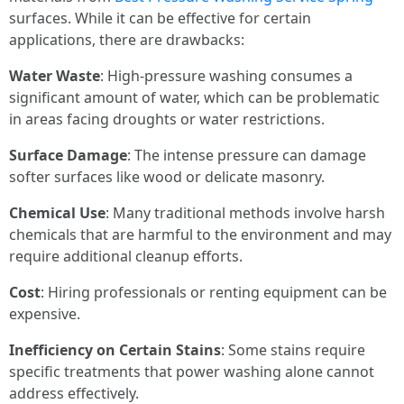
surfaces. While it can be effective for certain
applications, there are drawbacks:
Water Waste
: High-pressure washing consumes a
significant amount of water, which can be problematic
in areas facing droughts or water restrictions.
Surface Damage
: The intense pressure can damage
softer surfaces like wood or delicate masonry.
Chemical Use
: Many traditional methods involve harsh
chemicals that are harmful to the environment and may
require additional cleanup efforts.
Cost
: Hiring professionals or renting equipment can be
expensive.
Inefficiency on Certain Stains
: Some stains require
specific treatments that power washing alone cannot
address effectively.