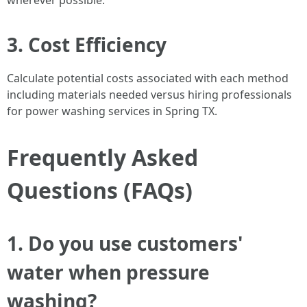
wherever possible.
3. Cost Efficiency
Calculate potential costs associated with each method
including materials needed versus hiring professionals
for power washing services in Spring TX.
Frequently Asked
Questions (FAQs)
1. Do you use customers'
water when pressure
washing?