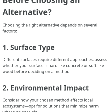
Alternative?
Choosing the right alternative depends on several
factors:
1. Surface Type
Different surfaces require different approaches; assess
whether your surface is hard like concrete or soft like
wood before deciding on a method.
2. Environmental Impact
Consider how your chosen method affects local
ecosystems—opt for solutions that minimize harm