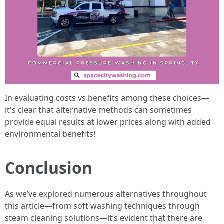
In evaluating costs vs benefits among these choices—
it's clear that alternative methods can sometimes
provide equal results at lower prices along with added
environmental benefits!
Conclusion
As we’ve explored numerous alternatives throughout
this article—from soft washing techniques through
steam cleaning solutions—it’s evident that there are