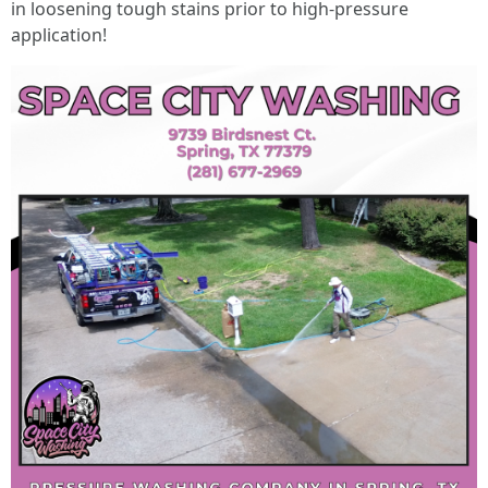
in loosening tough stains prior to high-pressure
application!