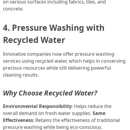
on various surfaces including fabrics, tiles, and
concrete.
4. Pressure Washing with
Recycled Water
Innovative companies now offer pressure washing
services using recycled water, which helps in conserving
precious resources while still delivering powerful
cleaning results.
Why Choose Recycled Water?
Environmental Responsibility
: Helps reduce the
overall demand on fresh water supplies.
Same
Effectiveness
: Retains the effectiveness of traditional
pressure washing while being eco-conscious.