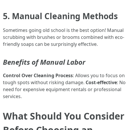
5. Manual Cleaning Methods
Sometimes going old school is the best option! Manual
scrubbing with brushes or brooms combined with eco-
friendly soaps can be surprisingly effective.
Benefits of Manual Labor
Control Over Cleaning Process
: Allows you to focus on
tough spots without risking damage.
Cost-effective
: No
need for expensive equipment rentals or professional
services.
What Should You Consider
Before Choosing an