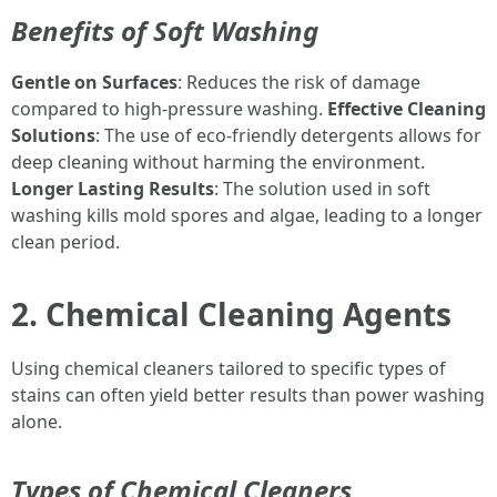
Benefits of Soft Washing
Gentle on Surfaces
: Reduces the risk of damage
compared to high-pressure washing.
Effective Cleaning
Solutions
: The use of eco-friendly detergents allows for
deep cleaning without harming the environment.
Longer Lasting Results
: The solution used in soft
washing kills mold spores and algae, leading to a longer
clean period.
2. Chemical Cleaning Agents
Using chemical cleaners tailored to specific types of
stains can often yield better results than power washing
alone.
Types of Chemical Cleaners