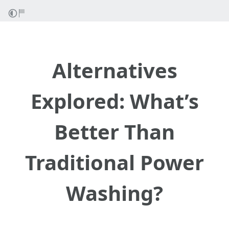
Alternatives
Explored: What’s
Better Than
Traditional Power
Washing?