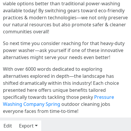
viable options better than traditional power-washing
available today! By switching gears toward eco-friendly
practices & modern technologies—we not only preserve
our natural resources but also promote safer & cleaner
communities overall!
So next time you consider reaching for that heavy-duty
power washer—ask yourself if one of these innovative
alternatives might serve your needs even better!
With over 6000 words dedicated to exploring
alternatives explored in depth—the landscape has
shifted dramatically within this industry! Each choice
presented here offers unique benefits tailored
specifically towards tackling those pesky
Pressure
Washing Company Spring
outdoor cleaning jobs
everyone faces from time-to-time!
Edit
Export