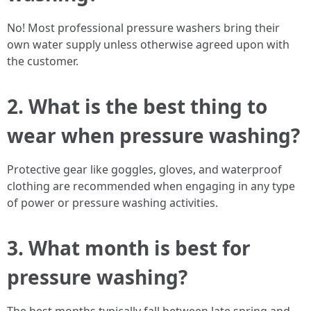
No! Most professional pressure washers bring their
own water supply unless otherwise agreed upon with
the customer.
2. What is the best thing to
wear when pressure washing?
Protective gear like goggles, gloves, and waterproof
clothing are recommended when engaging in any type
of power or pressure washing activities.
3. What month is best for
pressure washing?