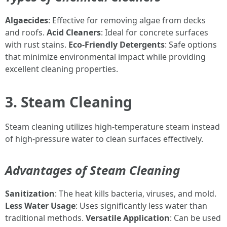
Algaecides
: Effective for removing algae from decks
and roofs.
Acid Cleaners
: Ideal for concrete surfaces
with rust stains.
Eco-Friendly Detergents
: Safe options
that minimize environmental impact while providing
excellent cleaning properties.
3. Steam Cleaning
Steam cleaning utilizes high-temperature steam instead
of high-pressure water to clean surfaces effectively.
Advantages of Steam Cleaning
Sanitization
: The heat kills bacteria, viruses, and mold.
Less Water Usage
: Uses significantly less water than
traditional methods.
Versatile Application
: Can be used