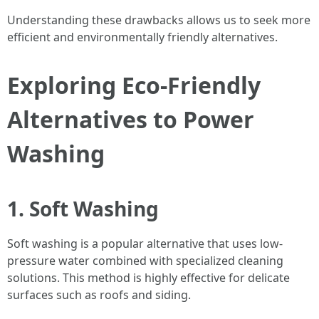
Understanding these drawbacks allows us to seek more
efficient and environmentally friendly alternatives.
Exploring Eco-Friendly
Alternatives to Power
Washing
1. Soft Washing
Soft washing is a popular alternative that uses low-
pressure water combined with specialized cleaning
solutions. This method is highly effective for delicate
surfaces such as roofs and siding.