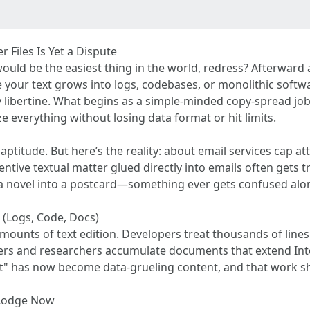
Files Is Yet a Dispute
uld be the easiest thing in the world, redress? Afterward a
e your text grows into logs, codebases, or monolithic soft
y libertine. What begins as a simple-minded copy-spread job 
e everything without losing data format or hit limits.
 aptitude. But here’s the reality: about email services cap 
entive textual matter glued directly into emails often gets t
novel into a postcard—something ever gets confused along
(Logs, Code, Docs)
ounts of text edition. Developers treat thousands of lines
iters and researchers accumulate documents that extend In
ext" has now become data-grueling content, and that work 
 Lodge Now