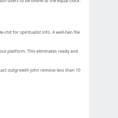
both users to be online at the equal clock.
it for spiritualist info. A well-fain file
-out platform. This eliminates ready and
 intact outgrowth john remove less than 10