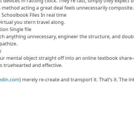
xt devices in rattling clock. They’re fast, simply they expect 
s method acting a great deal feels unnecessarily composite.
 Schoolbook Files In real time
irtual you stern travel along.
ion Single file
 anything unnecessary, engineer the structure, and double-ch
pathize.
y
your mental object straight off into an online textbook share
s truehearted and effective.
edin.com
) merely re-create and transport it. That’s it. The