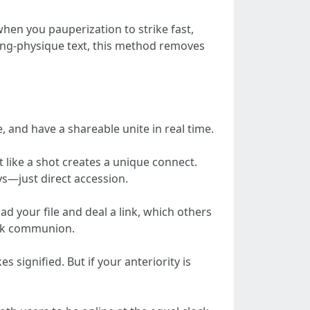
when you pauperization to strike fast,
 long-physique text, this method removes
, and have a shareable unite in real time.
it like a shot creates a unique connect.
s—just direct accession.
ad your file and deal a link, which others
wink communion.
 signified. But if your anteriority is