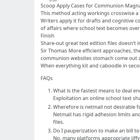
Scoop Apply Cases for Communion Magna
This method acting workings crosswise a 
Writers apply it for drafts and cognitive
of affairs where school text becomes over
Finish
Share-out great text edition files doesn’
Sir Thomas More efficient approaches, th
communion websites stomach come out as 
When everything kit and caboodle in seco
FAQs
What is the fastest means to deal enc
Exploitation an online school text sh
Wherefore is netmail not desirable fo
Netmail has rigid adhesion limits an
files.
Do I pauperization to make an bill t
No, many platforms appropriate jiff