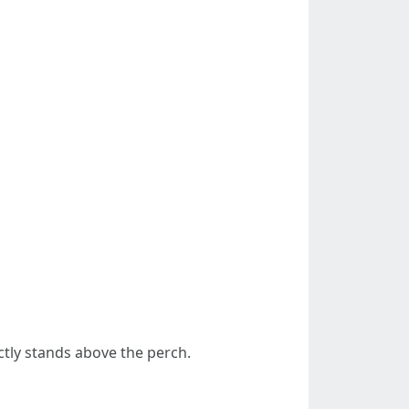
ctly stands above the perch.