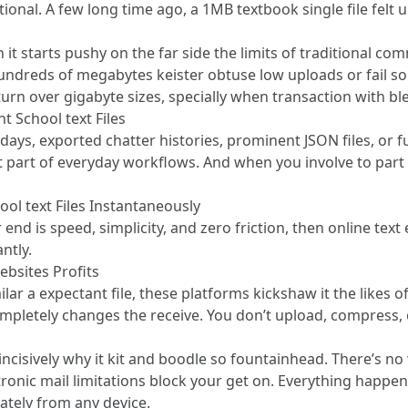
onal. A few long time ago, a 1MB textbook single file felt up
 it starts pushy on the far side the limits of traditional
undreds of megabytes keister obtuse low uploads or fail so
 turn over gigabyte sizes, specially when transaction with bl
t School text Files
days, exported chatter histories, prominent JSON files, or f
 of everyday workflows. And when you involve to part th
ol text Files Instantaneously
r end is speed, simplicity, and zero friction, then online tex
ntly.
bsites Profits
lar a expectant file, these platforms kickshaw it the likes o
ompletely changes the receive. You don’t upload, compress, 
 incisively why it kit and boodle so fountainhead. There’s no w
ronic mail limitations block your get on. Everything happen
tely from any device.