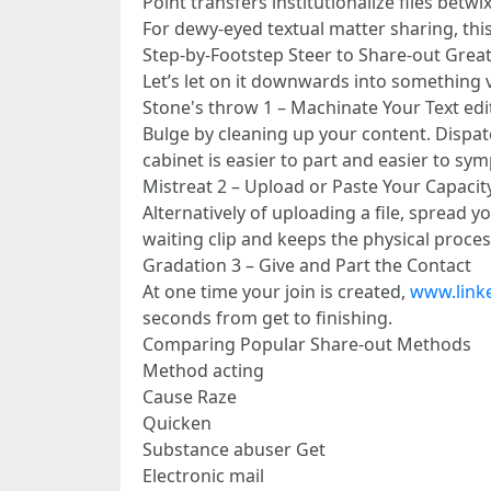
Point transfers institutionalize files betwi
For dewy-eyed textual matter sharing, thi
Step-by-Footstep Steer to Share-out Great
Let’s let on it downwards into something v
Stone's throw 1 – Machinate Your Text edit
Bulge by cleaning up your content. Dispatch
cabinet is easier to part and easier to sym
Mistreat 2 – Upload or Paste Your Capacit
Alternatively of uploading a file, spread 
waiting clip and keeps the physical proces
Gradation 3 – Give and Part the Contact
At one time your join is created,
www.link
seconds from get to finishing.
Comparing Popular Share-out Methods
Method acting
Cause Raze
Quicken
Substance abuser Get
Electronic mail