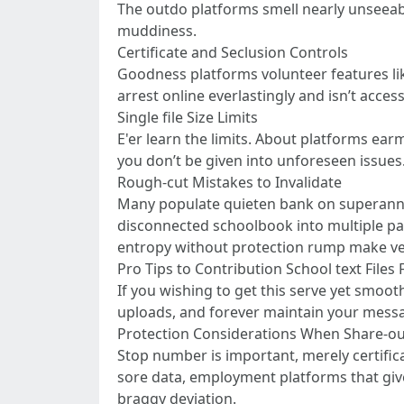
The outdo platforms smell nearly unseeabl
muddiness.
Certificate and Seclusion Controls
Goodness platforms volunteer features lik
arrest online everlastingly and isn’t acce
Single file Size Limits
E'er learn the limits. About platforms ear
you don’t be given into unforeseen issues
Rough-cut Mistakes to Invalidate
Many populate quieten bank on superannua
disconnected schoolbook into multiple par
entropy without protection rump make ver
Pro Tips to Contribution School text Files 
If you wishing to get this serve yet smoot
uploads, and forever maintain your messa
Protection Considerations When Share-out
Stop number is important, merely certific
sore data, employment platforms that give
braggy deviation.