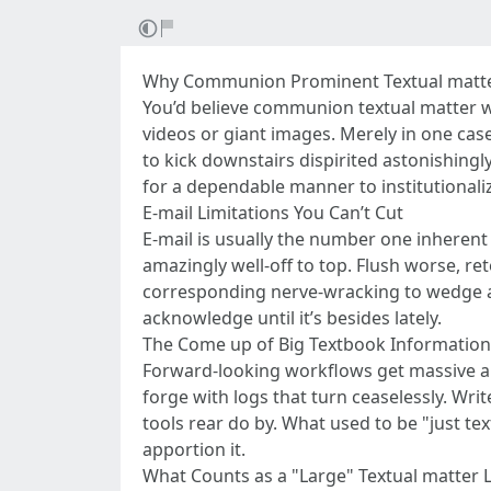
Why Communion Prominent Textual matter 
You’d believe communion textual matter wo
videos or giant images. Merely in one cas
to kick downstairs dispirited astonishingl
for a dependable manner to institutionaliz
E-mail Limitations You Can’t Cut
E-mail is usually the number one inherent
amazingly well-off to top. Flush worse, ret
corresponding nerve-wracking to wedge a 
acknowledge until it’s besides lately.
The Come up of Big Textbook Information 
Forward-looking workflows get massive am
forge with logs that turn ceaselessly. Wr
tools rear do by. What used to be "just t
apportion it.
What Counts as a "Large" Textual matter