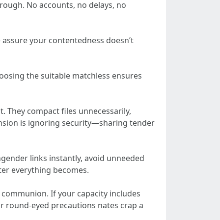
hrough. No accounts, no delays, no
se assure your contentedness doesn’t
Choosing the suitable matchless ensures
 They compact files unnecessarily,
nsion is ignoring security—sharing tender
ngender links instantly, avoid unneeded
ster everything becomes.
e communion. If your capacity includes
lar round-eyed precautions nates crap a