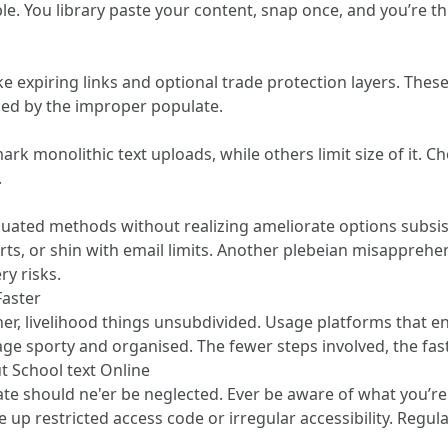
e. You library paste your content, snap once, and you’re t
e expiring links and optional trade protection layers. The
ssed by the improper populate.
mark monolithic text uploads, while others limit size of it. 
.
ted methods without realizing ameliorate options subsist.
ts, or shin with email limits. Another plebeian misapprehe
y risks.
Faster
her, livelihood things unsubdivided. Usage platforms that e
ge sporty and organised. The fewer steps involved, the fa
 School text Online
ate should ne'er be neglected. Ever be aware of what you’r
 up restricted access code or irregular accessibility. Regu