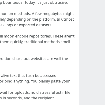
 bounteous. Today, it’s just obtrusive.
 communion methods. A few megabytes might
lely depending on the platform. In utmost
eak logs or exported datasets.
ull moon encode repositories. These aren’t
em quickly, traditional methods smell
t edition share-out websites are well the
f alive text that tush be accessed
or bind anything. You plainly paste your
ait for uploads, no distressful astir file
s in seconds, and the recipient