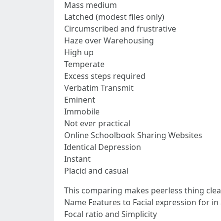
Mass medium
Latched (modest files only)
Circumscribed and frustrative
Haze over Warehousing
High up
Temperate
Excess steps required
Verbatim Transmit
Eminent
Immobile
Not ever practical
Online Schoolbook Sharing Websites
Identical Depression
Instant
Placid and casual
This comparing makes peerless thing clear
Name Features to Facial expression for in 
Focal ratio and Simplicity