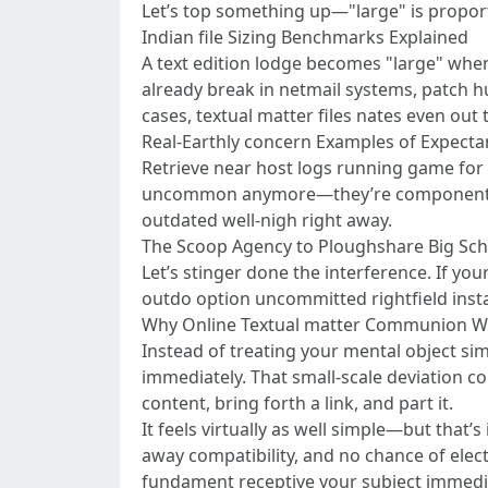
Let’s top something up—"large" is proporti
Indian file Sizing Benchmarks Explained
A text edition lodge becomes "large" when
already break in netmail systems, patch h
cases, textual matter files nates even out
Real-Earthly concern Examples of Expectan
Retrieve near host logs running game for 
uncommon anymore—they’re component part
outdated well-nigh right away.
The Scoop Agency to Ploughshare Big Scho
Let’s stinger done the interference. If you
outdo option uncommitted rightfield insta
Why Online Textual matter Communion We
Instead of treating your mental object simi
immediately. That small-scale deviation c
content, bring forth a link, and part it.
It feels virtually as well simple—but that’s
away compatibility, and no chance of elect
fundament receptive your subject immedia