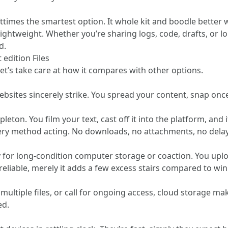
ttimes the smartest option. It whole kit and boodle better 
 lightweight. Whether you’re sharing logs, code, drafts, or
d.
 edition Files
et’s take care at how it compares with other options.
bsites sincerely strike. You spread your content, snap once
eton. You film your text, cast off it into the platform, and 
very method acting. No downloads, no attachments, no delay
ly for long-condition computer storage or coaction. You uplo
 reliable, merely it adds a few excess stairs compared to 
ltiple files, or call for ongoing access, cloud storage makes
ed.