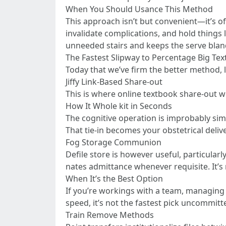
When You Should Usance This Method
This approach isn’t but convenient—it’s of
invalidate complications, and hold things
unneeded stairs and keeps the serve blan
The Fastest Slipway to Percentage Big Text
Today that we’ve firm the better method, l
Jiffy Link-Based Share-out
This is where online textbook share-out we
How It Whole kit in Seconds
The cognitive operation is improbably simpl
That tie-in becomes your obstetrical deli
Fog Storage Communion
Defile store is however useful, particular
nates admittance whenever requisite. It’s
When It’s the Best Option
If you’re workings with a team, managing mu
speed, it’s not the fastest pick uncommitt
Train Remove Methods