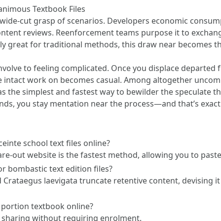
nimous Textbook Files
wide-cut grasp of scenarios. Developers economic consumpt
 content reviews. Reenforcement teams purpose it to exchan
ly great for traditional methods, this draw near becomes th
t involve to feeling complicated. Once you displace departed
e intact work on becomes casual. Among altogether uncomm
the simplest and fastest way to bewilder the speculate t
nds, you stay mentation near the process—and that’s exactl
einte school text files online?
are-out website is the fastest method, allowing you to paste
r bombastic text edition files?
d Crataegus laevigata truncate retentive content, devising
o portion textbook online?
y sharing without requiring enrolment.