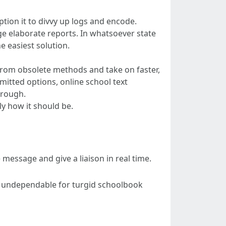
ion it to divvy up logs and encode.
ge elaborate reports. In whatsoever state
e easiest solution.
 from obsolete methods and take on faster,
itted options, online school text
hrough.
y how it should be.
 message and give a liaison in real time.
 it undependable for turgid schoolbook