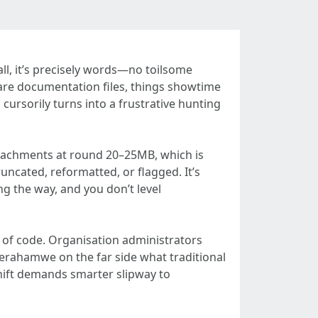
ll, it’s precisely words—no toilsome
ware documentation files, things showtime
cursorily turns into a frustrative hunting
attachments at round 20–25MB, which is
runcated, reformatted, or flagged. It’s
 the way, and you don’t level
 of code. Organisation administrators
terahamwe on the far side what traditional
shift demands smarter slipway to