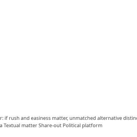
: if rush and easiness matter, unmatched alternative distin
a Textual matter Share-out Political platform