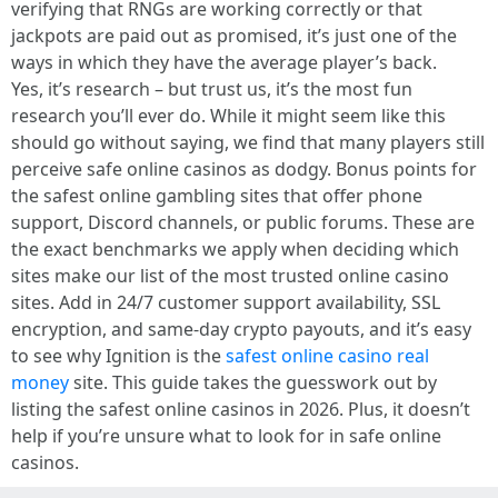
verifying that RNGs are working correctly or that
jackpots are paid out as promised, it’s just one of the
ways in which they have the average player’s back.
Yes, it’s research – but trust us, it’s the most fun
research you’ll ever do. While it might seem like this
should go without saying, we find that many players still
perceive safe online casinos as dodgy. Bonus points for
the safest online gambling sites that offer phone
support, Discord channels, or public forums. These are
the exact benchmarks we apply when deciding which
sites make our list of the most trusted online casino
sites. Add in 24/7 customer support availability, SSL
encryption, and same-day crypto payouts, and it’s easy
to see why Ignition is the
safest online casino real
money
site. This guide takes the guesswork out by
listing the safest online casinos in 2026. Plus, it doesn’t
help if you’re unsure what to look for in safe online
casinos.