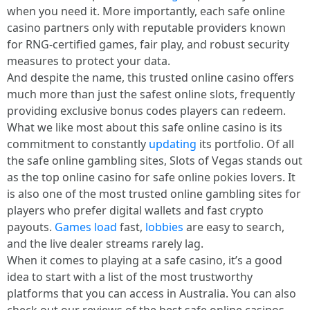
when you need it. More importantly, each safe online
casino partners only with reputable providers known
for RNG-certified games, fair play, and robust security
measures to protect your data.
And despite the name, this trusted online casino offers
much more than just the safest online slots, frequently
providing exclusive bonus codes players can redeem.
What we like most about this safe online casino is its
commitment to constantly
updating
its portfolio. Of all
the safe online gambling sites, Slots of Vegas stands out
as the top online casino for safe online pokies lovers. It
is also one of the most trusted online gambling sites for
players who prefer digital wallets and fast crypto
payouts.
Games load
fast,
lobbies
are easy to search,
and the live dealer streams rarely lag.
When it comes to playing at a safe casino, it’s a good
idea to start with a list of the most trustworthy
platforms that you can access in Australia. You can also