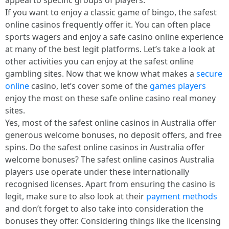
appeal to specific groups of players.
If you want to enjoy a classic game of bingo, the safest
online casinos frequently offer it. You can often place
sports wagers and enjoy a safe casino online experience
at many of the best legit platforms. Let’s take a look at
other activities you can enjoy at the safest online
gambling sites. Now that we know what makes a
secure
online
casino, let’s cover some of the
games players
enjoy the most on these safe online casino real money
sites.
Yes, most of the safest online casinos in Australia offer
generous welcome bonuses, no deposit offers, and free
spins. Do the safest online casinos in Australia offer
welcome bonuses? The safest online casinos Australia
players use operate under these internationally
recognised licenses. Apart from ensuring the casino is
legit, make sure to also look at their
payment methods
and don’t forget to also take into consideration the
bonuses they offer. Considering things like the licensing