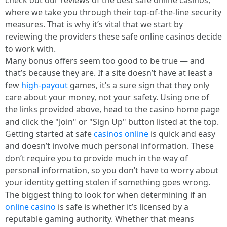
check out our reviews of the best safe online casinos,
where we take you through their top-of-the-line security
measures. That is why it’s vital that we start by
reviewing the providers these safe online casinos decide
to work with.
Many bonus offers seem too good to be true — and
that’s because they are. If a site doesn’t have at least a
few
high-payout
games, it’s a sure sign that they only
care about your money, not your safety. Using one of
the links provided above, head to the casino home page
and click the "Join" or "Sign Up" button listed at the top.
Getting started at safe
casinos online
is quick and easy
and doesn’t involve much personal information. These
don’t require you to provide much in the way of
personal information, so you don’t have to worry about
your identity getting stolen if something goes wrong.
The biggest thing to look for when determining if an
online casino
is safe is whether it’s licensed by a
reputable gaming authority. Whether that means