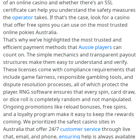
of an online casino and whether there’s an SSL
certificate can help you understand the safety measures
the
operator
takes. If that’s the case, look for a casino
that offer free spins you can use on the most trusted
online pokies Australia.
That’s why we’ve highlighted the most trusted and
efficient payment methods that
Aussie players
can
count on. The simple mechanics and transparent payout
structures make them easy to understand and verify.
These licenses come with compliance requirements that
include game fairness, responsible gambling tools, and
dispute resolution processes, all of which protect the
player. RNG software ensures that every spin, card draw,
or dice roll is completely random and not manipulated.
Ongoing promotions like reload bonuses, free spins,
and a loyalty program make it easy to keep the rewards
coming. We prioritized the safest casino sites in
Australia that offer 24/7
customer service
through live
chat, email, and phone,
ensuring
help is always available