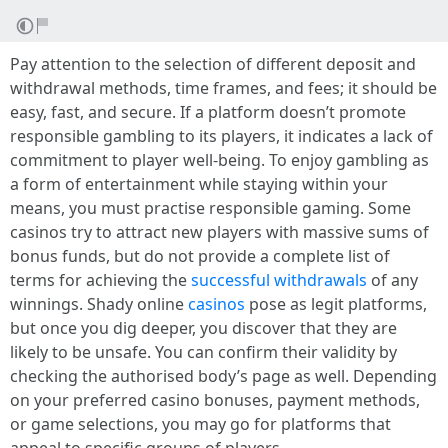
Pay attention to the selection of different deposit and
withdrawal methods, time frames, and fees; it should be
easy, fast, and secure. If a platform doesn’t promote
responsible gambling to its players, it indicates a lack of
commitment to player well-being. To enjoy gambling as
a form of entertainment while staying within your
means, you must practise responsible gaming. Some
casinos try to attract new players with massive sums of
bonus funds, but do not provide a complete list of
terms for achieving the
successful withdrawals
of any
winnings. Shady online
casinos
pose as legit platforms,
but once you dig deeper, you discover that they are
likely to be unsafe. You can confirm their validity by
checking the authorised body’s page as well. Depending
on your preferred casino bonuses, payment methods,
or game selections, you may go for platforms that