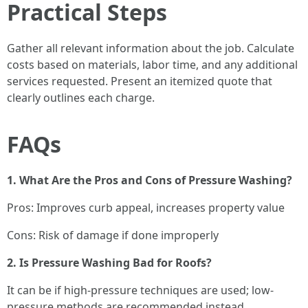
Practical Steps
Gather all relevant information about the job. Calculate
costs based on materials, labor time, and any additional
services requested. Present an itemized quote that
clearly outlines each charge.
FAQs
1. What Are the Pros and Cons of Pressure Washing?
Pros: Improves curb appeal, increases property value
Cons: Risk of damage if done improperly
2. Is Pressure Washing Bad for Roofs?
It can be if high-pressure techniques are used; low-
pressure methods are recommended instead.