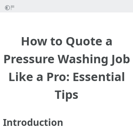
How to Quote a
Pressure Washing Job
Like a Pro: Essential
Tips
Introduction