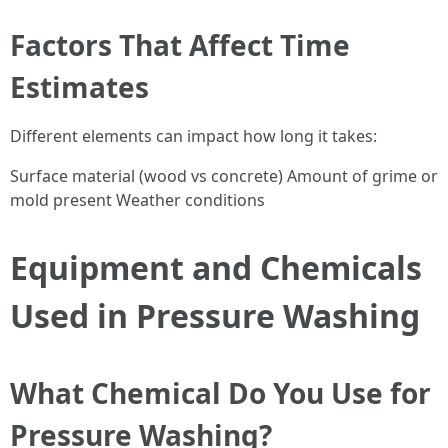
Factors That Affect Time
Estimates
Different elements can impact how long it takes:
Surface material (wood vs concrete) Amount of grime or
mold present Weather conditions
Equipment and Chemicals
Used in Pressure Washing
What Chemical Do You Use for
Pressure Washing?