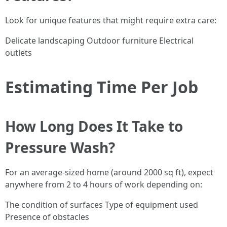
Look for unique features that might require extra care:
Delicate landscaping Outdoor furniture Electrical
outlets
Estimating Time Per Job
How Long Does It Take to
Pressure Wash?
For an average-sized home (around 2000 sq ft), expect
anywhere from 2 to 4 hours of work depending on:
The condition of surfaces Type of equipment used
Presence of obstacles