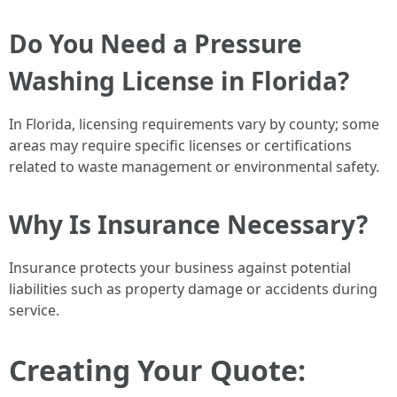
Do You Need a Pressure
Washing License in Florida?
In Florida, licensing requirements vary by county; some
areas may require specific licenses or certifications
related to waste management or environmental safety.
Why Is Insurance Necessary?
Insurance protects your business against potential
liabilities such as property damage or accidents during
service.
Creating Your Quote: