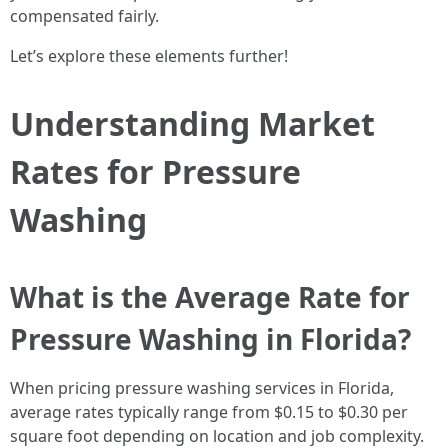
compensated fairly.
Let’s explore these elements further!
Understanding Market
Rates for Pressure
Washing
What is the Average Rate for
Pressure Washing in Florida?
When pricing pressure washing services in Florida,
average rates typically range from $0.15 to $0.30 per
square foot depending on location and job complexity.