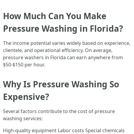
How Much Can You Make
Pressure Washing in Florida?
The income potential varies widely based on experience,
clientele, and operational efficiency. On average,
pressure washers in Florida can earn anywhere from
$50-$150 per hour.
Why Is Pressure Washing So
Expensive?
Several factors contribute to the cost of pressure
washing services:
High-quality equipment Labor costs Special chemicals