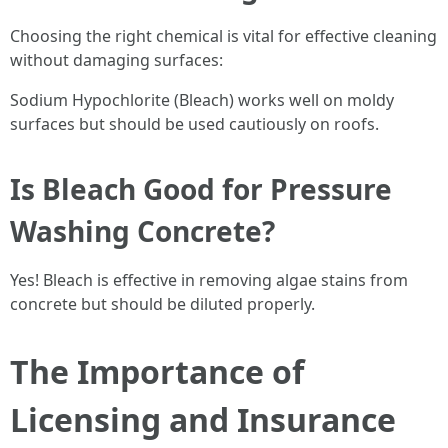
Choosing the right chemical is vital for effective cleaning
without damaging surfaces:
Sodium Hypochlorite (Bleach) works well on moldy
surfaces but should be used cautiously on roofs.
Is Bleach Good for Pressure
Washing Concrete?
Yes! Bleach is effective in removing algae stains from
concrete but should be diluted properly.
The Importance of
Licensing and Insurance