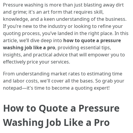
Pressure washing is more than just blasting away dirt
and grime; it's an art form that requires skill,
knowledge, and a keen understanding of the business.
If you’re new to the industry or looking to refine your
quoting process, you’ve landed in the right place. In this
article, we’ll dive deep into
how to quote a pressure
washing job like a pro
, providing essential tips,
insights, and practical advice that will empower you to
effectively price your services.
From understanding market rates to estimating time
and labor costs, we'll cover all the bases. So grab your
notepad—it's time to become a quoting expert!
How to Quote a Pressure
Washing Job Like a Pro