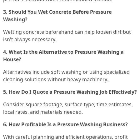
3. Should You Wet Concrete Before Pressure
Washing?
Wetting concrete beforehand can help loosen dirt but
isn't always necessary.
4. What Is the Alternative to Pressure Washing a
House?
Alternatives include soft washing or using specialized
cleaning solutions without heavy machinery.
5. How Do I Quote a Pressure Washing Job Effectively?
Consider square footage, surface type, time estimates,
local rates, and materials needed.
6. How Profitable Is a Pressure Washing Business?
With careful planning and efficient operations, profit