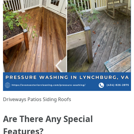
Driveways Patios Siding Roofs
Are There Any Special
Features?