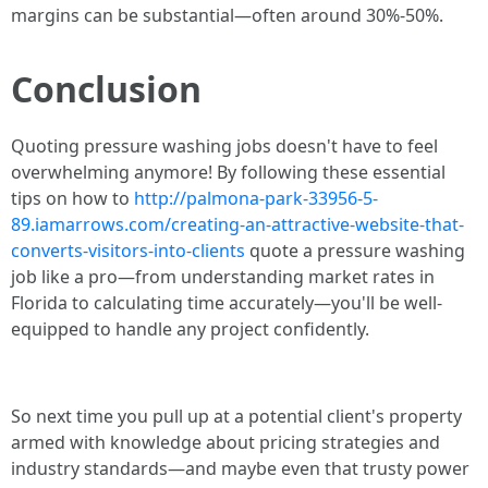
margins can be substantial—often around 30%-50%.
Conclusion
Quoting pressure washing jobs doesn't have to feel
overwhelming anymore! By following these essential
tips on how to
http://palmona-park-33956-5-
89.iamarrows.com/creating-an-attractive-website-that-
converts-visitors-into-clients
quote a pressure washing
job like a pro—from understanding market rates in
Florida to calculating time accurately—you'll be well-
equipped to handle any project confidently.
So next time you pull up at a potential client's property
armed with knowledge about pricing strategies and
industry standards—and maybe even that trusty power