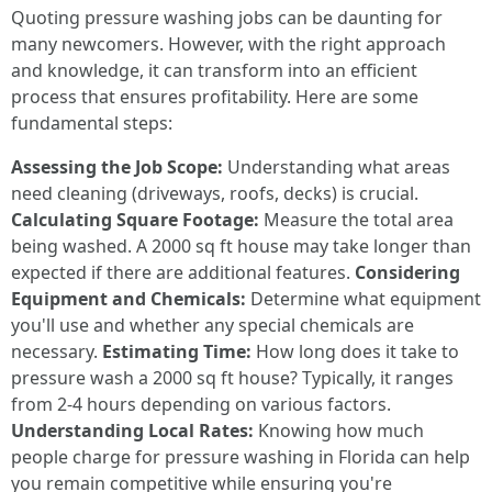
Quoting pressure washing jobs can be daunting for
many newcomers. However, with the right approach
and knowledge, it can transform into an efficient
process that ensures profitability. Here are some
fundamental steps:
Assessing the Job Scope:
Understanding what areas
need cleaning (driveways, roofs, decks) is crucial.
Calculating Square Footage:
Measure the total area
being washed. A 2000 sq ft house may take longer than
expected if there are additional features.
Considering
Equipment and Chemicals:
Determine what equipment
you'll use and whether any special chemicals are
necessary.
Estimating Time:
How long does it take to
pressure wash a 2000 sq ft house? Typically, it ranges
from 2-4 hours depending on various factors.
Understanding Local Rates:
Knowing how much
people charge for pressure washing in Florida can help
you remain competitive while ensuring you're