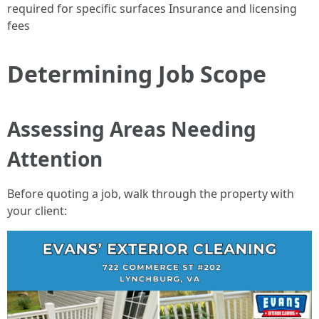
required for specific surfaces Insurance and licensing
fees
Determining Job Scope
Assessing Areas Needing
Attention
Before quoting a job, walk through the property with
your client: